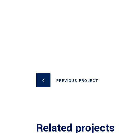
PREVIOUS PROJECT
Related projects