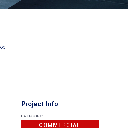
Project Info
CATEGORY:
COMMERCIAL