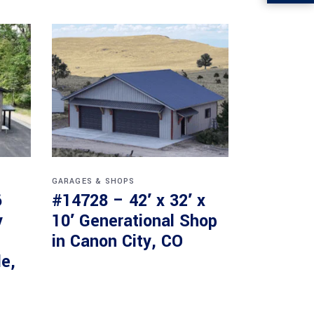
GARAGES & SHOPS
6
#14728 – 42′ x 32′ x
y
10′ Generational Shop
in Canon City, CO
le,