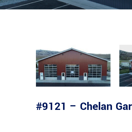
#9121 – Chelan Ga