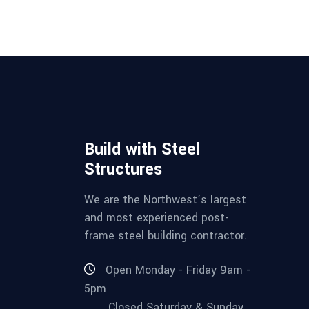
Build with Steel
Structures
We are the Northwest’s largest
and most experienced post-
frame steel building contractor.
Open Monday - Friday 9am -
5pm
Closed Saturday & Sunday