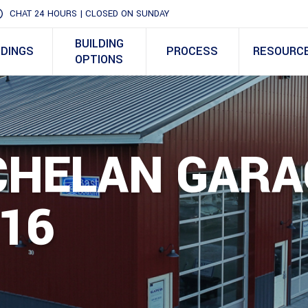
CHAT 24 HOURS | CLOSED ON SUNDAY
BUILDING
LDINGS
PROCESS
RESOURC
OPTIONS
 CHELAN GAR
16