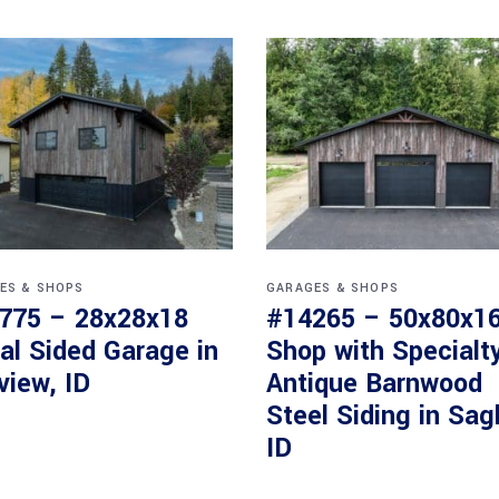
ES & SHOPS
GARAGES & SHOPS
775 – 28x28x18
#14265 – 50x80x1
al Sided Garage in
Shop with Specialt
view, ID
Antique Barnwood
Steel Siding in Sag
ID