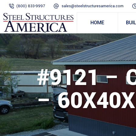
(800) 833-9997
sales@steelstructuresamerica.com
HOME
BUI
#9121 –
– 60X40X