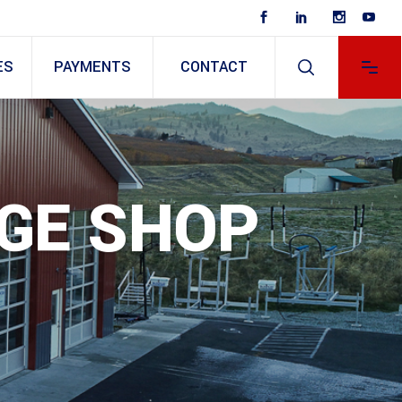
ES
PAYMENTS
CONTACT
AGE SHOP