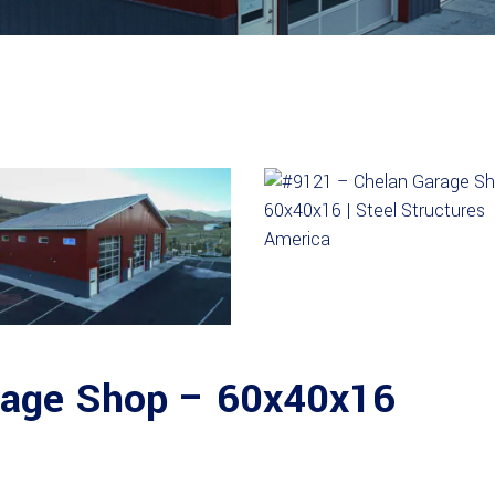
rage Shop – 60x40x16