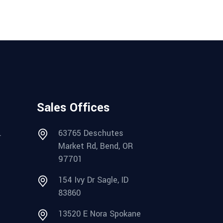
Sales Offices
.
63765 Deschutes
Market Rd, Bend, OR
97701
154 Ivy Dr Sagle, ID
83860
13520 E Nora Spokane