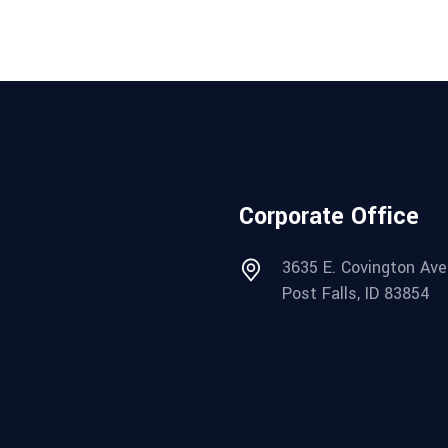
Corporate Office
3635 E. Covington Ave
Post Falls, ID 83854