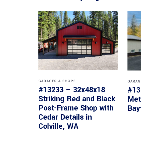
GARAGES & SHOPS
GARAG
#13233 – 32x48x18
#13
Striking Red and Black
Met
Post-Frame Shop with
Bay
Cedar Details in
Colville, WA