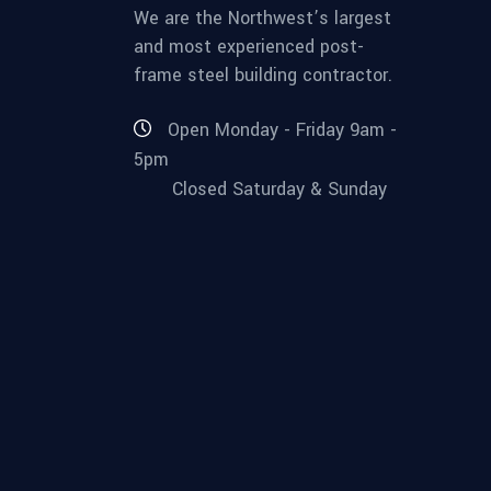
We are the Northwest’s largest
and most experienced post-
frame steel building contractor.
Open Monday - Friday 9am -
5pm
Closed Saturday & Sunday