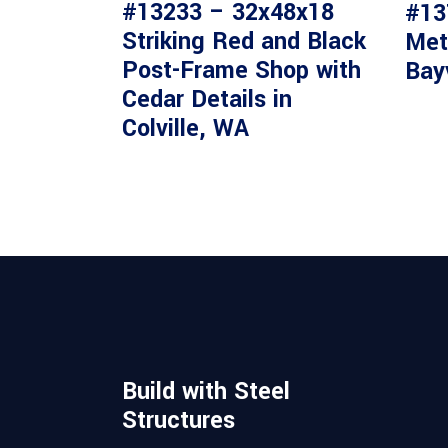
#13233 – 32x48x18
#13
Striking Red and Black
Met
Post-Frame Shop with
Bay
Cedar Details in
Colville, WA
Build with Steel
Structures