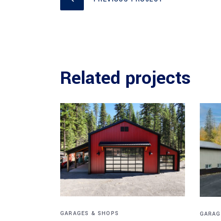
Related projects
GARAGES & SHOPS
GARAG