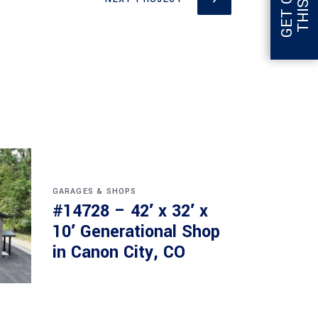
GARAGES & SHOPS
#14728 – 42′ x 32′ x
10′ Generational Shop
in Canon City, CO