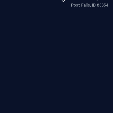
Post Falls, ID 83854