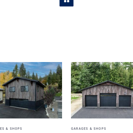
ES & SHOPS
GARAGES & SHOPS