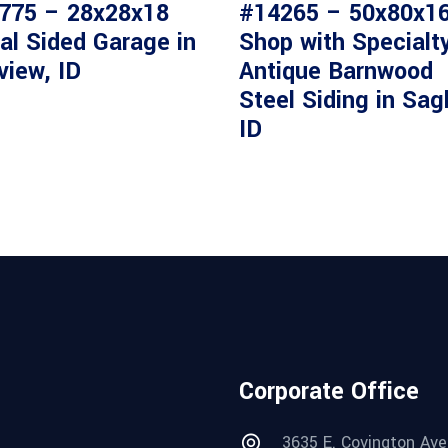
775 – 28x28x18
#14265 – 50x80x1
al Sided Garage in
Shop with Specialt
view, ID
Antique Barnwood
Steel Siding in Sag
ID
Corporate Office
3635 E. Covington Ave