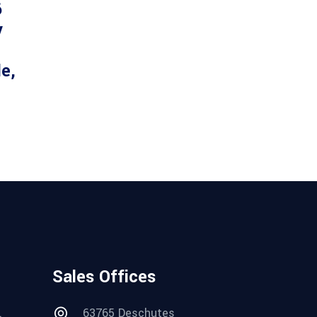
6
y
le,
Sales Offices
.
63765 Deschutes