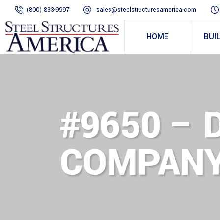
(800) 833-9997
sales@steelstructuresamerica.com
HOME
BUI
#9650 – 
COMPANY