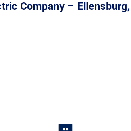
tric Company – Ellensburg,