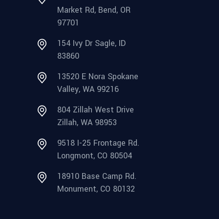
Market Rd, Bend, OR
97701
154 Ivy Dr Sagle, ID
83860
13520 E Nora Spokane
Valley, WA 99216
804 Zillah West Drive
Zillah, WA 98953
9518 I-25 Frontage Rd.
Longmont, CO 80504
18910 Base Camp Rd.
Monument, CO 80132