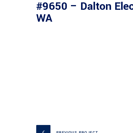
#9650 – Dalton Elec
WA
PREVIOUS PROJECT