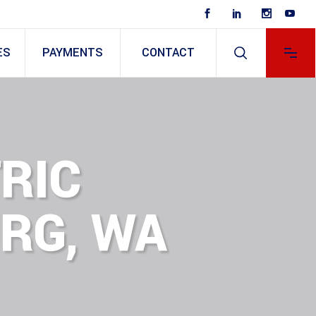
ES
PAYMENTS
CONTACT
RIC
RG, WA