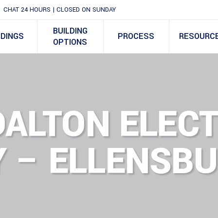
CHAT 24 HOURS | CLOSED ON SUNDAY
BUILDING
LDINGS
PROCESS
RESOURC
OPTIONS
DALTON ELECT
 – ELLENSBU