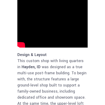
Design & Layout
This custom shop with living quarters
in
Hayden, ID
was designed as a true
multi-use post-frame building. To begin
with, the structure features a large
ground-level shop built to support a
family-owned business, including
dedicated office and showroom space.
At the same time, the upper-level loft