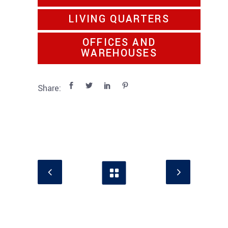
LIVING QUARTERS
OFFICES AND
WAREHOUSES
Share: