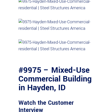
#9975 – Mixed-Use
Commercial Building
in Hayden, ID
Watch the Customer
Interview