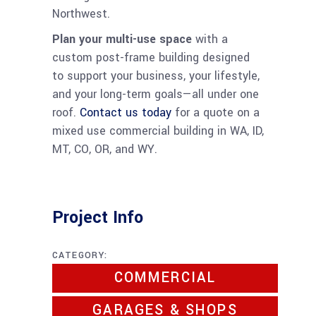
Northwest.
Plan your multi-use space
with a
custom post-frame building designed
to support your business, your lifestyle,
and your long-term goals—all under one
roof.
Contact us today
for a quote on a
mixed use commercial building in WA, ID,
MT, CO, OR, and WY.
Project Info
CATEGORY:
COMMERCIAL
GARAGES & SHOPS