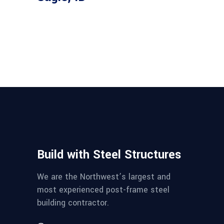
Build with Steel Structures
We are the Northwest’s largest and
most experienced post-frame steel
building contractor.