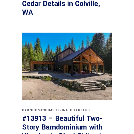
Cedar Details in Colville,
WA
BARNDOMINIUMS
LIVING QUARTERS
#13913 – Beautiful Two-
Story Barndominium with