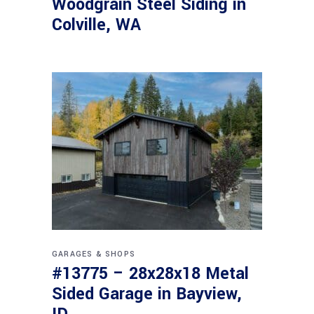
Woodgrain Steel Siding in
Colville, WA
GARAGES & SHOPS
#13775 – 28x28x18 Metal
Sided Garage in Bayview,