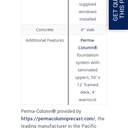
supplied
windows
installed
Concrete
6″ slab
Additional Features
Perma-
Column®
foundation
system with
laminated
uppers, 50′ x
12′ framed
deck, 4′
wainscot
Perma-Column® provided by
https://permacolumnprecast.com/
, the
leading manufacturer in the Pacific