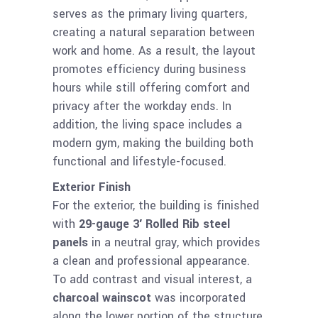
serves as the primary living quarters,
creating a natural separation between
work and home. As a result, the layout
promotes efficiency during business
hours while still offering comfort and
privacy after the workday ends. In
addition, the living space includes a
modern gym, making the building both
functional and lifestyle-focused.
Exterior Finish
For the exterior, the building is finished
with
29-gauge 3′ Rolled Rib steel
panels
in a neutral gray, which provides
a clean and professional appearance.
To add contrast and visual interest, a
charcoal wainscot
was incorporated
along the lower portion of the structure.