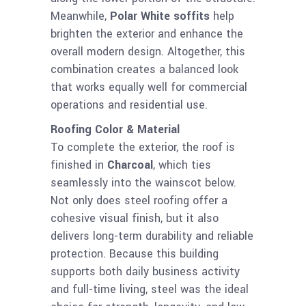
Meanwhile,
Polar White soffits
help
brighten the exterior and enhance the
overall modern design. Altogether, this
combination creates a balanced look
that works equally well for commercial
operations and residential use.
Roofing Color & Material
To complete the exterior, the roof is
finished in
Charcoal
, which ties
seamlessly into the wainscot below.
Not only does steel roofing offer a
cohesive visual finish, but it also
delivers long-term durability and reliable
protection. Because this building
supports both daily business activity
and full-time living, steel was the ideal