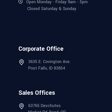
Open Monday - Friday 9am - 5pm
Closed Saturday & Sunday
Corporate Office
3635 E. Covington Ave.
Post Falls, ID 83854
Sales Offices
63765 Deschutes