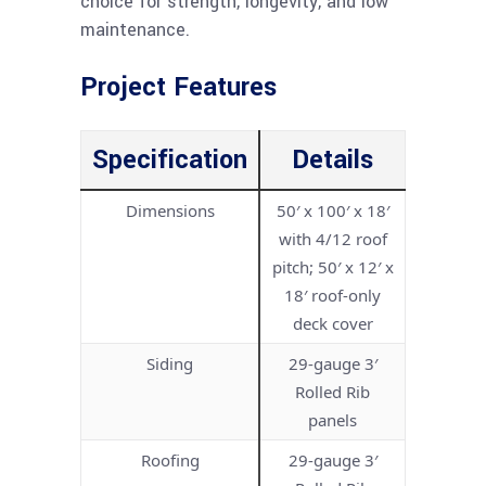
choice for strength, longevity, and low
maintenance.
Project Features
Specification
Details
Dimensions
50′ x 100′ x 18′
with 4/12 roof
pitch; 50′ x 12′ x
18′ roof-only
deck cover
Siding
29-gauge 3′
Rolled Rib
panels
Roofing
29-gauge 3′