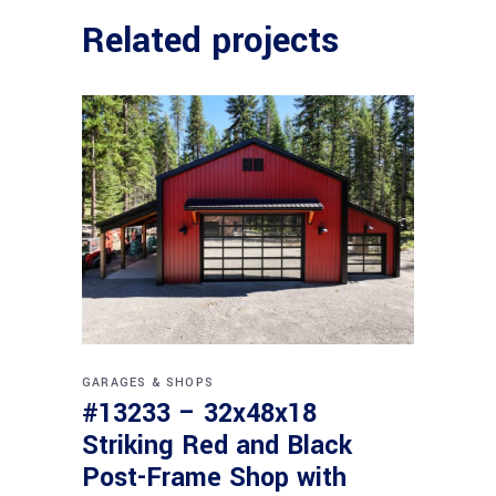
Related projects
GARAGES & SHOPS
#13233 – 32x48x18
Striking Red and Black
Post-Frame Shop with