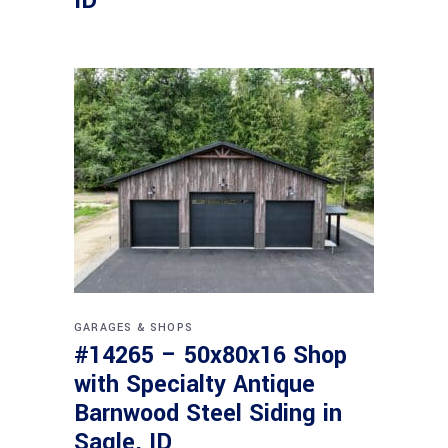
ID
GARAGES & SHOPS
#14265 – 50x80x16 Shop
with Specialty Antique
Barnwood Steel Siding in
Sagle, ID