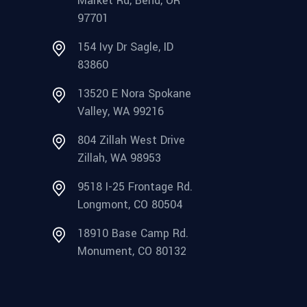
Market Rd, Bend, OR
97701
154 Ivy Dr Sagle, ID
83860
13520 E Nora Spokane
Valley, WA 99216
804 Zillah West Drive
Zillah, WA 98953
9518 I-25 Frontage Rd.
Longmont, CO 80504
18910 Base Camp Rd.
Monument, CO 80132