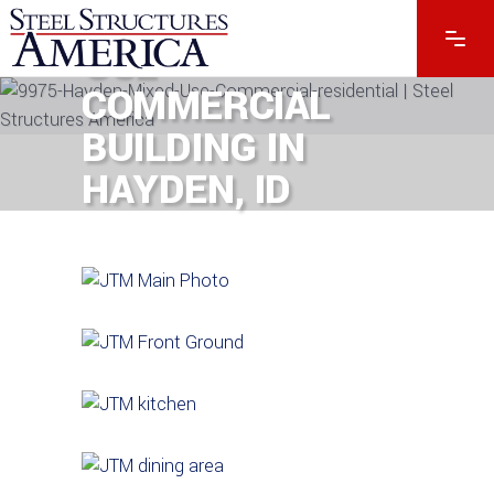
#9975 – MIXED-
USE
COMMERCIAL
BUILDING IN
HAYDEN, ID