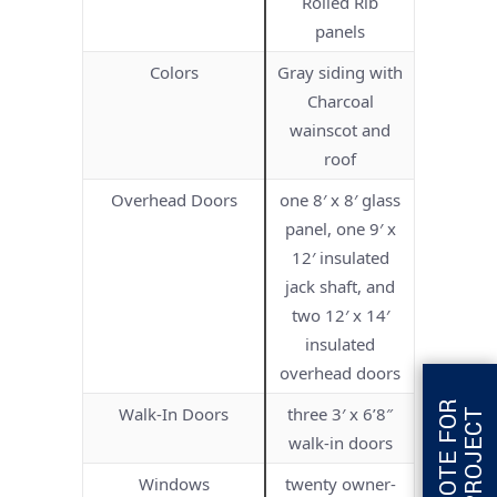
Rolled Rib
panels
Colors
Gray siding with
Charcoal
wainscot and
roof
Overhead Doors
one 8′ x 8′ glass
panel, one 9′ x
12′ insulated
jack shaft, and
two 12′ x 14′
insulated
overhead doors
G
E
T
Q
U
O
T
E
F
O
R
T
H
I
S
P
R
O
J
E
C
Walk-In Doors
three 3′ x 6’8″
T
walk-in doors
Windows
twenty owner-