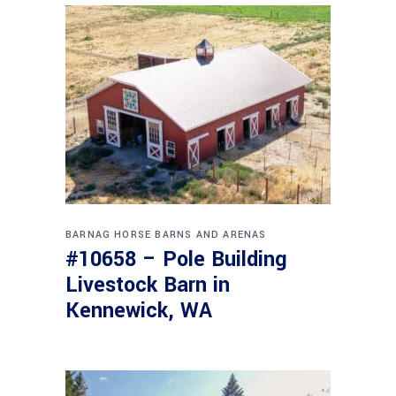
BARNAG
HORSE BARNS AND ARENAS
#10658 – Pole Building
Livestock Barn in
Kennewick, WA