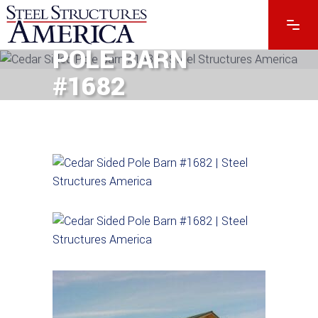
CEDAR SIDED
POLE BARN
#1682