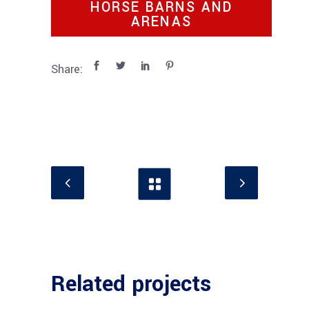
HORSE BARNS AND
ARENAS
Share:
Related projects