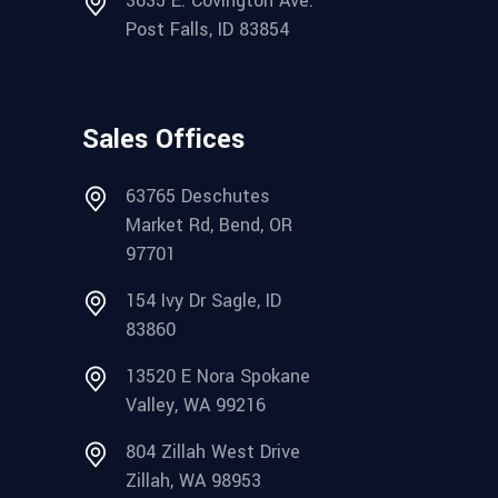
3635 E. Covington Ave.
Post Falls, ID 83854
Sales Offices
63765 Deschutes
Market Rd, Bend, OR
97701
154 Ivy Dr Sagle, ID
83860
13520 E Nora Spokane
Valley, WA 99216
804 Zillah West Drive
Zillah, WA 98953