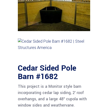
Cedar Sided Pole
Barn #1682
This project is a Monitor style barn
incorporating cedar lap siding, 2′ roof
overhangs, and a large 48″ cupola with
window sides and weathervane.