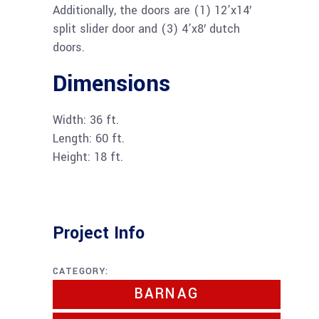
Additionally, the doors are (1) 12’x14′
split slider door and (3) 4’x8′ dutch
doors.
Dimensions
Width: 36 ft.
Length: 60 ft.
Height: 18 ft.
Project Info
CATEGORY:
BARNAG