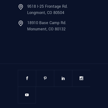
9518 I-25 Frontage Rd.
Longmont, CO 80504
18910 Base Camp Rd.
Monument, CO 80132