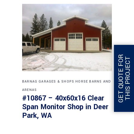
G
E
T
Q
U
O
T
E
F
O
R
T
H
I
S
P
R
O
J
E
C
T
BARNAG
GARAGES & SHOPS
HORSE BARNS AND
ARENAS
#10867 – 40x60x16 Clear
Span Monitor Shop in Deer
Park, WA