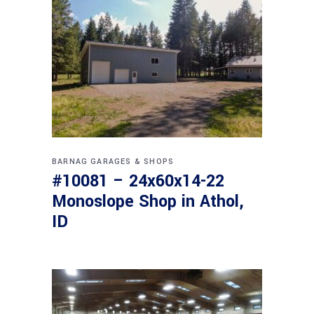
BARNAG
GARAGES & SHOPS
#10081 – 24x60x14-22
Monoslope Shop in Athol,
ID