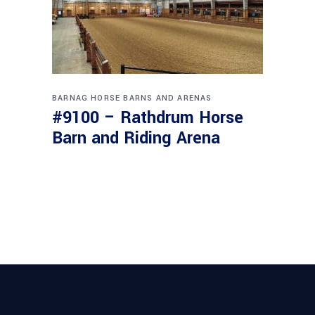
BARNAG
HORSE BARNS AND ARENAS
#9100 – Rathdrum Horse
Barn and Riding Arena