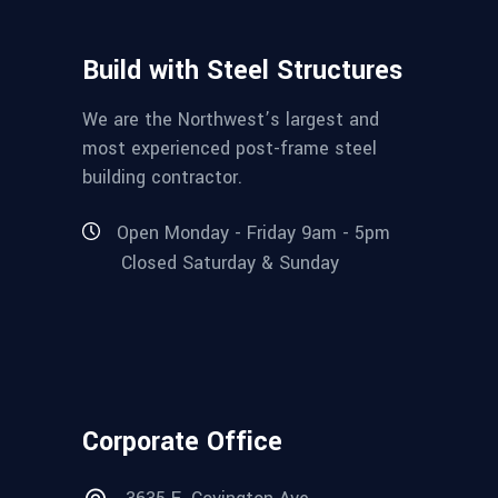
Build with Steel Structures
We are the Northwest’s largest and
most experienced post-frame steel
building contractor.
Open Monday - Friday 9am - 5pm
Closed Saturday & Sunday
Corporate Office