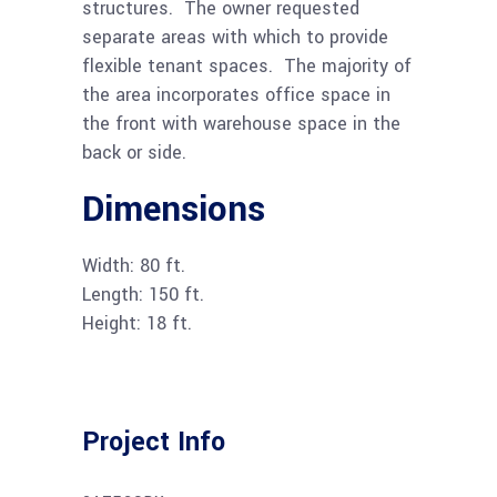
structures. The owner requested
separate areas with which to provide
flexible tenant spaces. The majority of
the area incorporates office space in
the front with warehouse space in the
back or side.
Dimensions
Width: 80 ft.
Length: 150 ft.
Height: 18 ft.
Project Info