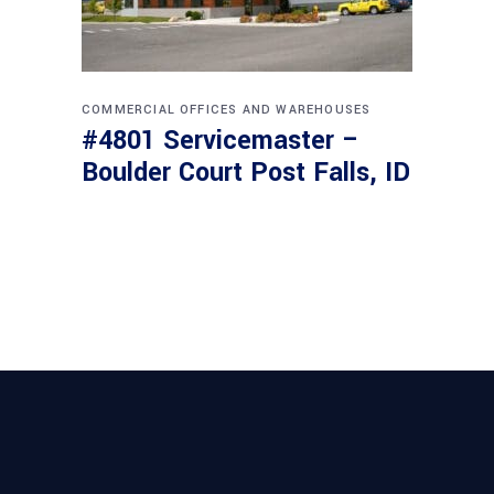
COMMERCIAL
OFFICES AND WAREHOUSES
#4801 Servicemaster –
Boulder Court Post Falls, ID