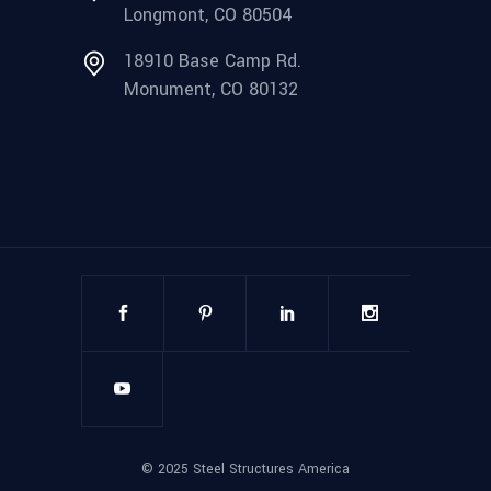
Longmont, CO 80504
18910 Base Camp Rd.
Monument, CO 80132
©
2025
Steel Structures America