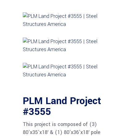
PLM Land Project
#3555
This project is composed of (3)
80’x35’x18′ & (1) 80’x36’x18′ pole