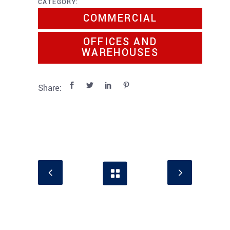
CATEGORY:
COMMERCIAL
OFFICES AND
WAREHOUSES
Share: