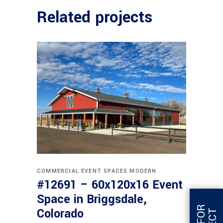
Related projects
COMMERCIAL
EVENT SPACES
MODERN
#12691 – 60x120x16 Event
Space in Briggsdale,
Colorado