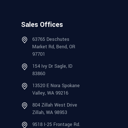
Sales Offices
63765 Deschutes
Market Rd, Bend, OR
97701
154 Ivy Dr Sagle, ID
83860
13520 E Nora Spokane
Valley, WA 99216
804 Zillah West Drive
Zillah, WA 98953
9518 I-25 Frontage Rd.