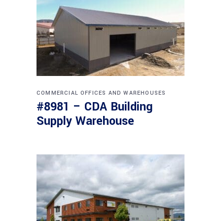
COMMERCIAL
OFFICES AND WAREHOUSES
#8981 – CDA Building
Supply Warehouse