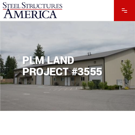
PLM LAND
PROJECT #3555