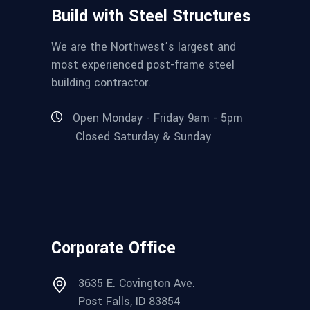
Build with Steel Structures
We are the Northwest’s largest and
most experienced post-frame steel
building contractor.
Open Monday - Friday 9am - 5pm
Closed Saturday & Sunday
Corporate Office
3635 E. Covington Ave.
Post Falls, ID 83854