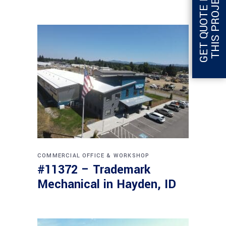
G
E
T
Q
U
O
T
E
F
O
R
T
H
I
S
P
R
O
J
E
C
T
COMMERCIAL
OFFICE & WORKSHOP
#11372 – Trademark
Mechanical in Hayden, ID