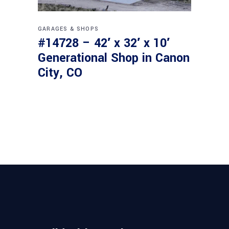
GARAGES & SHOPS
#14728 – 42′ x 32′ x 10′
Generational Shop in Canon
City, CO