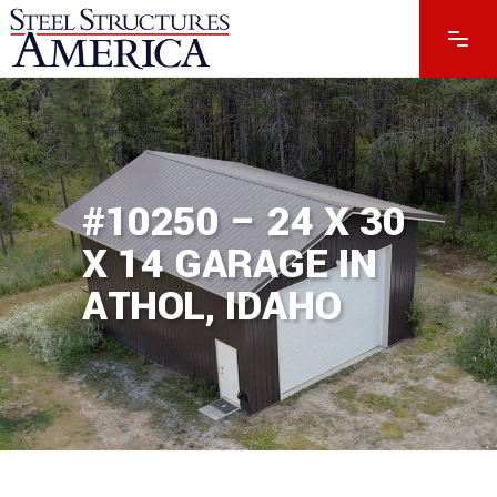
#10250 – 24 X 30
X 14 GARAGE IN
ATHOL, IDAHO