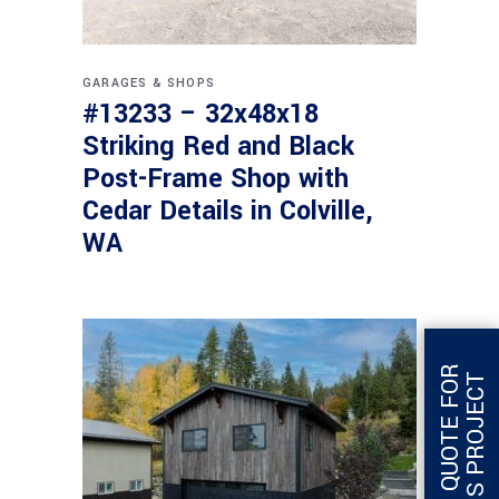
GARAGES & SHOPS
#13233 – 32x48x18
Striking Red and Black
Post-Frame Shop with
Cedar Details in Colville,
WA
G
E
T
Q
U
O
T
E
F
O
R
T
H
I
S
P
R
O
J
E
C
T