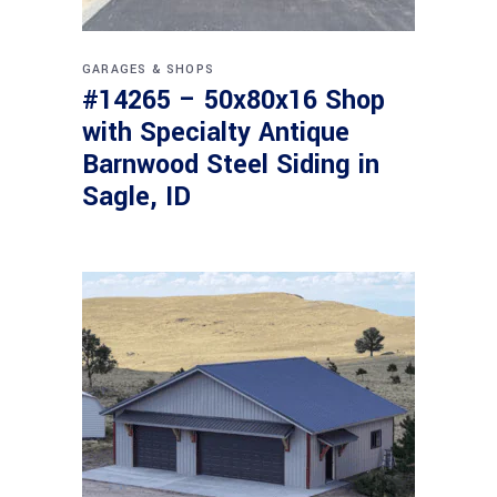
GARAGES & SHOPS
#14265 – 50x80x16 Shop
with Specialty Antique
Barnwood Steel Siding in
Sagle, ID