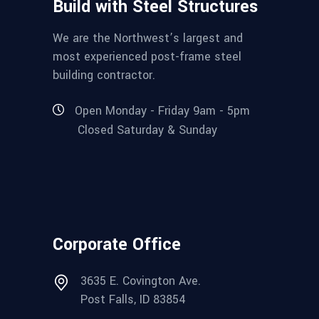
Build with Steel Structures
We are the Northwest’s largest and
most experienced post-frame steel
building contractor.
Open Monday - Friday 9am - 5pm
Closed Saturday & Sunday
Corporate Office
3635 E. Covington Ave.
Post Falls, ID 83854