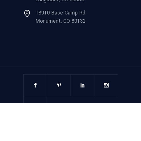
18910 Base Camp Rd.
Monument, CO 80132
©
2025
Steel Structures America