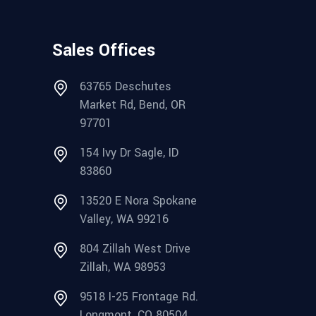
Sales Offices
63765 Deschutes
Market Rd, Bend, OR
97701
154 Ivy Dr Sagle, ID
83860
13520 E Nora Spokane
Valley, WA 99216
804 Zillah West Drive
Zillah, WA 98953
9518 I-25 Frontage Rd.
Longmont, CO 80504