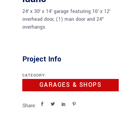
24′ x 30′ x 14′ garage featuring 16′ x 12′
overhead door, (1) man door and 24″
overhangs.
Project Info
CATEGORY:
GARAGES & SHOPS
Share: