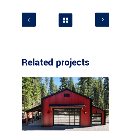
Related projects