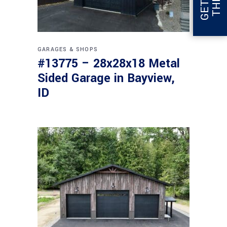
GARAGES & SHOPS
#13775 – 28x28x18 Metal
Sided Garage in Bayview,
ID