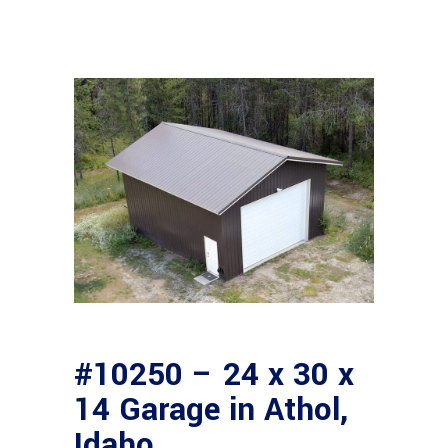
#10250 – 24 x 30 x
14 Garage in Athol,
Idaho