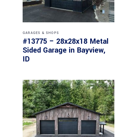
GARAGES & SHOPS
#13775 – 28x28x18 Metal
Sided Garage in Bayview,
ID