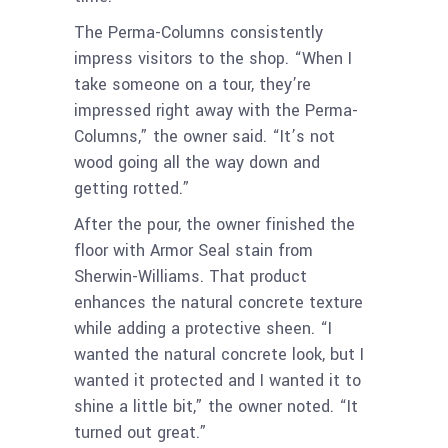
The Perma-Columns consistently
impress visitors to the shop. “When I
take someone on a tour, they’re
impressed right away with the Perma-
Columns,” the owner said. “It’s not
wood going all the way down and
getting rotted.”
After the pour, the owner finished the
floor with Armor Seal stain from
Sherwin-Williams. That product
enhances the natural concrete texture
while adding a protective sheen. “I
wanted the natural concrete look, but I
wanted it protected and I wanted it to
shine a little bit,” the owner noted. “It
turned out great.”