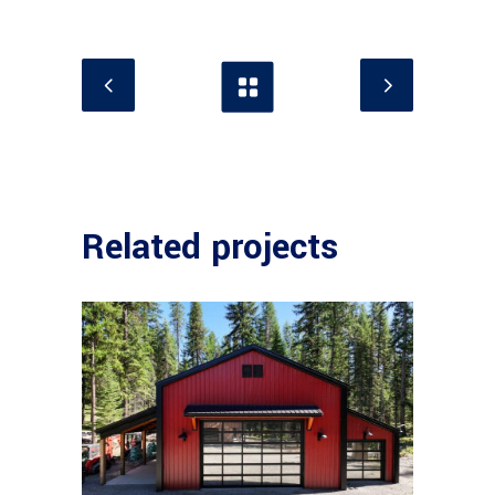
Related projects