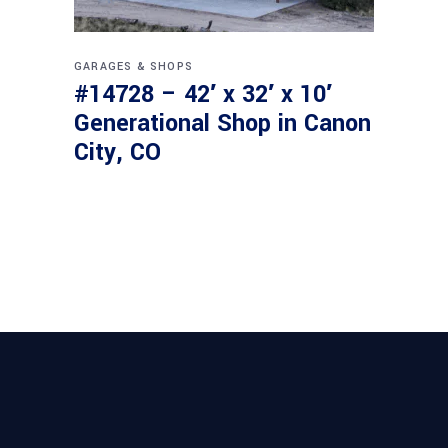
GARAGES & SHOPS
#14728 – 42′ x 32′ x 10′
Generational Shop in Canon
City, CO