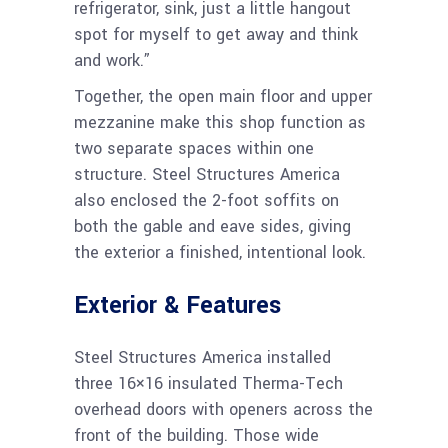
refrigerator, sink, just a little hangout
spot for myself to get away and think
and work.”
Together, the open main floor and upper
mezzanine make this shop function as
two separate spaces within one
structure. Steel Structures America
also enclosed the 2-foot soffits on
both the gable and eave sides, giving
the exterior a finished, intentional look.
Exterior & Features
Steel Structures America installed
three 16×16 insulated Therma-Tech
overhead doors with openers across the
front of the building. Those wide