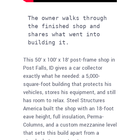
The owner walks through 
the finished shop and 
shares what went into 
building it.
This 50′ x 100′ x 18′ post-frame shop in
Post Falls, ID gives a car collector
exactly what he needed: a 5,000-
square-foot building that protects his
vehicles, stores his equipment, and still
has room to relax. Steel Structures
America built the shop with an 18-foot
eave height, full insulation, Perma-
Columns, and a custom mezzanine level
that sets this build apart from a