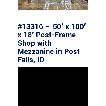
#13316 – 50′ x 100′
x 18′ Post-Frame
Shop with
Mezzanine in Post
Falls, ID