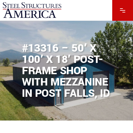
#13316 – 50′ X
100′ X 18′ POST-
FRAME SHOP
WITH MEZZANINE
IN POST FALLS, ID