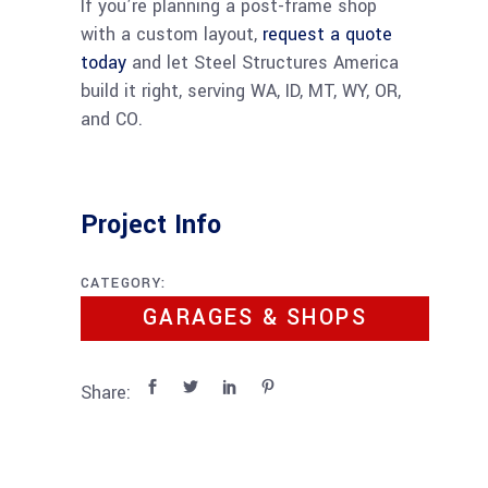
If you’re planning a post-frame shop
with a custom layout,
request a quote
today
and let Steel Structures America
build it right, serving WA, ID, MT, WY, OR,
and CO.
Project Info
CATEGORY:
GARAGES & SHOPS
Share: