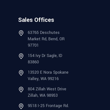
Sales Offices
63765 Deschutes
Market Rd, Bend, OR
97701
154 Ivy Dr Sagle, ID
83860
13520 E Nora Spokane
Valley, WA 99216
804 Zillah West Drive
Zillah, WA 98953
9518 I-25 Frontage Rd.