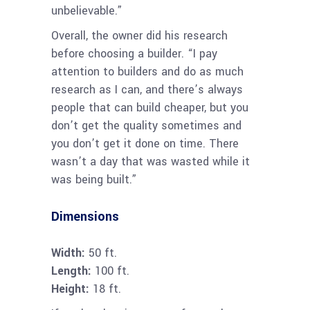
unbelievable.”
Overall, the owner did his research
before choosing a builder. “I pay
attention to builders and do as much
research as I can, and there’s always
people that can build cheaper, but you
don’t get the quality sometimes and
you don’t get it done on time. There
wasn’t a day that was wasted while it
was being built.”
Dimensions
Width:
50 ft.
Length:
100 ft.
Height:
18 ft.