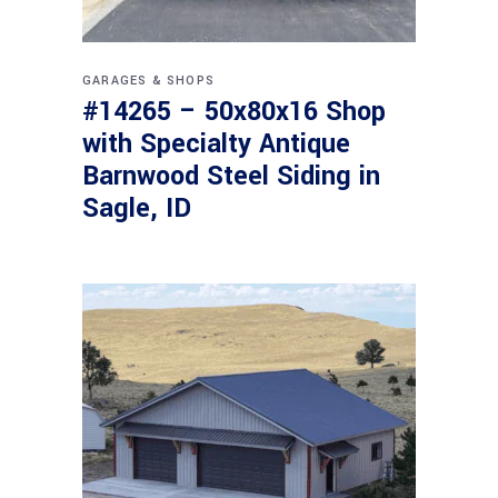
GARAGES & SHOPS
#14265 – 50x80x16 Shop
with Specialty Antique
Barnwood Steel Siding in
Sagle, ID