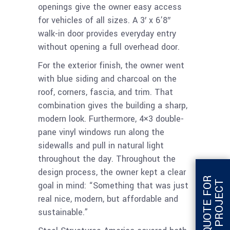
openings give the owner easy access
for vehicles of all sizes. A 3′ x 6’8″
walk-in door provides everyday entry
without opening a full overhead door.
For the exterior finish, the owner went
with blue siding and charcoal on the
roof, corners, fascia, and trim. That
combination gives the building a sharp,
modern look. Furthermore, 4×3 double-
pane vinyl windows run along the
sidewalls and pull in natural light
throughout the day. Throughout the
design process, the owner kept a clear
G
E
T
Q
U
O
T
E
F
O
R
T
H
I
S
P
R
O
J
E
C
T
goal in mind: “Something that was just
real nice, modern, but affordable and
sustainable.”