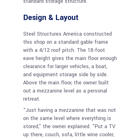
standard storage structure.
Design & Layout
Steel Structures America constructed
this shop on a standard gable frame
with a 4/12 roof pitch. The 18-foot
eave height gives the main floor enough
clearance for larger vehicles, a boat,
and equipment storage side by side.
Above the main floor, the owner built
out a mezzanine level as a personal
retreat.
“Just having a mezzanine that was not
on the same level where everything is
stored,” the owner explained. “Put a TV
up there, couch, sofa, little wine cooler,