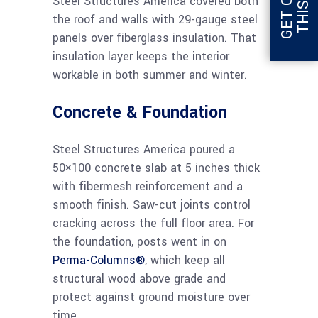
Steel Structures America covered both
the roof and walls with 29-gauge steel
panels over fiberglass insulation. That
insulation layer keeps the interior
workable in both summer and winter.
Concrete & Foundation
Steel Structures America poured a
50×100 concrete slab at 5 inches thick
with fibermesh reinforcement and a
smooth finish. Saw-cut joints control
cracking across the full floor area. For
the foundation, posts went in on
Perma-Columns®
, which keep all
structural wood above grade and
protect against ground moisture over
time.