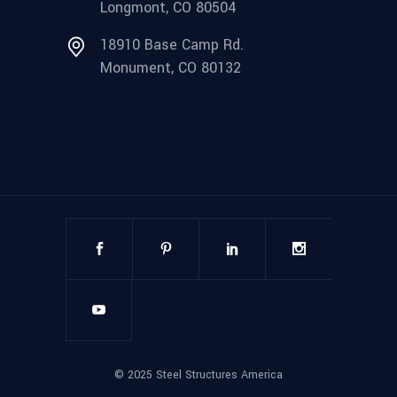
Longmont, CO 80504
18910 Base Camp Rd.
Monument, CO 80132
©
2025
Steel Structures America