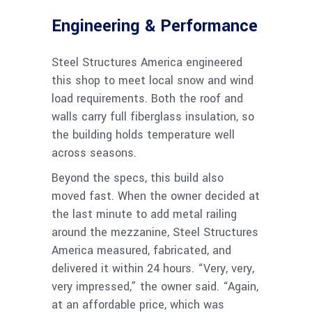
Engineering & Performance
Steel Structures America engineered
this shop to meet local snow and wind
load requirements. Both the roof and
walls carry full fiberglass insulation, so
the building holds temperature well
across seasons.
Beyond the specs, this build also
moved fast. When the owner decided at
the last minute to add metal railing
around the mezzanine, Steel Structures
America measured, fabricated, and
delivered it within 24 hours. “Very, very,
very impressed,” the owner said. “Again,
at an affordable price, which was