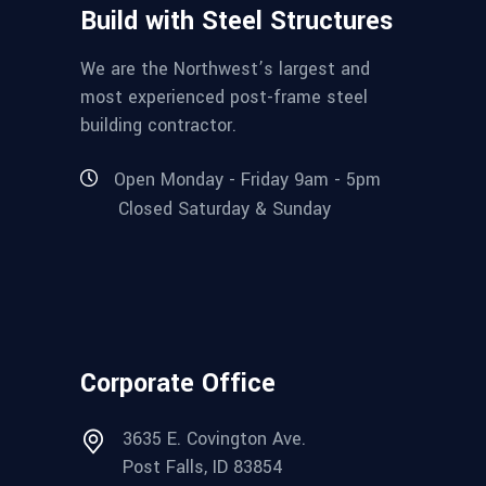
Build with Steel Structures
We are the Northwest’s largest and
most experienced post-frame steel
building contractor.
Open Monday - Friday 9am - 5pm
Closed Saturday & Sunday
Corporate Office
3635 E. Covington Ave.
Post Falls, ID 83854