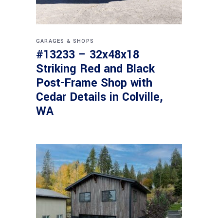
GARAGES & SHOPS
#13233 – 32x48x18
Striking Red and Black
Post-Frame Shop with
Cedar Details in Colville,
WA