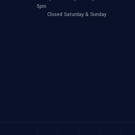
5pm
Closed Saturday & Sunday