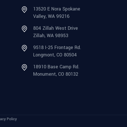
13520 E Nora Spokane
Valley, WA 99216
804 Zillah West Drive
Zillah, WA 98953
9518 I-25 Frontage Rd.
Longmont, CO 80504
18910 Base Camp Rd.
Monument, CO 80132
vacy Policy