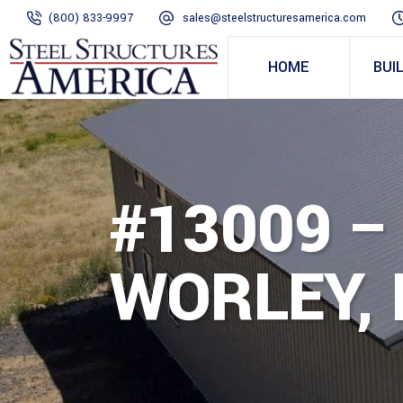
(800) 833-9997
sales@steelstructuresamerica.com
HOME
BUI
#13009 –
WORLEY, 