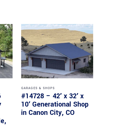
GARAGES & SHOPS
6
#14728 – 42′ x 32′ x
y
10′ Generational Shop
in Canon City, CO
le,