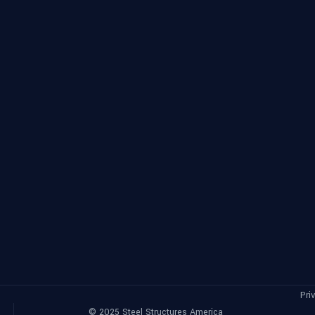
Pri
©
2025
Steel Structures America