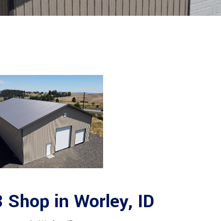
Shop in Worley, ID