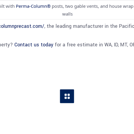
ilt with
Perma-Column®
posts, two gable vents, and house wrap
walls
columnprecast.com/
, the leading manufacturer in the Pacifi
operty?
Contact us today
for a free estimate in WA, ID, MT, O