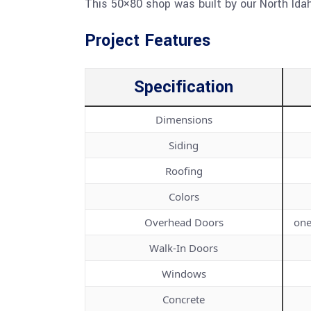
This 50×80 shop was built by our North Idah
Project Features
Specification
Dimensions
Siding
Roofing
Colors
Overhead Doors
one
Walk-In Doors
Windows
Concrete