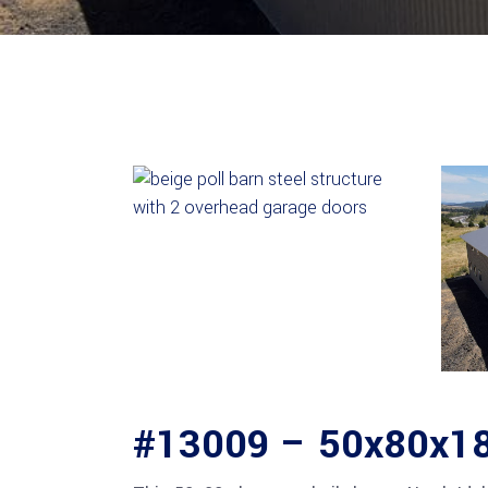
#13009 – 50x80x18 