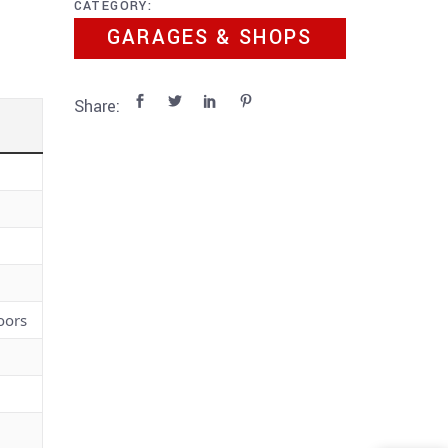
CATEGORY:
GARAGES & SHOPS
Share:
oors