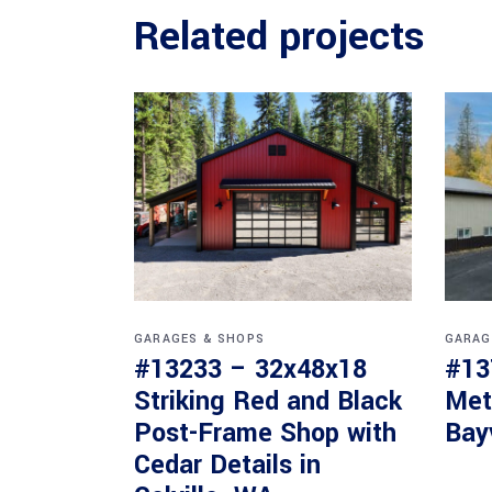
Related projects
GARAGES & SHOPS
GARAG
#13233 – 32x48x18
#13
Striking Red and Black
Met
Post-Frame Shop with
Bay
Cedar Details in