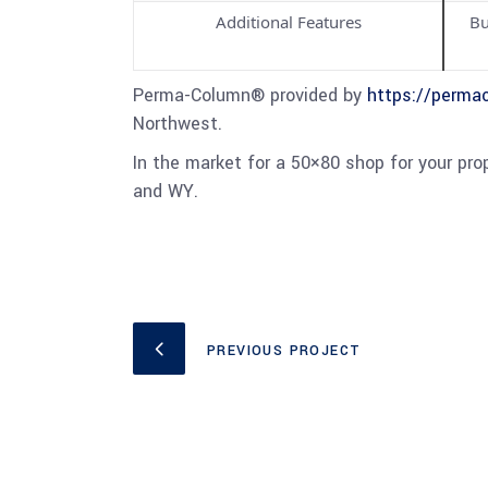
Additional Features
Bu
Perma-Column® provided by
https://perma
Northwest.
In the market for a 50×80 shop for your pr
and WY.
PREVIOUS PROJECT