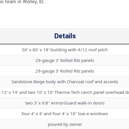
o team in Worley, ID.
Details
50′ x 80′ x 18′ building with 4/12 roof pitch
29-gauge 3′ Rolled Rib panels
29-gauge 3′ Rolled Rib panels
Sandstone Beige body with Charcoal roof and accents
 12′ x 14′ and two 10′ x 10′ Therma Tech ranch panel overhead d
two 3′ x 6’8″ ArmorGuard walk-in doors
four 4′ x 4′ and four 4′ x 18″ low-e windows
poured by owner