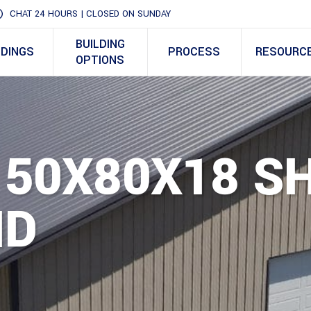
CHAT 24 HOURS | CLOSED ON SUNDAY
BUILDING
LDINGS
PROCESS
RESOURC
OPTIONS
 50X80X18 S
ID