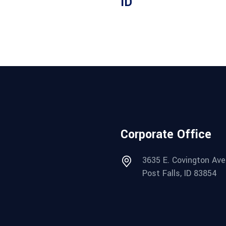
ID
Corporate Office
3635 E. Covington Ave
Post Falls, ID 83854