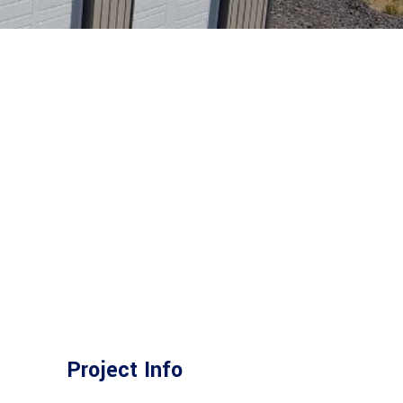
Project Info