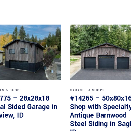
ES & SHOPS
GARAGES & SHOPS
775 – 28x28x18
#14265 – 50x80x1
al Sided Garage in
Shop with Specialt
view, ID
Antique Barnwood
Steel Siding in Sag