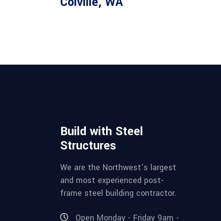
Colville, WA
Build with Steel
Structures
We are the Northwest’s largest
and most experienced post-
frame steel building contractor.
Open Monday - Friday 9am -