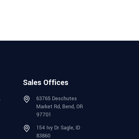
Sales Offices
.
63765 Deschutes
Market Rd, Bend, OR
97701
154 Ivy Dr Sagle, ID
83860