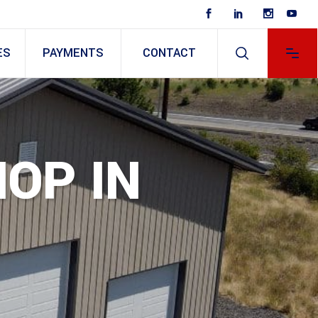
ES
PAYMENTS
CONTACT
HOP IN