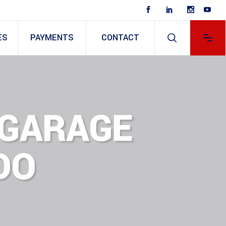
ES
PAYMENTS
CONTACT
8 GARAGE
DO