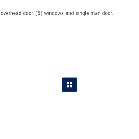
4′ overhead door, (5) windows and single man door.