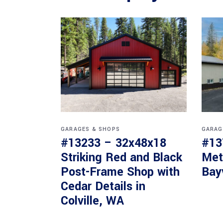
GARAGES & SHOPS
GARAG
#13233 – 32x48x18
#13
Striking Red and Black
Met
Post-Frame Shop with
Bay
Cedar Details in
Colville, WA