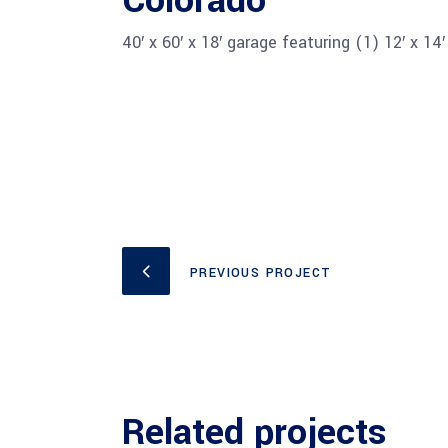
Colorado
40′ x 60′ x 18′ garage featuring (1) 12′ x 1
PREVIOUS PROJECT
Related projects