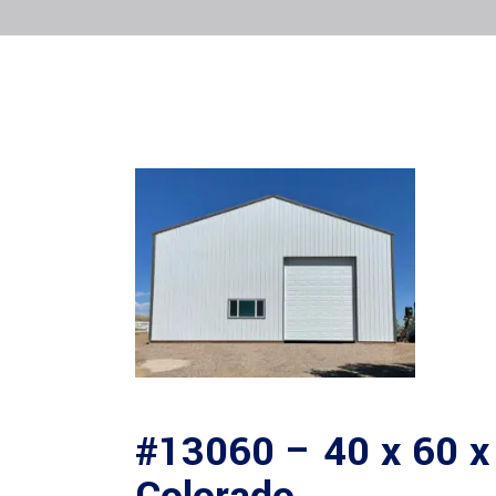
#13060 – 40 x 60 x 