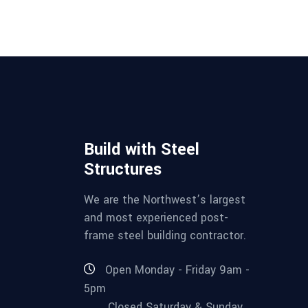
Build with Steel
Structures
We are the Northwest’s largest
and most experienced post-
frame steel building contractor.
Open Monday - Friday 9am -
5pm
Closed Saturday & Sunday