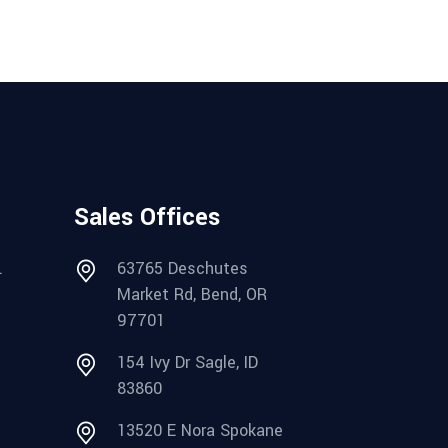
Sales Offices
.
63765 Deschutes
Market Rd, Bend, OR
97701
154 Ivy Dr Sagle, ID
83860
13520 E Nora Spokane