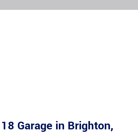
18 Garage in Brighton,