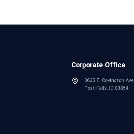
Corporate Office
3635 E. Covington Ave
Post Falls, ID 83854