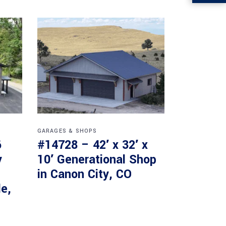
GARAGES & SHOPS
6
#14728 – 42′ x 32′ x
y
10′ Generational Shop
in Canon City, CO
le,