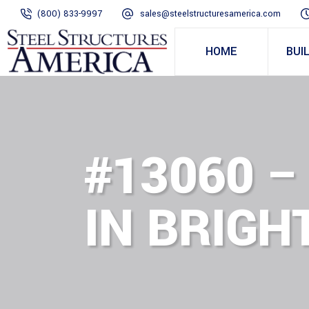
(800) 833-9997
sales@steelstructuresamerica.com
HOME
BUI
#13060 –
IN BRIGH