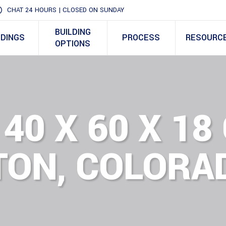
CHAT 24 HOURS | CLOSED ON SUNDAY
BUILDING
LDINGS
PROCESS
RESOURC
OPTIONS
 40 X 60 X 1
TON, COLORA