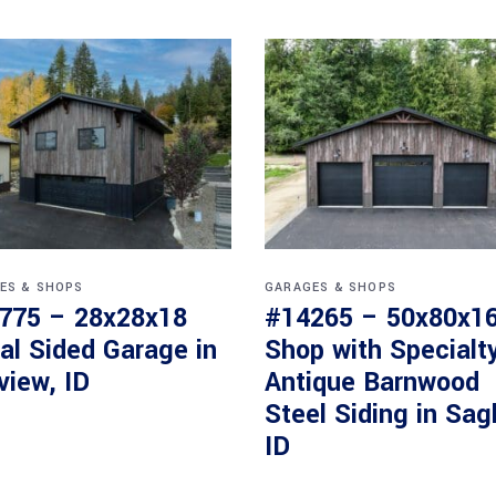
ES & SHOPS
GARAGES & SHOPS
775 – 28x28x18
#14265 – 50x80x1
al Sided Garage in
Shop with Specialt
view, ID
Antique Barnwood
Steel Siding in Sag
ID