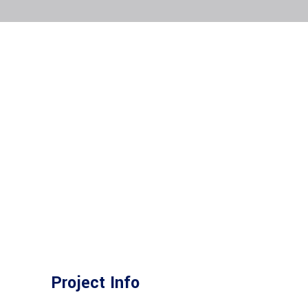
Project Info