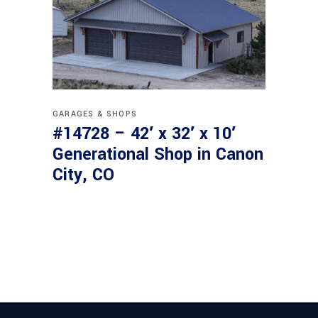
GARAGES & SHOPS
#14728 – 42′ x 32′ x 10′
Generational Shop in Canon
City, CO