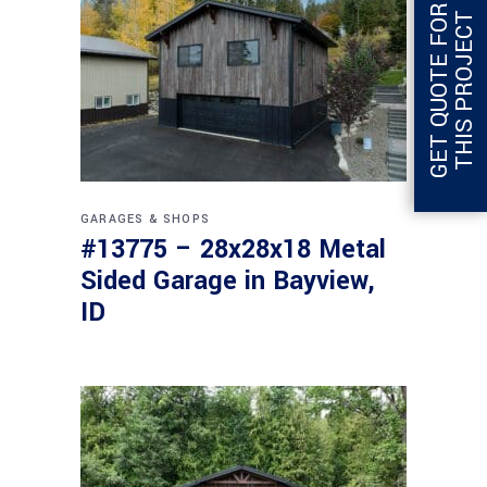
G
E
T
Q
U
O
T
E
F
O
R
T
H
I
S
P
R
O
J
E
C
T
GARAGES & SHOPS
#13775 – 28x28x18 Metal
Sided Garage in Bayview,
ID