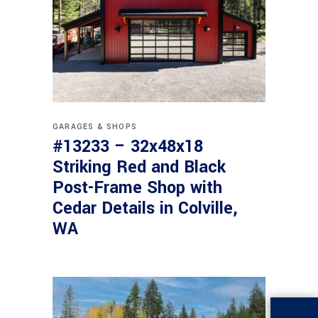
GARAGES & SHOPS
#13233 – 32x48x18
Striking Red and Black
Post-Frame Shop with
Cedar Details in Colville,
WA