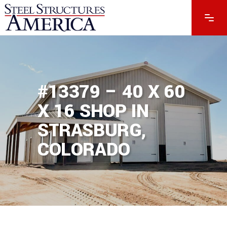
#13379 – 40 X 60
X 16 SHOP IN
STRASBURG,
COLORADO