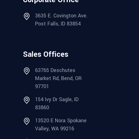
3635 E. Covington Ave.
Post Falls, ID 83854
Sales Offices
63765 Deschutes
Market Rd, Bend, OR
97701
154 Ivy Dr Sagle, ID
83860
13520 E Nora Spokane
Valley, WA 99216