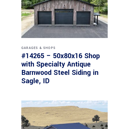
GARAGES & SHOPS
#14265 – 50x80x16 Shop
with Specialty Antique
Barnwood Steel Siding in
Sagle, ID