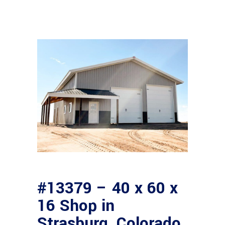
#13379 – 40 x 60 x
16 Shop in
Strasburg, Colorado