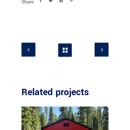
Share:
Related projects