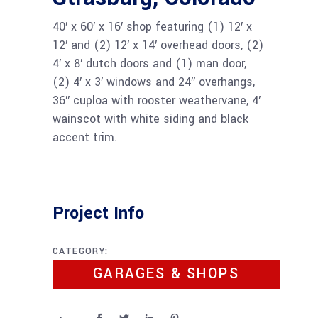
40′ x 60′ x 16′ shop featuring (1) 12′ x
12′ and (2) 12′ x 14′ overhead doors, (2)
4′ x 8′ dutch doors and (1) man door,
(2) 4′ x 3′ windows and 24″ overhangs,
36″ cuploa with rooster weathervane, 4′
wainscot with white siding and black
accent trim.
Project Info
CATEGORY:
GARAGES & SHOPS