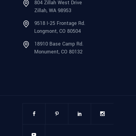
804 Zillah West Drive
Zillah, WA 98953
9518 I-25 Frontage Rd.
Longmont, CO 80504
18910 Base Camp Rd.
Monument, CO 80132