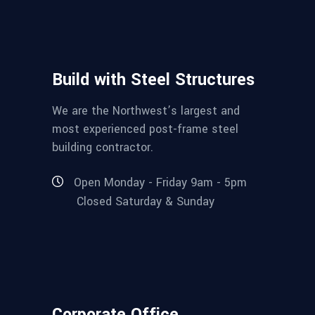
Build with Steel Structures
We are the Northwest’s largest and
most experienced post-frame steel
building contractor.
Open Monday - Friday 9am - 5pm
Closed Saturday & Sunday
Corporate Office