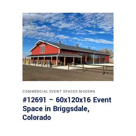
COMMERCIAL
EVENT SPACES
MODERN
#12691 – 60x120x16 Event
Space in Briggsdale,
Colorado