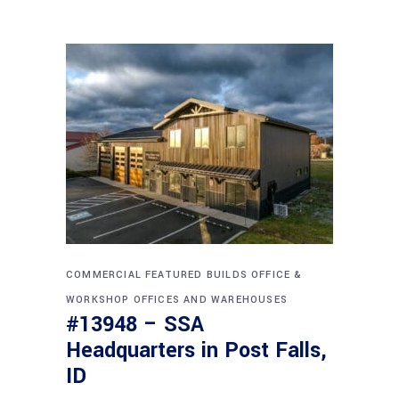
COMMERCIAL
FEATURED BUILDS
OFFICE &
WORKSHOP
OFFICES AND WAREHOUSES
#13948 – SSA
Headquarters in Post Falls,
ID