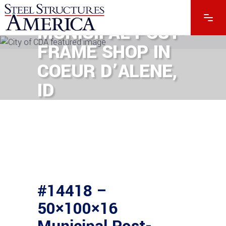
50×100×16
MUNICIPAL POST-
FRAME SHOP IN
COEUR D’ALENE,
ID
#14418 –
50×100×16