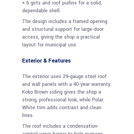
× 6 girts and roof purlins for a solid,
dependable shell.
The design includes a framed opening
and structural support for large-door
access, giving the shop a practical
layout for municipal use.
Exterior & Features
The exterior uses 29-gauge steel roof
and wall panels with a 40-year warranty.
Koko Brown siding gives the shop a
strong, professional look, while Polar
White trim adds contrast and clean
lines.
The roof includes a condensation-
control vapor barrier to help manage