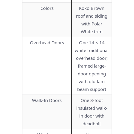
Colors
Koko Brown
roof and siding
with Polar
White trim
Overhead Doors
One 14 × 14
white traditional
overhead door;
framed large-
door opening
with glu-lam
beam support
Walk-In Doors
One 3-foot
insulated walk-
in door with
deadbolt