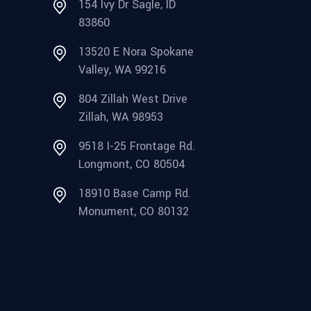
154 Ivy Dr Sagle, ID
83860
13520 E Nora Spokane
Valley, WA 99216
804 Zillah West Drive
Zillah, WA 98953
9518 I-25 Frontage Rd.
Longmont, CO 80504
18910 Base Camp Rd.
Monument, CO 80132