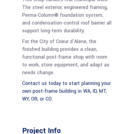
The steel exterior, engineered framing,
Perma-Column® foundation system,
and condensation-control roof barrier all
support long-term durability.
For the City of Coeur d’Alene, the
finished building provides a clean,
functional post-frame shop with room
to work, store equipment, and adapt as
needs change.
Contact us today to start planning your
own post-frame building in WA, ID, MT,
WY, OR, or CO.
Project Info