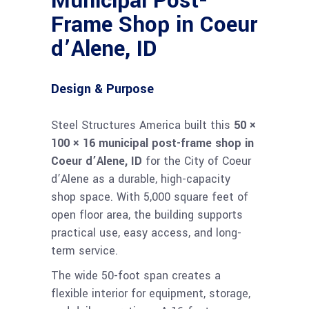
Municipal Post-
Frame Shop in Coeur
d’Alene, ID
Design & Purpose
Steel Structures America built this
50 ×
100 × 16 municipal post-frame shop in
Coeur d’Alene, ID
for the City of Coeur
d’Alene as a durable, high-capacity
shop space. With 5,000 square feet of
open floor area, the building supports
practical use, easy access, and long-
term service.
The wide 50-foot span creates a
flexible interior for equipment, storage,