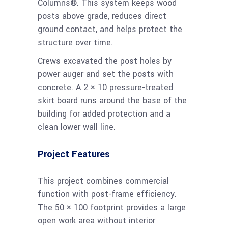
Columns®. This system keeps wood
posts above grade, reduces direct
ground contact, and helps protect the
structure over time.
Crews excavated the post holes by
power auger and set the posts with
concrete. A 2 × 10 pressure-treated
skirt board runs around the base of the
building for added protection and a
clean lower wall line.
Project Features
This project combines commercial
function with post-frame efficiency.
The 50 × 100 footprint provides a large
open work area without interior