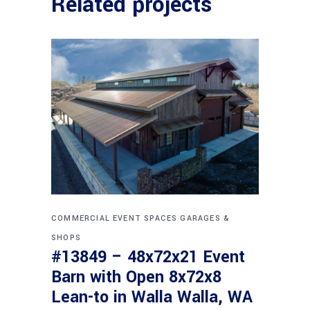
Related projects
COMMERCIAL
EVENT SPACES
GARAGES &
SHOPS
#13849 – 48x72x21 Event
Barn with Open 8x72x8
Lean-to in Walla Walla, WA