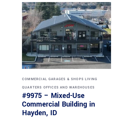
COMMERCIAL
GARAGES & SHOPS
LIVING
QUARTERS
OFFICES AND WAREHOUSES
#9975 – Mixed-Use
Commercial Building in
Hayden, ID