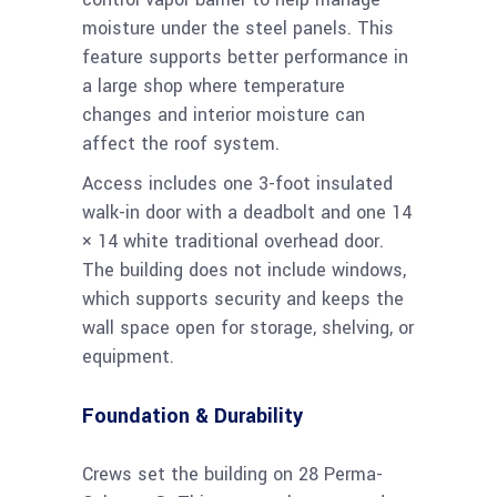
moisture under the steel panels. This
feature supports better performance in
a large shop where temperature
changes and interior moisture can
affect the roof system.
Access includes one 3-foot insulated
walk-in door with a deadbolt and one 14
× 14 white traditional overhead door.
The building does not include windows,
which supports security and keeps the
wall space open for storage, shelving, or
equipment.
Foundation & Durability
Crews set the building on 28 Perma-