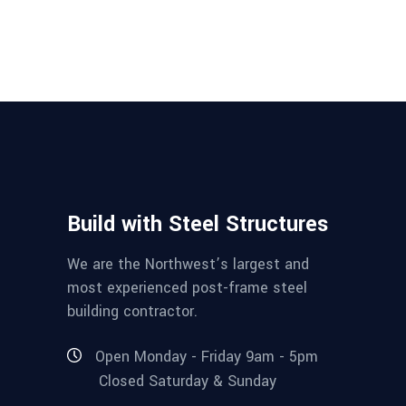
Build with Steel Structures
We are the Northwest’s largest and
most experienced post-frame steel
building contractor.
Open Monday - Friday 9am - 5pm
Closed Saturday & Sunday