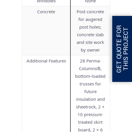
Windows
None
Concrete
Post concrete
for augered
post holes;
G
E
T
Q
U
O
T
E
F
O
R
T
H
I
S
P
R
O
J
E
C
T
concrete slab
and site work
by owner
Additional Features
28 Perma-
Columns®,
bottom-loaded
trusses for
future
insulation and
sheetrock, 2 ×
10 pressure-
treated skirt
board, 2 × 6