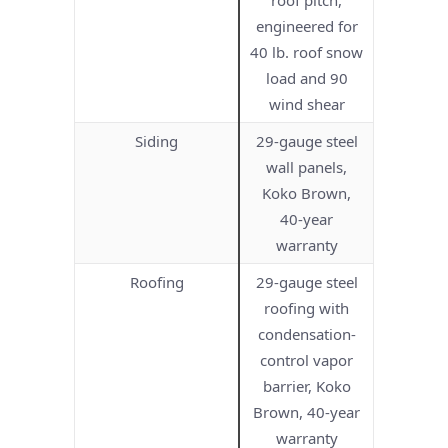
engineered for
40 lb. roof snow
load and 90
wind shear
Siding
29-gauge steel
wall panels,
Koko Brown,
40-year
warranty
Roofing
29-gauge steel
roofing with
condensation-
control vapor
barrier, Koko
Brown, 40-year
warranty