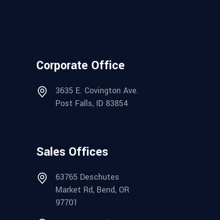
Corporate Office
3635 E. Covington Ave.
Post Falls, ID 83854
Sales Offices
63765 Deschutes
Market Rd, Bend, OR
97701