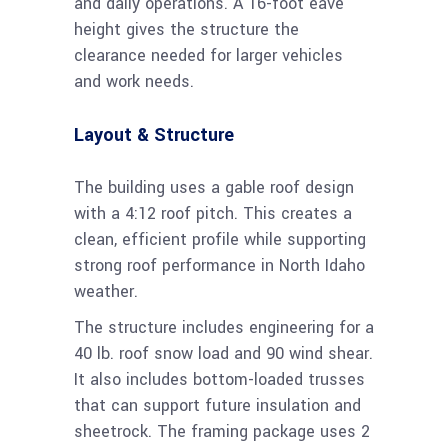
and daily operations. A 16-foot eave
height gives the structure the
clearance needed for larger vehicles
and work needs.
Layout & Structure
The building uses a gable roof design
with a 4:12 roof pitch. This creates a
clean, efficient profile while supporting
strong roof performance in North Idaho
weather.
The structure includes engineering for a
40 lb. roof snow load and 90 wind shear.
It also includes bottom-loaded trusses
that can support future insulation and
sheetrock. The framing package uses 2