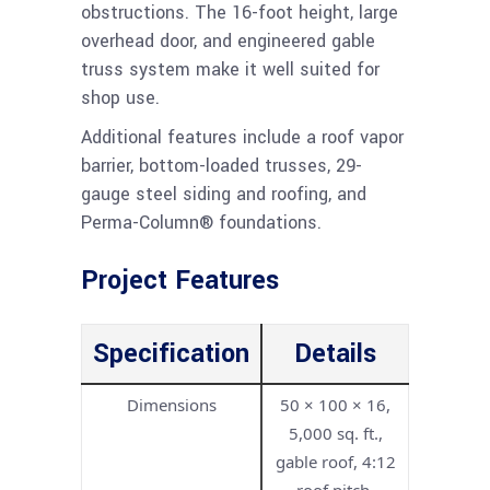
obstructions. The 16-foot height, large
overhead door, and engineered gable
truss system make it well suited for
shop use.
Additional features include a roof vapor
barrier, bottom-loaded trusses, 29-
gauge steel siding and roofing, and
Perma-Column® foundations.
Project Features
Specification
Details
Dimensions
50 × 100 × 16,
5,000 sq. ft.,
gable roof, 4:12
roof pitch,