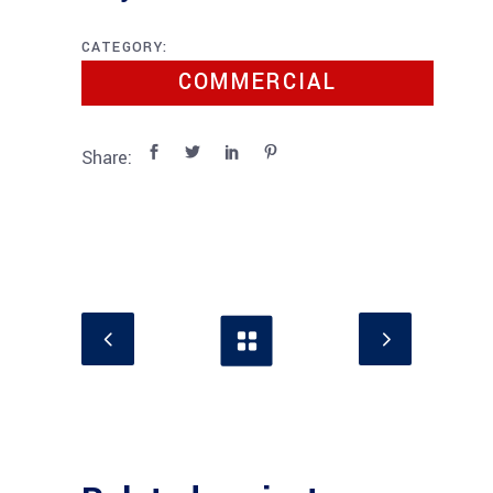
CATEGORY:
COMMERCIAL
Share: