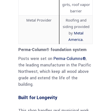
girts, roof vapor
barrier
Metal Provider
Roofing and
siding provided
by
Metal
America
.
Perma-Column® foundation system
Posts were set on
Perma-Columns®
,
the leading manufacturer in the Pacific
Northwest, which keep all wood above
grade and extend the life of the
building.
Built for Longevity
This shop handles real municipal work.