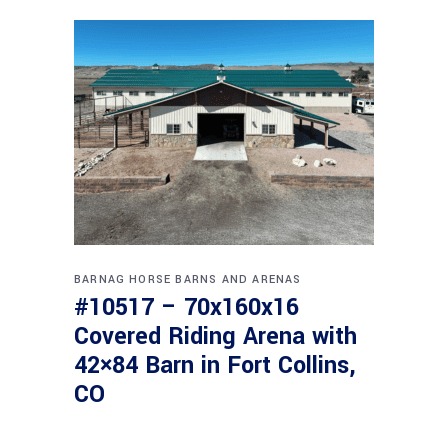
BARNAG
HORSE BARNS AND ARENAS
#10517 – 70x160x16
Covered Riding Arena with
42×84 Barn in Fort Collins,
CO