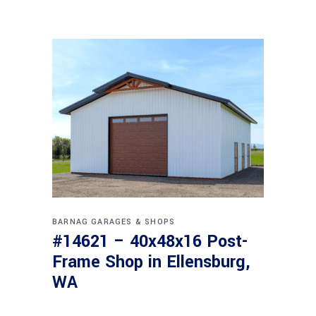
BARNAG
GARAGES & SHOPS
#14621 – 40x48x16 Post-
Frame Shop in Ellensburg,
WA