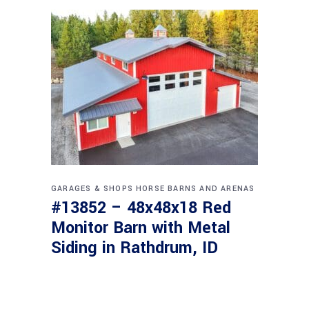
GARAGES & SHOPS
HORSE BARNS AND ARENAS
#13852 – 48x48x18 Red
Monitor Barn with Metal
Siding in Rathdrum, ID