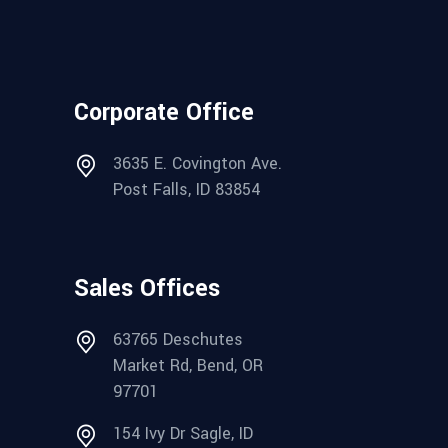
Corporate Office
3635 E. Covington Ave.
Post Falls, ID 83854
Sales Offices
63765 Deschutes
Market Rd, Bend, OR
97701
154 Ivy Dr Sagle, ID