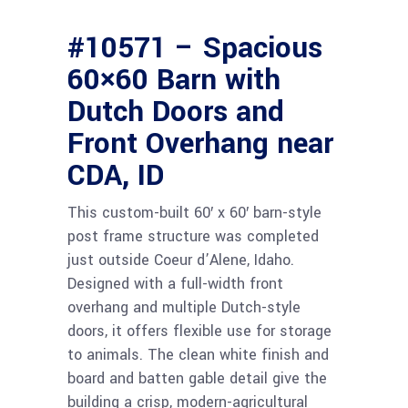
#10571 – Spacious
60×60 Barn with
Dutch Doors and
Front Overhang near
CDA, ID
This custom-built 60′ x 60′ barn-style
post frame structure was completed
just outside Coeur d’Alene, Idaho.
Designed with a full-width front
overhang and multiple Dutch-style
doors, it offers flexible use for storage
to animals. The clean white finish and
board and batten gable detail give the
building a crisp, modern-agricultural