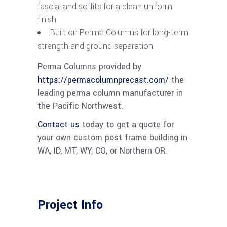
fascia, and soffits for a clean uniform
finish
Built on Perma Columns for long-term
strength and ground separation
Perma Columns provided by
https://permacolumnprecast.com/
the
leading perma column manufacturer in
the Pacific Northwest.
Contact us
today to get a quote for
your own custom post frame building in
WA, ID, MT, WY, CO, or Northern OR.
Project Info