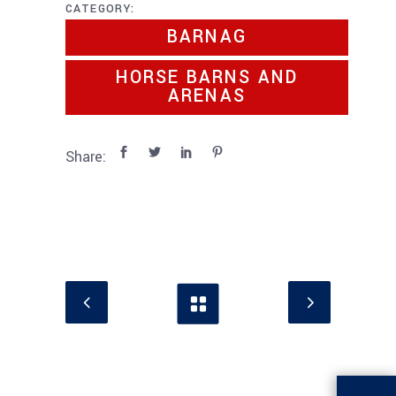
CATEGORY:
BARNAG
HORSE BARNS AND
ARENAS
Share: