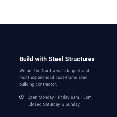
Build with Steel Structures
We are the Northwest’s largest and
most experienced post-frame steel
building contractor.
Open Monday - Friday 9am - 5pm
Closed Saturday & Sunday