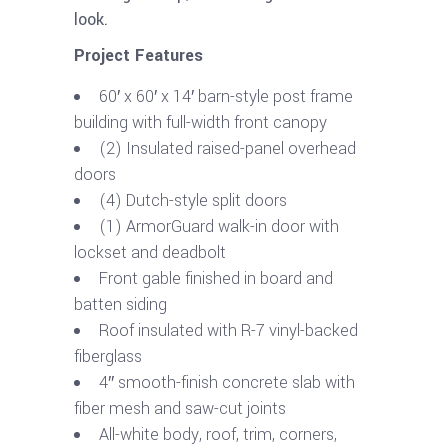
look.
Project Features
60′ x 60′ x 14′ barn-style post frame
building with full-width front canopy
(2) Insulated raised-panel overhead
doors
(4) Dutch-style split doors
(1) ArmorGuard walk-in door with
lockset and deadbolt
Front gable finished in board and
batten siding
Roof insulated with R-7 vinyl-backed
fiberglass
4″ smooth-finish concrete slab with
fiber mesh and saw-cut joints
All-white body, roof, trim, corners,