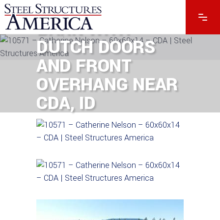
SPACIOUS 60×60
BARN WITH
DUTCH DOORS
AND FRONT
OVERHANG NEAR
CDA, ID