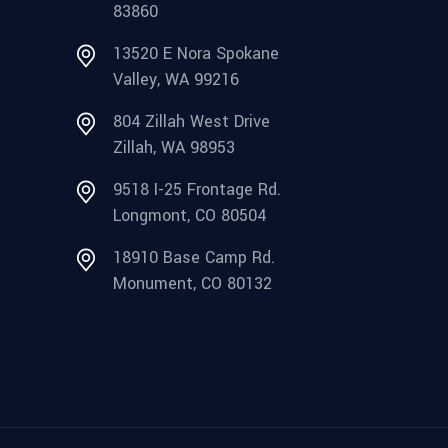
83860
13520 E Nora Spokane
Valley, WA 99216
804 Zillah West Drive
Zillah, WA 98953
9518 I-25 Frontage Rd.
Longmont, CO 80504
18910 Base Camp Rd.
Monument, CO 80132