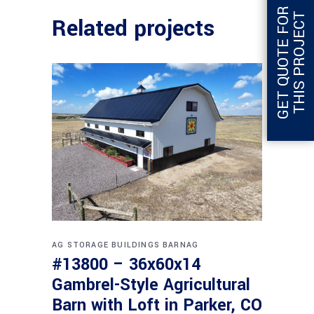
G
E
T
Q
U
O
T
E
F
O
R
T
H
I
S
P
R
O
J
E
C
T
Related projects
AG STORAGE BUILDINGS
BARNAG
#13800 – 36x60x14
Gambrel-Style Agricultural
Barn with Loft in Parker, CO