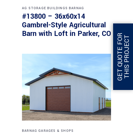
AG STORAGE BUILDINGS
BARNAG
#13800 – 36x60x14
Gambrel-Style Agricultural
Barn with Loft in Parker, CO
G
E
T
Q
U
O
T
E
F
O
R
T
H
I
S
P
R
O
J
E
C
T
BARNAG
GARAGES & SHOPS