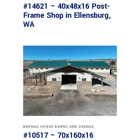
#14621 – 40x48x16 Post-
Frame Shop in Ellensburg,
WA
BARNAG
HORSE BARNS AND ARENAS
#10517 – 70x160x16