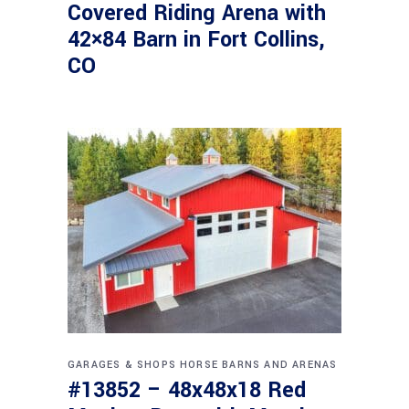
Covered Riding Arena with
42×84 Barn in Fort Collins,
CO
GARAGES & SHOPS
HORSE BARNS AND ARENAS
#13852 – 48x48x18 Red