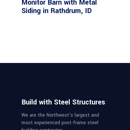
Monitor Barn with Metal
Siding in Rathdrum, ID
Build with Steel Structures
We are the Northwest’s largest and
most experienced post-frame steel