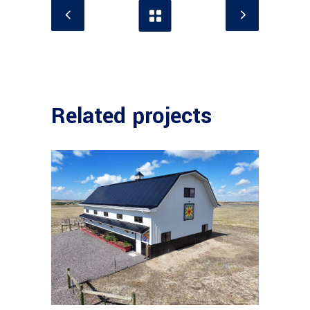
Related projects