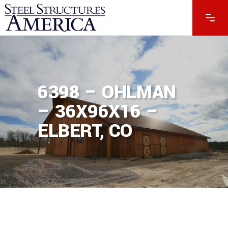
6398 – OHLMAN
– 36X96X16 –
ELBERT, CO