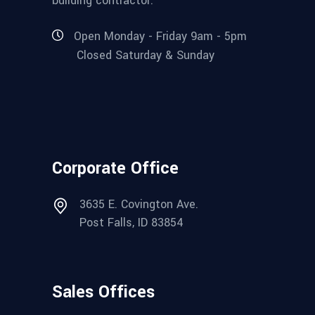
building contractor.
Open Monday - Friday 9am - 5pm
Closed Saturday & Sunday
Corporate Office
3635 E. Covington Ave.
Post Falls, ID 83854
Sales Offices