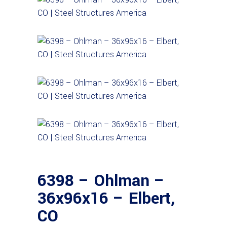
6398 – Ohlman –
36x96x16 – Elbert,
CO