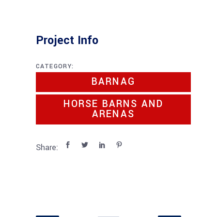
Project Info
CATEGORY:
BARNAG
HORSE BARNS AND
ARENAS
Share: