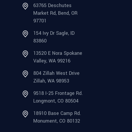
63765 Deschutes
Market Rd, Bend, OR
97701
154 Ivy Dr Sagle, ID
83860
13520 E Nora Spokane
Valley, WA 99216
804 Zillah West Drive
Zillah, WA 98953
9518 I-25 Frontage Rd.
Longmont, CO 80504
18910 Base Camp Rd.
Monument, CO 80132