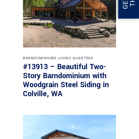
BARNDOMINIUMS
LIVING QUARTERS
#13913 – Beautiful Two-
Story Barndominium with
Woodgrain Steel Siding in
Colville, WA