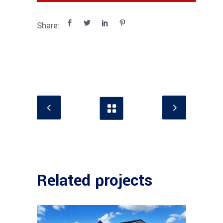
Share:
Related projects