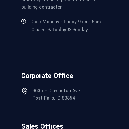
building contractor.
Open Monday - Friday 9am - 5pm
Closed Saturday & Sunday
Corporate Office
3635 E. Covington Ave.
Post Falls, ID 83854
Sales Offices