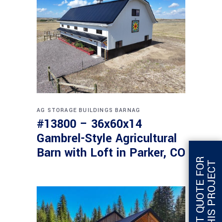
AG STORAGE BUILDINGS
BARNAG
#13800 – 36x60x14
Gambrel-Style Agricultural
Barn with Loft in Parker, CO
G
E
T
Q
U
O
T
E
F
O
R
T
H
I
S
P
R
O
J
E
C
T