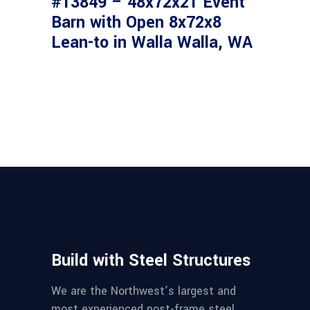
#13849 – 48x72x21 Event
Barn with Open 8x72x8
Lean-to in Walla Walla, WA
Build with Steel Structures
We are the Northwest’s largest and
most experienced post-frame steel