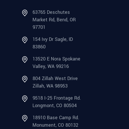
63765 Deschutes
Market Rd, Bend, OR
97701
154 Ivy Dr Sagle, ID
83860
13520 E Nora Spokane
Valley, WA 99216
804 Zillah West Drive
Zillah, WA 98953
9518 I-25 Frontage Rd.
Longmont, CO 80504
18910 Base Camp Rd.
Monument, CO 80132