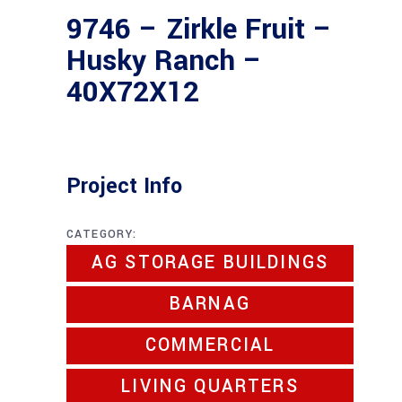
9746 – Zirkle Fruit –
Husky Ranch –
40X72X12
Project Info
CATEGORY:
AG STORAGE BUILDINGS
BARNAG
COMMERCIAL
LIVING QUARTERS