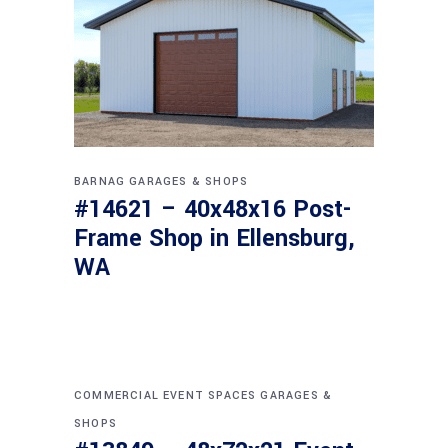
BARNAG
GARAGES & SHOPS
#14621 – 40x48x16 Post-
Frame Shop in Ellensburg,
WA
COMMERCIAL
EVENT SPACES
GARAGES &
SHOPS