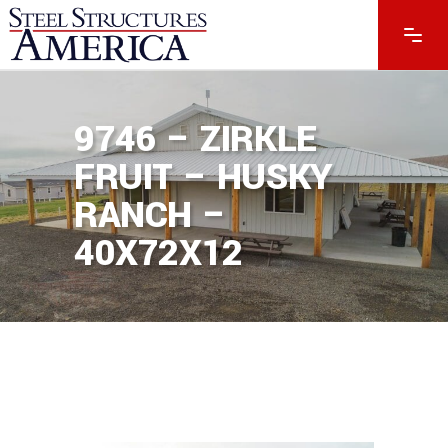
9746 – ZIRKLE
FRUIT – HUSKY
RANCH –
40X72X12