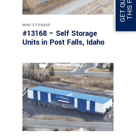
MINI STORAGE
#13168 – Self Storage
Units in Post Falls, Idaho