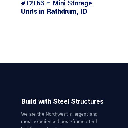
#12163 – Mini Storage
Units in Rathdrum, ID
Build with Steel Structures
We are the Northwest’s largest and
most experienced post-frame steel