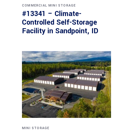
COMMERCIAL
MINI STORAGE
#13341 – Climate-
Controlled Self-Storage
Facility in Sandpoint, ID
MINI STORAGE