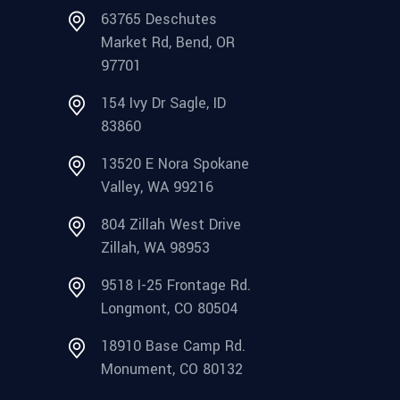
63765 Deschutes
Market Rd, Bend, OR
97701
154 Ivy Dr Sagle, ID
83860
13520 E Nora Spokane
Valley, WA 99216
804 Zillah West Drive
Zillah, WA 98953
9518 I-25 Frontage Rd.
Longmont, CO 80504
18910 Base Camp Rd.
Monument, CO 80132