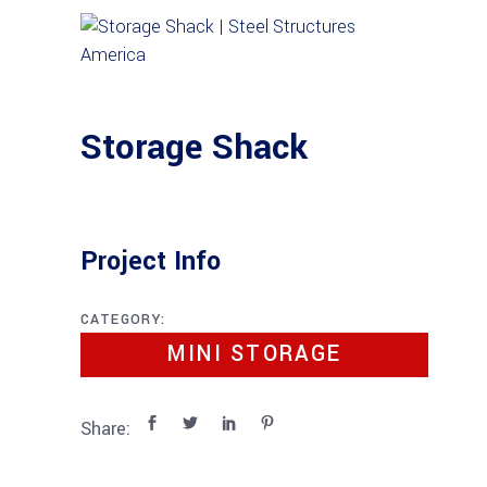
Storage Shack
Project Info
CATEGORY:
MINI STORAGE
Share: