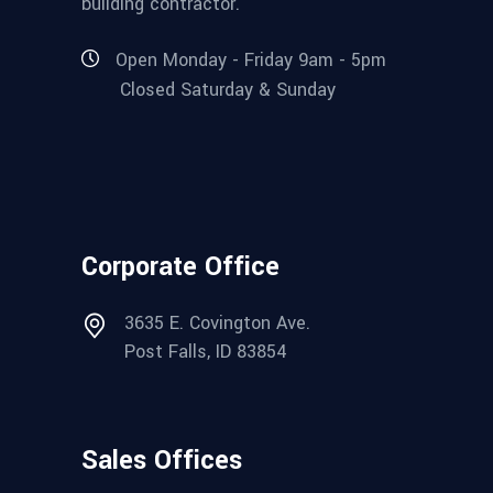
building contractor.
Open Monday - Friday 9am - 5pm
Closed Saturday & Sunday
Corporate Office
3635 E. Covington Ave.
Post Falls, ID 83854
Sales Offices