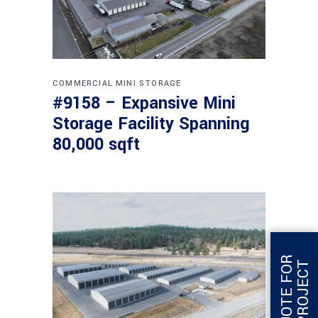
COMMERCIAL
MINI STORAGE
#9158 – Expansive Mini
Storage Facility Spanning
80,000 sqft
G
E
T
Q
U
O
T
E
F
O
R
T
H
I
S
P
R
O
J
E
C
T