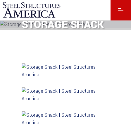
STORAGE SHACK