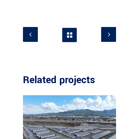
Related projects