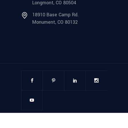
Longmont, CO 80504
18910 Base Camp Rd.
Monument, CO 80132
©
2025
Steel Structures America