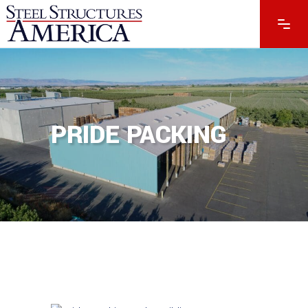
PRIDE PACKING