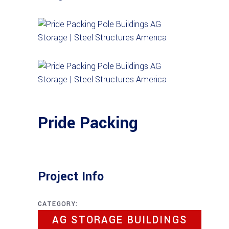
Pride Packing
Project Info
CATEGORY:
AG STORAGE BUILDINGS