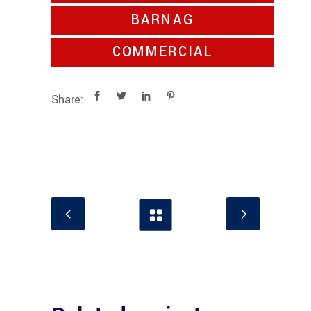
BARNAG
COMMERCIAL
Share: