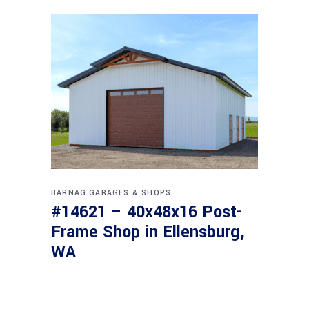
BARNAG
GARAGES & SHOPS
#14621 – 40x48x16 Post-
Frame Shop in Ellensburg,
WA