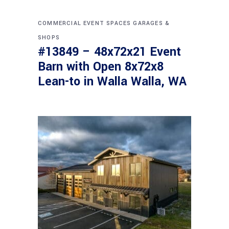
COMMERCIAL
EVENT SPACES
GARAGES &
SHOPS
#13849 – 48x72x21 Event
Barn with Open 8x72x8
Lean-to in Walla Walla, WA