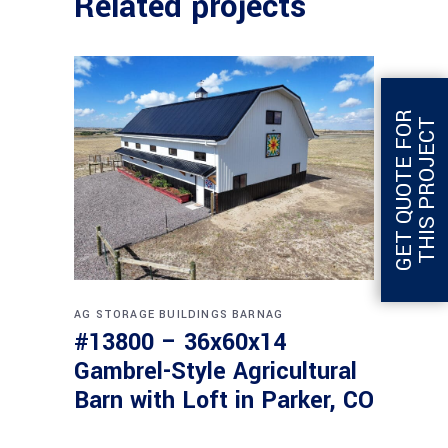
Related projects
G
E
T
Q
U
O
T
E
F
O
R
T
H
I
S
P
R
O
J
E
C
T
AG STORAGE BUILDINGS
BARNAG
#13800 – 36x60x14
Gambrel-Style Agricultural
Barn with Loft in Parker, CO