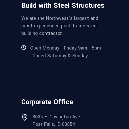
Build with Steel Structures
We are the Northwest’s largest and
most experienced post-frame steel
building contractor.
Open Monday - Friday 9am - 5pm
Closed Saturday & Sunday
Corporate Office
3635 E. Covington Ave.
Post Falls, ID 83854