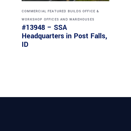
COMMERCIAL
FEATURED BUILDS
OFFICE &
WORKSHOP
OFFICES AND WAREHOUSES
#13948 – SSA
Headquarters in Post Falls,
ID