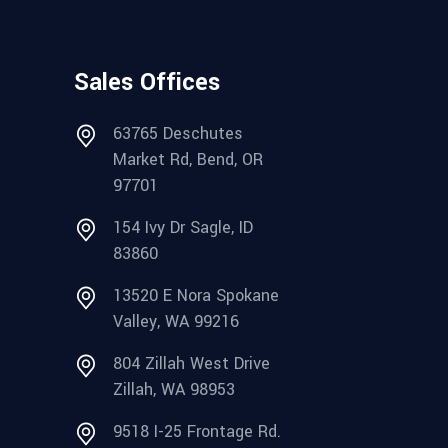
Sales Offices
63765 Deschutes
Market Rd, Bend, OR
97701
154 Ivy Dr Sagle, ID
83860
13520 E Nora Spokane
Valley, WA 99216
804 Zillah West Drive
Zillah, WA 98953
9518 I-25 Frontage Rd.