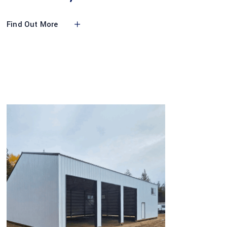
Find Out More