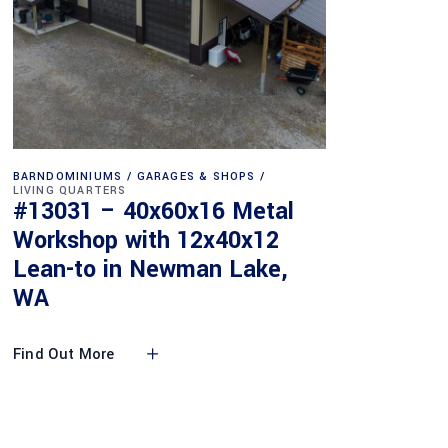
BARNDOMINIUMS
GARAGES & SHOPS
LIVING QUARTERS
#13031 – 40x60x16 Metal
Workshop with 12x40x12
Lean-to in Newman Lake,
WA
Find Out More