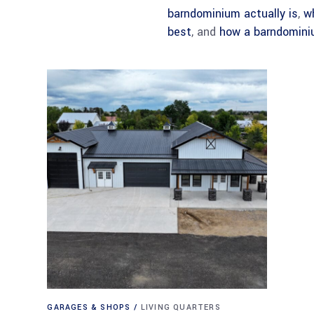
barndominium actually is
,
w
best
, and
how a barndomini
GARAGES & SHOPS
LIVING QUARTERS