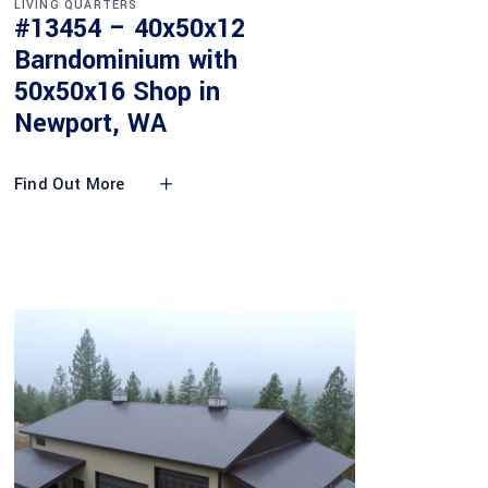
LIVING QUARTERS
#13454 – 40x50x12
Barndominium with
50x50x16 Shop in
Newport, WA
Find Out More