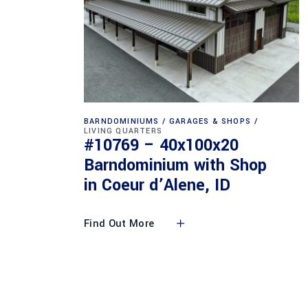
BARNDOMINIUMS
GARAGES & SHOPS
LIVING QUARTERS
#10769 – 40x100x20
Barndominium with Shop
in Coeur d’Alene, ID
Find Out More