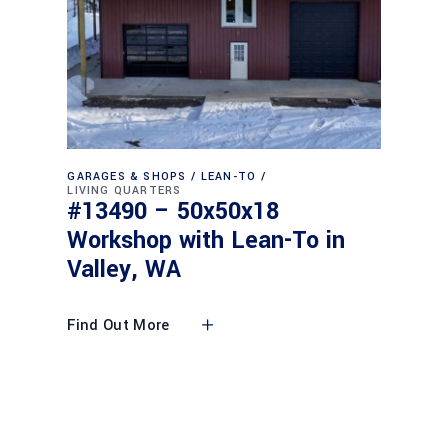
GARAGES & SHOPS
LEAN-TO
LIVING QUARTERS
#13490 – 50x50x18
Workshop with Lean-To in
Valley, WA
Find Out More