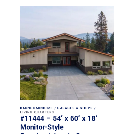
BARNDOMINIUMS
GARAGES & SHOPS
LIVING QUARTERS
#11444 – 54′ x 60′ x 18′
Monitor-Style