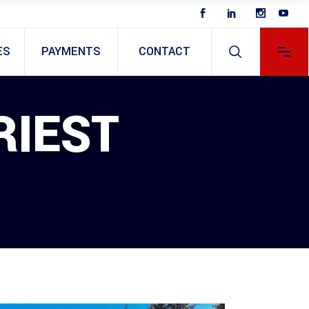
ES
PAYMENTS
CONTACT
RIEST