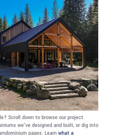
e? Scroll down to browse our project
iniums we’ve designed and built, or dig into
barndominium pages. Learn
what a