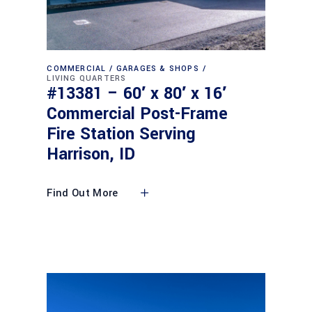
COMMERCIAL
GARAGES & SHOPS
LIVING QUARTERS
#13381 – 60′ x 80′ x 16′
Commercial Post-Frame
Fire Station Serving
Harrison, ID
Find Out More