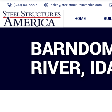
(800) 833-9997
sales@steelstructuresamerica.com
HOME
BUI
BARNDOM
RIVER, I