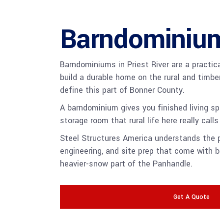
Barndominiu
Barndominiums in Priest River are a practic
build a durable home on the rural and timbe
define this part of Bonner County.
A barndominium gives you finished living s
storage room that rural life here really calls 
Steel Structures America understands the p
engineering, and site prep that come with bu
heavier-snow part of the Panhandle.
Get A Quote