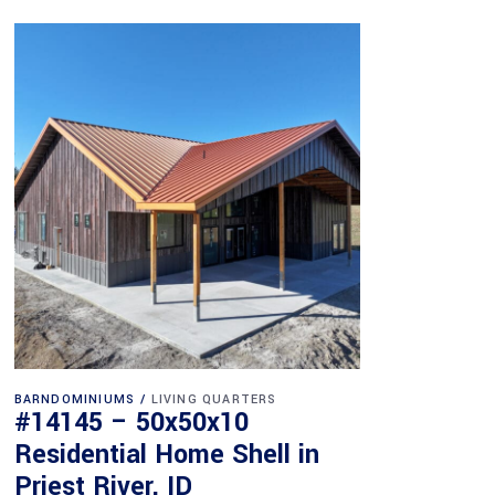
BARNDOMINIUMS
LIVING QUARTERS
#14145 – 50x50x10
Residential Home Shell in
Priest River, ID