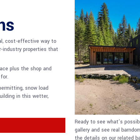
ms
al, cost-effective way to
r-industry properties that
pace plus the shop and
for.
ermitting, snow load
ilding in this wetter,
Ready to see what’s possibl
gallery and see real barndom
the details on our related 