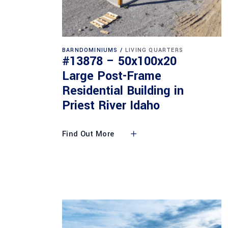
BARNDOMINIUMS
LIVING QUARTERS
#13878 – 50x100x20
Large Post-Frame
Residential Building in
Priest River Idaho
Find Out More