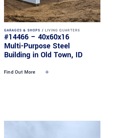
GARAGES & SHOPS
LIVING QUARTERS
#14466 – 40x60x16
Multi-Purpose Steel
Building in Old Town, ID
Find Out More