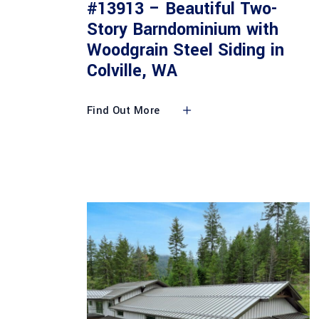
#13913 – Beautiful Two-
Story Barndominium with
Woodgrain Steel Siding in
Colville, WA
Find Out More