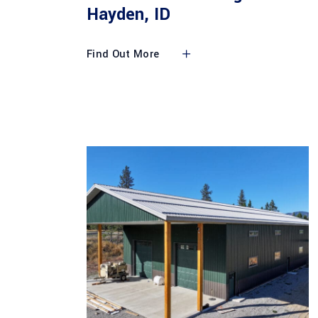
Hayden, ID
Find Out More