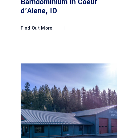
Barndominium in Coeur
d’Alene, ID
Find Out More