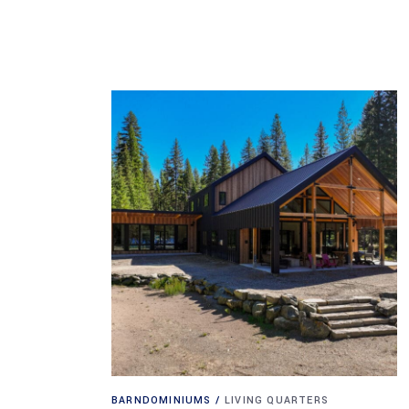
BARNDOMINIUMS
LIVING QUARTERS