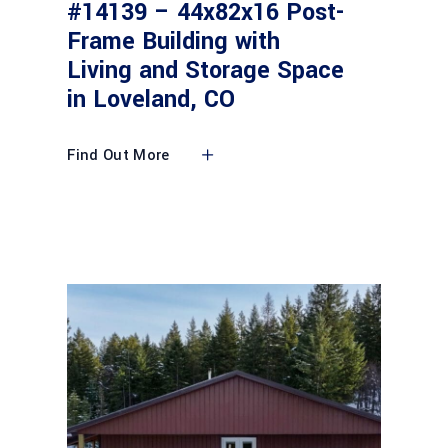
#14139 – 44x82x16 Post-
Frame Building with
Living and Storage Space
in Loveland, CO
Find Out More