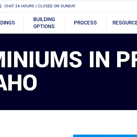
CHAT 24 HOURS | CLOSED ON SUNDAY
BUILDING
LDINGS
PROCESS
RESOURC
OPTIONS
INIUMS IN P
DAHO