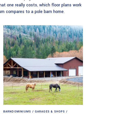
hat one really costs
,
which floor plans work
um compares to a pole barn home
.
BARNDOMINIUMS
GARAGES & SHOPS