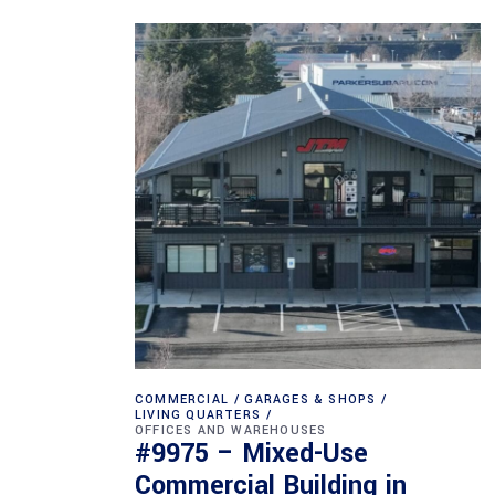
COMMERCIAL
GARAGES & SHOPS
LIVING QUARTERS
OFFICES AND WAREHOUSES
#9975 – Mixed-Use
Commercial Building in