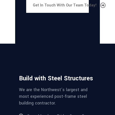
Get In Touch With Our Team Today!
Build with Steel Structures
We are the Northwest’s largest and
most experienced post-frame steel
building contractor.