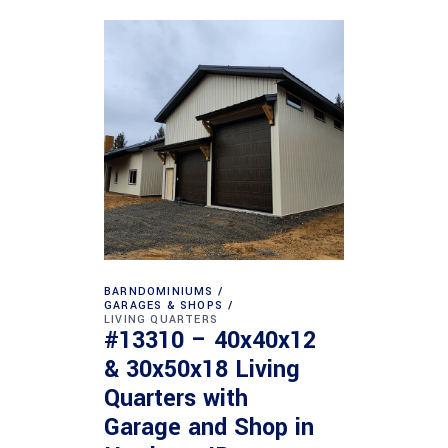
BARNDOMINIUMS
GARAGES & SHOPS
LIVING QUARTERS
#13310 – 40x40x12
& 30x50x18 Living
Quarters with
Garage and Shop in