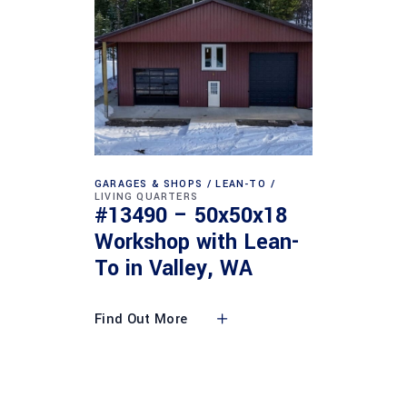
GARAGES & SHOPS
LEAN-TO
LIVING QUARTERS
#13490 – 50x50x18
Workshop with Lean-
To in Valley, WA
Find Out More