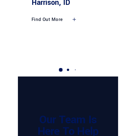
Harrison, ID
Find Out More
Our Team Is
Here To Help