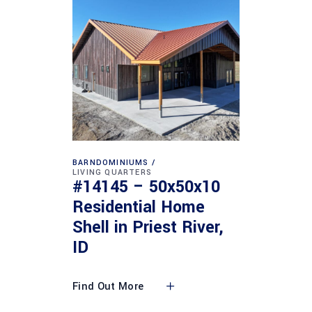
BARNDOMINIUMS
LIVING QUARTERS
#14145 – 50x50x10
Residential Home
Shell in Priest River,
ID
Find Out More