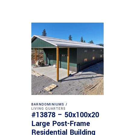
BARNDOMINIUMS
LIVING QUARTERS
#13878 – 50x100x20
Large Post-Frame
Residential Building