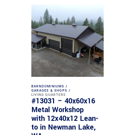
BARNDOMINIUMS
GARAGES & SHOPS
LIVING QUARTERS
#13031 – 40x60x16
Metal Workshop
with 12x40x12 Lean-
to in Newman Lake,