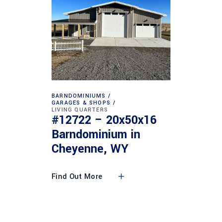
BARNDOMINIUMS
GARAGES & SHOPS
LIVING QUARTERS
#12722 – 20x50x16
Barndominium in
Cheyenne, WY
Find Out More