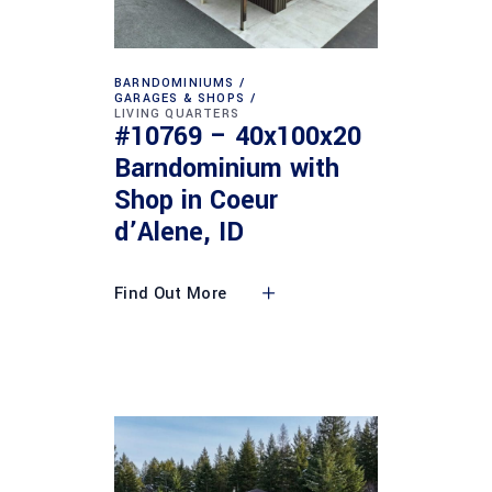
BARNDOMINIUMS
GARAGES & SHOPS
LIVING QUARTERS
#10769 – 40x100x20
Barndominium with
Shop in Coeur
d’Alene, ID
Find Out More