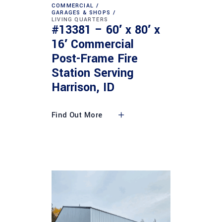
COMMERCIAL
GARAGES & SHOPS
LIVING QUARTERS
#13381 – 60′ x 80′ x
16′ Commercial
Post-Frame Fire
Station Serving
Harrison, ID
Find Out More