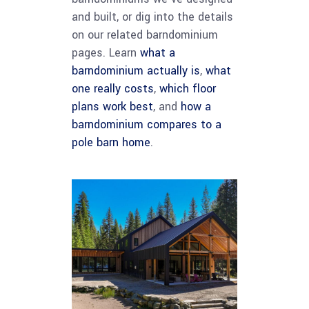
and built, or dig into the details
on our related barndominium
pages. Learn
what a
barndominium actually is
,
what
one really costs
,
which floor
plans work best
, and
how a
barndominium compares to a
pole barn home
.