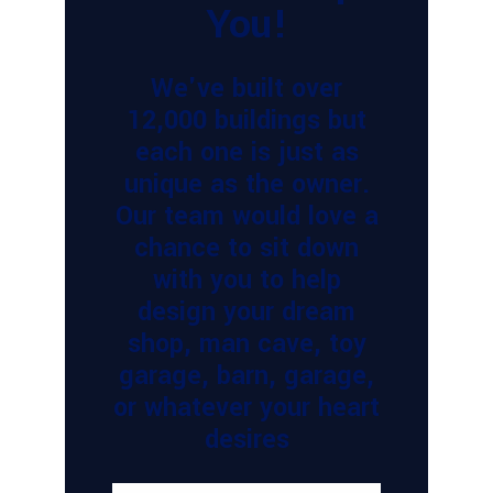
You!
We've built over
12,000 buildings but
each one is just as
unique as the owner.
Our team would love a
chance to sit down
with you to help
design your dream
shop, man cave, toy
garage, barn, garage,
or whatever your heart
desires