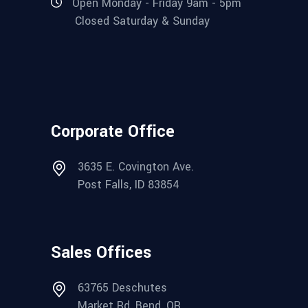
Open Monday - Friday 9am - 5pm
Closed Saturday & Sunday
Corporate Office
3635 E. Covington Ave.
Post Falls, ID 83854
Sales Offices
63765 Deschutes
Market Rd, Bend, OR