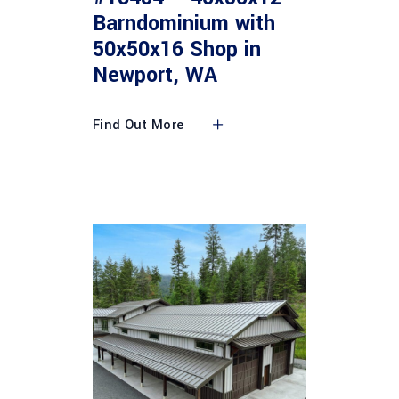
Barndominium with
50x50x16 Shop in
Newport, WA
Find Out More