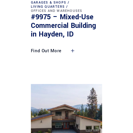
GARAGES & SHOPS
LIVING QUARTERS
OFFICES AND WAREHOUSES
#9975 – Mixed-Use
Commercial Building
in Hayden, ID
Find Out More