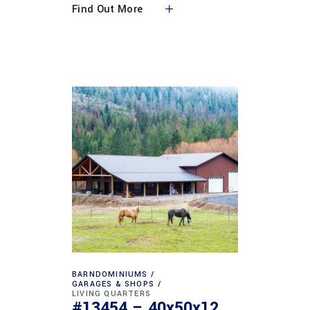
Find Out More
BARNDOMINIUMS
GARAGES & SHOPS
LIVING QUARTERS
#13454 – 40x50x12