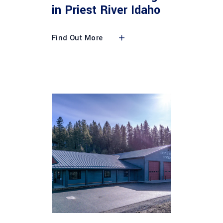
in Priest River Idaho
Find Out More