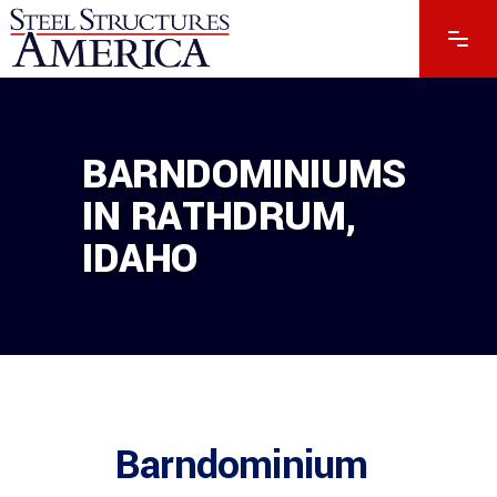
BARNDOMINIUMS
IN RATHDRUM,
IDAHO
Barndominium