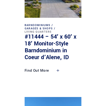
BARNDOMINIUMS
GARAGES & SHOPS
LIVING QUARTERS
#11444 – 54′ x 60′ x
18′ Monitor-Style
Barndominium in
Coeur d’Alene, ID
Find Out More