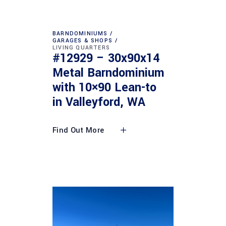
BARNDOMINIUMS
GARAGES & SHOPS
LIVING QUARTERS
#12929 – 30x90x14
Metal Barndominium
with 10×90 Lean-to
in Valleyford, WA
Find Out More