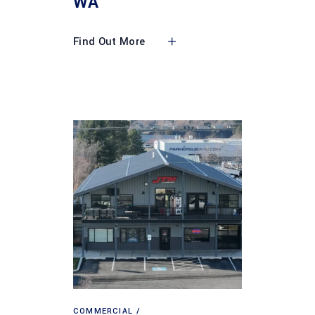
WA
Find Out More
COMMERCIAL