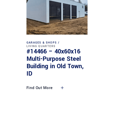
GARAGES & SHOPS
LIVING QUARTERS
#14466 – 40x60x16
Multi-Purpose Steel
Building in Old Town,
ID
Find Out More