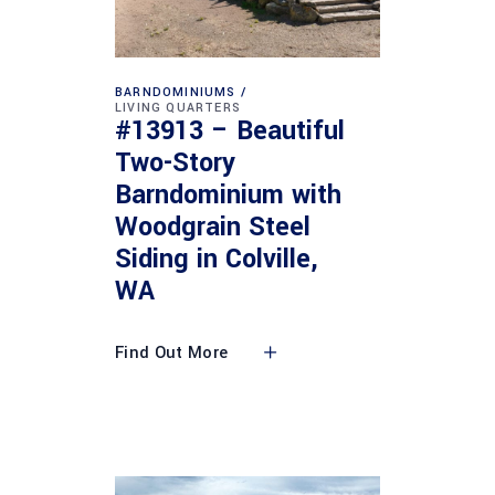
BARNDOMINIUMS
LIVING QUARTERS
#13913 – Beautiful
Two-Story
Barndominium with
Woodgrain Steel
Siding in Colville,
WA
Find Out More