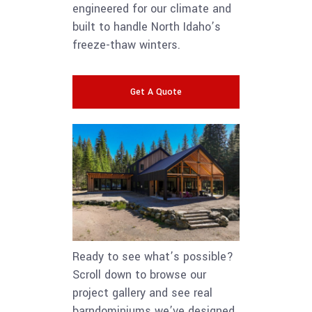
engineered for our climate and
built to handle North Idaho’s
freeze-thaw winters.
Get A Quote
Ready to see what’s possible?
Scroll down to browse our
project gallery and see real
barndominiums we’ve designed