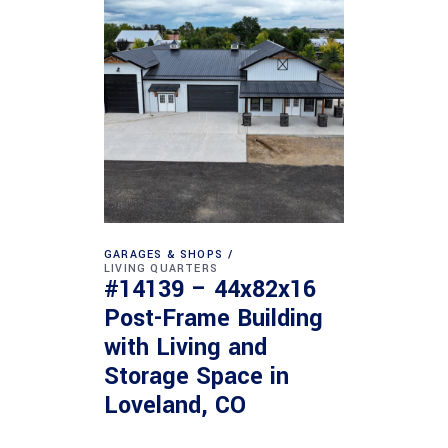
GARAGES & SHOPS
LIVING QUARTERS
#14139 – 44x82x16
Post-Frame Building
with Living and
Storage Space in
Loveland, CO