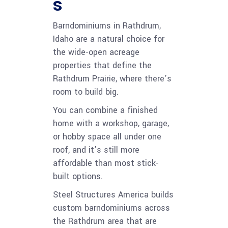
s
Barndominiums in Rathdrum,
Idaho are a natural choice for
the wide-open acreage
properties that define the
Rathdrum Prairie, where there’s
room to build big.
You can combine a finished
home with a workshop, garage,
or hobby space all under one
roof, and it’s still more
affordable than most stick-
built options.
Steel Structures America builds
custom barndominiums across
the Rathdrum area that are