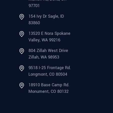
97701
154 Ivy Dr Sagle, ID
83860
13520 E Nora Spokane
Valley, WA 99216
804 Zillah West Drive
Zillah, WA 98953
9518 I-25 Frontage Rd.
Longmont, CO 80504
18910 Base Camp Rd.
Monument, CO 80132