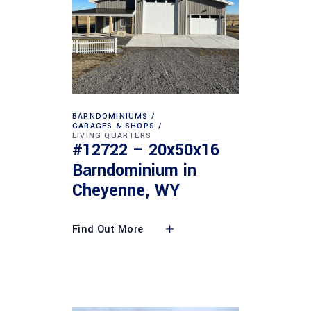
BARNDOMINIUMS
GARAGES & SHOPS
LIVING QUARTERS
#12722 – 20x50x16
Barndominium in
Cheyenne, WY
Find Out More