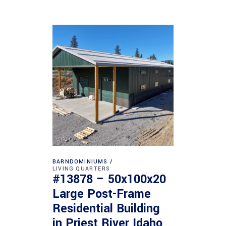
BARNDOMINIUMS
LIVING QUARTERS
#13878 – 50x100x20
Large Post-Frame
Residential Building
in Priest River Idaho