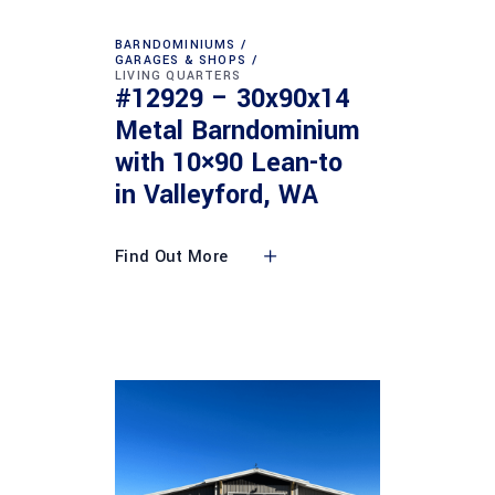
BARNDOMINIUMS
GARAGES & SHOPS
LIVING QUARTERS
#12929 – 30x90x14
Metal Barndominium
with 10×90 Lean-to
in Valleyford, WA
Find Out More