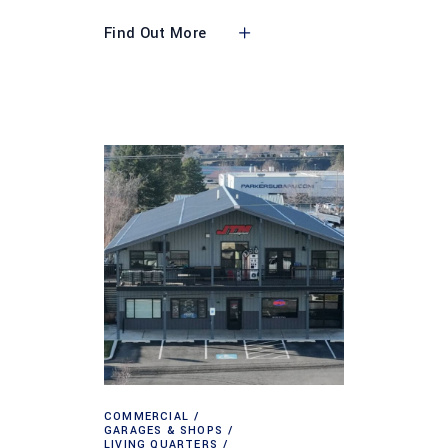
Find Out More
COMMERCIAL
GARAGES & SHOPS
LIVING QUARTERS