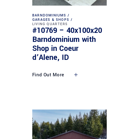
BARNDOMINIUMS
GARAGES & SHOPS
LIVING QUARTERS
#10769 – 40x100x20
Barndominium with
Shop in Coeur
d’Alene, ID
Find Out More