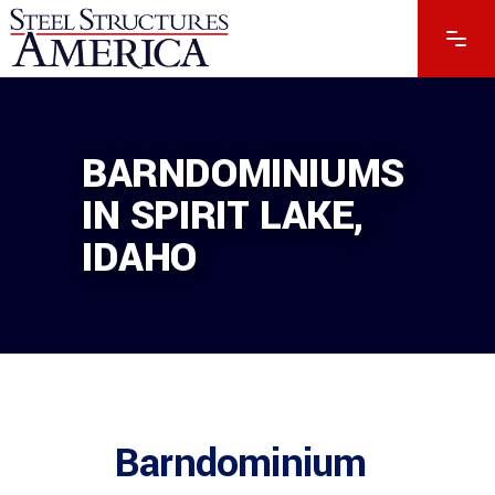
BARNDOMINIUMS
IN SPIRIT LAKE,
IDAHO
Barndominium