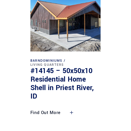
BARNDOMINIUMS
LIVING QUARTERS
#14145 – 50x50x10
Residential Home
Shell in Priest River,
ID
Find Out More