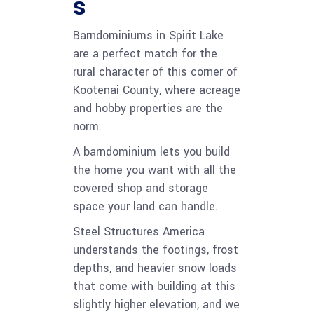
s
Barndominiums in Spirit Lake
are a perfect match for the
rural character of this corner of
Kootenai County, where acreage
and hobby properties are the
norm.
A barndominium lets you build
the home you want with all the
covered shop and storage
space your land can handle.
Steel Structures America
understands the footings, frost
depths, and heavier snow loads
that come with building at this
slightly higher elevation, and we