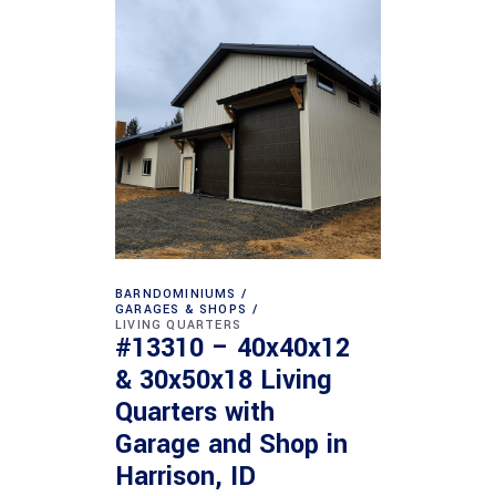
BARNDOMINIUMS
GARAGES & SHOPS
LIVING QUARTERS
#13310 – 40x40x12
& 30x50x18 Living
Quarters with
Garage and Shop in
Harrison, ID