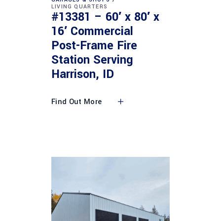
LIVING QUARTERS
#13381 – 60′ x 80′ x
16′ Commercial
Post-Frame Fire
Station Serving
Harrison, ID
Find Out More