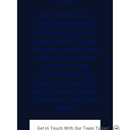
We've built over
12,000 buildings but
each one is just as
unique as the owner.
Our team would love a
chance to sit down
with you to help
design your dream
shop, man cave, toy
garage, barn, garage,
or whatever your heart
desires
Get In Touch With Our Team Today!