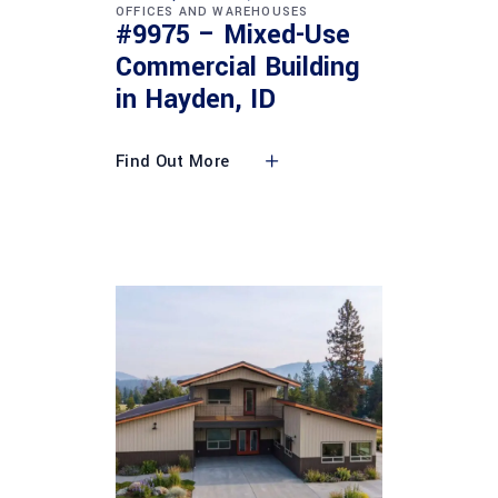
OFFICES AND WAREHOUSES
#9975 – Mixed-Use
Commercial Building
in Hayden, ID
Find Out More