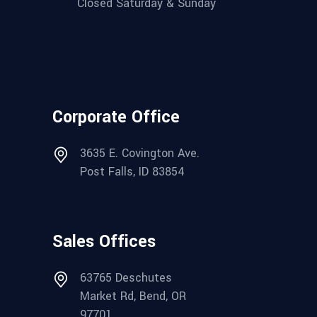
Closed Saturday & Sunday
Corporate Office
3635 E. Covington Ave.
Post Falls, ID 83854
Sales Offices
63765 Deschutes
Market Rd, Bend, OR
97701