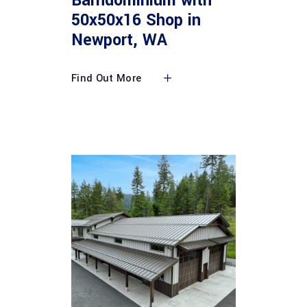
Barndominium with
50x50x16 Shop in
Newport, WA
Find Out More