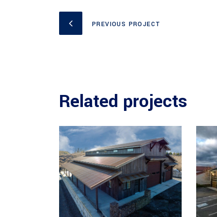
PREVIOUS PROJECT
Related projects