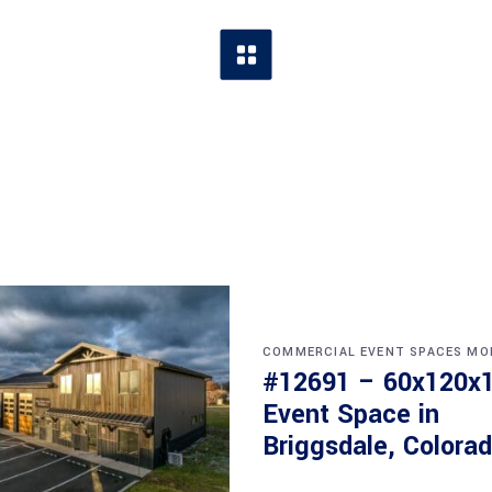
COMMERCIAL
EVENT SPACES
MO
#12691 – 60x120x
Event Space in
Briggsdale, Colora