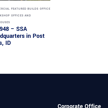
RCIAL
FEATURED BUILDS
OFFICE
KSHOP
OFFICES AND
OUSES
948 – SSA
dquarters in Post
s, ID
Corporate Office