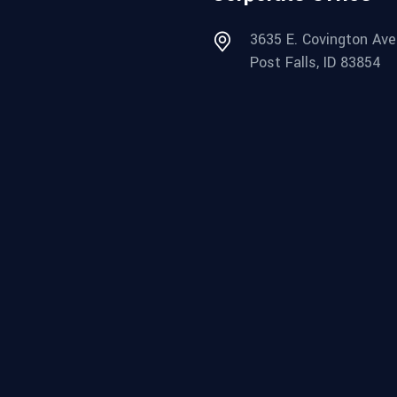
3635 E. Covington Ave
Post Falls, ID 83854