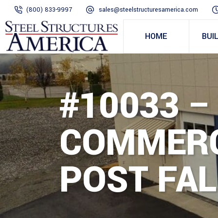
(800) 833-9997
sales@steelstructuresamerica.com
HOME
BUI
#10033 –
COMMERC
POST FAL