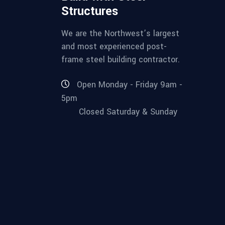
Structures
We are the Northwest’s largest
and most experienced post-
frame steel building contractor.
Open Monday - Friday 9am -
5pm
Closed Saturday & Sunday