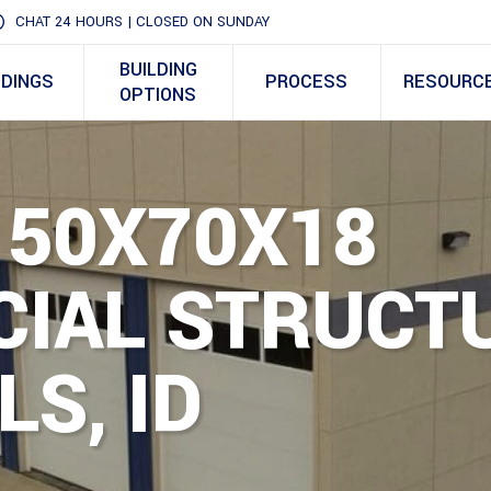
CHAT 24 HOURS | CLOSED ON SUNDAY
BUILDING
LDINGS
PROCESS
RESOURC
OPTIONS
 50X70X18
IAL STRUCTU
LS, ID