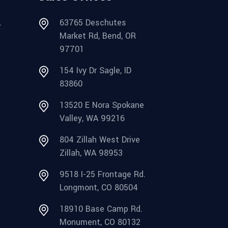
.
63765 Deschutes
Market Rd, Bend, OR
97701
154 Ivy Dr Sagle, ID
83860
13520 E Nora Spokane
Valley, WA 99216
804 Zillah West Drive
Zillah, WA 98953
9518 I-25 Frontage Rd.
Longmont, CO 80504
18910 Base Camp Rd.
Monument, CO 80132