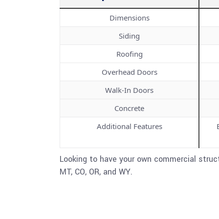
Dimensions
Siding
Roofing
Overhead Doors
Walk-In Doors
Concrete
Additional Features
Looking to have your own commercial struct
MT, CO, OR, and WY.