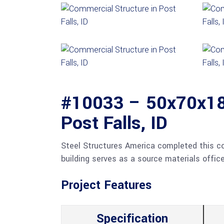
#10033 – 50x70x18 
Post Falls, ID
Steel Structures America completed this comm
building serves as a source materials office
Project Features
Specification