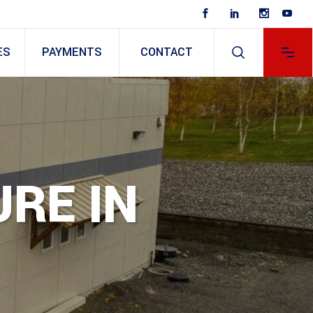
ES
PAYMENTS
CONTACT
RE IN