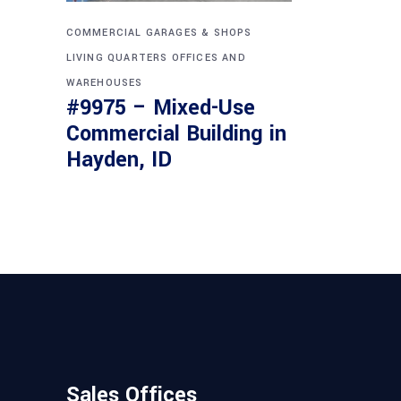
COMMERCIAL
GARAGES & SHOPS
LIVING QUARTERS
OFFICES AND
WAREHOUSES
#9975 – Mixed-Use
Commercial Building in
Hayden, ID
Sales Offices