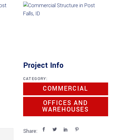
Project Info
CATEGORY:
COMMERCIAL
OFFICES AND
WAREHOUSES
Share: