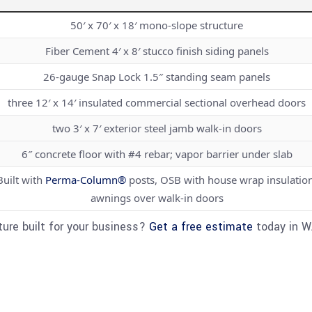
50′ x 70′ x 18′ mono-slope structure
Fiber Cement 4′ x 8′ stucco finish siding panels
26-gauge Snap Lock 1.5″ standing seam panels
three 12′ x 14′ insulated commercial sectional overhead doors
two 3′ x 7′ exterior steel jamb walk-in doors
6″ concrete floor with #4 rebar; vapor barrier under slab
Built with
Perma-Column®
posts, OSB with house wrap insulation
awnings over walk-in doors
ure built for your business?
Get a free estimate
today in WA