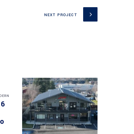
NEXT PROJECT
DERN
16
do