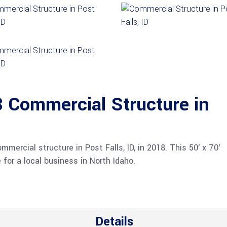
Commercial Structure in
ercial structure in Post Falls, ID, in 2018. This 50′ x 70′
 for a local business in North Idaho.
Details