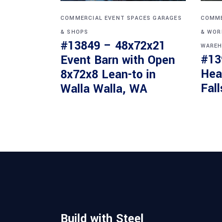
COMMERCIAL
EVENT SPACES
GARAGES
COMME
& SHOPS
& WOR
#13849 – 48x72x21
WAREH
#13
Event Barn with Open
Hea
8x72x8 Lean-to in
Fall
Walla Walla, WA
Build with Steel