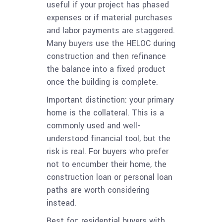
useful if your project has phased
expenses or if material purchases
and labor payments are staggered.
Many buyers use the HELOC during
construction and then refinance
the balance into a fixed product
once the building is complete.
Important distinction: your primary
home is the collateral. This is a
commonly used and well-
understood financial tool, but the
risk is real. For buyers who prefer
not to encumber their home, the
construction loan or personal loan
paths are worth considering
instead.
Best for: residential buyers with