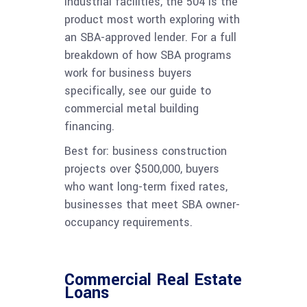
industrial facilities, the 504 is the
product most worth exploring with
an SBA-approved lender. For a full
breakdown of how SBA programs
work for business buyers
specifically, see our guide to
commercial metal building
financing.
Best for: business construction
projects over $500,000, buyers
who want long-term fixed rates,
businesses that meet SBA owner-
occupancy requirements.
Commercial Real Estate
Loans