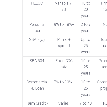
HELOC
Variable 7-
10 to
Pri
9%
20
h
years
Personal
9% to 18%+
2 to 7
N
Loan
years
SBA 7(a)
Prime +
Up to
Bus
spread
25
as
years
SBA 504
Fixed CDC
10 or
Prop
rate
25
as
years
Commercial
7% to 10%+
10 to
Comm
RE Loan
25
pro
years
Farm Credit /
Varies,
7 to 40
Ru