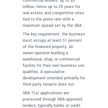
commercial lenders: up to $5
million, terms up to 25 years for
real estate, and competitive rates
tied to the prime rate with a
maximum spread set by the SBA.
The key requirement: the business
must occupy at least 51 percent
of the financed property. An
owner-operator building a
warehouse, shop, or commercial
facility for their own business use
qualifies. A speculative
development intended primarily for
third-party tenants does not.
SBA 7(a) applications are
processed through SBA-approved
lenders, typically banks or credit