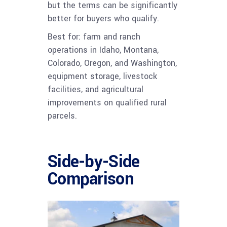
but the terms can be significantly
better for buyers who qualify.
Best for: farm and ranch
operations in Idaho, Montana,
Colorado, Oregon, and Washington,
equipment storage, livestock
facilities, and agricultural
improvements on qualified rural
parcels.
Side-by-Side
Comparison