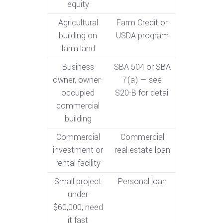
equity
Agricultural
Farm Credit or
building on
USDA program
farm land
Business
SBA 504 or SBA
owner, owner-
7(a) — see
occupied
S20-B for detail
commercial
building
Commercial
Commercial
investment or
real estate loan
rental facility
Small project
Personal loan
under
$60,000, need
it fast