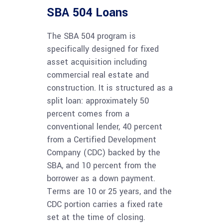
SBA 504 Loans
The SBA 504 program is
specifically designed for fixed
asset acquisition including
commercial real estate and
construction. It is structured as a
split loan: approximately 50
percent comes from a
conventional lender, 40 percent
from a Certified Development
Company (CDC) backed by the
SBA, and 10 percent from the
borrower as a down payment.
Terms are 10 or 25 years, and the
CDC portion carries a fixed rate
set at the time of closing.