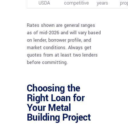
USDA
competitive
years
pro
Rates shown are general ranges
as of mid-2026 and will vary based
on lender, borrower profile, and
market conditions. Always get
quotes from at least two lenders
before committing.
Choosing the
Right Loan for
Your Metal
Building Project