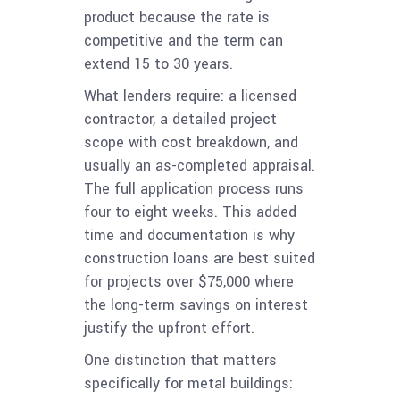
product because the rate is
competitive and the term can
extend 15 to 30 years.
What lenders require: a licensed
contractor, a detailed project
scope with cost breakdown, and
usually an as-completed appraisal.
The full application process runs
four to eight weeks. This added
time and documentation is why
construction loans are best suited
for projects over $75,000 where
the long-term savings on interest
justify the upfront effort.
One distinction that matters
specifically for metal buildings: