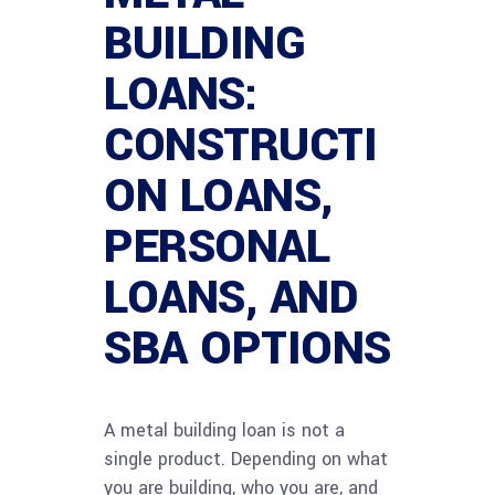
BUILDING
LOANS:
CONSTRUCTI
ON LOANS,
PERSONAL
LOANS, AND
SBA OPTIONS
A metal building loan is not a
single product. Depending on what
you are building, who you are, and