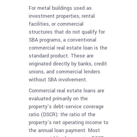
For metal buildings used as
investment properties, rental
facilities, or commercial
structures that do not qualify for
SBA programs, a conventional
commercial real estate loan is the
standard product. These are
originated directly by banks, credit
unions, and commercial lenders
without SBA involvement.
Commercial real estate loans are
evaluated primarily on the
property’s debt-service coverage
ratio (DSCR): the ratio of the
property’s net operating income to
the annual loan payment. Most