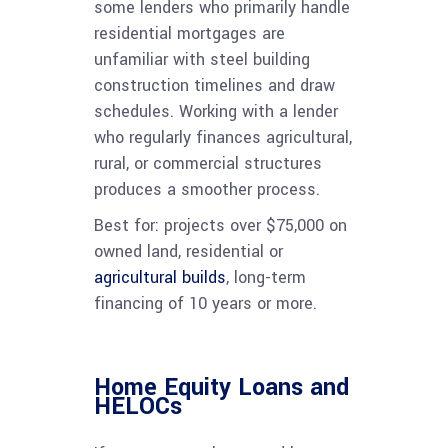
some lenders who primarily handle
residential mortgages are
unfamiliar with steel building
construction timelines and draw
schedules. Working with a lender
who regularly finances agricultural,
rural, or commercial structures
produces a smoother process.
Best for: projects over $75,000 on
owned land, residential or
agricultural builds
, long-term
financing of 10 years or more.
Home Equity Loans and
HELOCs