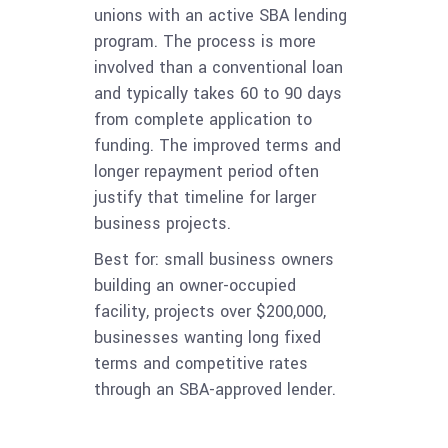
unions with an active SBA lending
program. The process is more
involved than a conventional loan
and typically takes 60 to 90 days
from complete application to
funding. The improved terms and
longer repayment period often
justify that timeline for larger
business projects.
Best for: small business owners
building an owner-occupied
facility, projects over $200,000,
businesses wanting long fixed
terms and competitive rates
through an SBA-approved lender.