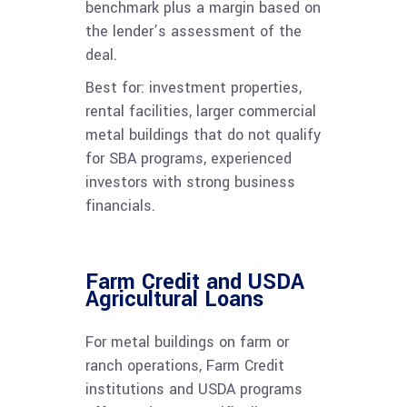
benchmark plus a margin based on
the lender’s assessment of the
deal.
Best for: investment properties,
rental facilities, larger commercial
metal buildings that do not qualify
for SBA programs, experienced
investors with strong business
financials.
Farm Credit and USDA
Agricultural Loans
For metal buildings on farm or
ranch operations, Farm Credit
institutions and USDA programs