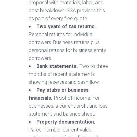
proposal with materials, labor, and
cost breakdown. SSA provides this
as part of every free quote.
Two years of tax returns.
Personal returns for individual
borrowers. Business returns plus
personal returns for business entity
borrowers.
Bank statements.
Two to three
months of recent statements
showing reserves and cash flow.
Pay stubs or business
financials.
Proof of income. For
businesses, a current profit and loss
statement and balance sheet.
Property documentation.
Parcel number, current value