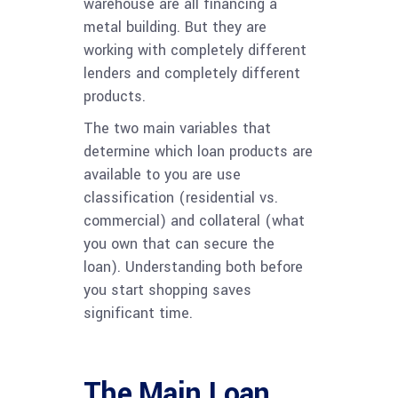
warehouse are all financing a
metal building. But they are
working with completely different
lenders and completely different
products.
The two main variables that
determine which loan products are
available to you are use
classification (residential vs.
commercial) and collateral (what
you own that can secure the
loan). Understanding both before
you start shopping saves
significant time.
The Main Loan