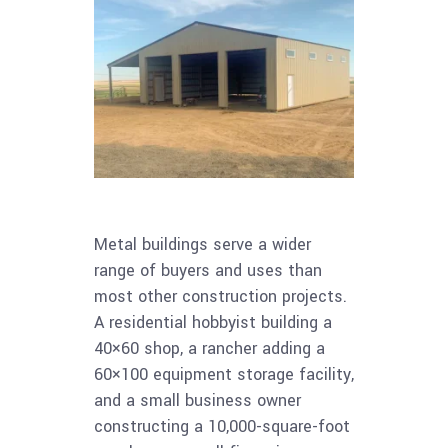
Metal buildings serve a wider
range of buyers and uses than
most other construction projects.
A residential hobbyist building a
40×60 shop, a rancher adding a
60×100 equipment storage facility,
and a small business owner
constructing a 10,000-square-foot