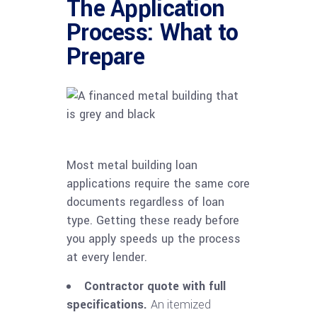
The Application
Process: What to
Prepare
Most metal building loan
applications require the same core
documents regardless of loan
type. Getting these ready before
you apply speeds up the process
at every lender.
Contractor quote with full
specifications.
An itemized