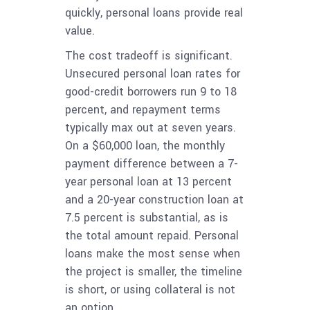
quickly, personal loans provide real
value.
The cost tradeoff is significant.
Unsecured personal loan rates for
good-credit borrowers run 9 to 18
percent, and repayment terms
typically max out at seven years.
On a $60,000 loan, the monthly
payment difference between a 7-
year personal loan at 13 percent
and a 20-year construction loan at
7.5 percent is substantial, as is
the total amount repaid. Personal
loans make the most sense when
the project is smaller, the timeline
is short, or using collateral is not
an option.