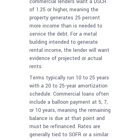
commercial lenders want a DSCR
of 1.25 or higher, meaning the
property generates 25 percent
more income than is needed to
service the debt. For a metal
building intended to generate
rental income, the lender will want
evidence of projected or actual
rents.
Terms typically run 10 to 25 years
with a 20 to 25-year amortization
schedule. Commercial loans often
include a balloon payment at 5, 7,
or 10 years, meaning the remaining
balance is due at that point and
must be refinanced. Rates are
generally tied to SOFR or a similar