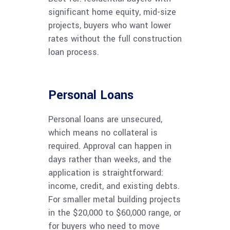
significant home equity, mid-size
projects, buyers who want lower
rates without the full construction
loan process.
Personal Loans
Personal loans are unsecured,
which means no collateral is
required. Approval can happen in
days rather than weeks, and the
application is straightforward:
income, credit, and existing debts.
For smaller metal building projects
in the $20,000 to $60,000 range, or
for buyers who need to move