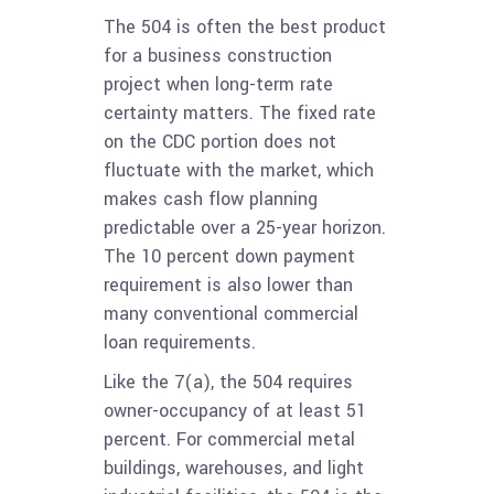
The 504 is often the best product
for a business construction
project when long-term rate
certainty matters. The fixed rate
on the CDC portion does not
fluctuate with the market, which
makes cash flow planning
predictable over a 25-year horizon.
The 10 percent down payment
requirement is also lower than
many conventional commercial
loan requirements.
Like the 7(a), the 504 requires
owner-occupancy of at least 51
percent. For commercial metal
buildings, warehouses, and light