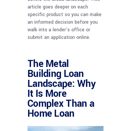
article goes deeper on each
specific product so you can make
an informed decision before you
walk into a lender’s office or
submit an application online.
The Metal
Building Loan
Landscape: Why
It Is More
Complex Than a
Home Loan