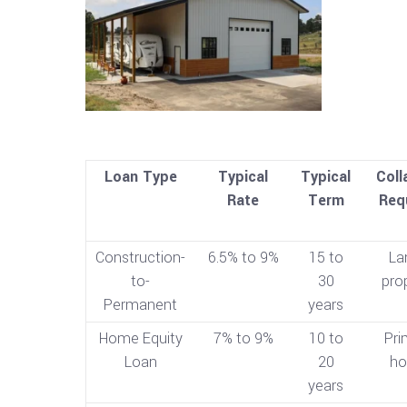
Loan Type
Typical
Typical
Coll
Rate
Term
Req
Construction-
6.5% to 9%
15 to
La
to-
30
pro
Permanent
years
Home Equity
7% to 9%
10 to
Pri
Loan
20
h
years