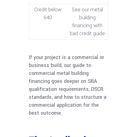
Credit below
See our metal
640
building
financing with
bad credit guide
If your project is a commercial or
business build, our guide to
commercial metal building
financing goes deeper on SBA
qualification requirements, DSCR
standards, and how to structure a
commercial application for the
best outcome.