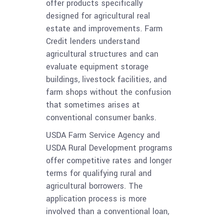
offer products specifically
designed for agricultural real
estate and improvements. Farm
Credit lenders understand
agricultural structures and can
evaluate equipment storage
buildings, livestock facilities, and
farm shops without the confusion
that sometimes arises at
conventional consumer banks.
USDA Farm Service Agency and
USDA Rural Development programs
offer competitive rates and longer
terms for qualifying rural and
agricultural borrowers. The
application process is more
involved than a conventional loan,