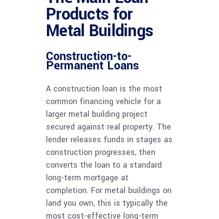
Products for
Metal Buildings
Construction-to-
Permanent Loans
A construction loan is the most
common financing vehicle for a
larger metal building project
secured against real property. The
lender releases funds in stages as
construction progresses, then
converts the loan to a standard
long-term mortgage at
completion. For metal buildings on
land you own, this is typically the
most cost-effective long-term