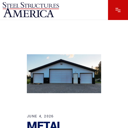
JUNE 4, 2026
METAL