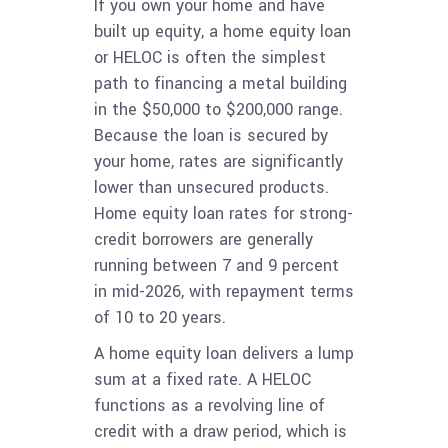
If you own your home and have
built up equity, a home equity loan
or HELOC is often the simplest
path to financing a metal building
in the $50,000 to $200,000 range.
Because the loan is secured by
your home, rates are significantly
lower than unsecured products.
Home equity loan rates for strong-
credit borrowers are generally
running between 7 and 9 percent
in mid-2026, with repayment terms
of 10 to 20 years.
A home equity loan delivers a lump
sum at a fixed rate. A HELOC
functions as a revolving line of
credit with a draw period, which is