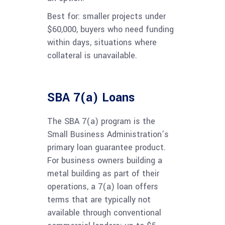
Best for: smaller projects under
$60,000, buyers who need funding
within days, situations where
collateral is unavailable.
SBA 7(a) Loans
The SBA 7(a) program is the
Small Business Administration’s
primary loan guarantee product.
For business owners building a
metal building as part of their
operations, a 7(a) loan offers
terms that are typically not
available through conventional