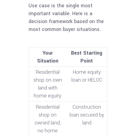
Use case is the single most
important variable. Here is a
decision framework based on the
most common buyer situations.
Your
Best Starting
Situation
Point
Residential
Home equity
shop on own
loan or HELOC
land with
home equity
Residential
Construction
shop on
loan secured by
owned land,
land
no home