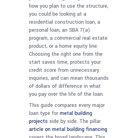
how you plan to use the structure,
you could be looking at a
residential construction loan, a
personal loan, an SBA 7(a)
program, a commercial real estate
product, or a home equity line.
Choosing the right one from the
start saves time, protects your
credit score from unnecessary
inquiries, and can mean thousands
of dollars of difference in what
you pay over the life of the loan.
This guide compares every major
loan type for
metal building
projects
side by side. The pillar
article on metal building financing
covers the broad landscape. This