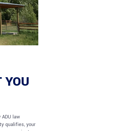
T YOU
w ADU law
y qualifies, your