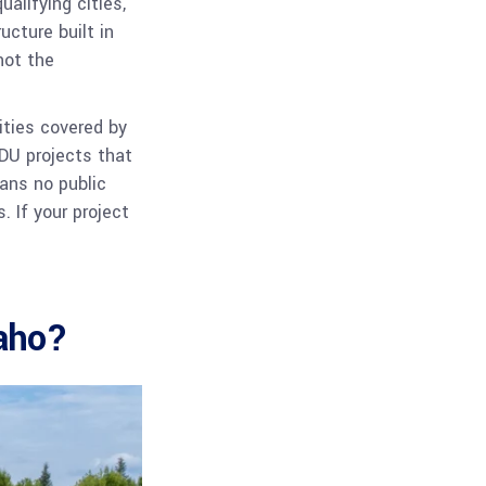
alifying cities,
ucture built in
not the
ities covered by
ADU projects that
ans no public
. If your project
daho?