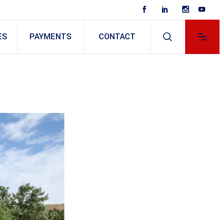
ES
PAYMENTS
CONTACT