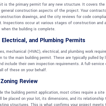
t is the primary permit for any new structure. It covers the 
d general construction aspects of the project. Your contract
construction drawings, and the city reviews for code compli
t. Inspections occur at various stages of construction and a
 when the building is complete.
 Electrical, and Plumbing Permits
ies, mechanical (HVAC), electrical, and plumbing work requir
on to the main building permit. These are typically pulled by 
d include their own inspection requirements. A full-service 
ll of these on your behalf.
r Zoning Review
de the building permit application, most cities require a sit
 be placed on your lot, its dimensions, and its relationship t
sting structures. This is what confirms your project meets