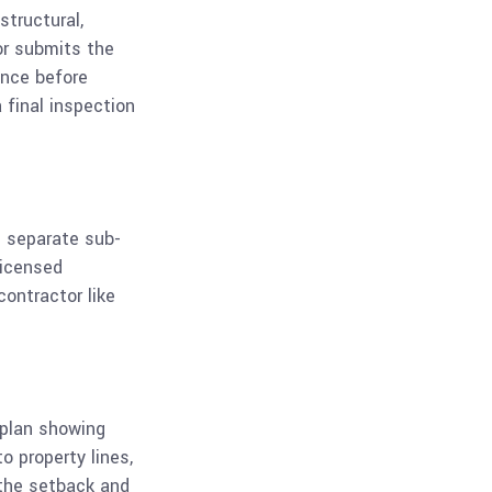
structural,
or submits the
ance before
 final inspection
e separate sub-
licensed
contractor like
e plan showing
o property lines,
 the setback and