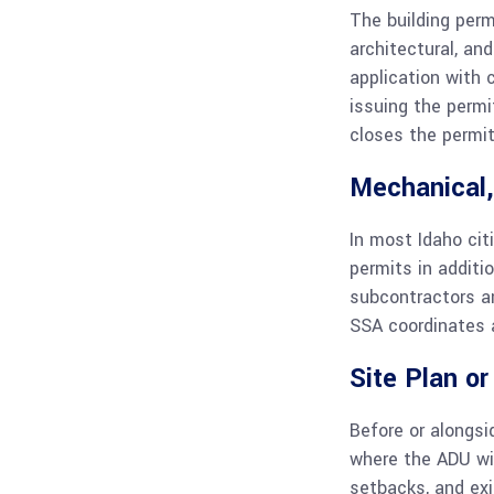
The building permi
architectural, an
application with 
issuing the permi
closes the permit
Mechanical,
In most Idaho cit
permits in additi
subcontractors an
SSA coordinates a
Site Plan o
Before or alongsi
where the ADU will
setbacks, and exi