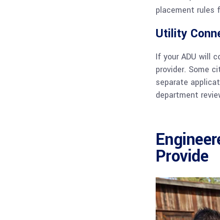
placement rules f
Utility Conn
If your ADU will 
provider. Some ci
separate applicat
department review
Engineer
Provide