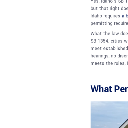
Yes. Idaho’s SB 1
but that right doe
Idaho requires
a b
permitting requir
What the law does
SB 1354, cities w
meet established
hearings, no discr
meets the rules, 
What Per