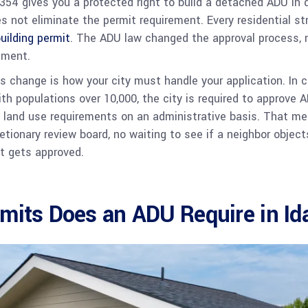
354 gives you a protected right to build a detached ADU in qu
s not eliminate the permit requirement. Every residential str
uilding permit
. The ADU law changed the approval process, 
ement.
 change is how your city must handle your application. In c
ith populations over 10,000, the city is required to approve 
 land use requirements on an administrative basis. That me
etionary review board, no waiting to see if a neighbor objects
it gets approved.
mits Does an ADU Require in I