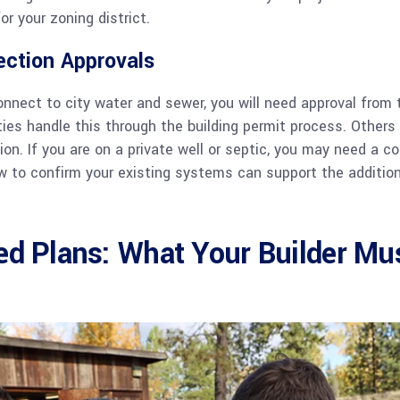
or your zoning district.
ection Approvals
connect to city water and sewer, you will need approval from t
ties handle this through the building permit process. Others 
ion. If you are on a private well or septic, you may need a c
 to confirm your existing systems can support the additiona
ed Plans: What Your Builder Mu