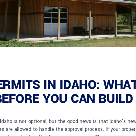
ERMITS IN IDAHO: WHA
BEFORE YOU CAN BUILD
Idaho is not optional, but the good news is that Idaho’s ne
s are allowed to handle the approval process. If your propert