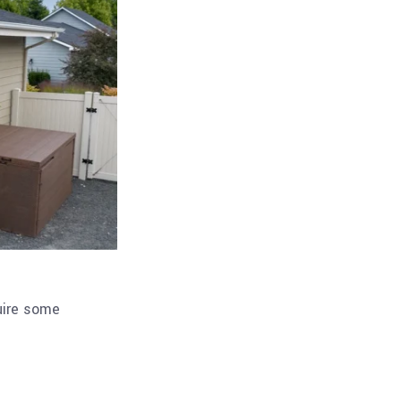
quire some