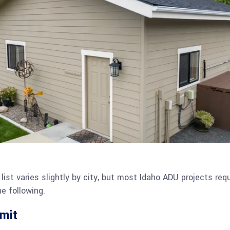
list varies slightly by city, but most Idaho ADU projects re
e following.
rmit