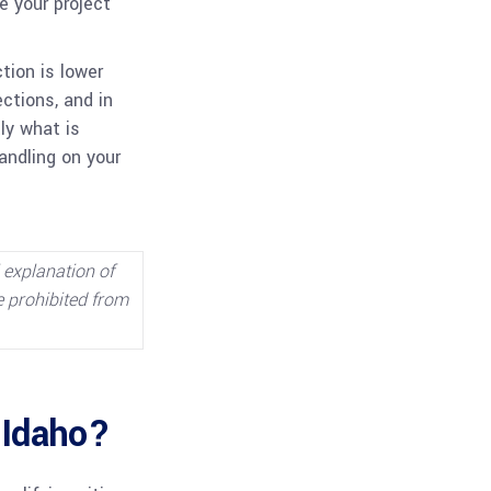
e your project
tion is lower
ections, and in
ly what is
andling on your
l explanation of
e prohibited from
 Idaho?