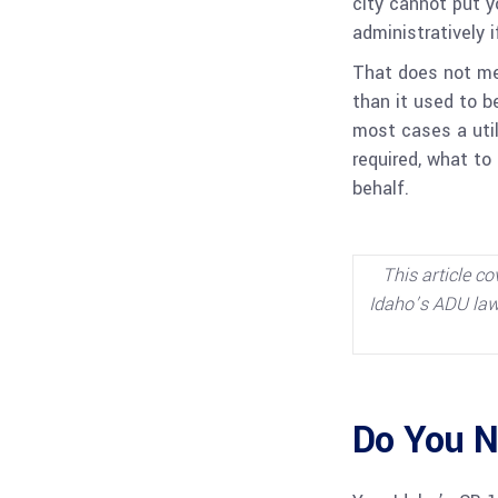
city cannot put y
administratively 
That does not mea
than it used to be
most cases a util
required, what to
behalf.
This article co
Idaho’s ADU law,
Do You N