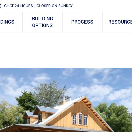
CHAT 24 HOURS | CLOSED ON SUNDAY
BUILDING
LDINGS
PROCESS
RESOURC
OPTIONS