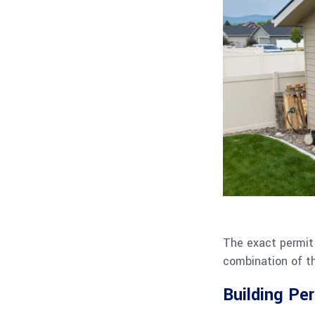
The exact permit 
combination of th
Building Pe