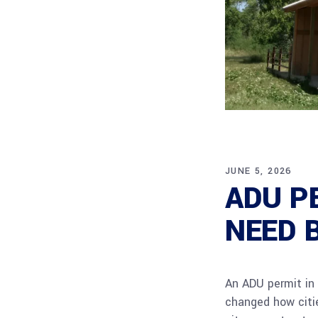
JUNE 5, 2026
ADU P
NEED 
An ADU permit in 
changed how citie