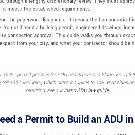
ou through a lengthy discretionary review. They must approv
if it meets the established requirements.
n the paperwork disappears. It means the bureaucratic fric
. You still need a building permit, engineered drawings, insp
ity connection approval. This guide walks you through exact
 expect from your city, and what your contractor should be h
vers the permit process for ADU construction in Idaho. For a ful
 SB 1354, including which cities it applies to and what cities ar
requiring, see our
Idaho ADU law guide
.
eed a Permit to Build an ADU in