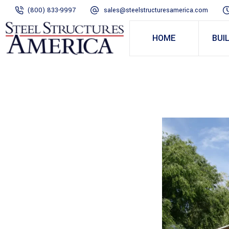
(800) 833-9997
sales@steelstructuresamerica.com
HOME
BUI