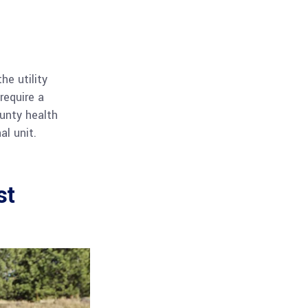
he utility
require a
ounty health
l unit.
st