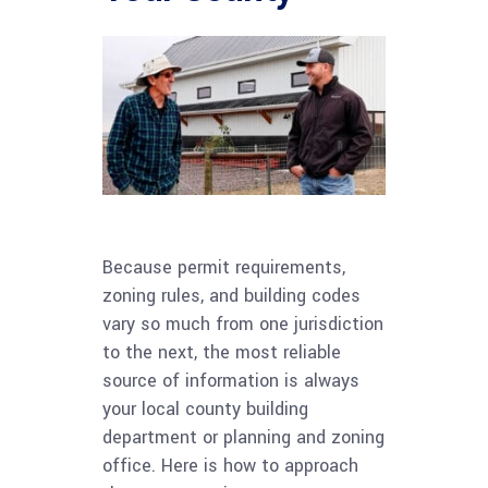
Because permit requirements,
zoning rules, and building codes
vary so much from one jurisdiction
to the next, the most reliable
source of information is always
your local county building
department or planning and zoning
office. Here is how to approach