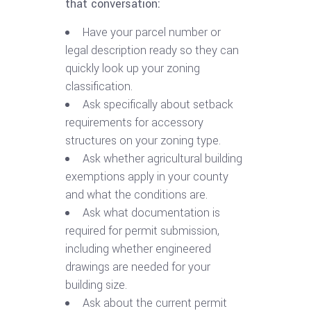
that conversation:
Have your parcel number or
legal description ready so they can
quickly look up your zoning
classification.
Ask specifically about setback
requirements for accessory
structures on your zoning type.
Ask whether agricultural building
exemptions apply in your county
and what the conditions are.
Ask what documentation is
required for permit submission,
including whether engineered
drawings are needed for your
building size.
Ask about the current permit