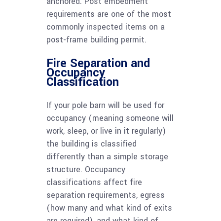
anchored. Post embedment
requirements are one of the most
commonly inspected items on a
post-frame building permit.
Fire Separation and
Occupancy
Classification
If your pole barn will be used for
occupancy (meaning someone will
work, sleep, or live in it regularly)
the building is classified
differently than a simple storage
structure. Occupancy
classifications affect fire
separation requirements, egress
(how many and what kind of exits
are required), and what kind of