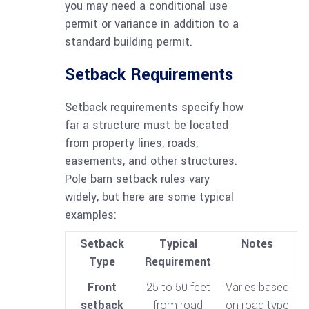
you may need a conditional use
permit or variance in addition to a
standard building permit.
Setback Requirements
Setback requirements specify how
far a structure must be located
from property lines, roads,
easements, and other structures.
Pole barn setback rules vary
widely, but here are some typical
examples:
Setback
Typical
Notes
Type
Requirement
Front
25 to 50 feet
Varies based
setback
from road
on road type