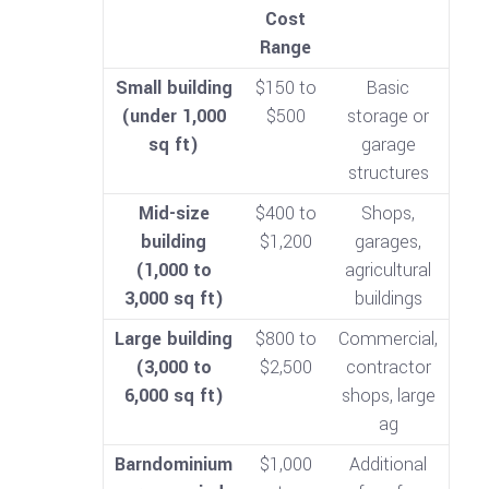
Cost
Range
Small building
$150 to
Basic
(under 1,000
$500
storage or
sq ft)
garage
structures
Mid-size
$400 to
Shops,
building
$1,200
garages,
(1,000 to
agricultural
3,000 sq ft)
buildings
Large building
$800 to
Commercial,
(3,000 to
$2,500
contractor
6,000 sq ft)
shops, large
ag
Barndominium
$1,000
Additional