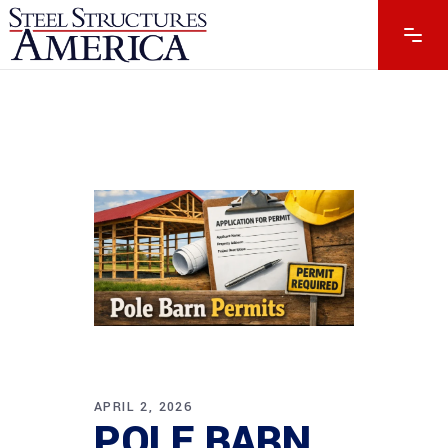
APRIL 2, 2026
POLE BARN