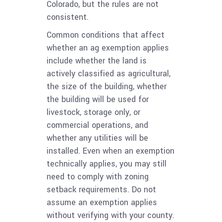
Colorado, but the rules are not
consistent.
Common conditions that affect
whether an ag exemption applies
include whether the land is
actively classified as agricultural,
the size of the building, whether
the building will be used for
livestock, storage only, or
commercial operations, and
whether any utilities will be
installed. Even when an exemption
technically applies, you may still
need to comply with zoning
setback requirements. Do not
assume an exemption applies
without verifying with your county.