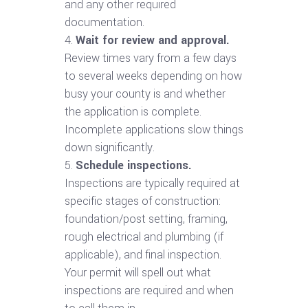
and any other required
documentation.
Wait for review and approval.
Review times vary from a few days
to several weeks depending on how
busy your county is and whether
the application is complete.
Incomplete applications slow things
down significantly.
Schedule inspections.
Inspections are typically required at
specific stages of construction:
foundation/post setting, framing,
rough electrical and plumbing (if
applicable), and final inspection.
Your permit will spell out what
inspections are required and when