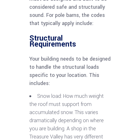
considered safe and structurally
sound. For pole barns, the codes
that typically apply include:
Structural
Requirements
Your building needs to be designed
to handle the structural loads
specific to your location. This
includes:
Snow load: How much weight
the roof must support from
accumulated snow. This varies
dramatically depending on where
you are building. A shop in the
Treasure Valley has very different