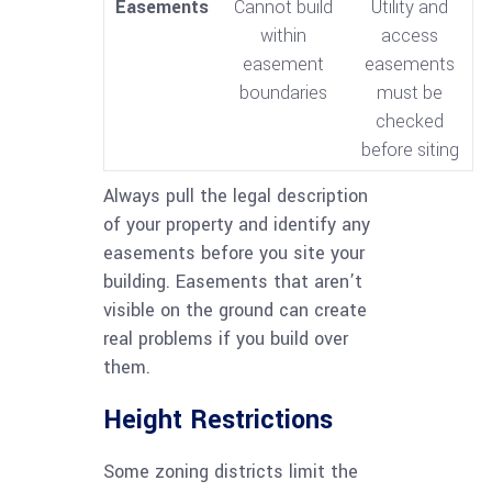
Easements
Cannot build
Utility and
within
access
easement
easements
boundaries
must be
checked
before siting
Always pull the legal description
of your property and identify any
easements before you site your
building. Easements that aren’t
visible on the ground can create
real problems if you build over
them.
Height Restrictions
Some zoning districts limit the