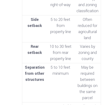
right-of-way
and zoning
classification
Side
5 to 20 feet
Often
setback
from
reduced for
property line
agricultural
land
Rear
10 to 30 feet
Varies by
setback
from rear
zoning and
property line
county
Separation
5 to 10 feet
May be
from other
minimum
required
structures
between
buildings on
the same
parcel