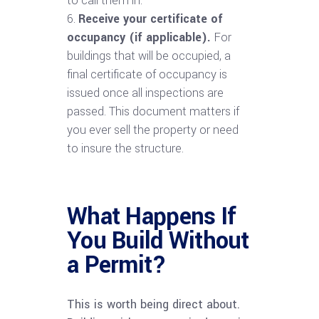
to call them in.
Receive your certificate of
occupancy (if applicable).
For
buildings that will be occupied, a
final certificate of occupancy is
issued once all inspections are
passed. This document matters if
you ever sell the property or need
to insure the structure.
What Happens If
You Build Without
a Permit?
This is worth being direct about.