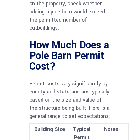
on the property, check whether
adding a pole barn would exceed
the permitted number of
outbuildings.
How Much Does a
Pole Barn Permit
Cost?
Permit costs vary significantly by
county and state and are typically
based on the size and value of
the structure being built. Here is a
general range to set expectations:
Building Size
Typical
Notes
Permit