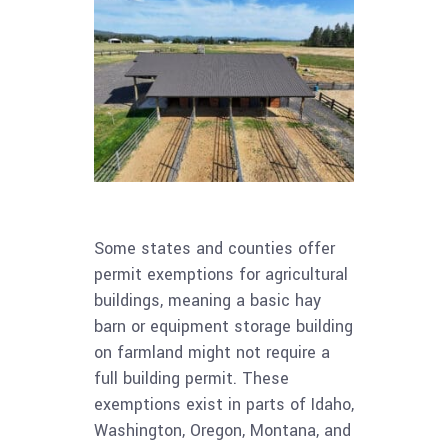
Some states and counties offer
permit exemptions for agricultural
buildings, meaning a basic hay
barn or equipment storage building
on farmland might not require a
full building permit. These
exemptions exist in parts of Idaho,
Washington, Oregon, Montana, and