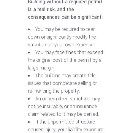
Building without a required permit
is a real risk, and the
consequences can be significant:
You may be required to tear
down or significantly modify the
structure at your own expense.
You may face fines that exceed
the original cost of the permit by a
large margin.
The building may create title
issues that complicate selling or
refinancing the property.
An unpermitted structure may
not be insurable, or an insurance
claim related to it may be denied.
If the unpermitted structure
causes injury, your liability exposure