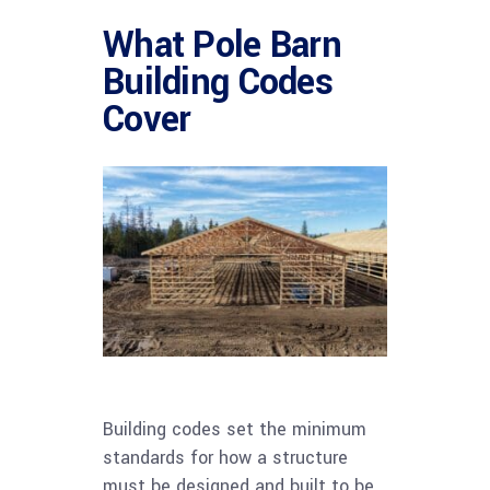
What Pole Barn
Building Codes
Cover
Building codes set the minimum
standards for how a structure
must be designed and built to be