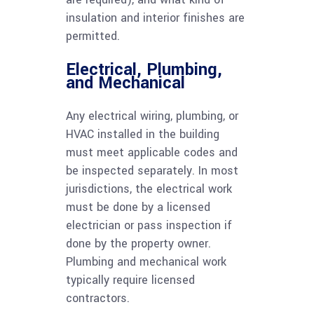
insulation and interior finishes are
permitted.
Electrical, Plumbing,
and Mechanical
Any electrical wiring, plumbing, or
HVAC installed in the building
must meet applicable codes and
be inspected separately. In most
jurisdictions, the electrical work
must be done by a licensed
electrician or pass inspection if
done by the property owner.
Plumbing and mechanical work
typically require licensed
contractors.