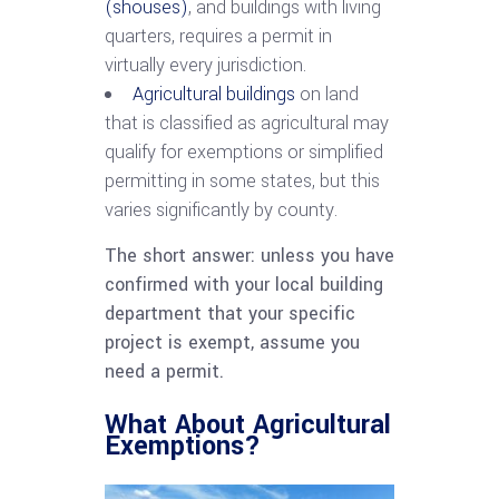
(shouses)
, and buildings with living
quarters, requires a permit in
virtually every jurisdiction.
Agricultural buildings
on land
that is classified as agricultural may
qualify for exemptions or simplified
permitting in some states, but this
varies significantly by county.
The short answer: unless you have
confirmed with your local building
department that your specific
project is exempt, assume you
need a permit.
What About Agricultural
Exemptions?