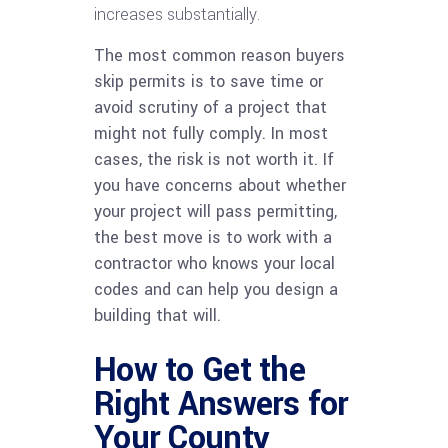
increases substantially.
The most common reason buyers
skip permits is to save time or
avoid scrutiny of a project that
might not fully comply. In most
cases, the risk is not worth it. If
you have concerns about whether
your project will pass permitting,
the best move is to work with a
contractor who knows your local
codes and can help you design a
building that will.
How to Get the
Right Answers for
Your County