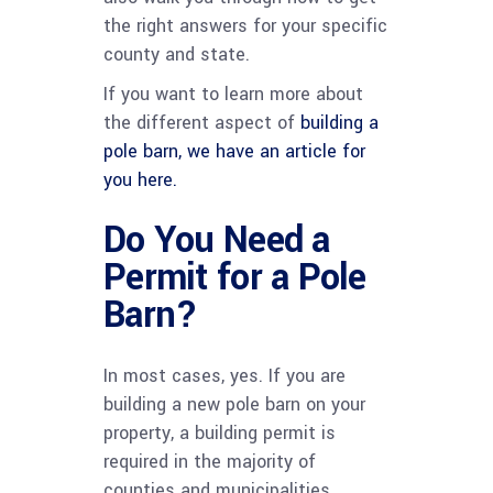
the right answers for your specific
county and state.
If you want to learn more about
the different aspect of
building a
pole barn, we have an article for
you here.
Do You Need a
Permit for a Pole
Barn?
In most cases, yes. If you are
building a new pole barn on your
property, a building permit is
required in the majority of
counties and municipalities