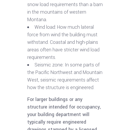
snow load requirements than a barn
in the mountains of western
Montana.
Wind load: How much lateral
force from wind the building must
withstand. Coastal and high-plains
areas often have stricter wind load
requirements.
Seismic zone: In some parts of
the Pacific Northwest and Mountain
West, seismic requirements affect
how the structure is engineered.
For larger buildings or any
structure intended for occupancy,
your building department will
typically require engineered
drawings stamped by a licensed