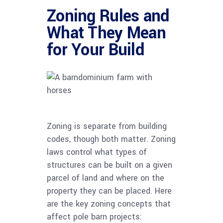
Zoning Rules and
What They Mean
for Your Build
Zoning is separate from building
codes, though both matter. Zoning
laws control what types of
structures can be built on a given
parcel of land and where on the
property they can be placed. Here
are the key zoning concepts that
affect pole barn projects: