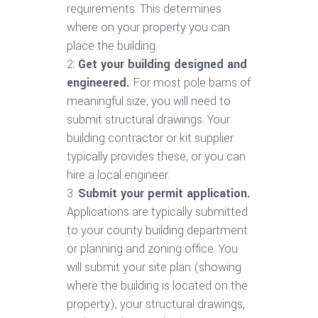
requirements. This determines
where on your property you can
place the building.
Get your building designed and
engineered.
For most pole barns of
meaningful size, you will need to
submit structural drawings. Your
building contractor or kit supplier
typically provides these, or you can
hire a local engineer.
Submit your permit application.
Applications are typically submitted
to your county building department
or planning and zoning office. You
will submit your site plan (showing
where the building is located on the
property), your structural drawings,