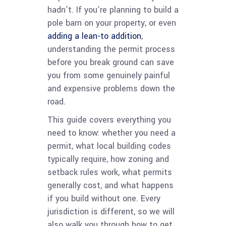
hadn’t. If you’re planning to build a
pole barn on your property, or even
adding a lean-to addition
,
understanding the permit process
before you break ground can save
you from some genuinely painful
and expensive problems down the
road.
This guide covers everything you
need to know: whether you need a
permit, what local building codes
typically require, how zoning and
setback rules work, what permits
generally cost, and what happens
if you build without one. Every
jurisdiction is different, so we will
also walk you through how to get