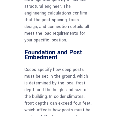
structural engineer. The
engineering calculations confirm
that the post spacing, truss
design, and connection details all
meet the load requirements for
your specific location.
Foundation and Post
Embedment
Codes specify how deep posts
must be set in the ground, which
is determined by the local frost
depth and the height and size of
the building. In colder climates,
frost depths can exceed four feet,
which affects how posts must be