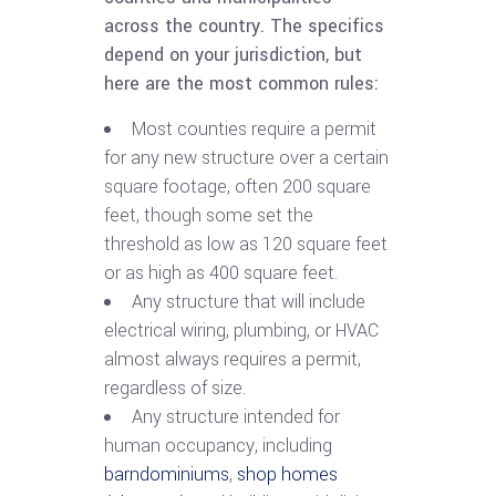
across the country. The specifics
depend on your jurisdiction, but
here are the most common rules:
Most counties require a permit
for any new structure over a certain
square footage, often 200 square
feet, though some set the
threshold as low as 120 square feet
or as high as 400 square feet.
Any structure that will include
electrical wiring, plumbing, or HVAC
almost always requires a permit,
regardless of size.
Any structure intended for
human occupancy, including
barndominiums
,
shop homes