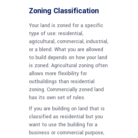
Zoning Classification
Your land is zoned for a specific
type of use: residential,
agricultural, commercial, industrial,
or a blend. What you are allowed
to build depends on how your land
is zoned. Agricultural zoning often
allows more flexibility for
outbuildings than residential
zoning. Commercially zoned land
has its own set of rules.
If you are building on land that is
classified as residential but you
want to use the building for a
business or commercial purpose,