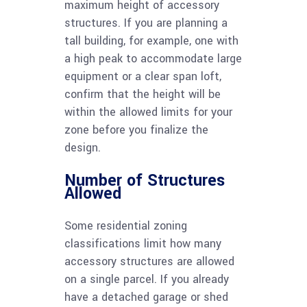
maximum height of accessory
structures. If you are planning a
tall building, for example, one with
a high peak to accommodate large
equipment or a clear span loft,
confirm that the height will be
within the allowed limits for your
zone before you finalize the
design.
Number of Structures
Allowed
Some residential zoning
classifications limit how many
accessory structures are allowed
on a single parcel. If you already
have a detached garage or shed