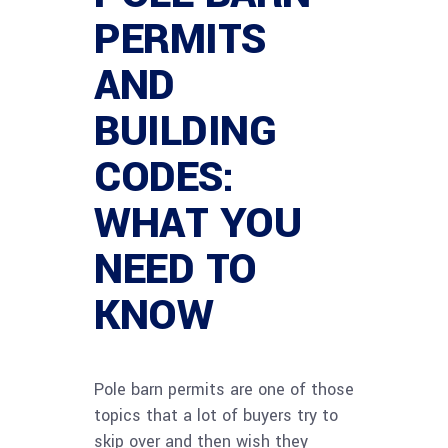
PERMITS
AND
BUILDING
CODES:
WHAT YOU
NEED TO
KNOW
Pole barn permits are one of those
topics that a lot of buyers try to
skip over and then wish they