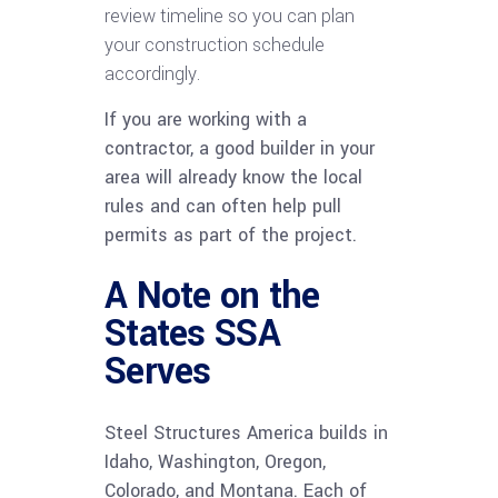
review timeline so you can plan
your construction schedule
accordingly.
If you are working with a
contractor, a good builder in your
area will already know the local
rules and can often help pull
permits as part of the project.
A Note on the
States SSA
Serves
Steel Structures America builds in
Idaho, Washington, Oregon,
Colorado, and Montana. Each of