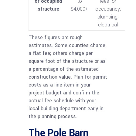
or occupied
to
fees for
structure
$4,000+
occupancy,
plumbing,
electrical
These figures are rough
estimates. Some counties charge
a flat fee; others charge per
square foot of the structure or as
a percentage of the estimated
construction value. Plan for permit
costs as a line item in your
project budget and confirm the
actual fee schedule with your
local building department early in
the planning process.
The Pole Barn