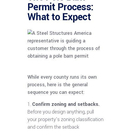
Permit Process:
What to Expect
While every county runs its own
process, here is the general
sequence you can expect:
Confirm zoning and setbacks.
Before you design anything, pull
your property’s zoning classification
and confirm the setback