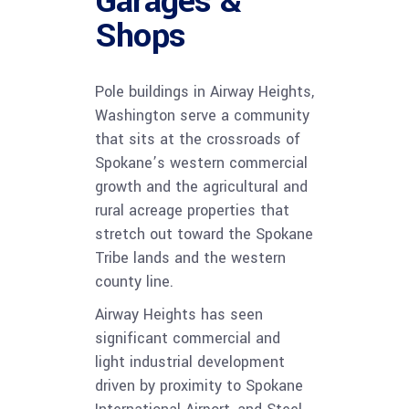
Garages &
Shops
Pole buildings in Airway Heights,
Washington serve a community
that sits at the crossroads of
Spokane’s western commercial
growth and the agricultural and
rural acreage properties that
stretch out toward the Spokane
Tribe lands and the western
county line.
Airway Heights has seen
significant commercial and
light industrial development
driven by proximity to Spokane