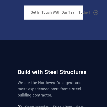
Get In Touch With Our Team Today!
Build with Steel Structures
We are the Northwest’s largest and
most experienced post-frame steel
building contractor.