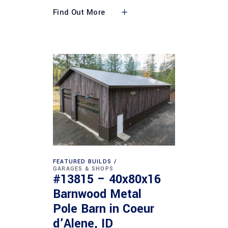
Find Out More
FEATURED BUILDS
GARAGES & SHOPS
#13815 – 40x80x16
Barnwood Metal
Pole Barn in Coeur
d’Alene, ID