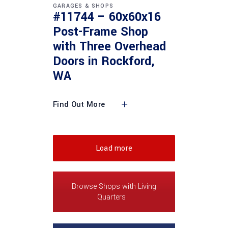
GARAGES & SHOPS
#11744 – 60x60x16
Post-Frame Shop
with Three Overhead
Doors in Rockford,
WA
Find Out More
Load more
Browse Shops with Living
Quarters