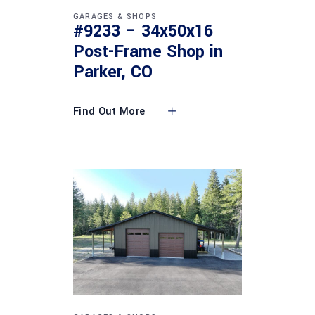
GARAGES & SHOPS
#9233 – 34x50x16
Post-Frame Shop in
Parker, CO
Find Out More