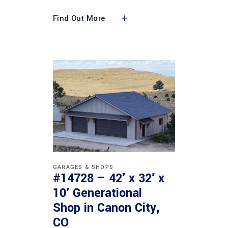
Find Out More
GARAGES & SHOPS
#14728 – 42′ x 32′ x
10′ Generational
Shop in Canon City,
CO