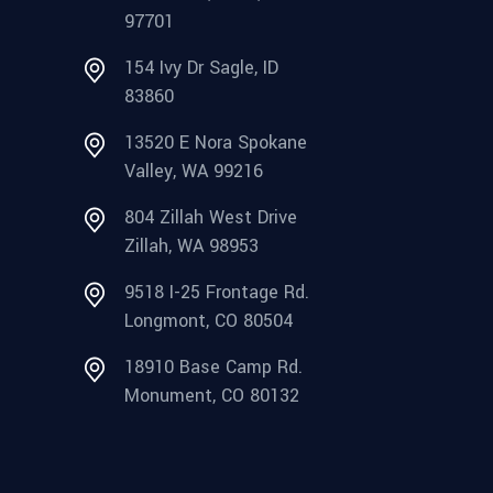
97701
154 Ivy Dr Sagle, ID
83860
13520 E Nora Spokane
Valley, WA 99216
804 Zillah West Drive
Zillah, WA 98953
9518 I-25 Frontage Rd.
Longmont, CO 80504
18910 Base Camp Rd.
Monument, CO 80132