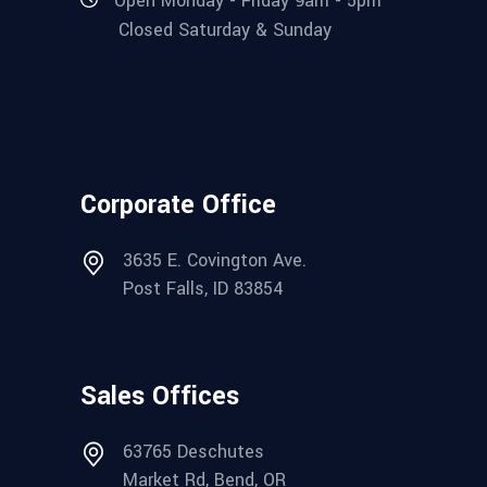
Open Monday - Friday 9am - 5pm
Closed Saturday & Sunday
Corporate Office
3635 E. Covington Ave.
Post Falls, ID 83854
Sales Offices
63765 Deschutes
Market Rd, Bend, OR