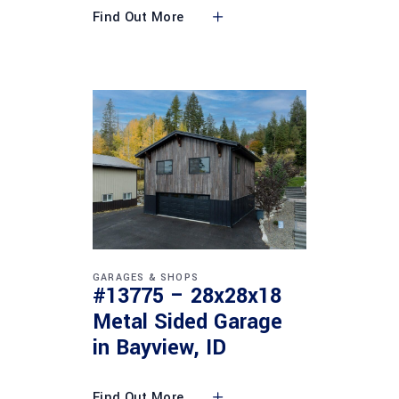
Find Out More
GARAGES & SHOPS
#13775 – 28x28x18
Metal Sided Garage
in Bayview, ID
Find Out More