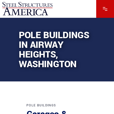
POLE BUILDINGS
IN AIRWAY
HEIGHTS,
WASHINGTON
POLE BUILDINGS