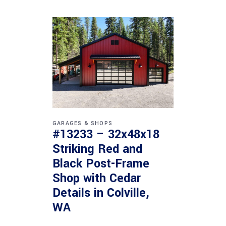
GARAGES & SHOPS
#13233 – 32x48x18
Striking Red and
Black Post-Frame
Shop with Cedar
Details in Colville,
WA