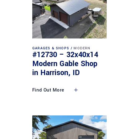
GARAGES & SHOPS
MODERN
#12730 – 32x40x14
Modern Gable Shop
in Harrison, ID
Find Out More