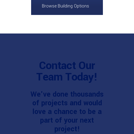
Browse Building Options
Contact Our
Team Today!
We've done thousands
of projects and would
love a chance to be a
part of your next
project!