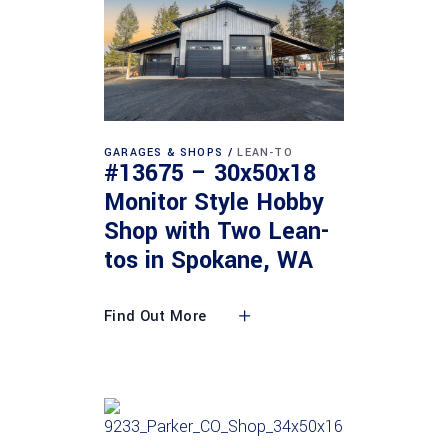
GARAGES & SHOPS
LEAN-TO
#13675 – 30x50x18
Monitor Style Hobby
Shop with Two Lean-
tos in Spokane, WA
Find Out More