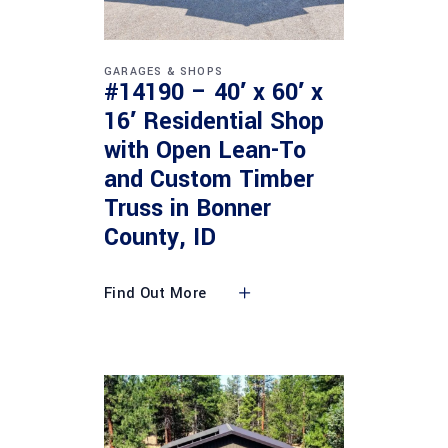
GARAGES & SHOPS
#14190 – 40′ x 60′ x
16′ Residential Shop
with Open Lean-To
and Custom Timber
Truss in Bonner
County, ID
Find Out More