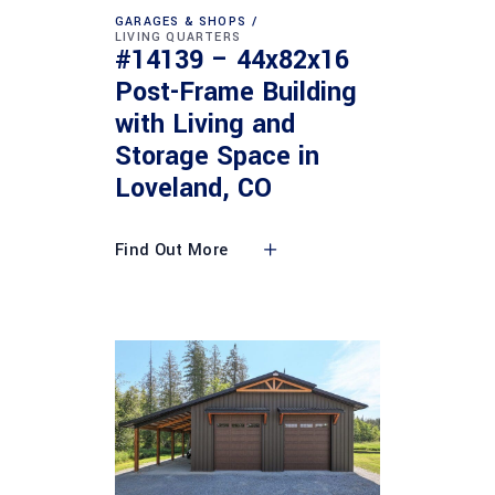
GARAGES & SHOPS
LIVING QUARTERS
#14139 – 44x82x16
Post-Frame Building
with Living and
Storage Space in
Loveland, CO
Find Out More