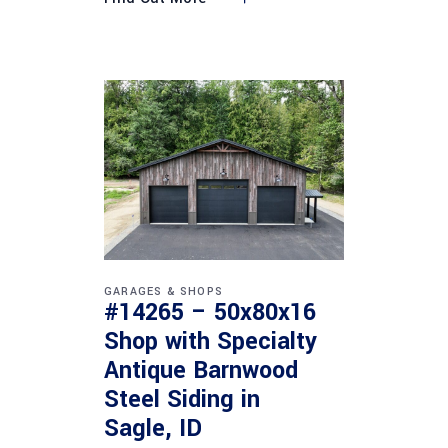
GARAGES & SHOPS
#14265 – 50x80x16
Shop with Specialty
Antique Barnwood
Steel Siding in
Sagle, ID