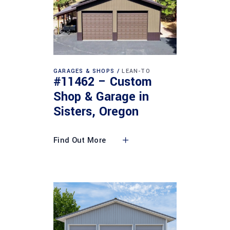
GARAGES & SHOPS
LEAN-TO
#11462 – Custom
Shop & Garage in
Sisters, Oregon
Find Out More