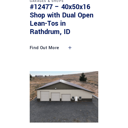
GARAGES & SHOPS
#12477 – 40x50x16
Shop with Dual Open
Lean-Tos in
Rathdrum, ID
Find Out More