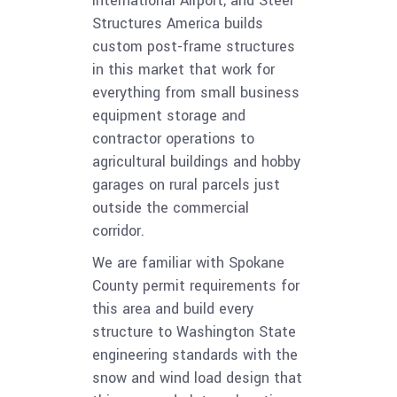
International Airport, and Steel
Structures America builds
custom post-frame structures
in this market that work for
everything from small business
equipment storage and
contractor operations to
agricultural buildings and hobby
garages on rural parcels just
outside the commercial
corridor.
We are familiar with Spokane
County permit requirements for
this area and build every
structure to Washington State
engineering standards with the
snow and wind load design that