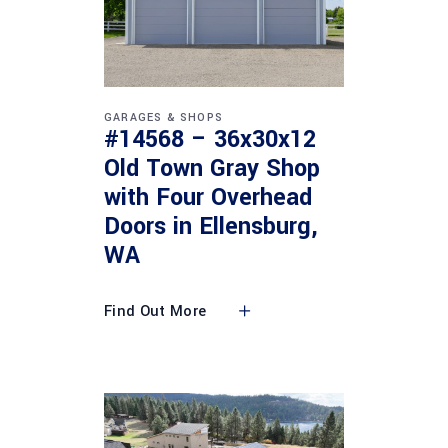
GARAGES & SHOPS
#14568 – 36x30x12
Old Town Gray Shop
with Four Overhead
Doors in Ellensburg,
WA
Find Out More