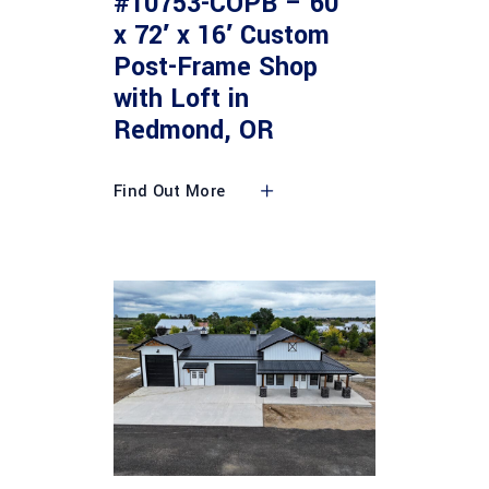
#10753-COPB – 60′
x 72′ x 16′ Custom
Post-Frame Shop
with Loft in
Redmond, OR
Find Out More