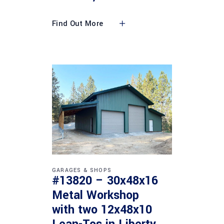
Find Out More
GARAGES & SHOPS
#13820 – 30x48x16
Metal Workshop
with two 12x48x10