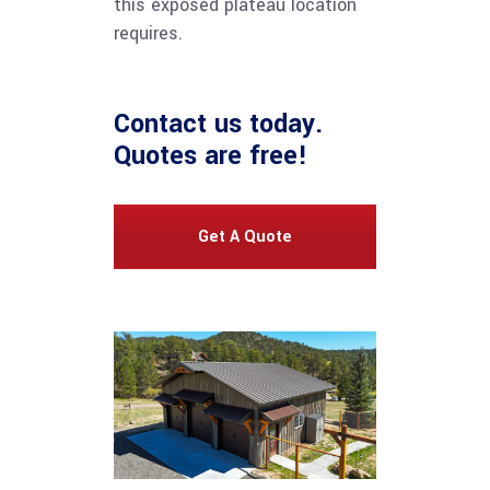
this exposed plateau location
requires.
Contact us
today.
Quotes are free!
Get A Quote