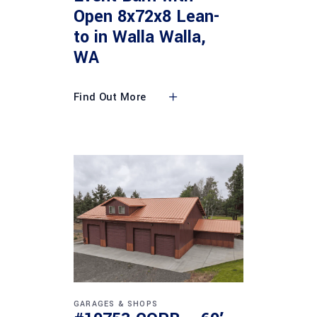
Open 8x72x8 Lean-
to in Walla Walla,
WA
Find Out More
GARAGES & SHOPS