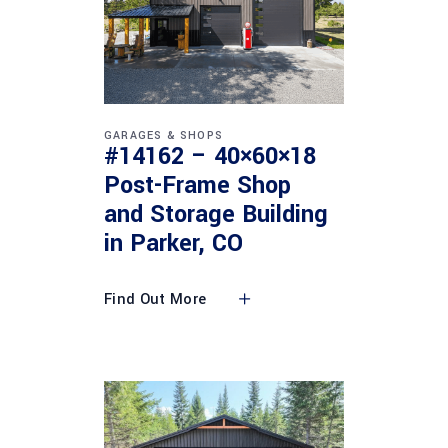
GARAGES & SHOPS
#14162 – 40×60×18
Post-Frame Shop
and Storage Building
in Parker, CO
Find Out More