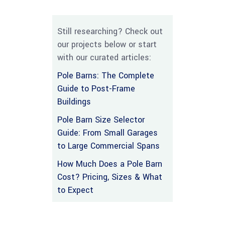
Still researching? Check out
our projects below or start
with our curated articles:
Pole Barns: The Complete
Guide to Post-Frame
Buildings
Pole Barn Size Selector
Guide: From Small Garages
to Large Commercial Spans
How Much Does a Pole Barn
Cost? Pricing, Sizes & What
to Expect