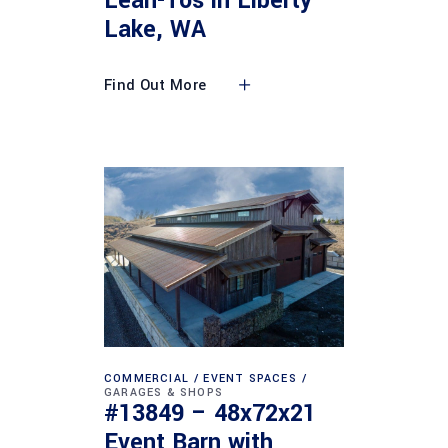
Lean-Tos in Liberty
Lake, WA
Find Out More
COMMERCIAL
EVENT SPACES
GARAGES & SHOPS
#13849 – 48x72x21
Event Barn with