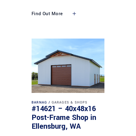
Find Out More
BARNAG
GARAGES & SHOPS
#14621 – 40x48x16
Post-Frame Shop in
Ellensburg, WA