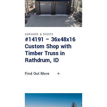
GARAGES & SHOPS
#14191 – 36x48x16
Custom Shop with
Timber Truss in
Rathdrum, ID
Find Out More