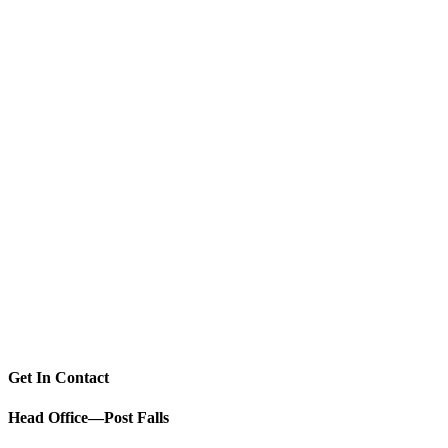
Get In Contact
Head Office—Post Falls