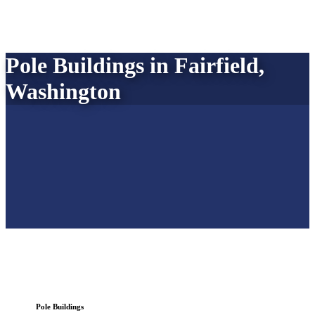
Pole Buildings in Fairfield,
Washington
Pole Buildings