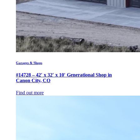
Garages & Shops
#14728 – 42′ x 32′ x 10′ Generational Shop in
Canon City, CO
Find out more