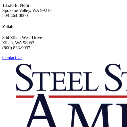
13520 E. Nora
Spokane Valley, WA 99216
509-464-0000
Zillah
804 Zillah West Drive
Zillah, WA 98953
(800) 833-9997
Contact Us