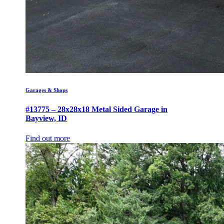
Garages & Shops
#13775 – 28x28x18 Metal Sided Garage in
Bayview, ID
Find out more