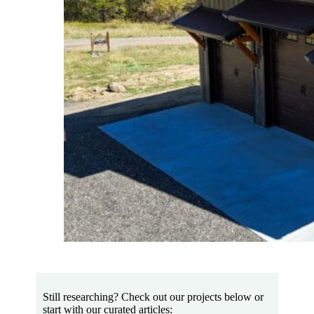
Still researching? Check out our projects below or
start with our curated articles: