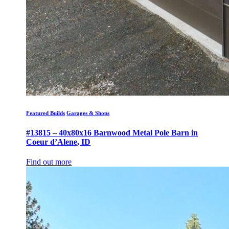
Featured Builds
Garages & Shops
#13815 – 40x80x16 Barnwood Metal Pole Barn in
Coeur d’Alene, ID
Find out more