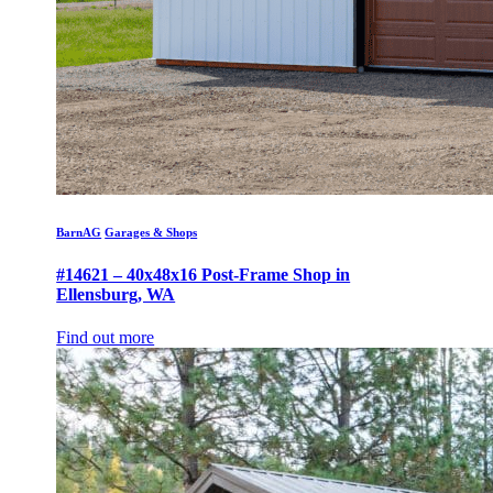
BarnAG
Garages & Shops
#14621 – 40x48x16 Post-Frame Shop in
Ellensburg, WA
Find out more