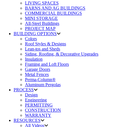
LIVING SPACES
BARNS AND AG BUILDINGS
COMMERCIAL BUILDINGS
MINI STORAGE
All-Steel Buildings
PROJECT MAP
BUILDING OPTIONS
Colors
Roof Styles & Designs
Lean-tos and Sheds
Siding, Roofing, & Decorative Upgrades
Insulation
Framing and Loft Floors
Garage Doors
Metal Fences
Perma-Column®
Aluminum Pergolas
PROCESS
Design
Engineering
PERMITTING
CONSTRUCTION
WARRANTY
RESOURCES
All Videos