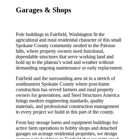
Garages & Shops
Pole buildings in Fairfield, Washington fit the
agricultural and rural residential character of this small
Spokane County community nestled in the Palouse
hills, where property owners need functional,
dependable structures that serve working land and
hold up to the plateau’s wind and weather without
demanding ongoing maintenance or early replacement.
Fairfield and the surrounding area sit in a stretch of
southeastern Spokane County where post-frame
construction has served farmers and rural property
owners for generations, and Steel Structures America
brings modern engineering standards, quality
materials, and professional construction management
to every project we build in this part of the county.
From hay storage barns and equipment buildings for
active farm operations to hobby shops and detached
garages on acreage residential properties, we design