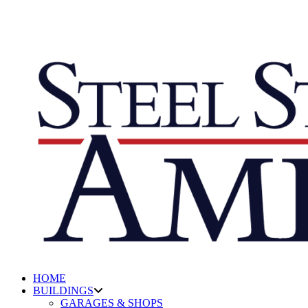
HOME
BUILDINGS
GARAGES & SHOPS