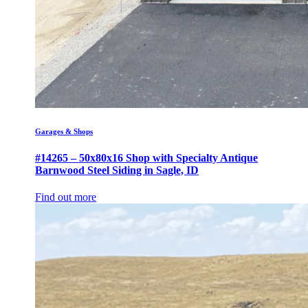
Garages & Shops
#14265 – 50x80x16 Shop with Specialty Antique
Barnwood Steel Siding in Sagle, ID
Find out more