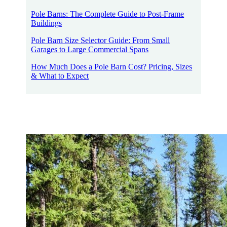
Pole Barns: The Complete Guide to Post-Frame
Buildings
Pole Barn Size Selector Guide: From Small
Garages to Large Commercial Spans
How Much Does a Pole Barn Cost? Pricing, Sizes
& What to Expect