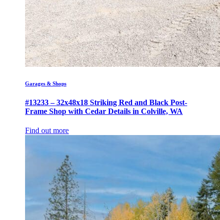
Garages & Shops
#13233 – 32x48x18 Striking Red and Black Post-
Frame Shop with Cedar Details in Colville, WA
Find out more