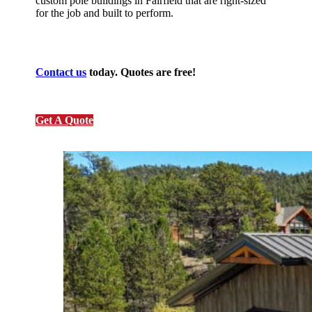
custom pole buildings in Fairfield that are right-sized
for the job and built to perform.
Contact us
today. Quotes are free!
Get A Quote