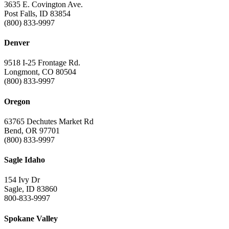
3635 E. Covington Ave.
Post Falls, ID 83854
(800) 833-9997
Denver
9518 I-25 Frontage Rd.
Longmont, CO 80504
(800) 833-9997
Oregon
63765 Dechutes Market Rd
Bend, OR 97701
(800) 833-9997
Sagle Idaho
154 Ivy Dr
Sagle, ID 83860
800-833-9997
Spokane Valley