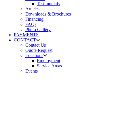
Testimonials
Articles
Downloads & Brochures
Financing
FAQs
Photo Gallery
PAYMENTS
CONTACT
Contact Us
Quote Request
Locations
Employment
Service Areas
Events