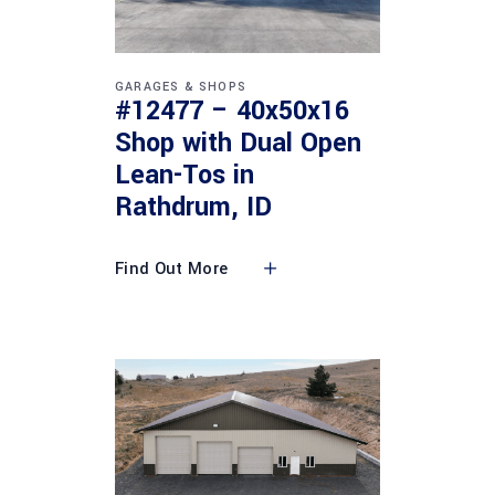
GARAGES & SHOPS
#12477 – 40x50x16
Shop with Dual Open
Lean-Tos in
Rathdrum, ID
Find Out More