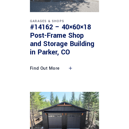
GARAGES & SHOPS
#14162 – 40×60×18
Post-Frame Shop
and Storage Building
in Parker, CO
Find Out More