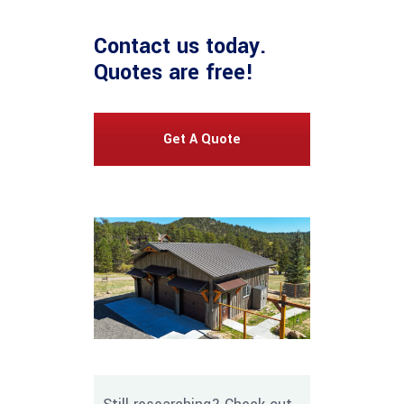
Contact us
today.
Quotes are free!
Get A Quote