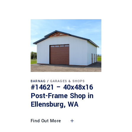
BARNAG
GARAGES & SHOPS
#14621 – 40x48x16
Post-Frame Shop in
Ellensburg, WA
Find Out More