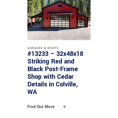
GARAGES & SHOPS
#13233 – 32x48x18
Striking Red and
Black Post-Frame
Shop with Cedar
Details in Colville,
WA
Find Out More