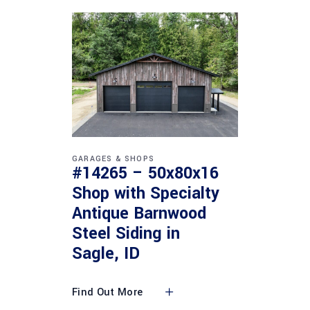
GARAGES & SHOPS
#14265 – 50x80x16
Shop with Specialty
Antique Barnwood
Steel Siding in
Sagle, ID
Find Out More