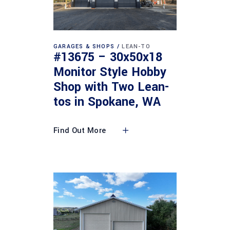
GARAGES & SHOPS
LEAN-TO
#13675 – 30x50x18
Monitor Style Hobby
Shop with Two Lean-
tos in Spokane, WA
Find Out More