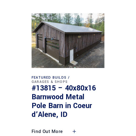
FEATURED BUILDS
GARAGES & SHOPS
#13815 – 40x80x16
Barnwood Metal
Pole Barn in Coeur
d’Alene, ID
Find Out More