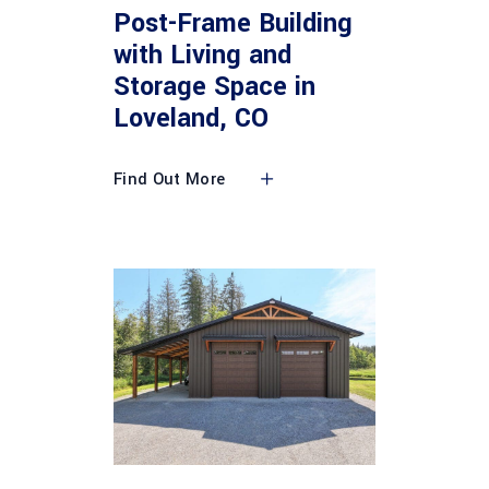
Post-Frame Building
with Living and
Storage Space in
Loveland, CO
Find Out More