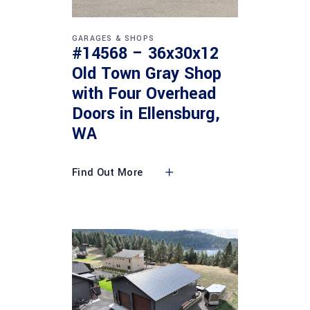
GARAGES & SHOPS
#14568 – 36x30x12
Old Town Gray Shop
with Four Overhead
Doors in Ellensburg,
WA
Find Out More