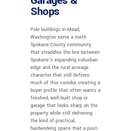
Garages &
Shops
Pole buildings in Mead,
Washington serve a north
Spokane County community
that straddles the line between
Spokane’s expanding suburban
edge and the rural acreage
character that still defines
much of this corridor, creating a
buyer profile that often wants a
finished, well-built shop or
garage that looks sharp on the
property while still delivering
the kind of practical,
hardworking space that a post-