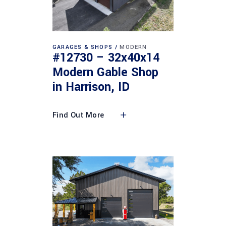
GARAGES & SHOPS
MODERN
#12730 – 32x40x14
Modern Gable Shop
in Harrison, ID
Find Out More