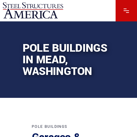
POLE BUILDINGS
IN MEAD,
WASHINGTON
POLE BUILDINGS