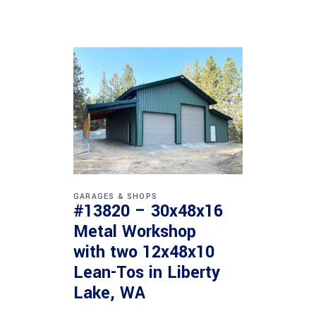
GARAGES & SHOPS
#13820 – 30x48x16
Metal Workshop
with two 12x48x10
Lean-Tos in Liberty
Lake, WA