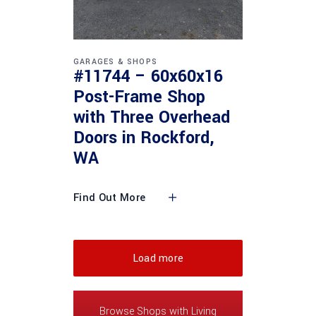
GARAGES & SHOPS
#11744 – 60x60x16
Post-Frame Shop
with Three Overhead
Doors in Rockford,
WA
Find Out More
Load more
Browse Shops with Living