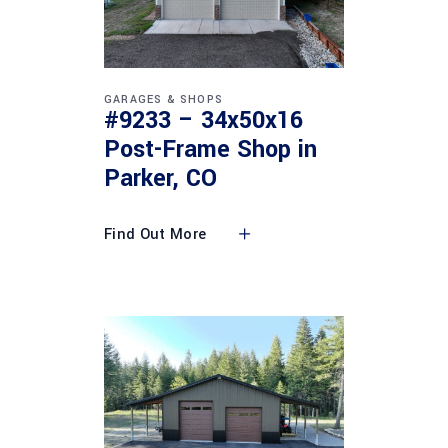
GARAGES & SHOPS
#9233 – 34x50x16
Post-Frame Shop in
Parker, CO
Find Out More