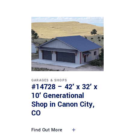
GARAGES & SHOPS
#14728 – 42′ x 32′ x
10′ Generational
Shop in Canon City,
CO
Find Out More