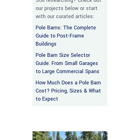
Still researching? Check out
our projects below or start
with our curated articles:
Pole Barns: The Complete
Guide to Post-Frame
Buildings
Pole Barn Size Selector
Guide: From Small Garages
to Large Commercial Spans
How Much Does a Pole Barn
Cost? Pricing, Sizes & What
to Expect