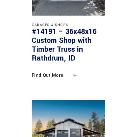
GARAGES & SHOPS
#14191 – 36x48x16
Custom Shop with
Timber Truss in
Rathdrum, ID
Find Out More