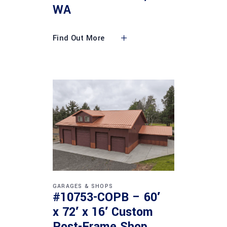
WA
Find Out More
GARAGES & SHOPS
#10753-COPB – 60′
x 72′ x 16′ Custom
Post-Frame Shop