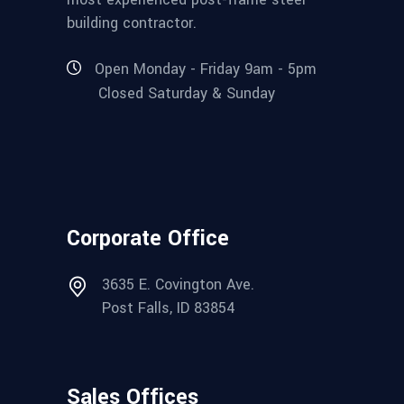
building contractor.
Open Monday - Friday 9am - 5pm
Closed Saturday & Sunday
Corporate Office
3635 E. Covington Ave.
Post Falls, ID 83854
Sales Offices