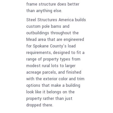
frame structure does better
than anything else.
Steel Structures America builds
custom pole barns and
outbuildings throughout the
Mead area that are engineered
for Spokane County’s load
requirements, designed to fit a
range of property types from
modest rural lots to larger
acreage parcels, and finished
with the exterior color and trim
options that make a building
look like it belongs on the
property rather than just
dropped there.