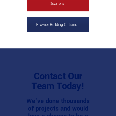
Quarters
Browse Building Options
Contact Our
Team Today!
We've done thousands
of projects and would