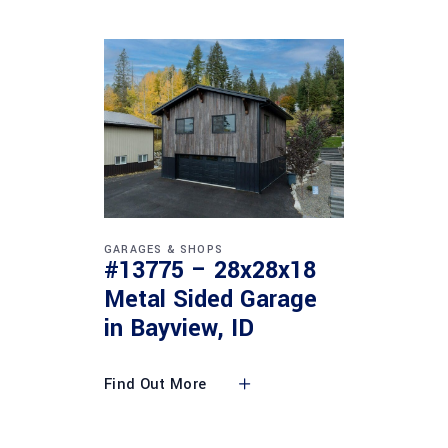
GARAGES & SHOPS
#13775 – 28x28x18
Metal Sided Garage
in Bayview, ID
Find Out More