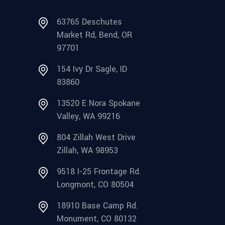
63765 Deschutes
Market Rd, Bend, OR
97701
154 Ivy Dr Sagle, ID
83860
13520 E Nora Spokane
Valley, WA 99216
804 Zillah West Drive
Zillah, WA 98953
9518 I-25 Frontage Rd.
Longmont, CO 80504
18910 Base Camp Rd.
Monument, CO 80132