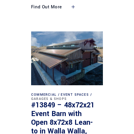
Find Out More
COMMERCIAL
EVENT SPACES
GARAGES & SHOPS
#13849 – 48x72x21
Event Barn with
Open 8x72x8 Lean-
to in Walla Walla,