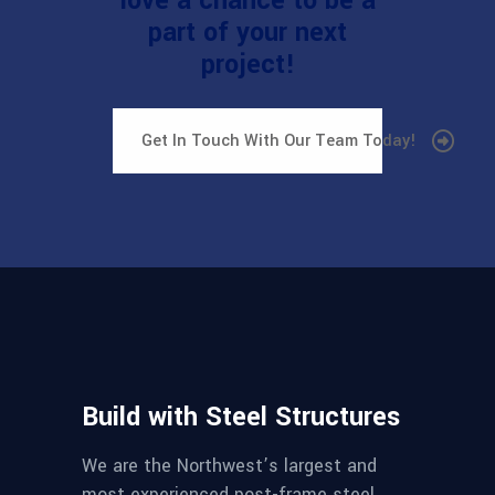
love a chance to be a
part of your next
project!
Get In Touch With Our Team Today!
Build with Steel Structures
We are the Northwest’s largest and
most experienced post-frame steel