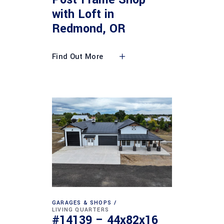
with Loft in
Redmond, OR
Find Out More
GARAGES & SHOPS
LIVING QUARTERS
#14139 – 44x82x16