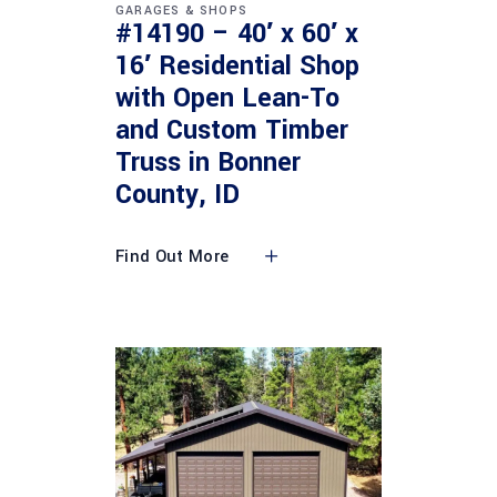
GARAGES & SHOPS
#14190 – 40′ x 60′ x
16′ Residential Shop
with Open Lean-To
and Custom Timber
Truss in Bonner
County, ID
Find Out More