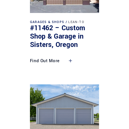
GARAGES & SHOPS
LEAN-TO
#11462 – Custom
Shop & Garage in
Sisters, Oregon
Find Out More