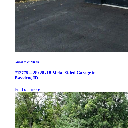
Garages & Shops
#13775 – 28x28x18 Metal Sided Garage in
Bayview, ID
Find out more