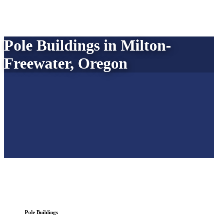
Pole Buildings in Milton-
Freewater, Oregon
Pole Buildings