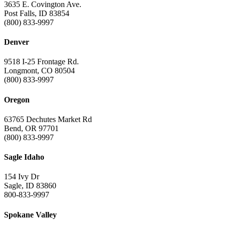
3635 E. Covington Ave.
Post Falls, ID 83854
(800) 833-9997
Denver
9518 I-25 Frontage Rd.
Longmont, CO 80504
(800) 833-9997
Oregon
63765 Dechutes Market Rd
Bend, OR 97701
(800) 833-9997
Sagle Idaho
154 Ivy Dr
Sagle, ID 83860
800-833-9997
Spokane Valley