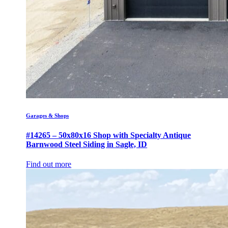
Garages & Shops
#14265 – 50x80x16 Shop with Specialty Antique
Barnwood Steel Siding in Sagle, ID
Find out more