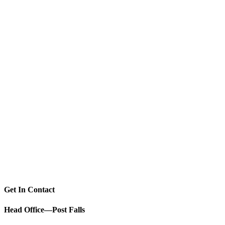
Get In Contact
Head Office—Post Falls