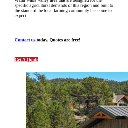
Walla Walla Valley area that are designed for the
specific agricultural demands of this region and built to
the standard the local farming community has come to
expect.
Contact us
today. Quotes are free!
Get A Quote