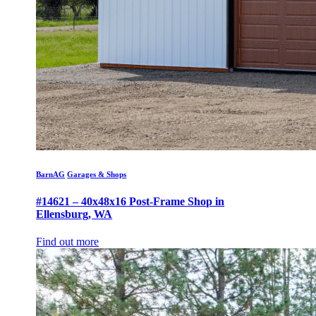
BarnAG
Garages & Shops
#14621 – 40x48x16 Post-Frame Shop in
Ellensburg, WA
Find out more