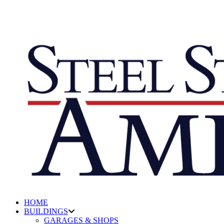
HOME
BUILDINGS
GARAGES & SHOPS