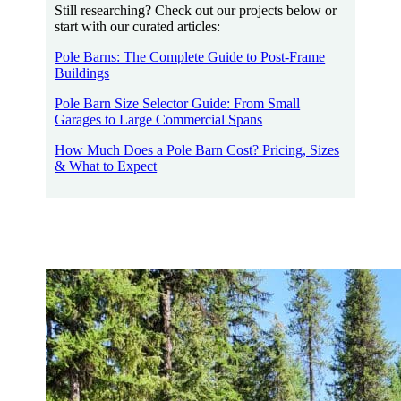
Still researching? Check out our projects below or
start with our curated articles:
Pole Barns: The Complete Guide to Post-Frame
Buildings
Pole Barn Size Selector Guide: From Small
Garages to Large Commercial Spans
How Much Does a Pole Barn Cost? Pricing, Sizes
& What to Expect