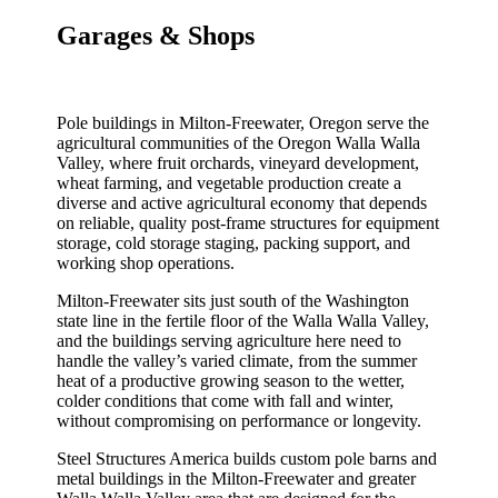
Garages & Shops
Pole buildings in Milton-Freewater, Oregon serve the
agricultural communities of the Oregon Walla Walla
Valley, where fruit orchards, vineyard development,
wheat farming, and vegetable production create a
diverse and active agricultural economy that depends
on reliable, quality post-frame structures for equipment
storage, cold storage staging, packing support, and
working shop operations.
Milton-Freewater sits just south of the Washington
state line in the fertile floor of the Walla Walla Valley,
and the buildings serving agriculture here need to
handle the valley’s varied climate, from the summer
heat of a productive growing season to the wetter,
colder conditions that come with fall and winter,
without compromising on performance or longevity.
Steel Structures America builds custom pole barns and
metal buildings in the Milton-Freewater and greater