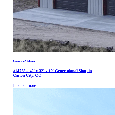
Garages & Shops
#14728 – 42′ x 32′ x 10′ Generational Shop in
Canon City, CO
Find out more