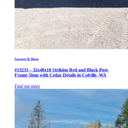
Garages & Shops
#13233 – 32x48x18 Striking Red and Black Post-
Frame Shop with Cedar Details in Colville, WA
Find out more