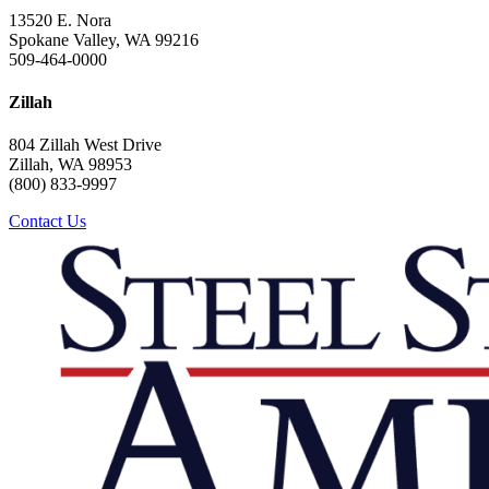
13520 E. Nora
Spokane Valley, WA 99216
509-464-0000
Zillah
804 Zillah West Drive
Zillah, WA 98953
(800) 833-9997
Contact Us