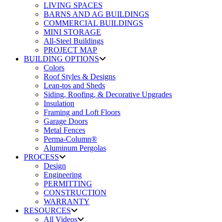
LIVING SPACES
BARNS AND AG BUILDINGS
COMMERCIAL BUILDINGS
MINI STORAGE
All-Steel Buildings
PROJECT MAP
BUILDING OPTIONS
Colors
Roof Styles & Designs
Lean-tos and Sheds
Siding, Roofing, & Decorative Upgrades
Insulation
Framing and Loft Floors
Garage Doors
Metal Fences
Perma-Column®
Aluminum Pergolas
PROCESS
Design
Engineering
PERMITTING
CONSTRUCTION
WARRANTY
RESOURCES
All Videos