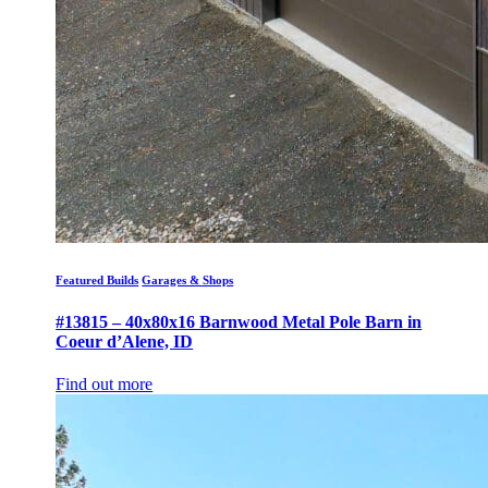
Featured Builds
Garages & Shops
#13815 – 40x80x16 Barnwood Metal Pole Barn in
Coeur d’Alene, ID
Find out more