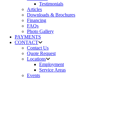
Testimonials
Articles
Downloads & Brochures
Financing
FAQs
Photo Gallery
PAYMENTS
CONTACT
Contact Us
Quote Request
Locations
Employment
Service Areas
Events