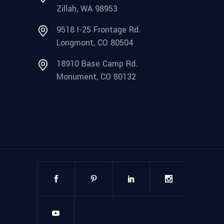
Zillah, WA 98953
9518 I-25 Frontage Rd.
Longmont, CO 80504
18910 Base Camp Rd.
Monument, CO 80132