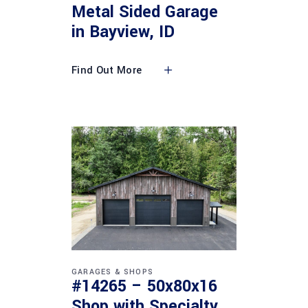
Metal Sided Garage
in Bayview, ID
Find Out More
GARAGES & SHOPS
#14265 – 50x80x16
Shop with Specialty