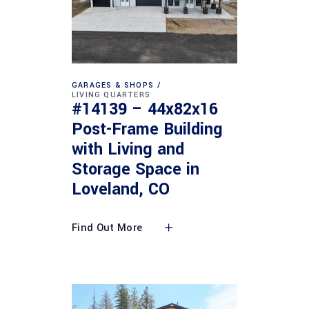
GARAGES & SHOPS
LIVING QUARTERS
#14139 – 44x82x16
Post-Frame Building
with Living and
Storage Space in
Loveland, CO
Find Out More