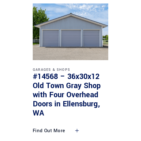
GARAGES & SHOPS
#14568 – 36x30x12
Old Town Gray Shop
with Four Overhead
Doors in Ellensburg,
WA
Find Out More