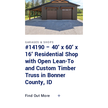
GARAGES & SHOPS
#14190 – 40′ x 60′ x
16′ Residential Shop
with Open Lean-To
and Custom Timber
Truss in Bonner
County, ID
Find Out More