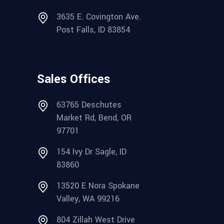
3635 E. Covington Ave.
Post Falls, ID 83854
Sales Offices
63765 Deschutes
Market Rd, Bend, OR
97701
154 Ivy Dr Sagle, ID
83860
13520 E Nora Spokane
Valley, WA 99216
804 Zillah West Drive