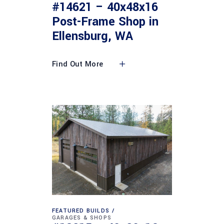
#14621 – 40x48x16
Post-Frame Shop in
Ellensburg, WA
Find Out More
FEATURED BUILDS
GARAGES & SHOPS