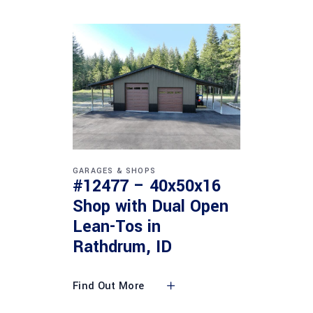
GARAGES & SHOPS
#12477 – 40x50x16
Shop with Dual Open
Lean-Tos in
Rathdrum, ID
Find Out More