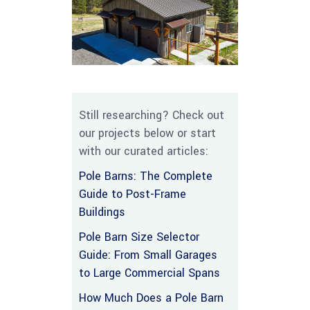
Still researching? Check out
our projects below or start
with our curated articles:
Pole Barns: The Complete
Guide to Post-Frame
Buildings
Pole Barn Size Selector
Guide: From Small Garages
to Large Commercial Spans
How Much Does a Pole Barn