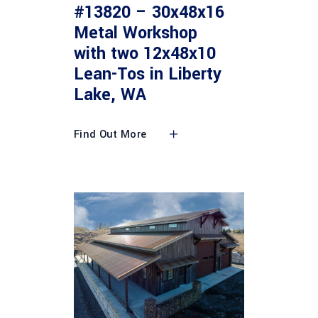
#13820 – 30x48x16
Metal Workshop
with two 12x48x10
Lean-Tos in Liberty
Lake, WA
Find Out More