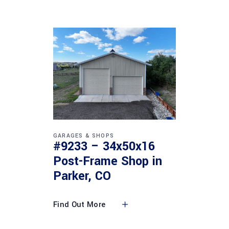
GARAGES & SHOPS
#9233 – 34x50x16
Post-Frame Shop in
Parker, CO
Find Out More