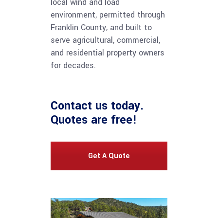
local wind and load
environment, permitted through
Franklin County, and built to
serve agricultural, commercial,
and residential property owners
for decades.
Contact us
today.
Quotes are free!
Get A Quote