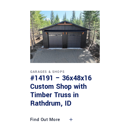
GARAGES & SHOPS
#14191 – 36x48x16
Custom Shop with
Timber Truss in
Rathdrum, ID
Find Out More