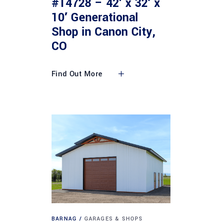
#14728 – 42′ x 32′ x
10′ Generational
Shop in Canon City,
CO
Find Out More
BARNAG
GARAGES & SHOPS