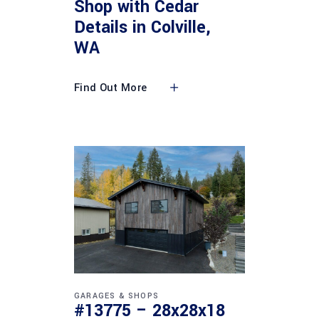
Shop with Cedar
Details in Colville,
WA
Find Out More
GARAGES & SHOPS
#13775 – 28x28x18