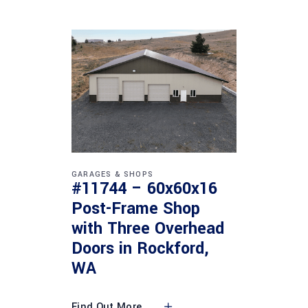
GARAGES & SHOPS
#11744 – 60x60x16
Post-Frame Shop
with Three Overhead
Doors in Rockford,
WA
Find Out More