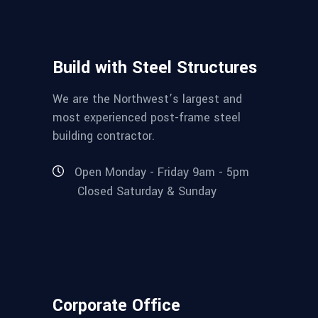
Build with Steel Structures
We are the Northwest’s largest and
most experienced post-frame steel
building contractor.
Open Monday - Friday 9am - 5pm
Closed Saturday & Sunday
Corporate Office