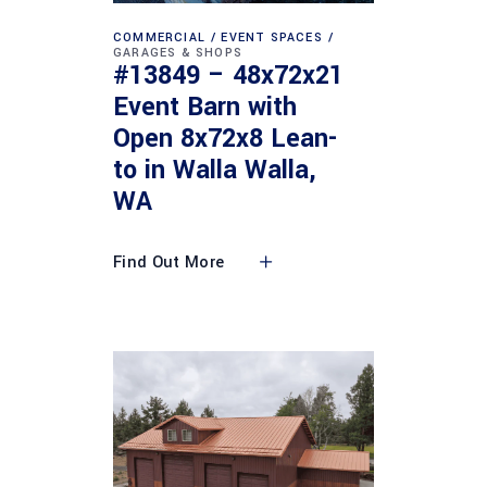
COMMERCIAL
EVENT SPACES
GARAGES & SHOPS
#13849 – 48x72x21
Event Barn with
Open 8x72x8 Lean-
to in Walla Walla,
WA
Find Out More