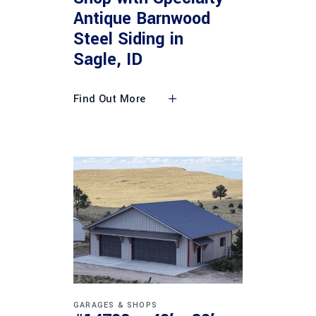
Antique Barnwood
Steel Siding in
Sagle, ID
Find Out More
GARAGES & SHOPS