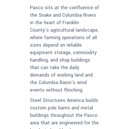
Pasco sits at the confluence of
the Snake and Columbia Rivers
in the heart of Franklin
County’s agricultural landscape,
where farming operations of all
sizes depend on reliable
equipment storage, commodity
handling, and shop buildings
that can take the daily
demands of working land and
the Columbia Basin’s wind
events without flinching.
Steel Structures America builds
custom pole barns and metal
buildings throughout the Pasco
area that are engineered for the