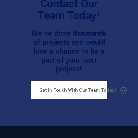
Contact Our
Team Today!
We've done thousands
of projects and would
love a chance to be a
part of your next
project!
Get In Touch With Our Team Today!