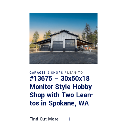
GARAGES & SHOPS
LEAN-TO
#13675 – 30x50x18
Monitor Style Hobby
Shop with Two Lean-
tos in Spokane, WA
Find Out More