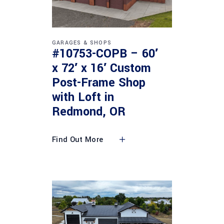
GARAGES & SHOPS
#10753-COPB – 60′
x 72′ x 16′ Custom
Post-Frame Shop
with Loft in
Redmond, OR
Find Out More