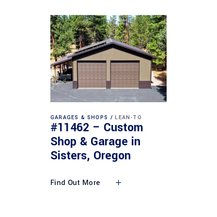
GARAGES & SHOPS
LEAN-TO
#11462 – Custom
Shop & Garage in
Sisters, Oregon
Find Out More