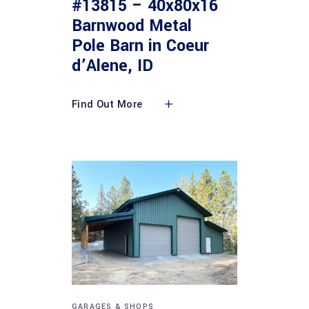
#13815 – 40x80x16
Barnwood Metal
Pole Barn in Coeur
d’Alene, ID
Find Out More
GARAGES & SHOPS