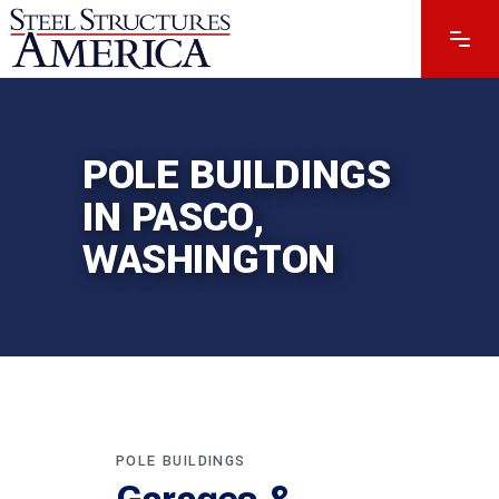
POLE BUILDINGS
IN PASCO,
WASHINGTON
POLE BUILDINGS