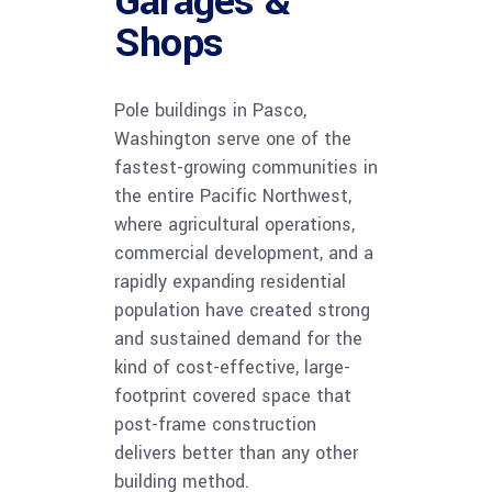
Garages &
Shops
Pole buildings in Pasco,
Washington serve one of the
fastest-growing communities in
the entire Pacific Northwest,
where agricultural operations,
commercial development, and a
rapidly expanding residential
population have created strong
and sustained demand for the
kind of cost-effective, large-
footprint covered space that
post-frame construction
delivers better than any other
building method.