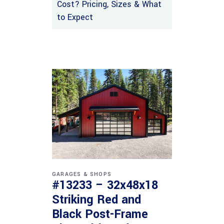
Cost? Pricing, Sizes & What
to Expect
GARAGES & SHOPS
#13233 – 32x48x18
Striking Red and
Black Post-Frame