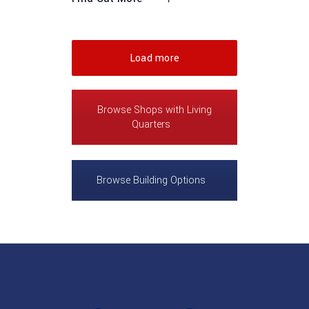
Load more
Browse Shops with Living
Quarters
Browse Building Options