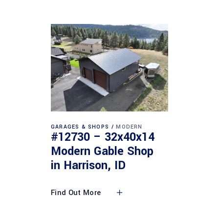
GARAGES & SHOPS
MODERN
#12730 – 32x40x14
Modern Gable Shop
in Harrison, ID
Find Out More