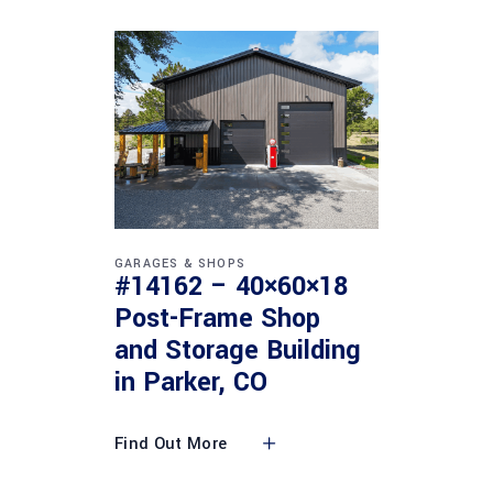
GARAGES & SHOPS
#14162 – 40×60×18
Post-Frame Shop
and Storage Building
in Parker, CO
Find Out More