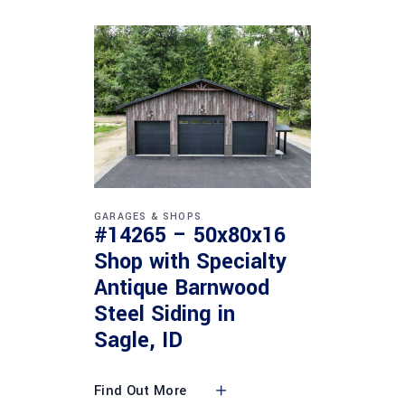
GARAGES & SHOPS
#14265 – 50x80x16
Shop with Specialty
Antique Barnwood
Steel Siding in
Sagle, ID
Find Out More