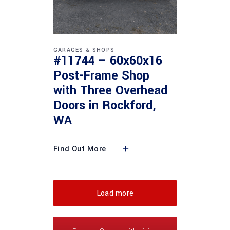
GARAGES & SHOPS
#11744 – 60x60x16
Post-Frame Shop
with Three Overhead
Doors in Rockford,
WA
Find Out More
Load more