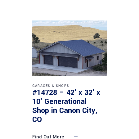
GARAGES & SHOPS
#14728 – 42′ x 32′ x
10′ Generational
Shop in Canon City,
CO
Find Out More