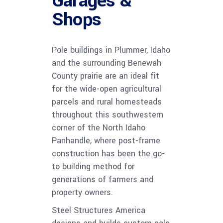
Garages &
Shops
Pole buildings in Plummer, Idaho
and the surrounding Benewah
County prairie are an ideal fit
for the wide-open agricultural
parcels and rural homesteads
throughout this southwestern
corner of the North Idaho
Panhandle, where post-frame
construction has been the go-
to building method for
generations of farmers and
property owners.
Steel Structures America