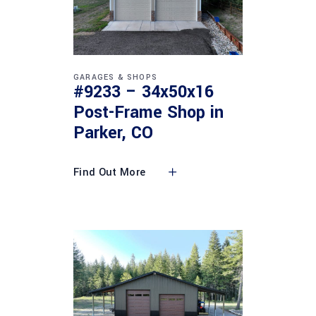
GARAGES & SHOPS
#9233 – 34x50x16
Post-Frame Shop in
Parker, CO
Find Out More