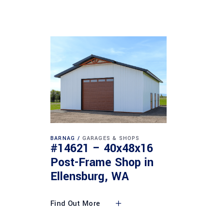
BARNAG
GARAGES & SHOPS
#14621 – 40x48x16
Post-Frame Shop in
Ellensburg, WA
Find Out More