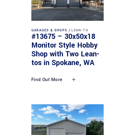
GARAGES & SHOPS
LEAN-TO
#13675 – 30x50x18
Monitor Style Hobby
Shop with Two Lean-
tos in Spokane, WA
Find Out More