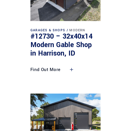
GARAGES & SHOPS
MODERN
#12730 – 32x40x14
Modern Gable Shop
in Harrison, ID
Find Out More