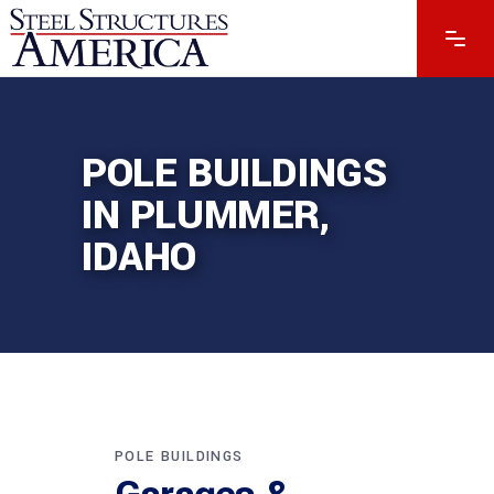
POLE BUILDINGS
IN PLUMMER,
IDAHO
POLE BUILDINGS