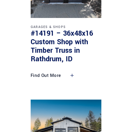
GARAGES & SHOPS
#14191 – 36x48x16
Custom Shop with
Timber Truss in
Rathdrum, ID
Find Out More