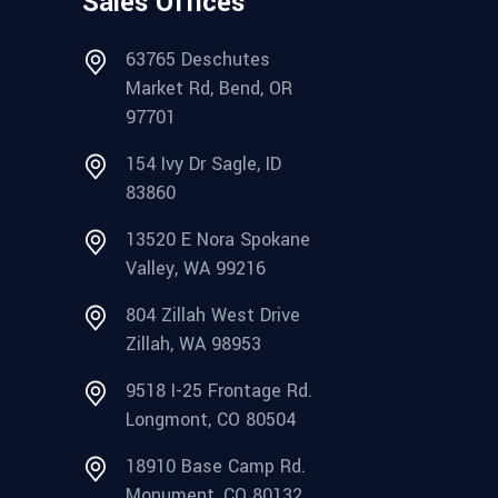
Sales Offices
63765 Deschutes
Market Rd, Bend, OR
97701
154 Ivy Dr Sagle, ID
83860
13520 E Nora Spokane
Valley, WA 99216
804 Zillah West Drive
Zillah, WA 98953
9518 I-25 Frontage Rd.
Longmont, CO 80504
18910 Base Camp Rd.
Monument, CO 80132