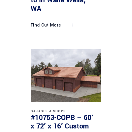
to in Walla Walla,
WA
Find Out More
GARAGES & SHOPS
#10753-COPB – 60′
x 72′ x 16′ Custom