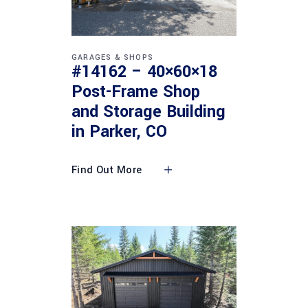
GARAGES & SHOPS
#14162 – 40×60×18
Post-Frame Shop
and Storage Building
in Parker, CO
Find Out More