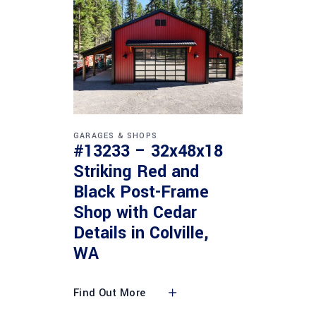
GARAGES & SHOPS
#13233 – 32x48x18
Striking Red and
Black Post-Frame
Shop with Cedar
Details in Colville,
WA
Find Out More