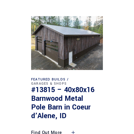
FEATURED BUILDS
GARAGES & SHOPS
#13815 – 40x80x16
Barnwood Metal
Pole Barn in Coeur
d’Alene, ID
Find Out More