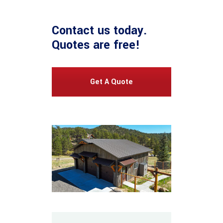
Contact us
today.
Quotes are free!
Get A Quote