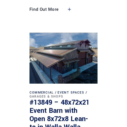
Find Out More
COMMERCIAL
EVENT SPACES
GARAGES & SHOPS
#13849 – 48x72x21
Event Barn with
Open 8x72x8 Lean-