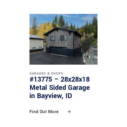
GARAGES & SHOPS
#13775 – 28x28x18
Metal Sided Garage
in Bayview, ID
Find Out More