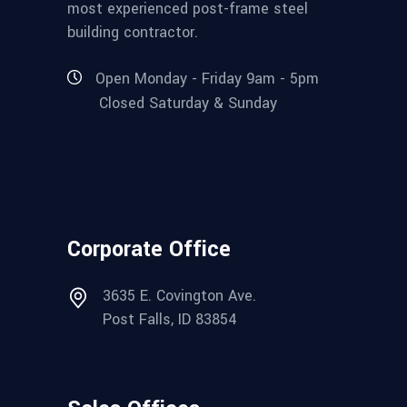
most experienced post-frame steel
building contractor.
Open Monday - Friday 9am - 5pm
Closed Saturday & Sunday
Corporate Office
3635 E. Covington Ave.
Post Falls, ID 83854