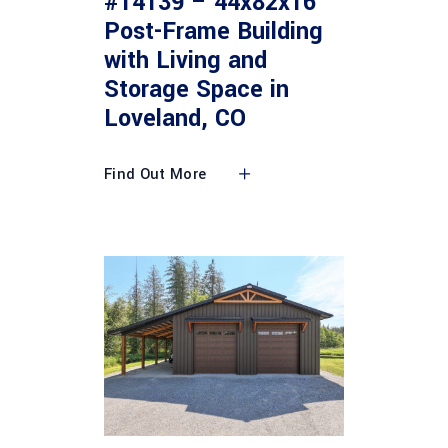
#14139 – 44x82x16
Post-Frame Building
with Living and
Storage Space in
Loveland, CO
Find Out More