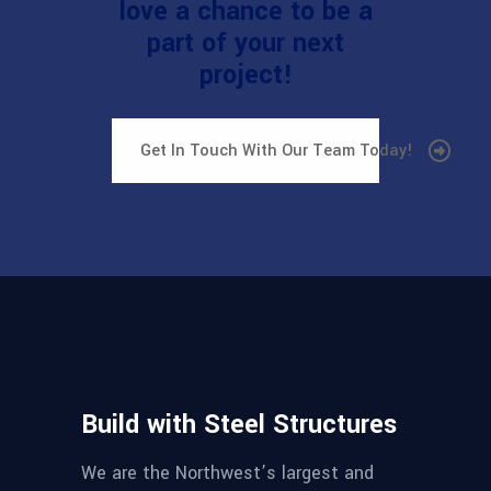
love a chance to be a
part of your next
project!
Get In Touch With Our Team Today!
Build with Steel Structures
We are the Northwest’s largest and