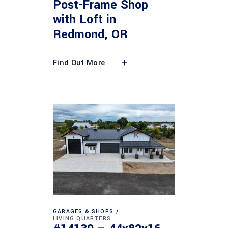
Post-Frame Shop
with Loft in
Redmond, OR
Find Out More
GARAGES & SHOPS
LIVING QUARTERS