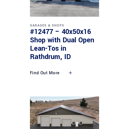
GARAGES & SHOPS
#12477 – 40x50x16
Shop with Dual Open
Lean-Tos in
Rathdrum, ID
Find Out More