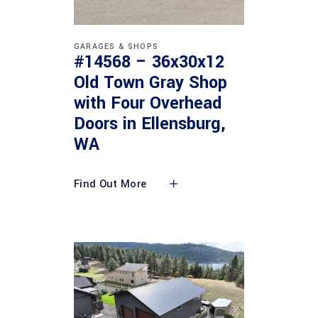
GARAGES & SHOPS
#14568 – 36x30x12
Old Town Gray Shop
with Four Overhead
Doors in Ellensburg,
WA
Find Out More