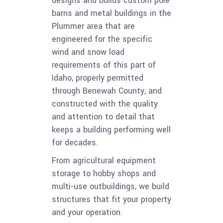
designs and builds custom pole
barns and metal buildings in the
Plummer area that are
engineered for the specific
wind and snow load
requirements of this part of
Idaho, properly permitted
through Benewah County, and
constructed with the quality
and attention to detail that
keeps a building performing well
for decades.
From agricultural equipment
storage to hobby shops and
multi-use outbuildings, we build
structures that fit your property
and your operation.