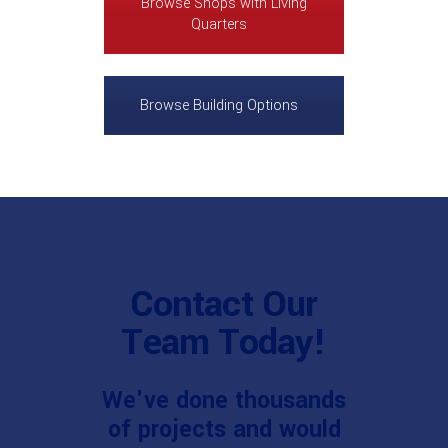
Browse Shops with Living
Quarters
Browse Building Options
Contact Our
Team Today!
We've done thousands
of projects and would