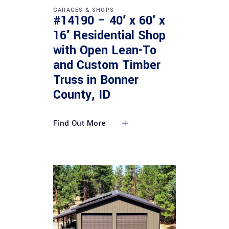
GARAGES & SHOPS
#14190 – 40′ x 60′ x
16′ Residential Shop
with Open Lean-To
and Custom Timber
Truss in Bonner
County, ID
Find Out More