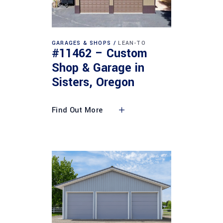
GARAGES & SHOPS
LEAN-TO
#11462 – Custom
Shop & Garage in
Sisters, Oregon
Find Out More