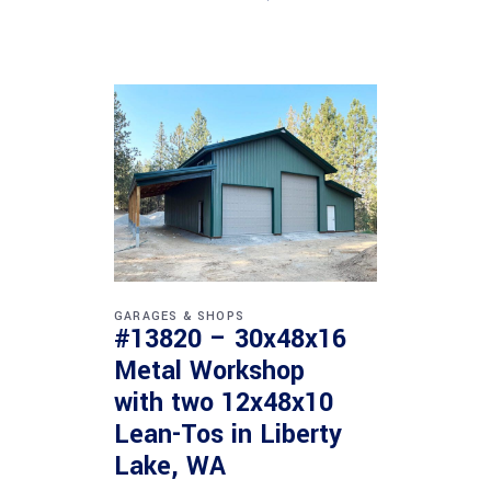
GARAGES & SHOPS
#13820 – 30x48x16
Metal Workshop
with two 12x48x10
Lean-Tos in Liberty
Lake, WA