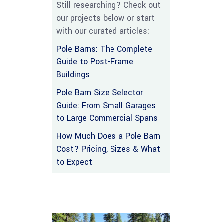
Still researching? Check out
our projects below or start
with our curated articles:
Pole Barns: The Complete
Guide to Post-Frame
Buildings
Pole Barn Size Selector
Guide: From Small Garages
to Large Commercial Spans
How Much Does a Pole Barn
Cost? Pricing, Sizes & What
to Expect