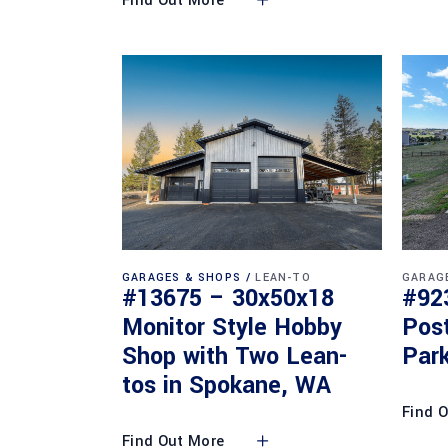
Find Out More
GARAGES & SHOPS
LEAN-TO
GARAG
#13675 – 30x50x18
#92
Monitor Style Hobby
Pos
Shop with Two Lean-
Park
tos in Spokane, WA
Find 
Find Out More