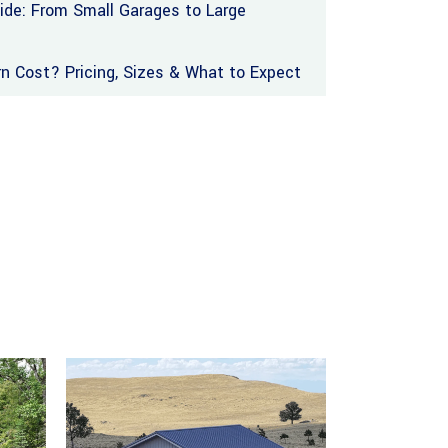
uide: From Small Garages to Large
 Cost? Pricing, Sizes & What to Expect