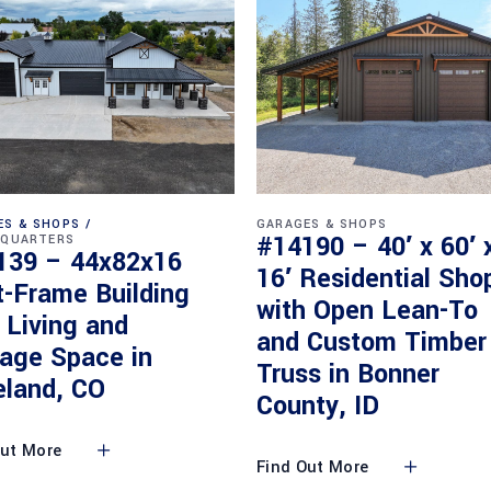
ES & SHOPS
GARAGES & SHOPS
#14190 – 40′ x 60′ 
 QUARTERS
139 – 44x82x16
16′ Residential Sho
t-Frame Building
with Open Lean-To
 Living and
and Custom Timber
rage Space in
Truss in Bonner
eland, CO
County, ID
Out More
Find Out More