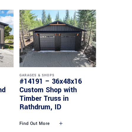
GARAGES & SHOPS
#14191 – 36x48x16
nd
Custom Shop with
Timber Truss in
Rathdrum, ID
Find Out More