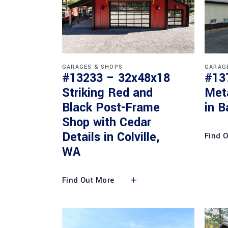
GARAGES & SHOPS
GARAG
#13233 – 32x48x18
#13
Striking Red and
Met
Black Post-Frame
in B
Shop with Cedar
Details in Colville,
Find 
WA
Find Out More