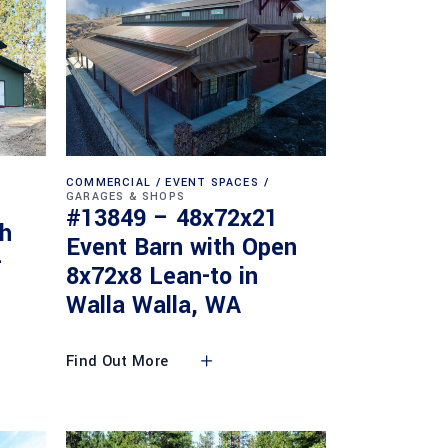
COMMERCIAL
EVENT SPACES
GARAGES & SHOPS
#13849 – 48x72x21
th
Event Barn with Open
-
8x72x8 Lean-to in
Walla Walla, WA
Find Out More