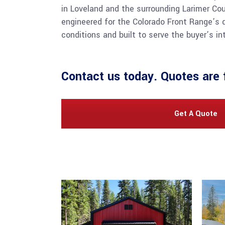
in Loveland and the surrounding Larimer Cou
engineered for the Colorado Front Range’s
conditions and built to serve the buyer’s i
Contact us
today. Quotes are 
Get A Quote