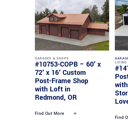
GARAGES & SHOPS
GARAG
#10753-COPB – 60′ x
LIVING
#14
72′ x 16′ Custom
Pos
Post-Frame Shop
with
with Loft in
Sto
Redmond, OR
Lov
Find Out More
Find 