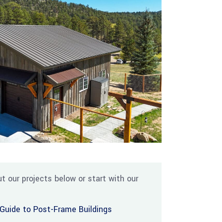
t our projects below or start with our
Guide to Post-Frame Buildings