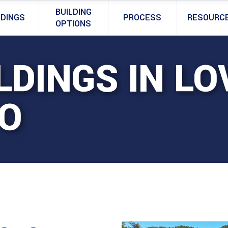
BUILDING
LDINGS
PROCESS
RESOURC
OPTIONS
LDINGS IN LO
O