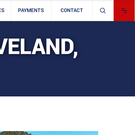
ES
PAYMENTS
CONTACT
VELAND,