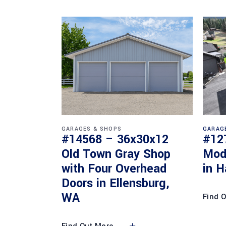
GARAGES & SHOPS
GARAG
#14568 – 36x30x12
#12
Old Town Gray Shop
Mod
with Four Overhead
in H
Doors in Ellensburg,
WA
Find 