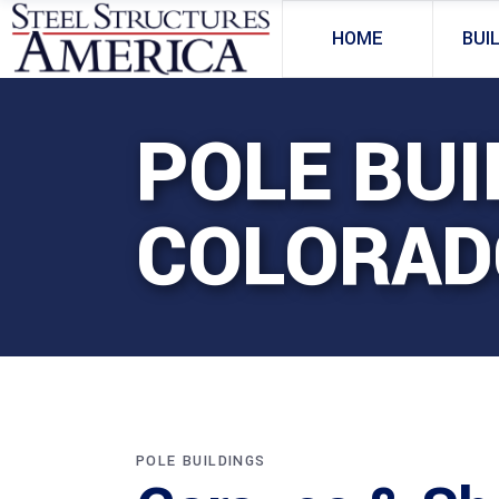
HOME
BUI
POLE BUI
COLORAD
POLE BUILDINGS