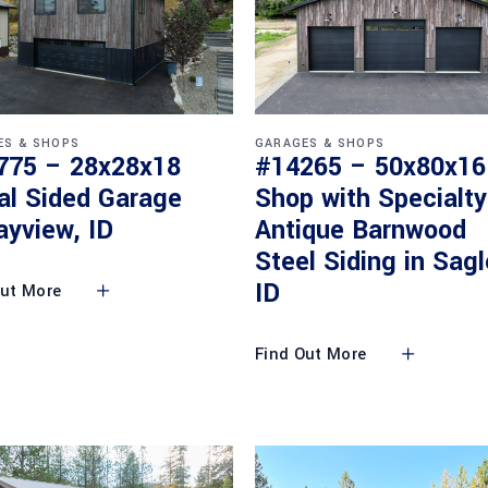
ES & SHOPS
GARAGES & SHOPS
775 – 28x28x18
#14265 – 50x80x16
al Sided Garage
Shop with Specialty
ayview, ID
Antique Barnwood
Steel Siding in Sagl
ID
Out More
Find Out More