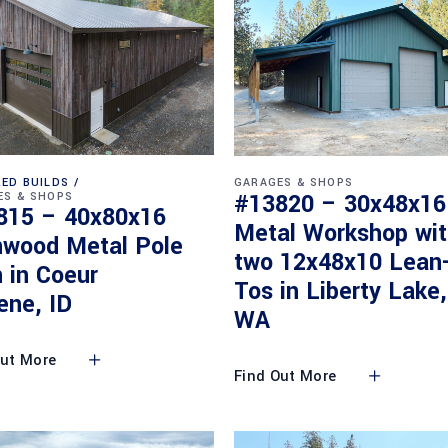
ED BUILDS
GARAGES & SHOPS
#13820 – 30x48x16
ES & SHOPS
815 – 40x80x16
Metal Workshop wi
nwood Metal Pole
two 12x48x10 Lean
 in Coeur
Tos in Liberty Lake,
ene, ID
WA
Out More
Find Out More