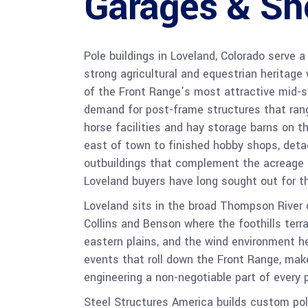
Garages & Sh
Pole buildings in Loveland, Colorado serve
strong agricultural and equestrian heritage
of the Front Range’s most attractive mid-si
demand for post-frame structures that ran
horse facilities and hay storage barns on t
east of town to finished hobby shops, deta
outbuildings that complement the acreage r
Loveland buyers have long sought out for thei
Loveland sits in the broad Thompson River 
Collins and Benson where the foothills terra
eastern plains, and the wind environment he
events that roll down the Front Range, mak
engineering a non-negotiable part of every 
Steel Structures America builds custom pol