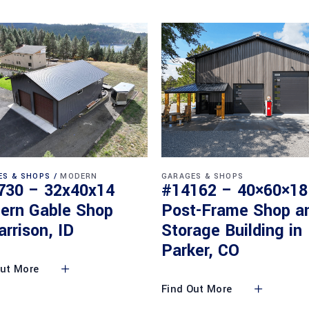
ES & SHOPS
MODERN
GARAGES & SHOPS
730 – 32x40x14
#14162 – 40×60×18
ern Gable Shop
Post-Frame Shop a
arrison, ID
Storage Building in
Parker, CO
Out More
Find Out More