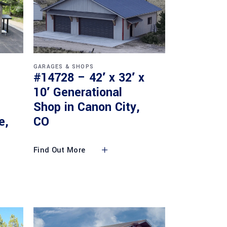
GARAGES & SHOPS
#14728 – 42′ x 32′ x
10′ Generational
Shop in Canon City,
e,
CO
Find Out More