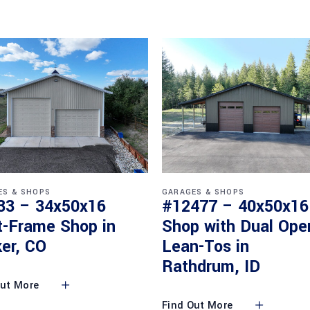
ES & SHOPS
GARAGES & SHOPS
33 – 34x50x16
#12477 – 40x50x16
t-Frame Shop in
Shop with Dual Ope
er, CO
Lean-Tos in
Rathdrum, ID
Out More
Find Out More