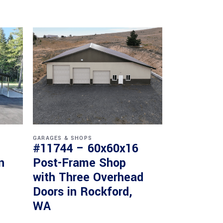
GARAGES & SHOPS
#11744 – 60x60x16
n
Post-Frame Shop
with Three Overhead
Doors in Rockford,
WA