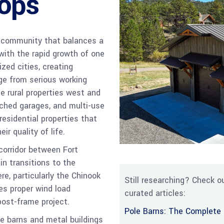
ops
 a community that balances a
 with the rapid growth of one
zed cities, creating
ge from serious working
he rural properties west and
ched garages, and multi-use
esidential properties that
r quality of life.
corridor between Fort
in transitions to the
re, particularly the Chinook
Still researching? Check ou
es proper wind load
curated articles:
post-frame project.
Pole Barns: The Complete 
e barns and metal buildings