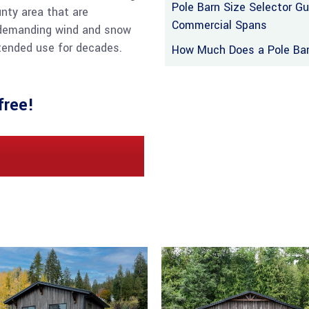
Pole Barn Size Selector G
nty area that are
Commercial Spans
 demanding wind and snow
ntended use for decades.
How Much Does a Pole Barn
free!