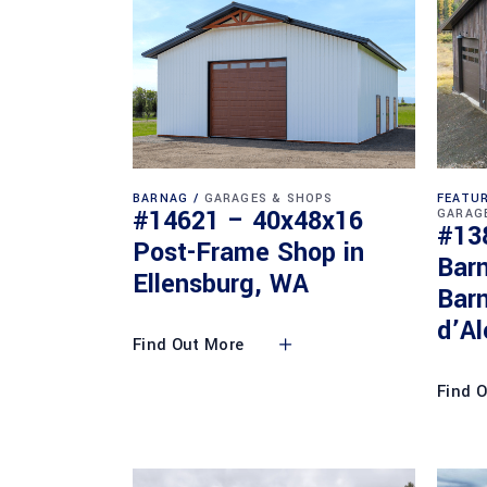
BARNAG
GARAGES & SHOPS
FEATUR
#14621 – 40x48x16
GARAG
#13
Post-Frame Shop in
Bar
Ellensburg, WA
Barn
d’Al
Find Out More
Find 