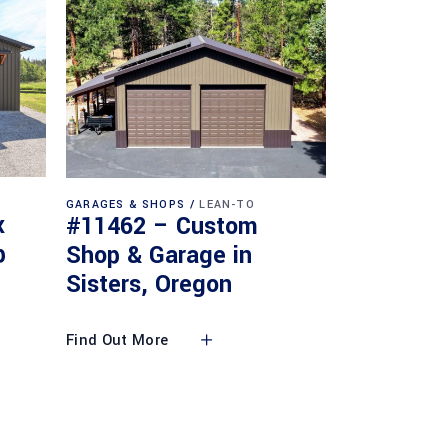
GARAGES & SHOPS
LEAN-TO
x
#11462 – Custom
p
Shop & Garage in
Sisters, Oregon
Find Out More