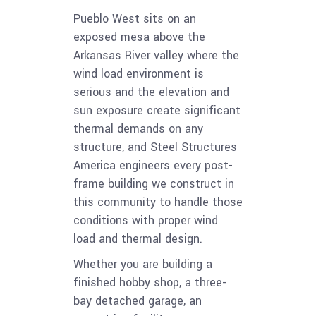
Pueblo West sits on an
exposed mesa above the
Arkansas River valley where the
wind load environment is
serious and the elevation and
sun exposure create significant
thermal demands on any
structure, and Steel Structures
America engineers every post-
frame building we construct in
this community to handle those
conditions with proper wind
load and thermal design.
Whether you are building a
finished hobby shop, a three-
bay detached garage, an