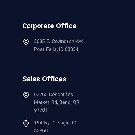
Corporate Office
3635 E. Covington Ave.
Post Falls, ID 83854
Sales Offices
63765 Deschutes
Market Rd, Bend, OR
97701
154 Ivy Dr Sagle, ID
83860