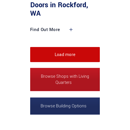
Doors in Rockford,
WA
Find Out More
Load more
Browse Shops with Living
Quarters
Browse Building Options