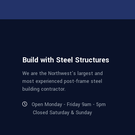
Build with Steel Structures
We are the Northwest’s largest and
most experienced post-frame steel
building contractor.
Open Monday - Friday 9am - 5pm
Closed Saturday & Sunday