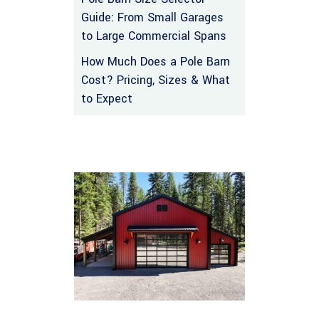
Guide: From Small Garages
to Large Commercial Spans
How Much Does a Pole Barn
Cost? Pricing, Sizes & What
to Expect