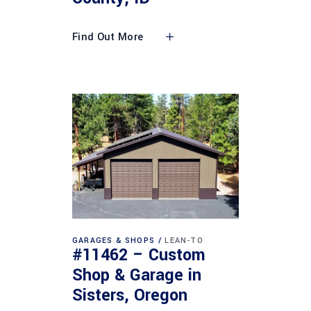
Find Out More
GARAGES & SHOPS
LEAN-TO
#11462 – Custom
Shop & Garage in
Sisters, Oregon