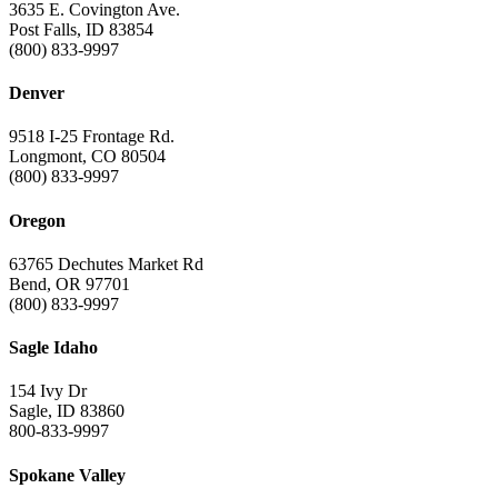
3635 E. Covington Ave.
Post Falls, ID 83854
(800) 833-9997
Denver
9518 I-25 Frontage Rd.
Longmont, CO 80504
(800) 833-9997
Oregon
63765 Dechutes Market Rd
Bend, OR 97701
(800) 833-9997
Sagle Idaho
154 Ivy Dr
Sagle, ID 83860
800-833-9997
Spokane Valley