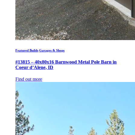
Featured Builds
Garages & Shops
#13815 – 40x80x16 Barnwood Metal Pole Barn in
Coeur d’Alene, ID
Find out more