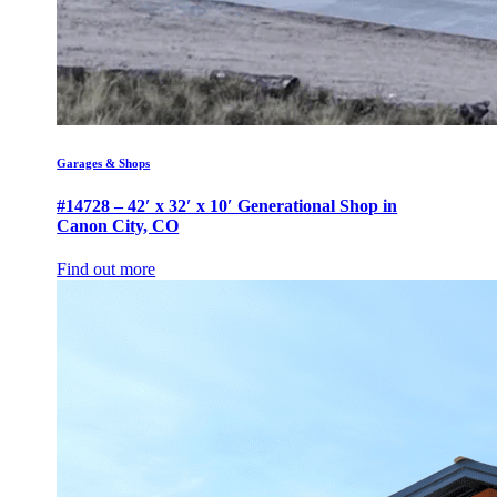
Garages & Shops
#14728 – 42′ x 32′ x 10′ Generational Shop in
Canon City, CO
Find out more