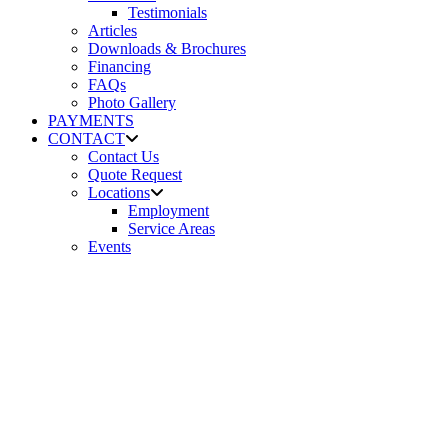
Testimonials
Articles
Downloads & Brochures
Financing
FAQs
Photo Gallery
PAYMENTS
CONTACT
Contact Us
Quote Request
Locations
Employment
Service Areas
Events