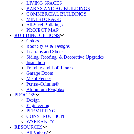
LIVING SPACES
BARNS AND AG BUILDINGS
COMMERCIAL BUILDINGS
MINI STORAGE
All-Steel Buildings
PROJECT MAP
BUILDING OPTIONS
Colors
Roof Styles & Designs
Lean-tos and Sheds
Siding, Roofing, & Decorative Upgrades
Insulation
Framing and Loft Floors
Garage Doors
Metal Fences
Perma-Column®
Aluminum Pergolas
PROCESS
Design
Engineering
PERMITTING
CONSTRUCTION
WARRANTY
RESOURCES
All Videos