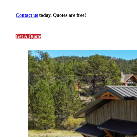
Contact us
today. Quotes are free!
Get A Quote