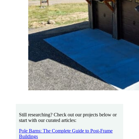
Still researching? Check out our projects below or
start with our curated articles:
Pole Barns: The Complete Guide to Post-Frame
Buildings