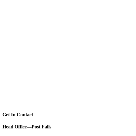
Get In Contact
Head Office—Post Falls