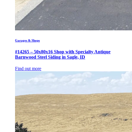
Garages & Shops
#14265 – 50x80x16 Shop with Specialty Antique
Barnwood Steel Siding in Sagle, ID
Find out more