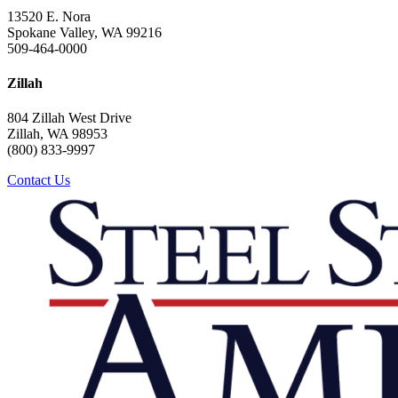
13520 E. Nora
Spokane Valley, WA 99216
509-464-0000
Zillah
804 Zillah West Drive
Zillah, WA 98953
(800) 833-9997
Contact Us