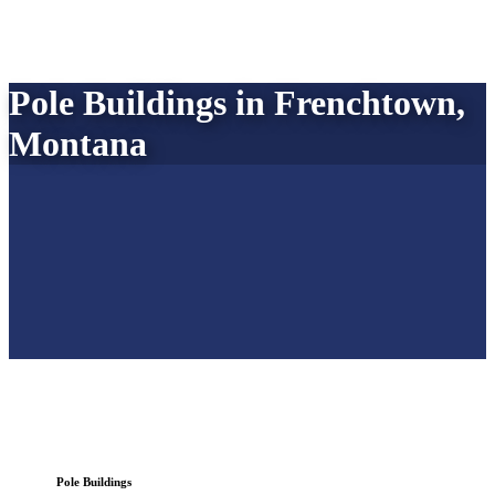
Pole Buildings in Frenchtown,
Montana
Pole Buildings