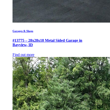
Garages & Shops
#13775 – 28x28x18 Metal Sided Garage in
Bayview, ID
Find out more