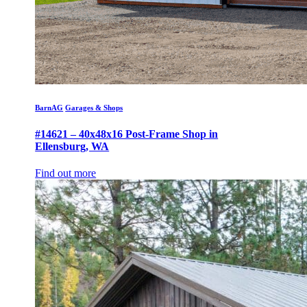
BarnAG
Garages & Shops
#14621 – 40x48x16 Post-Frame Shop in
Ellensburg, WA
Find out more