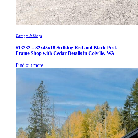
Garages & Shops
#13233 – 32x48x18 Striking Red and Black Post-
Frame Shop with Cedar Details in Colville, WA
Find out more