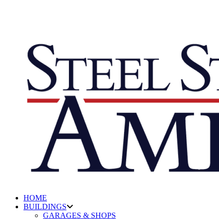
HOME
BUILDINGS
GARAGES & SHOPS