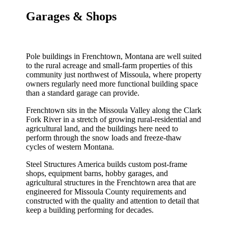
Garages & Shops
Pole buildings in Frenchtown, Montana are well suited
to the rural acreage and small-farm properties of this
community just northwest of Missoula, where property
owners regularly need more functional building space
than a standard garage can provide.
Frenchtown sits in the Missoula Valley along the Clark
Fork River in a stretch of growing rural-residential and
agricultural land, and the buildings here need to
perform through the snow loads and freeze-thaw
cycles of western Montana.
Steel Structures America builds custom post-frame
shops, equipment barns, hobby garages, and
agricultural structures in the Frenchtown area that are
engineered for Missoula County requirements and
constructed with the quality and attention to detail that
keep a building performing for decades.