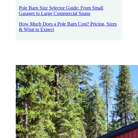
Pole Barn Size Selector Guide: From Small
Garages to Large Commercial Spans
How Much Does a Pole Barn Cost? Pricing, Sizes
& What to Expect