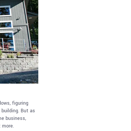
dows, figuring
 building. But as
me business,
t more.