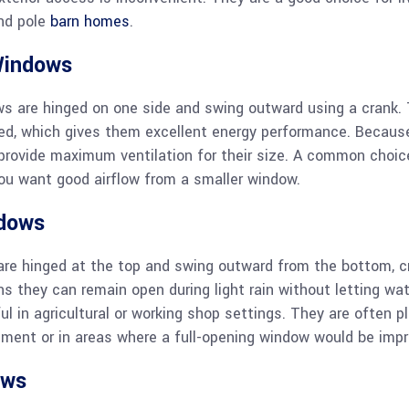
nd pole
barn homes
.
Windows
 are hinged on one side and swing outward using a crank. 
sed, which gives them excellent energy performance. Becaus
provide maximum ventilation for their size. A common choic
ou want good airflow from a smaller window.
dows
re hinged at the top and swing outward from the bottom, c
s they can remain open during light rain without letting wat
 in agricultural or working shop settings. They are often p
ment or in areas where a full-opening window would be impr
ows