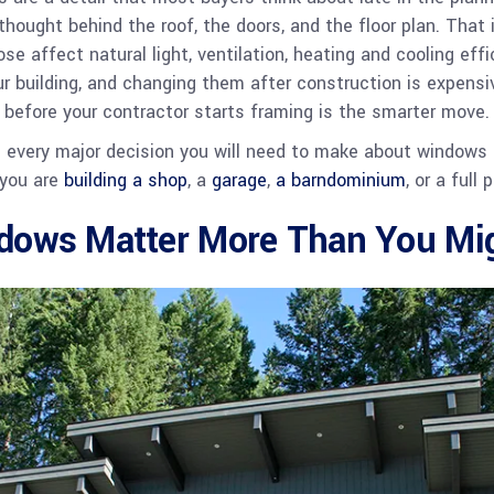
thought behind the roof, the doors, and the floor plan. That
e affect natural light, ventilation, heating and cooling effi
our building, and changing them after construction is expensi
 before your contractor starts framing is the smarter move.
s every major decision you will need to make about windows
 you are
building a shop
, a
garage
,
a barndominium
, or a full
ows Matter More Than You Mig