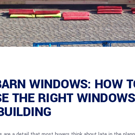
BARN WINDOWS: HOW T
E THE RIGHT WINDOWS
BUILDING
 are a detail that most buyers think about late in the plann