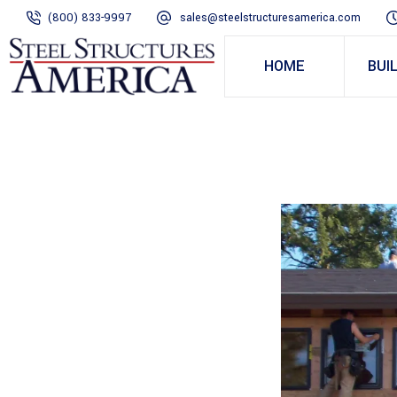
(800) 833-9997
sales@steelstructuresamerica.com
HOME
BUI