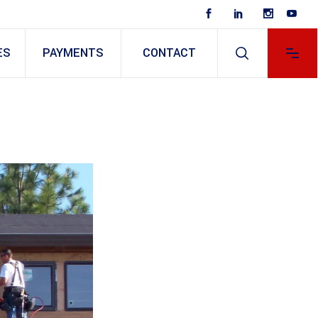
ES
PAYMENTS
CONTACT