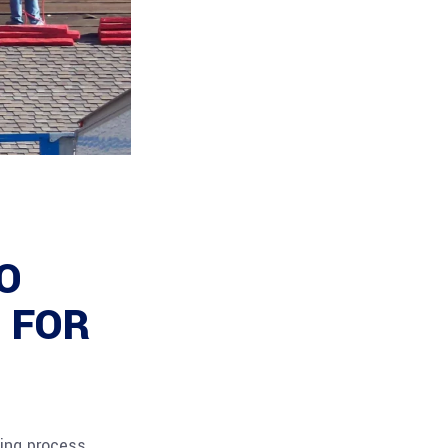
O
 FOR
ing process,