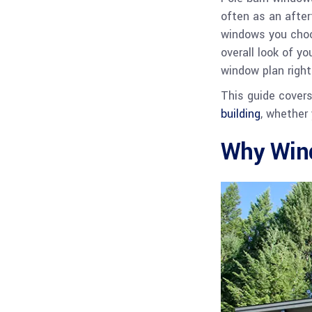
often as an after
windows you choos
overall look of y
window plan right
This guide cover
building
, whether
Why Wind