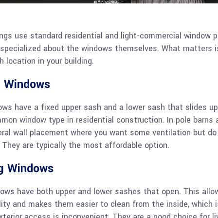
ngs use standard residential and light-commercial window p
r specialized about the windows themselves. What matters i
h location in your building.
g Windows
ows have a fixed upper sash and a lower sash that slides up
on window type in residential construction. In pole barns 
eral wall placement where you want some ventilation but do
They are typically the most affordable option.
g Windows
ows have both upper and lower sashes that open. This all
ility and makes them easier to clean from the inside, which is
xterior access is inconvenient. They are a good choice for li