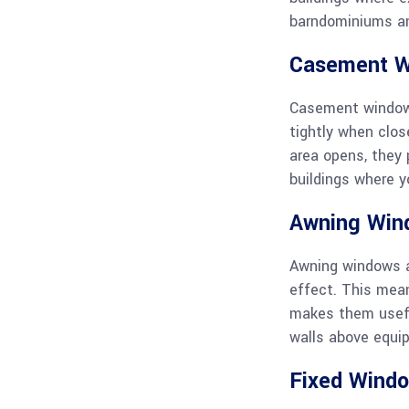
barndominiums a
Casement 
Casement windows
tightly when clo
area opens, they 
buildings where y
Awning Win
Awning windows a
effect. This mean
makes them useful
walls above equip
Fixed Wind