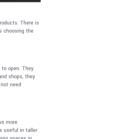
roducts. There is
s choosing the
 to open. They
and shops, they
 not need
ows more
 useful in taller
ving spaces in