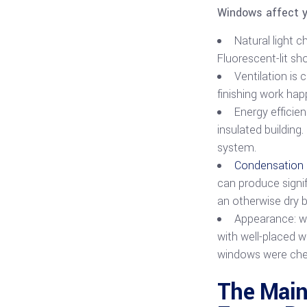
Windows affect yo
Natural light 
Fluorescent-lit sh
Ventilation is 
finishing work hap
Energy efficie
insulated buildin
system.
Condensation 
can produce signif
an otherwise dry b
Appearance: wi
with well-placed w
windows were cheap
The Main