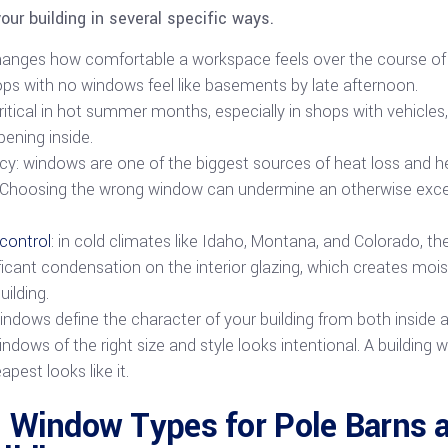
ur building in several specific ways.
changes how comfortable a workspace feels over the course of 
ops with no windows feel like basements by late afternoon.
critical in hot summer months, especially in shops with vehicles
pening inside.
ncy: windows are one of the biggest sources of heat loss and hea
g. Choosing the wrong window can undermine an otherwise excel
control
: in cold climates like Idaho, Montana, and Colorado, 
icant condensation on the interior glazing, which creates moi
uilding.
ndows define the character of your building from both inside a
indows of the right size and style looks intentional. A building 
est looks like it.
 Window Types for Pole Barns 