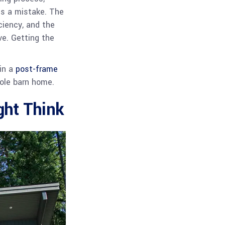
 is a mistake. The
ciency, and the
ve. Getting the
 in a
post-frame
 pole barn home.
ht Think