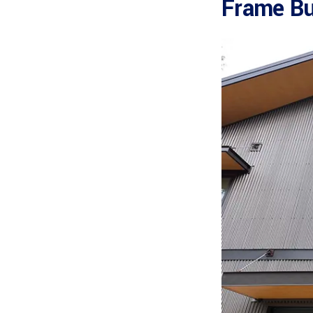
Frame Bu