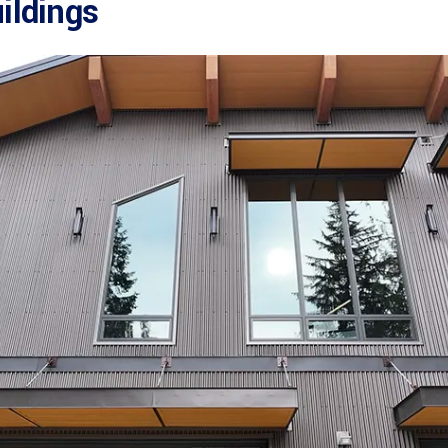
ildings