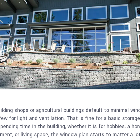
ilding shops or agricultural buildings default to minimal win
ew for light and ventilation. That is fine for a basic storage
pending time in the building, whether it is for hobbies, a ho
ent, or living space, the window plan starts to matter a lo