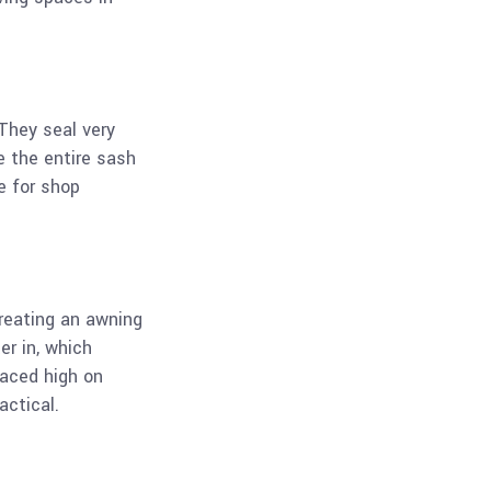
They seal very
e the entire sash
e for shop
reating an awning
er in, which
laced high on
actical.