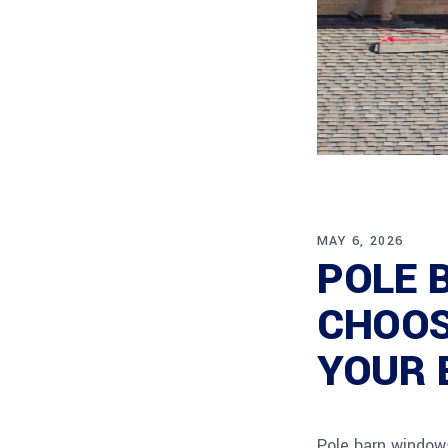
MAY 6, 2026
POLE 
CHOOS
YOUR 
Pole barn windows