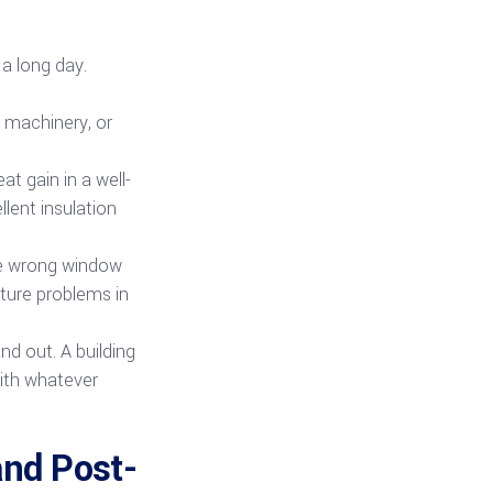
a long day.
, machinery, or
t gain in a well-
lent insulation
the wrong window
sture problems in
nd out. A building
with whatever
and Post-