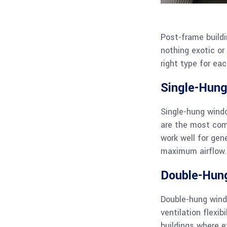
Post-frame buildi
nothing exotic o
right type for eac
Single-Hun
Single-hung wind
are the most comm
work well for gen
maximum airflow. 
Double-Hun
Double-hung wind
ventilation flexib
buildings where e