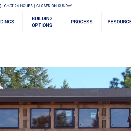
CHAT 24 HOURS | CLOSED ON SUNDAY
BUILDING
LDINGS
PROCESS
RESOURC
OPTIONS