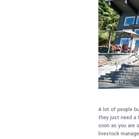
A lot of people bu
they just need a f
soon as you are s
livestock managem