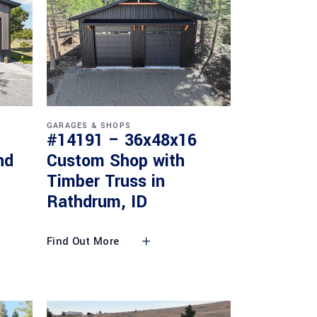
GARAGES & SHOPS
#14191 – 36x48x16
nd
Custom Shop with
Timber Truss in
Rathdrum, ID
Find Out More