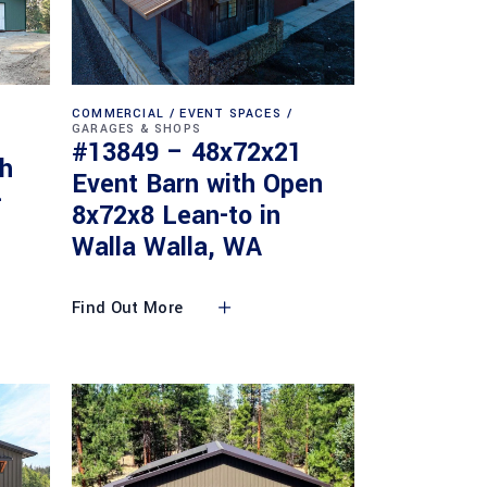
COMMERCIAL
EVENT SPACES
GARAGES & SHOPS
#13849 – 48x72x21
th
Event Barn with Open
-
8x72x8 Lean-to in
Walla Walla, WA
Find Out More