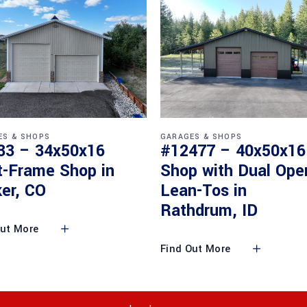
ES & SHOPS
GARAGES & SHOPS
33 – 34x50x16
#12477 – 40x50x16
t-Frame Shop in
Shop with Dual Ope
er, CO
Lean-Tos in
Rathdrum, ID
Out More
Find Out More