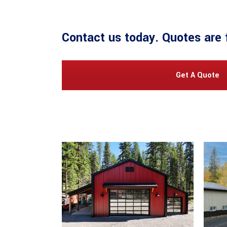
Contact us
today. Quotes are 
Get A Quote