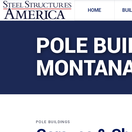
HOME
BUI
POLE BUI
MONTAN
POLE BUILDINGS