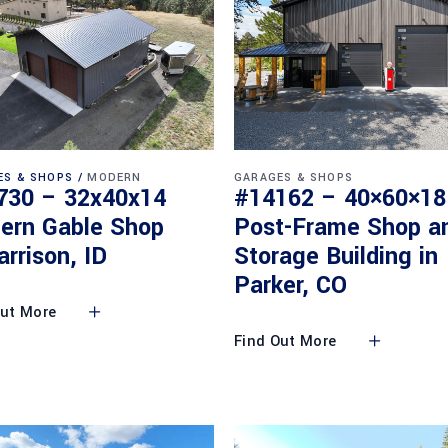
ES & SHOPS
MODERN
GARAGES & SHOPS
730 – 32x40x14
#14162 – 40×60×18
ern Gable Shop
Post-Frame Shop a
arrison, ID
Storage Building in
Parker, CO
Out More
Find Out More