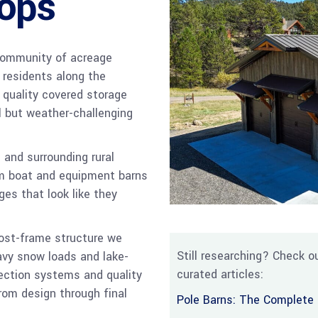
ops
 community of acreage
l residents along the
 quality covered storage
l but weather-challenging
 and surrounding rural
om boat and equipment barns
es that look like they
post-frame structure we
Still researching? Check ou
eavy snow loads and lake-
curated articles:
tection systems and quality
rom design through final
Pole Barns: The Complete 