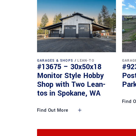
GARAGES & SHOPS
LEAN-TO
GARAG
#13675 – 30x50x18
#92
Monitor Style Hobby
Pos
Shop with Two Lean-
Park
tos in Spokane, WA
Find 
Find Out More