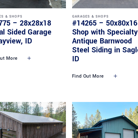
ES & SHOPS
GARAGES & SHOPS
775 – 28x28x18
#14265 – 50x80x16
al Sided Garage
Shop with Specialty
ayview, ID
Antique Barnwood
Steel Siding in Sagl
ID
Out More
Find Out More