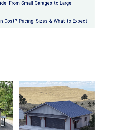
uide: From Small Garages to Large
 Cost? Pricing, Sizes & What to Expect