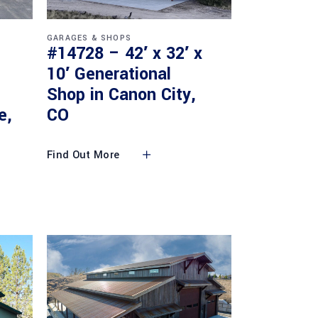
GARAGES & SHOPS
#14728 – 42′ x 32′ x
10′ Generational
Shop in Canon City,
e,
CO
Find Out More