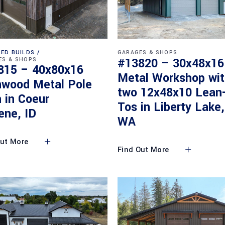
ED BUILDS
GARAGES & SHOPS
#13820 – 30x48x16
ES & SHOPS
815 – 40x80x16
Metal Workshop wi
nwood Metal Pole
two 12x48x10 Lean
 in Coeur
Tos in Liberty Lake,
ene, ID
WA
Out More
Find Out More