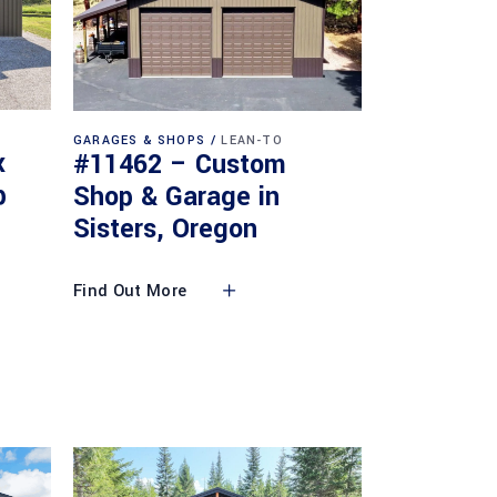
GARAGES & SHOPS
LEAN-TO
x
#11462 – Custom
p
Shop & Garage in
Sisters, Oregon
Find Out More