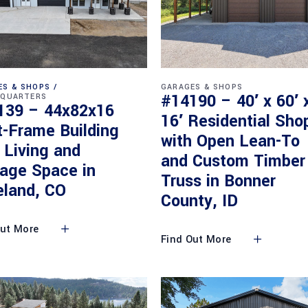
ES & SHOPS
GARAGES & SHOPS
#14190 – 40′ x 60′ 
 QUARTERS
139 – 44x82x16
16′ Residential Sho
t-Frame Building
with Open Lean-To
 Living and
and Custom Timber
rage Space in
Truss in Bonner
eland, CO
County, ID
Out More
Find Out More