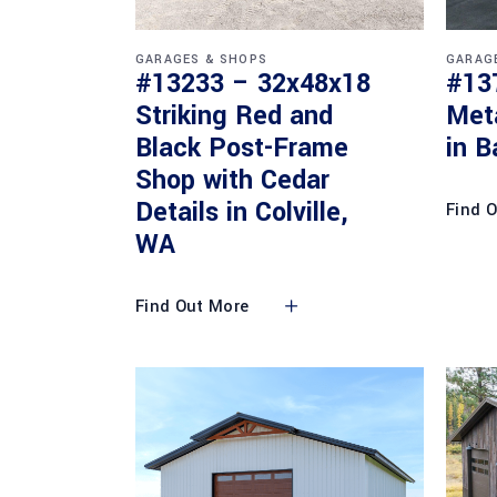
GARAGES & SHOPS
GARAG
#13233 – 32x48x18
#13
Striking Red and
Met
Black Post-Frame
in B
Shop with Cedar
Details in Colville,
Find 
WA
Find Out More