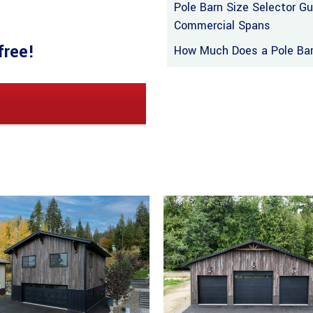
Pole Barn Size Selector G
Commercial Spans
free!
How Much Does a Pole Barn