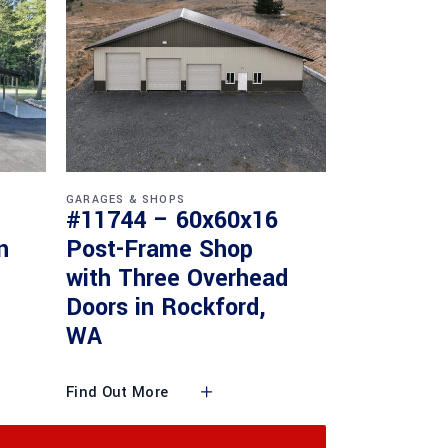
GARAGES & SHOPS
#11744 – 60x60x16
n
Post-Frame Shop
with Three Overhead
Doors in Rockford,
WA
Find Out More