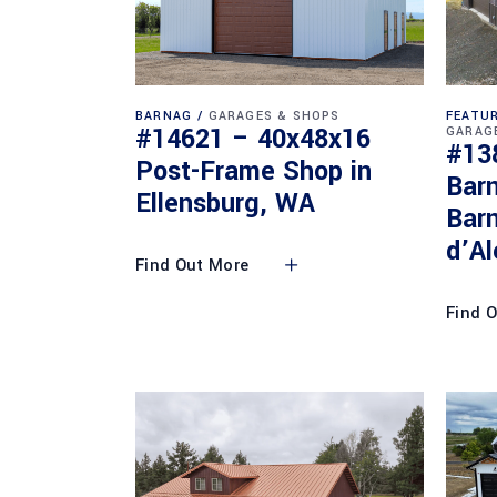
BARNAG
GARAGES & SHOPS
FEATUR
#14621 – 40x48x16
GARAG
#13
Post-Frame Shop in
Bar
Ellensburg, WA
Barn
d’Al
Find Out More
Find 