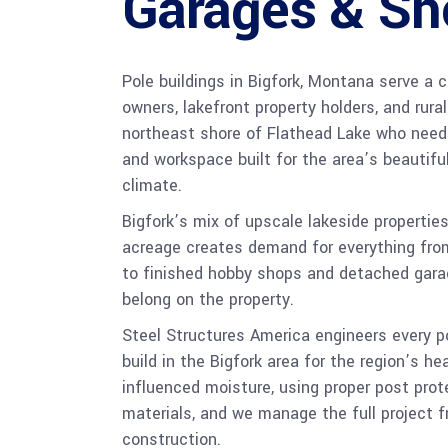
Garages & Sh
Pole buildings in Bigfork, Montana serve a
owners, lakefront property holders, and rura
northeast shore of Flathead Lake who need
and workspace built for the area’s beautifu
climate.
Bigfork’s mix of upscale lakeside properties
acreage creates demand for everything fr
to finished hobby shops and detached garag
belong on the property.
Steel Structures America engineers every 
build in the Bigfork area for the region’s h
influenced moisture, using proper post pro
materials, and we manage the full project f
construction.