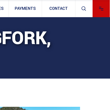
ES
PAYMENTS
CONTACT
GFORK,