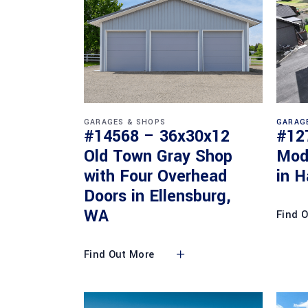
GARAGES & SHOPS
GARAG
#14568 – 36x30x12
#12
Old Town Gray Shop
Mod
with Four Overhead
in H
Doors in Ellensburg,
WA
Find 
Find Out More