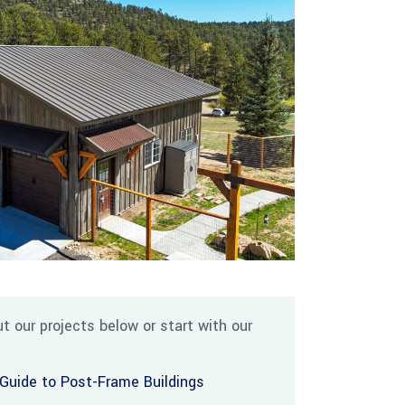
t our projects below or start with our
Guide to Post-Frame Buildings