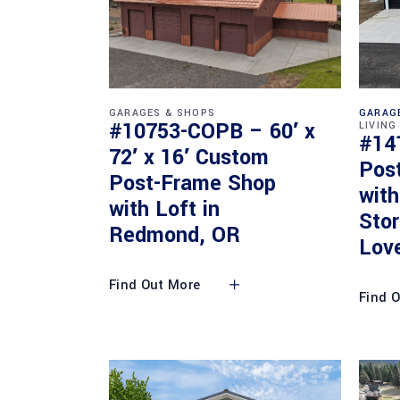
GARAGES & SHOPS
GARAG
#10753-COPB – 60′ x
LIVING
#14
72′ x 16′ Custom
Pos
Post-Frame Shop
with
with Loft in
Sto
Redmond, OR
Lov
Find Out More
Find 