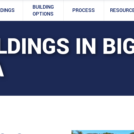
BUILDING
LDINGS
PROCESS
RESOURC
OPTIONS
LDINGS IN BI
A