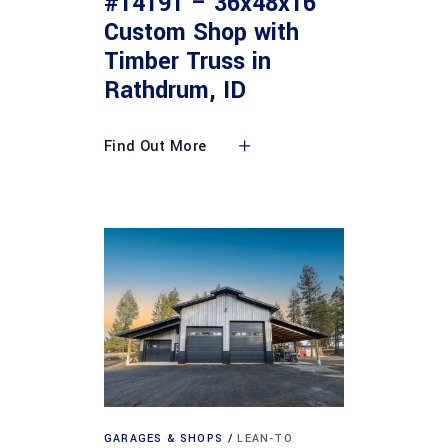
#14191 – 36x48x16
Custom Shop with
Timber Truss in
Rathdrum, ID
Find Out More
GARAGES & SHOPS
LEAN-TO