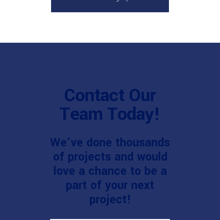
Contact Our
Team Today!
We've done thousands
of projects and would
love a chance to be a
part of your next
project!