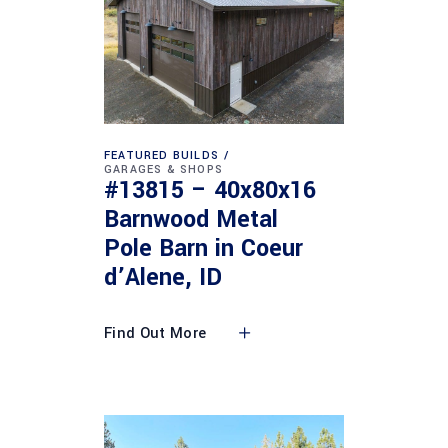
FEATURED BUILDS
GARAGES & SHOPS
#13815 – 40x80x16
Barnwood Metal
Pole Barn in Coeur
d’Alene, ID
Find Out More