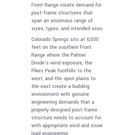
Front Range create demand for
post-frame structures that
span an enormous range of
sizes, types, and intended uses.
Colorado Springs sits at 6,035
feet on the southern Front
Range where the Palmer
Divide’s wind exposure, the
Pikes Peak foothills to the
west, and the open plains to
the east create a building
environment with genuine
engineering demands that a
properly designed post-frame
structure needs to account for
with appropriate wind and snow
load engineering.