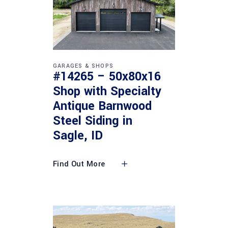
GARAGES & SHOPS
#14265 – 50x80x16
Shop with Specialty
Antique Barnwood
Steel Siding in
Sagle, ID
Find Out More