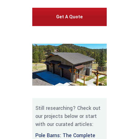
Get A Quote
Still researching? Check out
our projects below or start
with our curated articles:
Pole Barns: The Complete