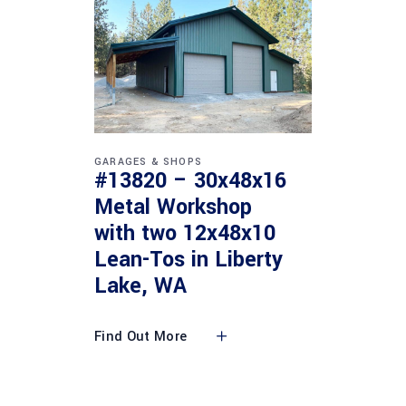
GARAGES & SHOPS
#13820 – 30x48x16
Metal Workshop
with two 12x48x10
Lean-Tos in Liberty
Lake, WA
Find Out More