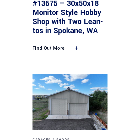
#13675 – 30x50x18
Monitor Style Hobby
Shop with Two Lean-
tos in Spokane, WA
Find Out More
GARAGES & SHOPS