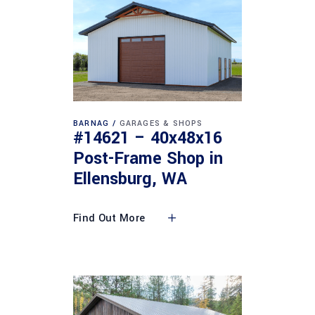
BARNAG
GARAGES & SHOPS
#14621 – 40x48x16
Post-Frame Shop in
Ellensburg, WA
Find Out More