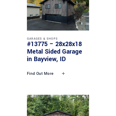
GARAGES & SHOPS
#13775 – 28x28x18
Metal Sided Garage
in Bayview, ID
Find Out More