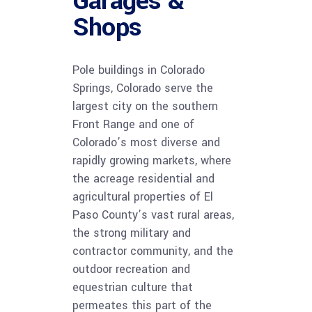
Garages &
Shops
Pole buildings in Colorado
Springs, Colorado serve the
largest city on the southern
Front Range and one of
Colorado’s most diverse and
rapidly growing markets, where
the acreage residential and
agricultural properties of El
Paso County’s vast rural areas,
the strong military and
contractor community, and the
outdoor recreation and
equestrian culture that
permeates this part of the