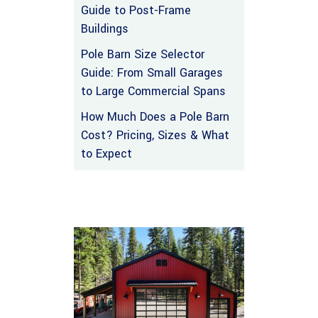
Guide to Post-Frame
Buildings
Pole Barn Size Selector
Guide: From Small Garages
to Large Commercial Spans
How Much Does a Pole Barn
Cost? Pricing, Sizes & What
to Expect