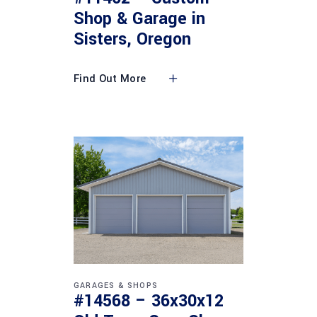
Shop & Garage in
Sisters, Oregon
Find Out More
GARAGES & SHOPS
#14568 – 36x30x12