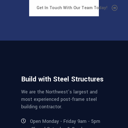
Get In Touch With Our Team Today!
Build with Steel Structures
We are the Northwest’s largest and
most experienced post-frame steel
building contractor.
Open Monday - Friday 9am - 5pm