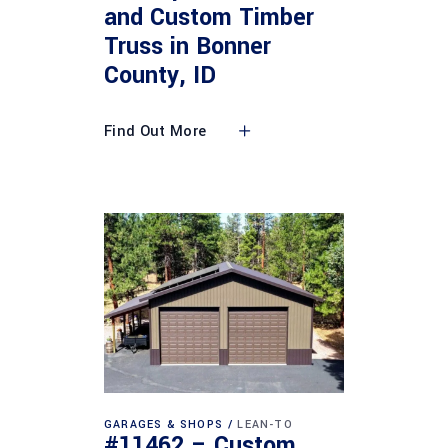
and Custom Timber
Truss in Bonner
County, ID
Find Out More
GARAGES & SHOPS
LEAN-TO
#11462 – Custom