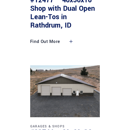
#12477 – 40x50x16
Shop with Dual Open
Lean-Tos in
Rathdrum, ID
Find Out More
GARAGES & SHOPS