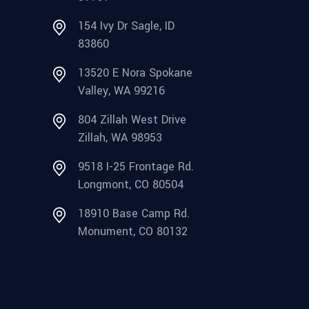
154 Ivy Dr Sagle, ID
83860
13520 E Nora Spokane
Valley, WA 99216
804 Zillah West Drive
Zillah, WA 98953
9518 I-25 Frontage Rd.
Longmont, CO 80504
18910 Base Camp Rd.
Monument, CO 80132