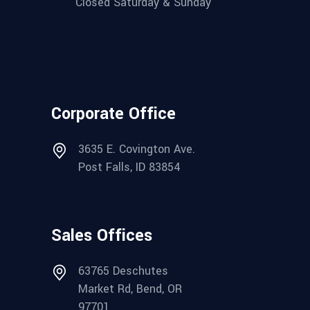
Closed Saturday & Sunday
Corporate Office
3635 E. Covington Ave.
Post Falls, ID 83854
Sales Offices
63765 Deschutes
Market Rd, Bend, OR
97701