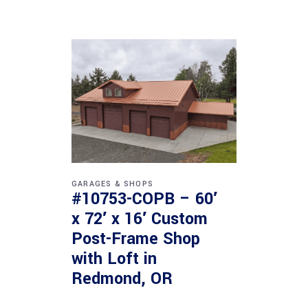
GARAGES & SHOPS
#10753-COPB – 60′
x 72′ x 16′ Custom
Post-Frame Shop
with Loft in
Redmond, OR