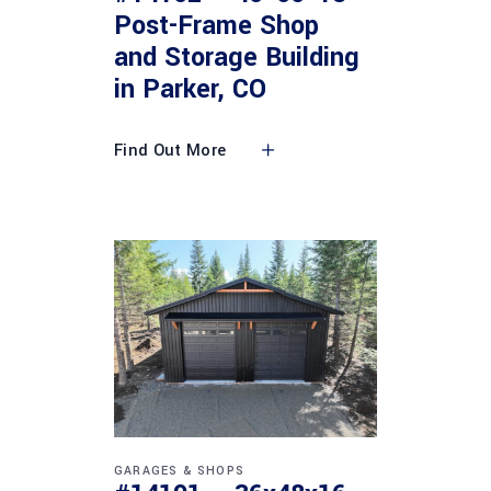
Post-Frame Shop
and Storage Building
in Parker, CO
Find Out More
GARAGES & SHOPS