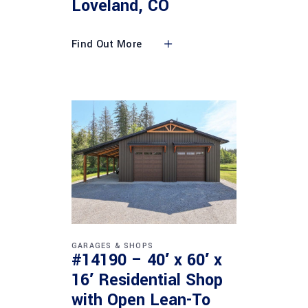
Loveland, CO
Find Out More
GARAGES & SHOPS
#14190 – 40′ x 60′ x
16′ Residential Shop
with Open Lean-To