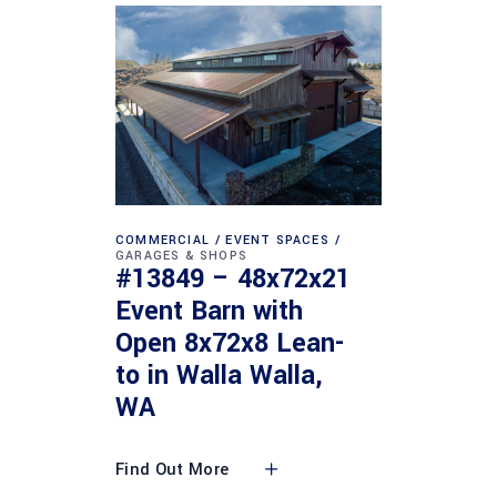
COMMERCIAL
EVENT SPACES
GARAGES & SHOPS
#13849 – 48x72x21
Event Barn with
Open 8x72x8 Lean-
to in Walla Walla,
WA
Find Out More