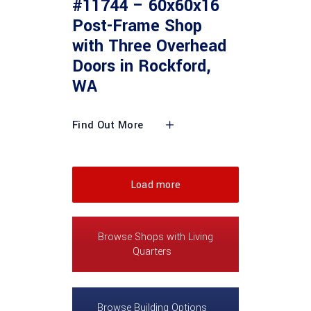
#11744 – 60x60x16
Post-Frame Shop
with Three Overhead
Doors in Rockford,
WA
Find Out More
Load more
Browse Shops with Living
Quarters
Browse Building Options