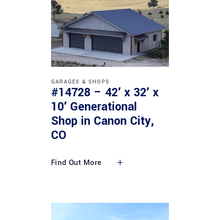
GARAGES & SHOPS
#14728 – 42′ x 32′ x
10′ Generational
Shop in Canon City,
CO
Find Out More