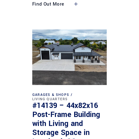
Find Out More
GARAGES & SHOPS
LIVING QUARTERS
#14139 – 44x82x16
Post-Frame Building
with Living and
Storage Space in