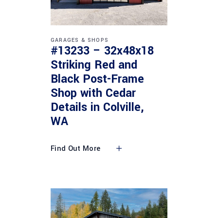
GARAGES & SHOPS
#13233 – 32x48x18
Striking Red and
Black Post-Frame
Shop with Cedar
Details in Colville,
WA
Find Out More