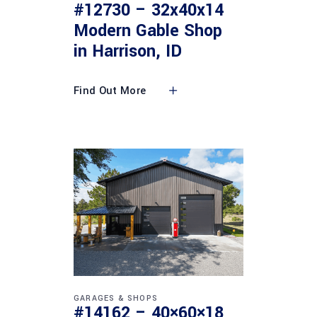
#12730 – 32x40x14
Modern Gable Shop
in Harrison, ID
Find Out More
GARAGES & SHOPS
#14162 – 40×60×18