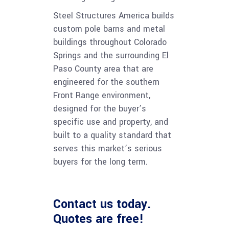
Steel Structures America builds
custom pole barns and metal
buildings throughout Colorado
Springs and the surrounding El
Paso County area that are
engineered for the southern
Front Range environment,
designed for the buyer’s
specific use and property, and
built to a quality standard that
serves this market’s serious
buyers for the long term.
Contact us
today.
Quotes are free!