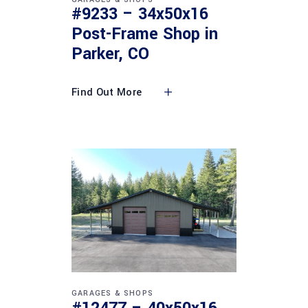
#9233 – 34x50x16
Post-Frame Shop in
Parker, CO
Find Out More
GARAGES & SHOPS