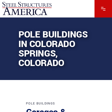
POLE BUILDINGS
IN COLORADO
SPRINGS,
COLORADO
POLE BUILDINGS