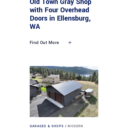
Old Town Gray Shop
with Four Overhead
Doors in Ellensburg,
WA
Find Out More
GARAGES & SHOPS
MODERN