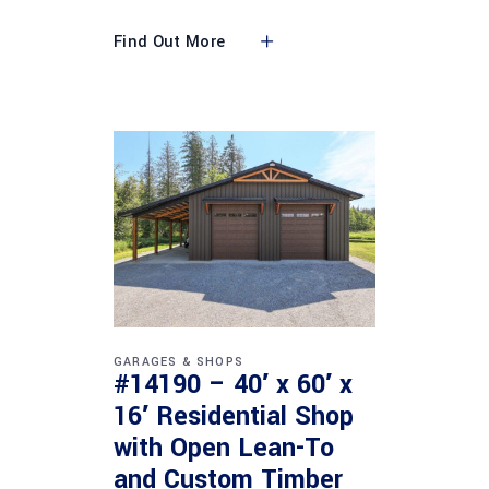
Find Out More
GARAGES & SHOPS
#14190 – 40′ x 60′ x
16′ Residential Shop
with Open Lean-To
and Custom Timber