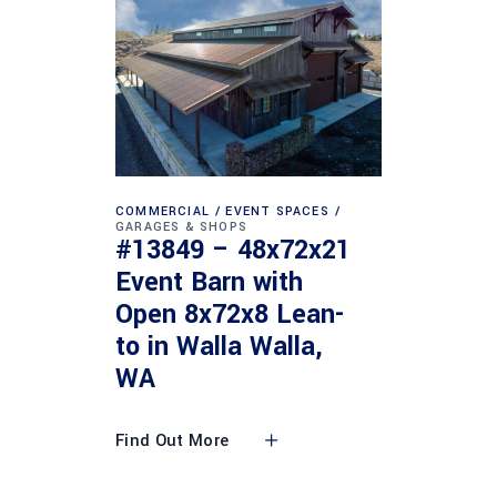
COMMERCIAL
EVENT SPACES
GARAGES & SHOPS
#13849 – 48x72x21
Event Barn with
Open 8x72x8 Lean-
to in Walla Walla,
WA
Find Out More