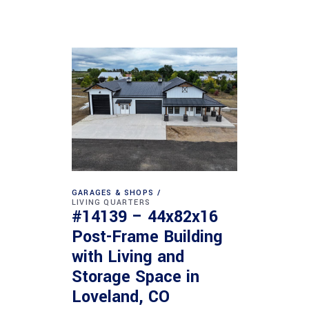
GARAGES & SHOPS
LIVING QUARTERS
#14139 – 44x82x16
Post-Frame Building
with Living and
Storage Space in
Loveland, CO