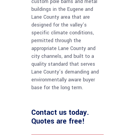
custom pole barns and metal
buildings in the Eugene and
Lane County area that are
designed for the valley’s
specific climate conditions,
permitted through the
appropriate Lane County and
city channels, and built to a
quality standard that serves
Lane County’s demanding and
environmentally aware buyer
base for the long term.
Contact us
today.
Quotes are free!