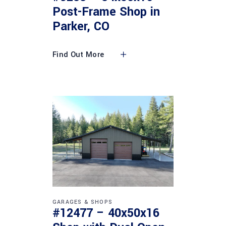
Post-Frame Shop in
Parker, CO
Find Out More
GARAGES & SHOPS
#12477 – 40x50x16