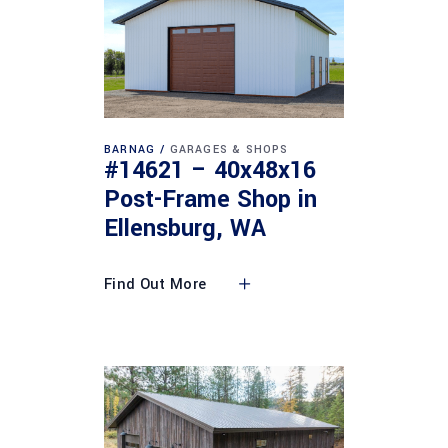
BARNAG
GARAGES & SHOPS
#14621 – 40x48x16
Post-Frame Shop in
Ellensburg, WA
Find Out More