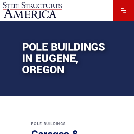
POLE BUILDINGS
IN EUGENE,
OREGON
POLE BUILDINGS