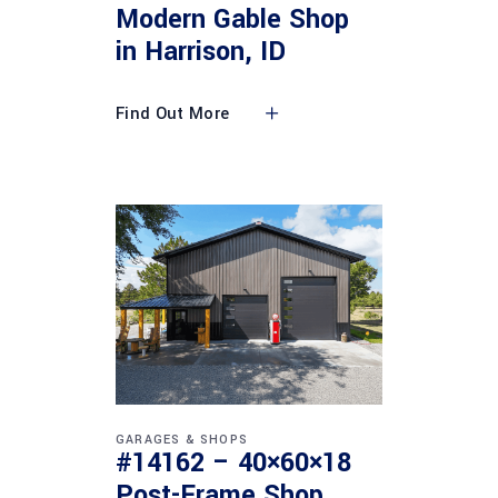
Modern Gable Shop
in Harrison, ID
Find Out More
GARAGES & SHOPS
#14162 – 40×60×18
Post-Frame Shop