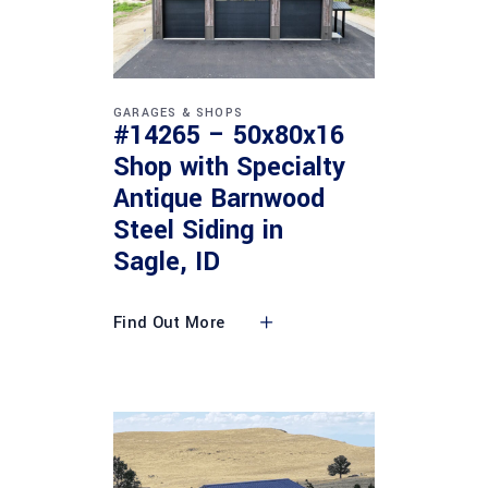
GARAGES & SHOPS
#14265 – 50x80x16
Shop with Specialty
Antique Barnwood
Steel Siding in
Sagle, ID
Find Out More