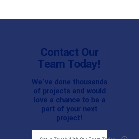
Contact Our
Team Today!
We've done thousands
of projects and would
love a chance to be a
part of your next
project!