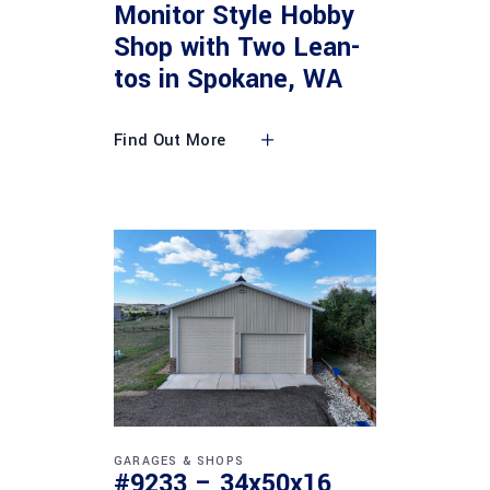
Monitor Style Hobby
Shop with Two Lean-
tos in Spokane, WA
Find Out More
GARAGES & SHOPS
#9233 – 34x50x16