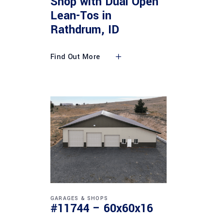
Shop with Dual Open
Lean-Tos in
Rathdrum, ID
Find Out More
GARAGES & SHOPS
#11744 – 60x60x16