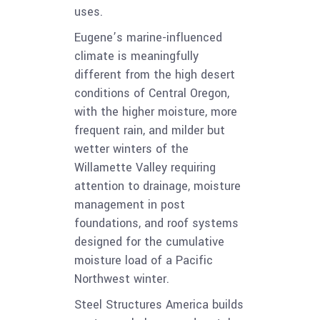
uses.
Eugene’s marine-influenced
climate is meaningfully
different from the high desert
conditions of Central Oregon,
with the higher moisture, more
frequent rain, and milder but
wetter winters of the
Willamette Valley requiring
attention to drainage, moisture
management in post
foundations, and roof systems
designed for the cumulative
moisture load of a Pacific
Northwest winter.
Steel Structures America builds