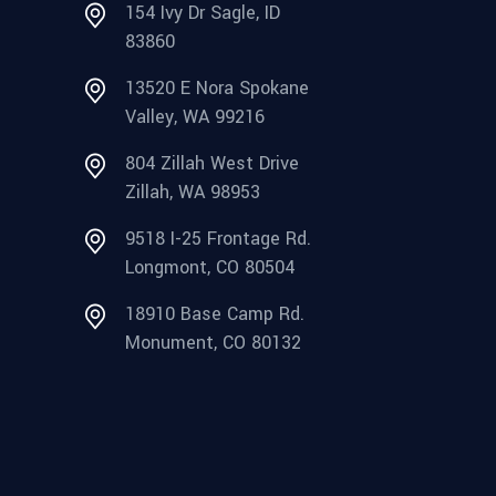
154 Ivy Dr Sagle, ID
83860
13520 E Nora Spokane
Valley, WA 99216
804 Zillah West Drive
Zillah, WA 98953
9518 I-25 Frontage Rd.
Longmont, CO 80504
18910 Base Camp Rd.
Monument, CO 80132