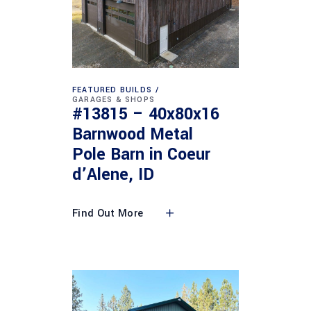
FEATURED BUILDS
GARAGES & SHOPS
#13815 – 40x80x16
Barnwood Metal
Pole Barn in Coeur
d’Alene, ID
Find Out More