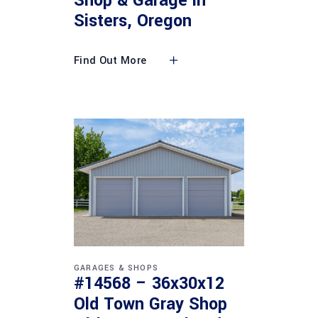
Shop & Garage in
Sisters, Oregon
Find Out More
GARAGES & SHOPS
#14568 – 36x30x12
Old Town Gray Shop