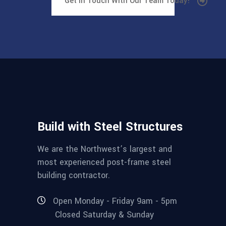
Get In Touch With Our Team Today!
Build with Steel Structures
We are the Northwest’s largest and
most experienced post-frame steel
building contractor.
Open Monday - Friday 9am - 5pm
Closed Saturday & Sunday