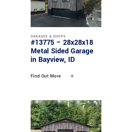
GARAGES & SHOPS
#13775 – 28x28x18
Metal Sided Garage
in Bayview, ID
Find Out More