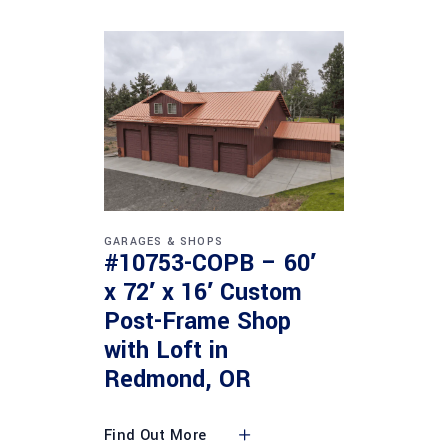
GARAGES & SHOPS
#10753-COPB – 60′
x 72′ x 16′ Custom
Post-Frame Shop
with Loft in
Redmond, OR
Find Out More