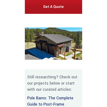
Get A Quote
Still researching? Check out
our projects below or start
with our curated articles:
Pole Barns: The Complete
Guide to Post-Frame