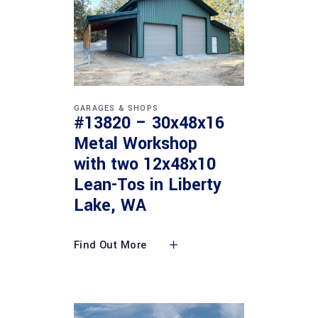
GARAGES & SHOPS
#13820 – 30x48x16
Metal Workshop
with two 12x48x10
Lean-Tos in Liberty
Lake, WA
Find Out More