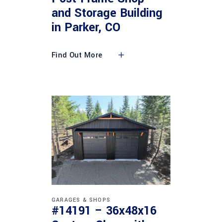
and Storage Building
in Parker, CO
Find Out More
GARAGES & SHOPS
#14191 – 36x48x16