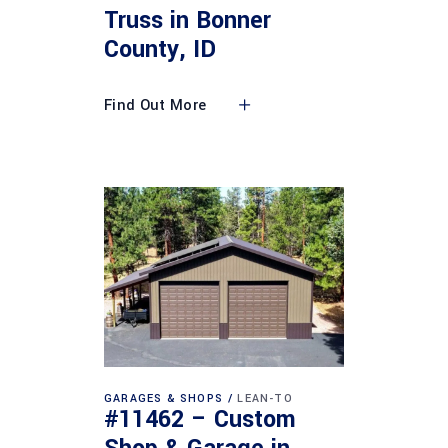
Truss in Bonner
County, ID
Find Out More
GARAGES & SHOPS
LEAN-TO
#11462 – Custom