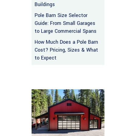
Buildings
Pole Barn Size Selector
Guide: From Small Garages
to Large Commercial Spans
How Much Does a Pole Barn
Cost? Pricing, Sizes & What
to Expect