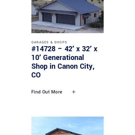
GARAGES & SHOPS
#14728 – 42′ x 32′ x
10′ Generational
Shop in Canon City,
CO
Find Out More