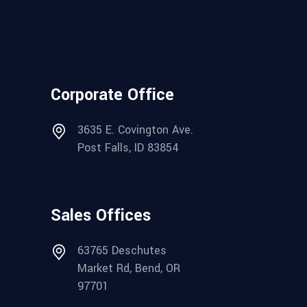
Corporate Office
3635 E. Covington Ave.
Post Falls, ID 83854
Sales Offices
63765 Deschutes
Market Rd, Bend, OR
97701