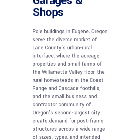
Garages &
Shops
Pole buildings in Eugene, Oregon
serve the diverse market of
Lane County’s urban-rural
interface, where the acreage
properties and small farms of
the Willamette Valley floor, the
rural homesteads in the Coast
Range and Cascade foothills,
and the small business and
contractor community of
Oregon’s second-largest city
create demand for post-frame
structures across a wide range
of sizes, types, and intended