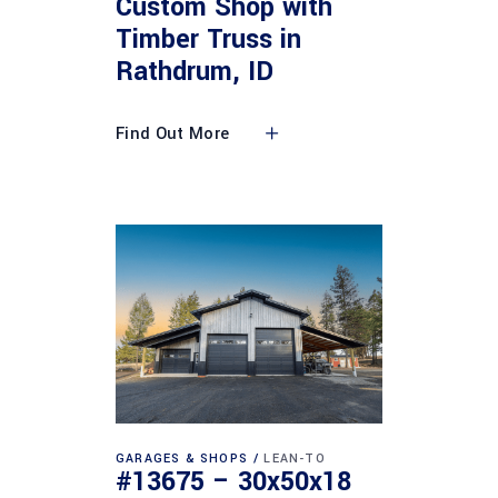
Custom Shop with
Timber Truss in
Rathdrum, ID
Find Out More
GARAGES & SHOPS
LEAN-TO
#13675 – 30x50x18