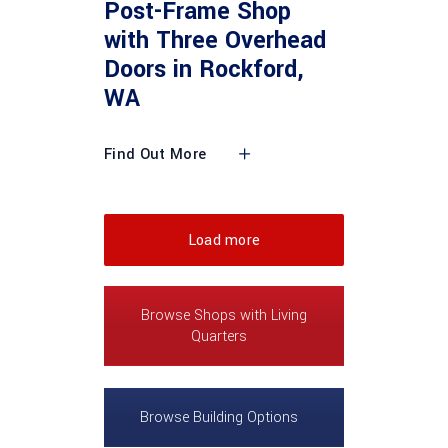
Post-Frame Shop
with Three Overhead
Doors in Rockford,
WA
Find Out More
Load more
Browse Shops with Living
Quarters
Browse Building Options