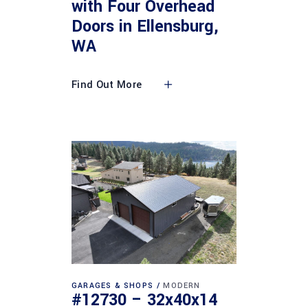
with Four Overhead
Doors in Ellensburg,
WA
Find Out More
GARAGES & SHOPS
MODERN
#12730 – 32x40x14