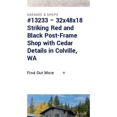
GARAGES & SHOPS
#13233 – 32x48x18
Striking Red and
Black Post-Frame
Shop with Cedar
Details in Colville,
WA
Find Out More