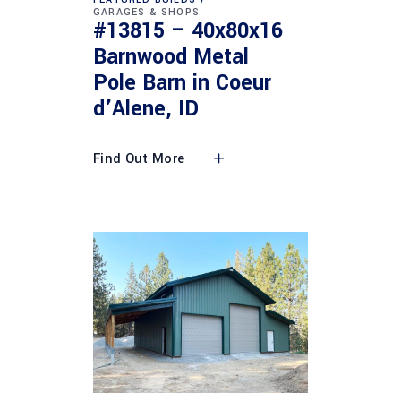
GARAGES & SHOPS
#13815 – 40x80x16
Barnwood Metal
Pole Barn in Coeur
d’Alene, ID
Find Out More