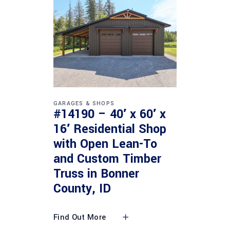
GARAGES & SHOPS
#14190 – 40′ x 60′ x
16′ Residential Shop
with Open Lean-To
and Custom Timber
Truss in Bonner
County, ID
Find Out More