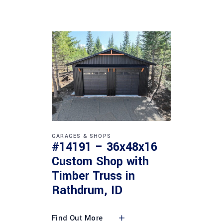
GARAGES & SHOPS
#14191 – 36x48x16
Custom Shop with
Timber Truss in
Rathdrum, ID
Find Out More