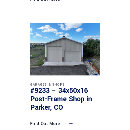
GARAGES & SHOPS
#9233 – 34x50x16
Post-Frame Shop in
Parker, CO
Find Out More