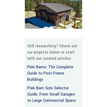
Still researching? Check out
our projects below or start
with our curated articles:
Pole Barns: The Complete
Guide to Post-Frame
Buildings
Pole Barn Size Selector
Guide: From Small Garages
to Large Commercial Spans