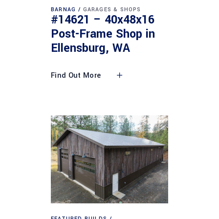
BARNAG
GARAGES & SHOPS
#14621 – 40x48x16
Post-Frame Shop in
Ellensburg, WA
Find Out More
FEATURED BUILDS