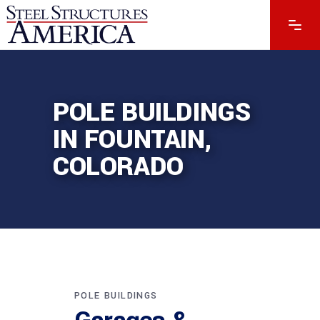
POLE BUILDINGS
IN FOUNTAIN,
COLORADO
POLE BUILDINGS