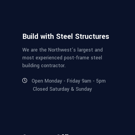
Build with Steel Structures
We are the Northwest’s largest and
most experienced post-frame steel
building contractor.
Open Monday - Friday 9am - 5pm
Closed Saturday & Sunday