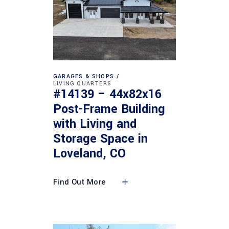
GARAGES & SHOPS
LIVING QUARTERS
#14139 – 44x82x16
Post-Frame Building
with Living and
Storage Space in
Loveland, CO
Find Out More