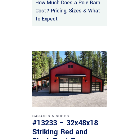
How Much Does a Pole Barn
Cost? Pricing, Sizes & What
to Expect
GARAGES & SHOPS
#13233 – 32x48x18
Striking Red and