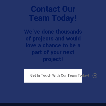
Contact Our
Team Today!
We've done thousands
of projects and would
love a chance to be a
part of your next
project!
Get In Touch With Our Team Today!