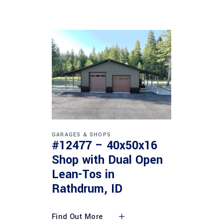
GARAGES & SHOPS
#12477 – 40x50x16
Shop with Dual Open
Lean-Tos in
Rathdrum, ID
Find Out More