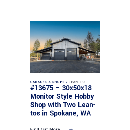
GARAGES & SHOPS
LEAN-TO
#13675 – 30x50x18
Monitor Style Hobby
Shop with Two Lean-
tos in Spokane, WA
Find Out More