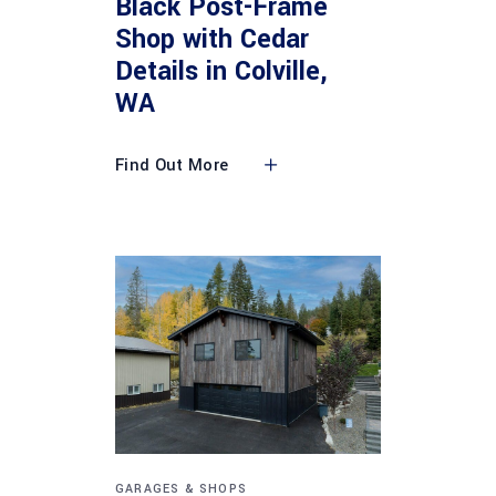
Black Post-Frame
Shop with Cedar
Details in Colville,
WA
Find Out More
GARAGES & SHOPS