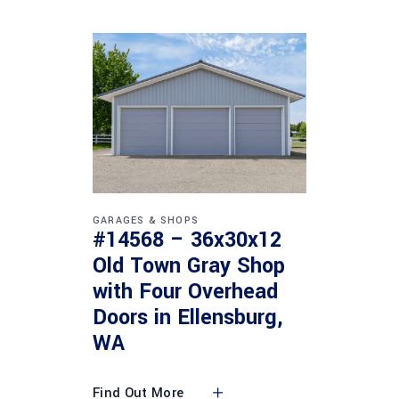
GARAGES & SHOPS
#14568 – 36x30x12
Old Town Gray Shop
with Four Overhead
Doors in Ellensburg,
WA
Find Out More