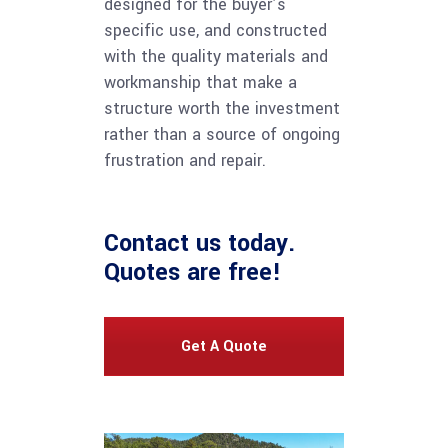
designed for the buyer’s
specific use, and constructed
with the quality materials and
workmanship that make a
structure worth the investment
rather than a source of ongoing
frustration and repair.
Contact us
today.
Quotes are free!
Get A Quote