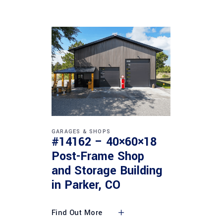
GARAGES & SHOPS
#14162 – 40×60×18
Post-Frame Shop
and Storage Building
in Parker, CO
Find Out More