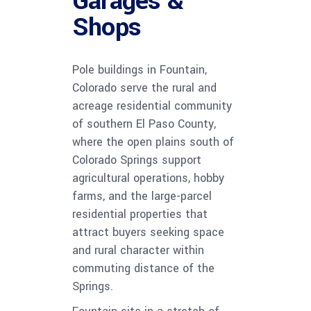
Garages &
Shops
Pole buildings in Fountain,
Colorado serve the rural and
acreage residential community
of southern El Paso County,
where the open plains south of
Colorado Springs support
agricultural operations, hobby
farms, and the large-parcel
residential properties that
attract buyers seeking space
and rural character within
commuting distance of the
Springs.