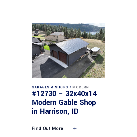
GARAGES & SHOPS
MODERN
#12730 – 32x40x14
Modern Gable Shop
in Harrison, ID
Find Out More