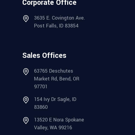
Corporate Office
3635 E. Covington Ave.
Post Falls, ID 83854
Sales Offices
63765 Deschutes
Market Rd, Bend, OR
97701
154 Ivy Dr Sagle, ID
83860
13520 E Nora Spokane
Valley, WA 99216