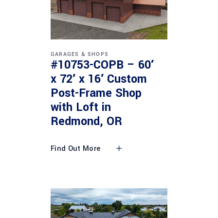
GARAGES & SHOPS
#10753-COPB – 60′
x 72′ x 16′ Custom
Post-Frame Shop
with Loft in
Redmond, OR
Find Out More