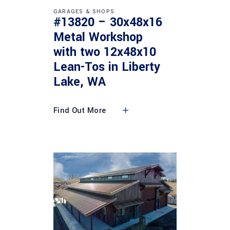
GARAGES & SHOPS
#13820 – 30x48x16
Metal Workshop
with two 12x48x10
Lean-Tos in Liberty
Lake, WA
Find Out More