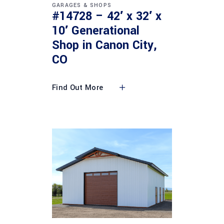
GARAGES & SHOPS
#14728 – 42′ x 32′ x
10′ Generational
Shop in Canon City,
CO
Find Out More