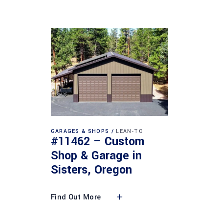
GARAGES & SHOPS
LEAN-TO
#11462 – Custom
Shop & Garage in
Sisters, Oregon
Find Out More