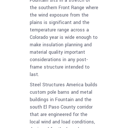
Fountain sits in a stretch of
the southern Front Range where
the wind exposure from the
plains is significant and the
temperature range across a
Colorado year is wide enough to
make insulation planning and
material quality important
considerations in any post-
frame structure intended to
last.
Steel Structures America builds
custom pole barns and metal
buildings in Fountain and the
south El Paso County corridor
that are engineered for the
local wind and load conditions,