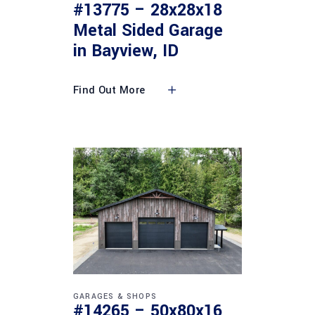
#13775 – 28x28x18
Metal Sided Garage
in Bayview, ID
Find Out More
GARAGES & SHOPS
#14265 – 50x80x16