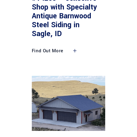
Shop with Specialty
Antique Barnwood
Steel Siding in
Sagle, ID
Find Out More