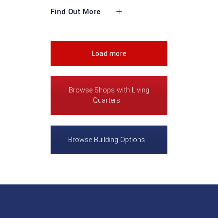
Find Out More
Load more
Browse Shops with Living
Quarters
Browse Building Options