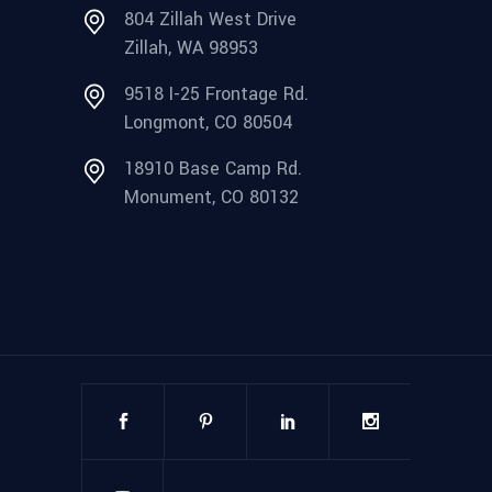
804 Zillah West Drive
Zillah, WA 98953
9518 I-25 Frontage Rd.
Longmont, CO 80504
18910 Base Camp Rd.
Monument, CO 80132