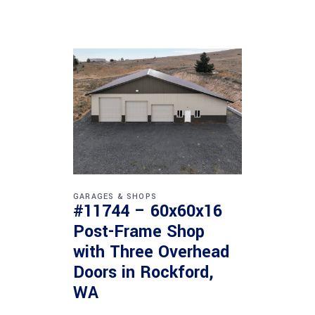
GARAGES & SHOPS
#11744 – 60x60x16
Post-Frame Shop
with Three Overhead
Doors in Rockford,
WA