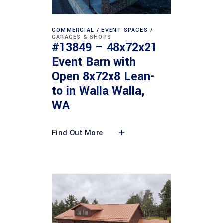
COMMERCIAL
EVENT SPACES
GARAGES & SHOPS
#13849 – 48x72x21
Event Barn with
Open 8x72x8 Lean-
to in Walla Walla,
WA
Find Out More