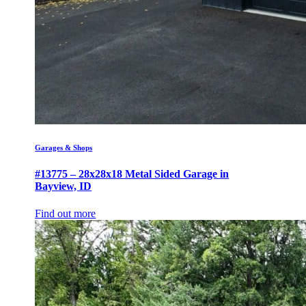
Garages & Shops
#13775 – 28x28x18 Metal Sided Garage in
Bayview, ID
Find out more