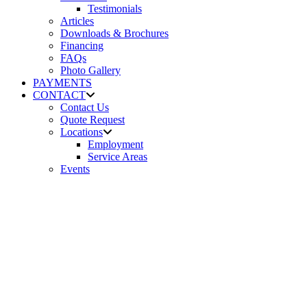
Testimonials
Articles
Downloads & Brochures
Financing
FAQs
Photo Gallery
PAYMENTS
CONTACT
Contact Us
Quote Request
Locations
Employment
Service Areas
Events