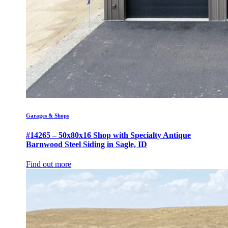
Garages & Shops
#14265 – 50x80x16 Shop with Specialty Antique
Barnwood Steel Siding in Sagle, ID
Find out more