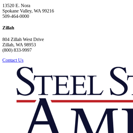
13520 E. Nora
Spokane Valley, WA 99216
509-464-0000
Zillah
804 Zillah West Drive
Zillah, WA 98953
(800) 833-9997
Contact Us