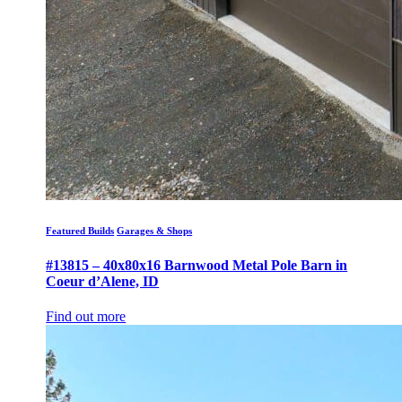
Featured Builds
Garages & Shops
#13815 – 40x80x16 Barnwood Metal Pole Barn in
Coeur d’Alene, ID
Find out more