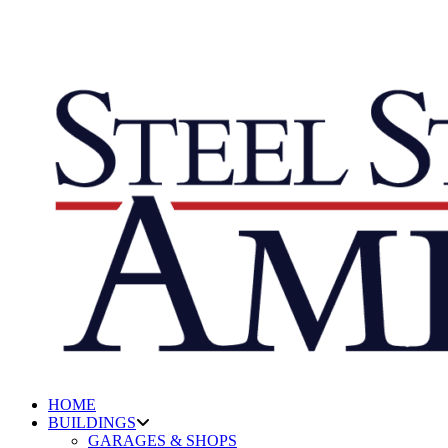
HOME
BUILDINGS
GARAGES & SHOPS