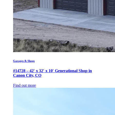
Garages & Shops
#14728 – 42′ x 32′ x 10′ Generational Shop in
Canon City, CO
Find out more