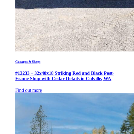
Garages & Shops
#13233 – 32x48x18 Striking Red and Black Post-
Frame Shop with Cedar Details in Colville, WA
Find out more