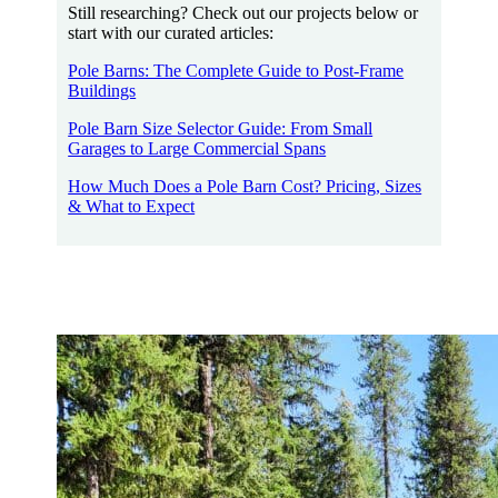
Still researching? Check out our projects below or
start with our curated articles:
Pole Barns: The Complete Guide to Post-Frame
Buildings
Pole Barn Size Selector Guide: From Small
Garages to Large Commercial Spans
How Much Does a Pole Barn Cost? Pricing, Sizes
& What to Expect