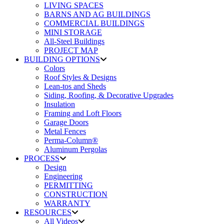
LIVING SPACES
BARNS AND AG BUILDINGS
COMMERCIAL BUILDINGS
MINI STORAGE
All-Steel Buildings
PROJECT MAP
BUILDING OPTIONS
Colors
Roof Styles & Designs
Lean-tos and Sheds
Siding, Roofing, & Decorative Upgrades
Insulation
Framing and Loft Floors
Garage Doors
Metal Fences
Perma-Column®
Aluminum Pergolas
PROCESS
Design
Engineering
PERMITTING
CONSTRUCTION
WARRANTY
RESOURCES
All Videos