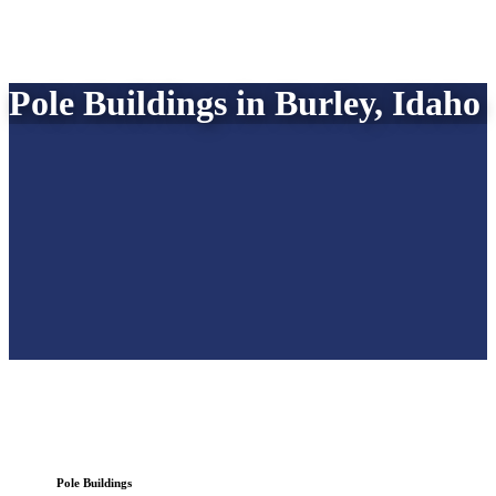
Pole Buildings in Burley, Idaho
Pole Buildings