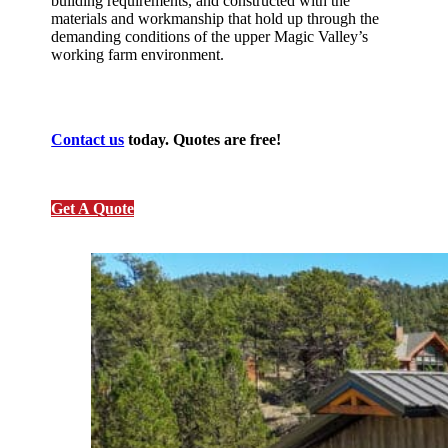
building requirements, and constructed with the
materials and workmanship that hold up through the
demanding conditions of the upper Magic Valley’s
working farm environment.
Contact us
today. Quotes are free!
Get A Quote