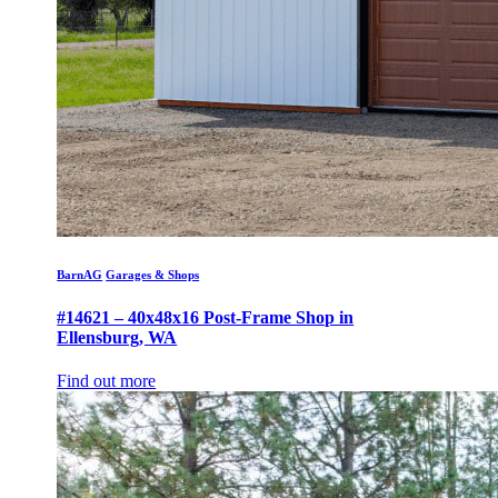
BarnAG
Garages & Shops
#14621 – 40x48x16 Post-Frame Shop in
Ellensburg, WA
Find out more