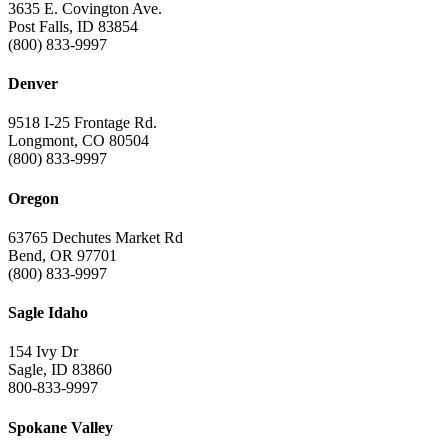
3635 E. Covington Ave.
Post Falls, ID 83854
(800) 833-9997
Denver
9518 I-25 Frontage Rd.
Longmont, CO 80504
(800) 833-9997
Oregon
63765 Dechutes Market Rd
Bend, OR 97701
(800) 833-9997
Sagle Idaho
154 Ivy Dr
Sagle, ID 83860
800-833-9997
Spokane Valley