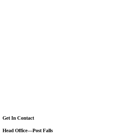
Get In Contact
Head Office—Post Falls