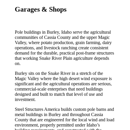
Garages & Shops
Pole buildings in Burley, Idaho serve the agricultural
communities of Cassia County and the upper Magic
Valley, where potato production, grain farming, dairy
operations, and livestock ranching create consistent
demand for the durable, practical post-frame structures
that working Snake River Plain agriculture depends
on.
Burley sits on the Snake River in a stretch of the
Magic Valley where the high desert wind exposure is
significant and the agricultural operations are serious,
commercial-scale enterprises that need buildings
designed and built to match that level of use and
investment.
Steel Structures America builds custom pole barns and
metal buildings in Burley and throughout Cassia
County that are engineered for the local wind and load
environment, properly permitted under Idaho’s