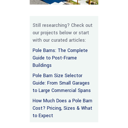
Still researching? Check out
our projects below or start
with our curated articles:
Pole Barns: The Complete
Guide to Post-Frame
Buildings
Pole Barn Size Selector
Guide: From Small Garages
to Large Commercial Spans
How Much Does a Pole Barn
Cost? Pricing, Sizes & What
to Expect