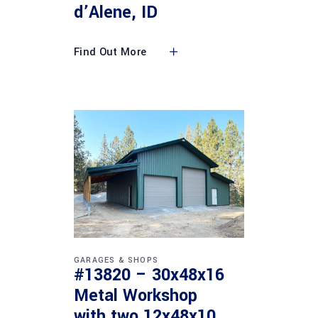
d’Alene, ID
Find Out More
GARAGES & SHOPS
#13820 – 30x48x16
Metal Workshop
with two 12x48x10