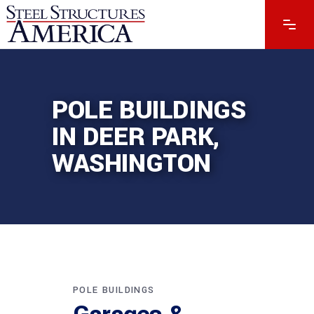
POLE BUILDINGS
IN DEER PARK,
WASHINGTON
POLE BUILDINGS