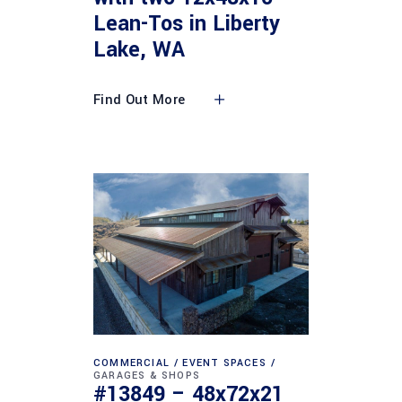
Lean-Tos in Liberty
Lake, WA
Find Out More
COMMERCIAL
EVENT SPACES
GARAGES & SHOPS
#13849 – 48x72x21