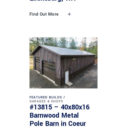
Find Out More
FEATURED BUILDS
GARAGES & SHOPS
#13815 – 40x80x16
Barnwood Metal
Pole Barn in Coeur