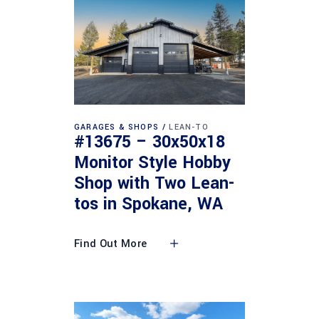
GARAGES & SHOPS
LEAN-TO
#13675 – 30x50x18
Monitor Style Hobby
Shop with Two Lean-
tos in Spokane, WA
Find Out More