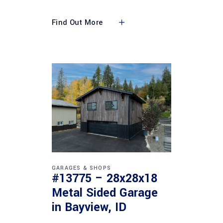
Find Out More
GARAGES & SHOPS
#13775 – 28x28x18
Metal Sided Garage
in Bayview, ID