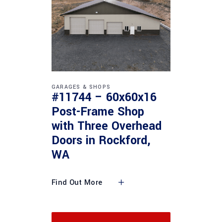
GARAGES & SHOPS
#11744 – 60x60x16
Post-Frame Shop
with Three Overhead
Doors in Rockford,
WA
Find Out More