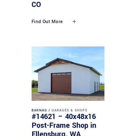
CO
Find Out More
BARNAG
GARAGES & SHOPS
#14621 – 40x48x16
Post-Frame Shop in
Ellensburg, WA