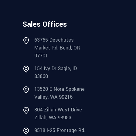
Sales Offices
63765 Deschutes
Market Rd, Bend, OR
97701
154 Ivy Dr Sagle, ID
83860
13520 E Nora Spokane
Valley, WA 99216
804 Zillah West Drive
Zillah, WA 98953
9518 I-25 Frontage Rd.