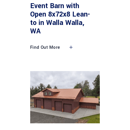
Event Barn with
Open 8x72x8 Lean-
to in Walla Walla,
WA
Find Out More