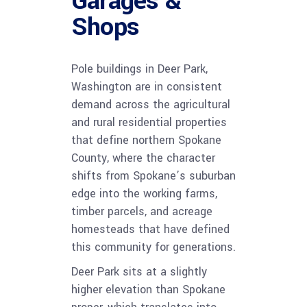
Garages &
Shops
Pole buildings in Deer Park,
Washington are in consistent
demand across the agricultural
and rural residential properties
that define northern Spokane
County, where the character
shifts from Spokane’s suburban
edge into the working farms,
timber parcels, and acreage
homesteads that have defined
this community for generations.
Deer Park sits at a slightly
higher elevation than Spokane