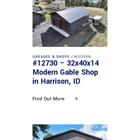
GARAGES & SHOPS
MODERN
#12730 – 32x40x14
Modern Gable Shop
in Harrison, ID
Find Out More