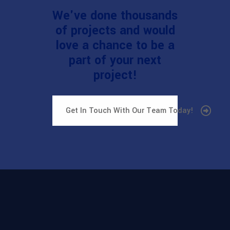
We've done thousands
of projects and would
love a chance to be a
part of your next
project!
Get In Touch With Our Team Today!