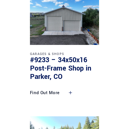
GARAGES & SHOPS
#9233 – 34x50x16
Post-Frame Shop in
Parker, CO
Find Out More