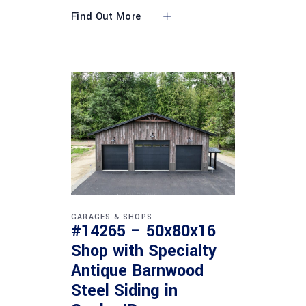
Find Out More
GARAGES & SHOPS
#14265 – 50x80x16
Shop with Specialty
Antique Barnwood
Steel Siding in