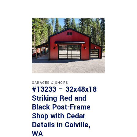
GARAGES & SHOPS
#13233 – 32x48x18
Striking Red and
Black Post-Frame
Shop with Cedar
Details in Colville,
WA