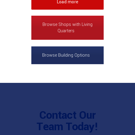
Load more
Browse Shops with Living
Quarters
Browse Building Options
Contact Our
Team Today!