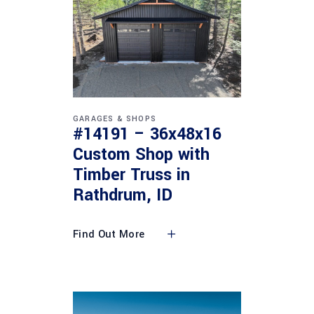
GARAGES & SHOPS
#14191 – 36x48x16
Custom Shop with
Timber Truss in
Rathdrum, ID
Find Out More