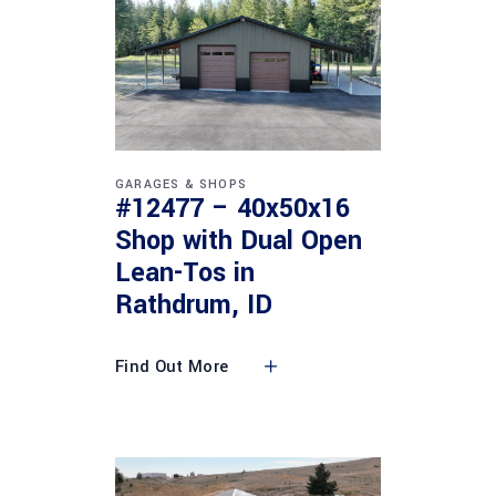
GARAGES & SHOPS
#12477 – 40x50x16
Shop with Dual Open
Lean-Tos in
Rathdrum, ID
Find Out More