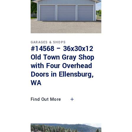
GARAGES & SHOPS
#14568 – 36x30x12
Old Town Gray Shop
with Four Overhead
Doors in Ellensburg,
WA
Find Out More