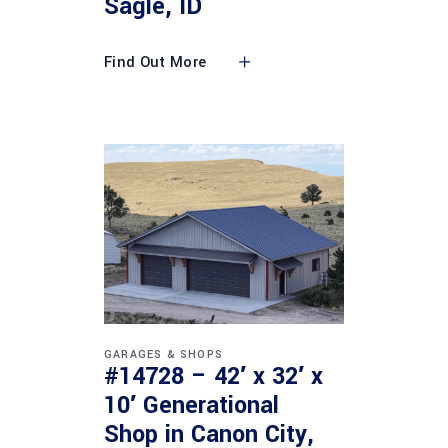
Sagle, ID
Find Out More
GARAGES & SHOPS
#14728 – 42′ x 32′ x
10′ Generational
Shop in Canon City,