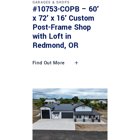
GARAGES & SHOPS
#10753-COPB – 60′
x 72′ x 16′ Custom
Post-Frame Shop
with Loft in
Redmond, OR
Find Out More