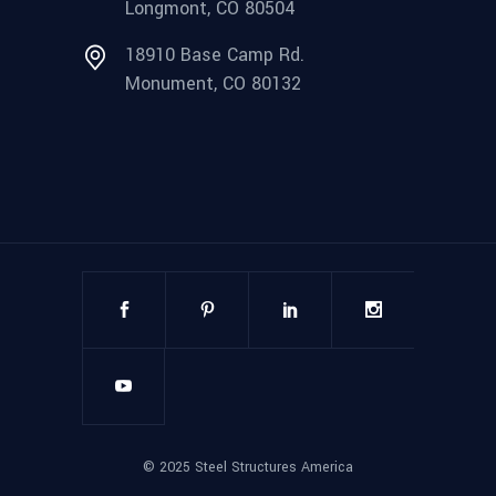
Longmont, CO 80504
18910 Base Camp Rd.
Monument, CO 80132
©
2025
Steel Structures America