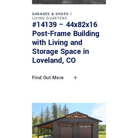
GARAGES & SHOPS
LIVING QUARTERS
#14139 – 44x82x16
Post-Frame Building
with Living and
Storage Space in
Loveland, CO
Find Out More