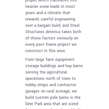
proper, which translates into
heavier snow loads in most
years and a climate that
rewards careful engineering
over a bargain build, and Steel
Structures America takes both
of those factors seriously on
every post-frame project we
construct in this area.
From large farm equipment
storage buildings and hay barns
serving the agricultural
operations north of town to
hobby shops and contractor
garages on rural acreage, we
build custom pole barns in the
Deer Park area that are sized