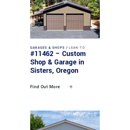
GARAGES & SHOPS
LEAN-TO
#11462 – Custom
Shop & Garage in
Sisters, Oregon
Find Out More