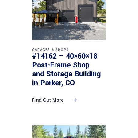
GARAGES & SHOPS
#14162 – 40×60×18
Post-Frame Shop
and Storage Building
in Parker, CO
Find Out More