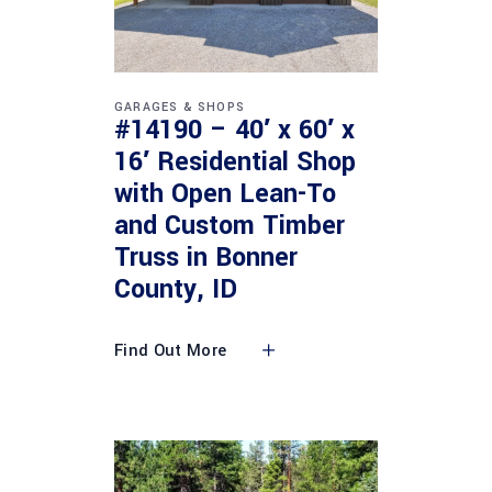
GARAGES & SHOPS
#14190 – 40′ x 60′ x
16′ Residential Shop
with Open Lean-To
and Custom Timber
Truss in Bonner
County, ID
Find Out More