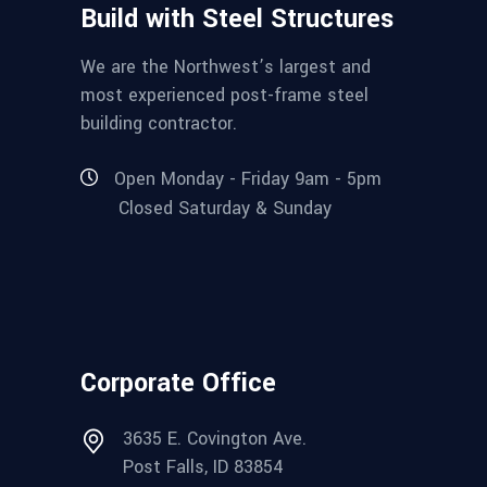
Build with Steel Structures
We are the Northwest’s largest and
most experienced post-frame steel
building contractor.
Open Monday - Friday 9am - 5pm
Closed Saturday & Sunday
Corporate Office
3635 E. Covington Ave.
Post Falls, ID 83854