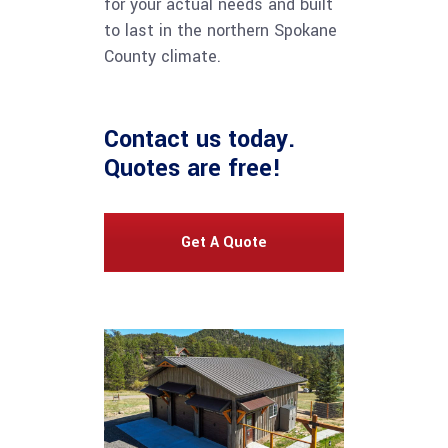
for your actual needs and built
to last in the northern Spokane
County climate.
Contact us
today.
Quotes are free!
Get A Quote