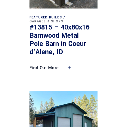
FEATURED BUILDS
GARAGES & SHOPS
#13815 – 40x80x16
Barnwood Metal
Pole Barn in Coeur
d’Alene, ID
Find Out More