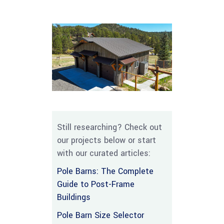
Still researching? Check out
our projects below or start
with our curated articles:
Pole Barns: The Complete
Guide to Post-Frame
Buildings
Pole Barn Size Selector