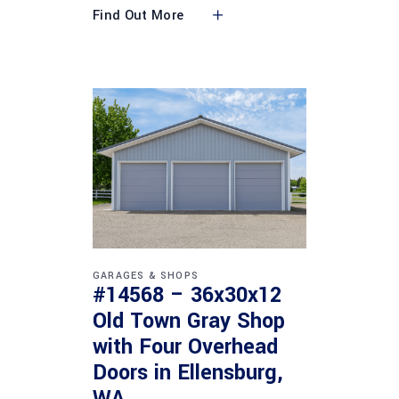
Find Out More
GARAGES & SHOPS
#14568 – 36x30x12
Old Town Gray Shop
with Four Overhead
Doors in Ellensburg,
WA