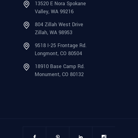
13520 E Nora Spokane
Valley, WA 99216
804 Zillah West Drive
Zillah, WA 98953
9518 I-25 Frontage Rd.
Longmont, CO 80504
18910 Base Camp Rd.
Monument, CO 80132