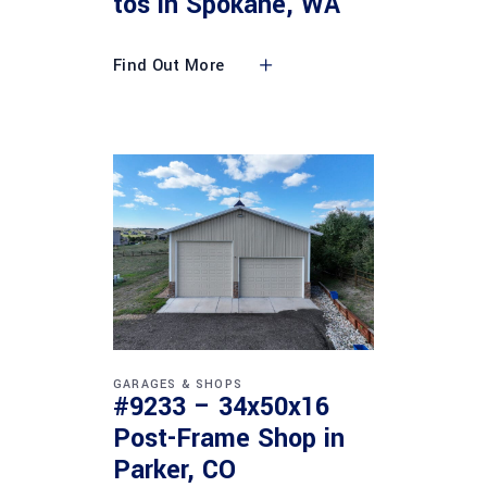
tos in Spokane, WA
Find Out More
GARAGES & SHOPS
#9233 – 34x50x16
Post-Frame Shop in
Parker, CO