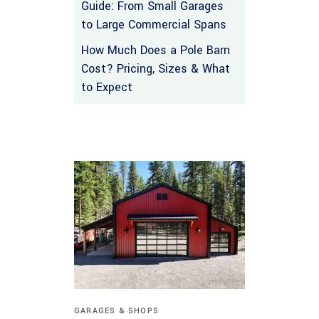
Guide: From Small Garages
to Large Commercial Spans
How Much Does a Pole Barn
Cost? Pricing, Sizes & What
to Expect
GARAGES & SHOPS