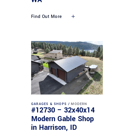
Find Out More
GARAGES & SHOPS
MODERN
#12730 – 32x40x14
Modern Gable Shop
in Harrison, ID