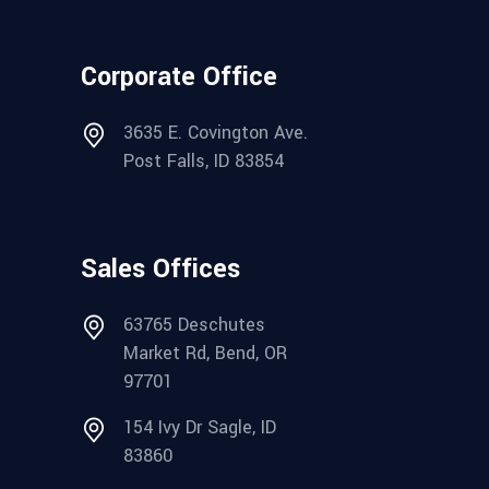
Corporate Office
3635 E. Covington Ave.
Post Falls, ID 83854
Sales Offices
63765 Deschutes
Market Rd, Bend, OR
97701
154 Ivy Dr Sagle, ID
83860