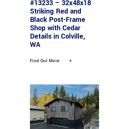
#13233 – 32x48x18
Striking Red and
Black Post-Frame
Shop with Cedar
Details in Colville,
WA
Find Out More