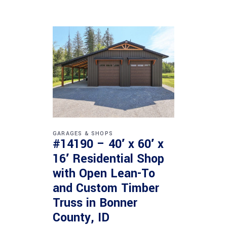
GARAGES & SHOPS
#14190 – 40′ x 60′ x
16′ Residential Shop
with Open Lean-To
and Custom Timber
Truss in Bonner
County, ID