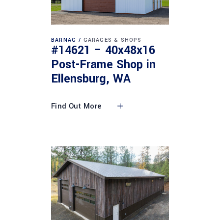
BARNAG
GARAGES & SHOPS
#14621 – 40x48x16
Post-Frame Shop in
Ellensburg, WA
Find Out More