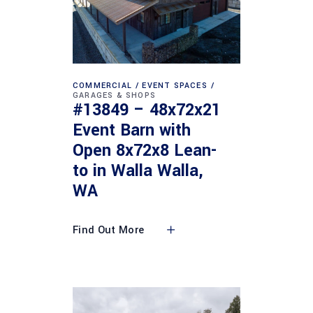
COMMERCIAL
EVENT SPACES
GARAGES & SHOPS
#13849 – 48x72x21
Event Barn with
Open 8x72x8 Lean-
to in Walla Walla,
WA
Find Out More