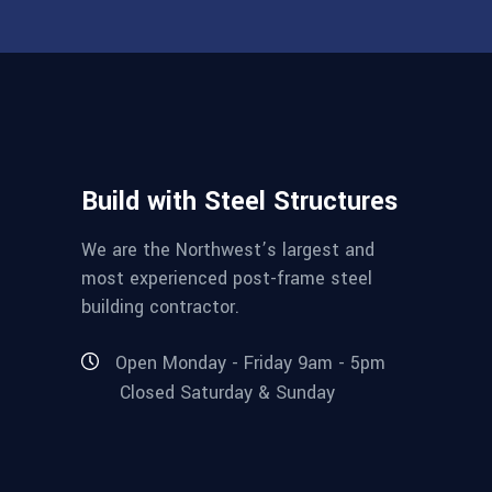
Build with Steel Structures
We are the Northwest’s largest and
most experienced post-frame steel
building contractor.
Open Monday - Friday 9am - 5pm
Closed Saturday & Sunday