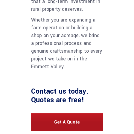
that a long-term investment in
rural property deserves.
Whether you are expanding a
farm operation or building a
shop on your acreage, we bring
a professional process and
genuine craftsmanship to every
project we take on in the
Emmett Valley.
Contact us
today.
Quotes are free!
Get A Quote