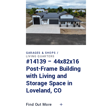
GARAGES & SHOPS
LIVING QUARTERS
#14139 – 44x82x16
Post-Frame Building
with Living and
Storage Space in
Loveland, CO
Find Out More