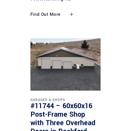
Find Out More
GARAGES & SHOPS
#11744 – 60x60x16
Post-Frame Shop
with Three Overhead