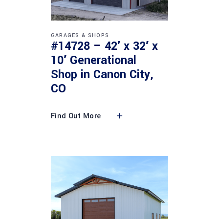
GARAGES & SHOPS
#14728 – 42′ x 32′ x
10′ Generational
Shop in Canon City,
CO
Find Out More