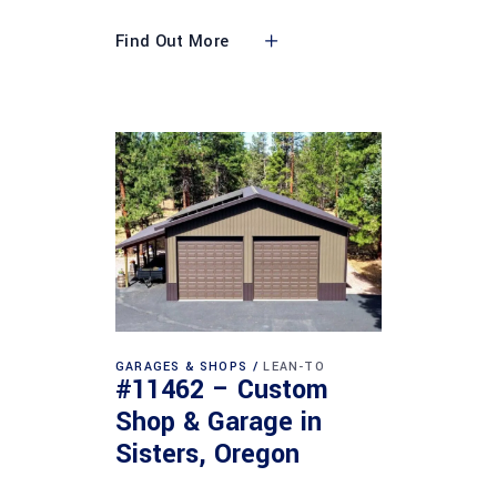
Find Out More
GARAGES & SHOPS
LEAN-TO
#11462 – Custom
Shop & Garage in
Sisters, Oregon