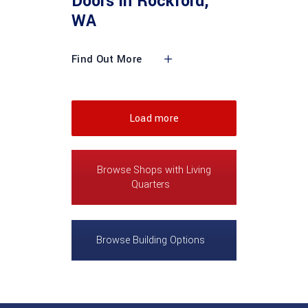
Doors in Rockford,
WA
Find Out More
Load more
Browse Shops with Living
Quarters
Browse Building Options