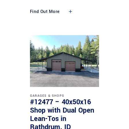
Find Out More
GARAGES & SHOPS
#12477 – 40x50x16
Shop with Dual Open
Lean-Tos in
Rathdrum, ID