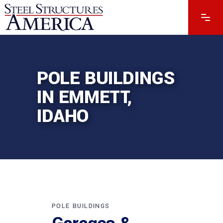
POLE BUILDINGS
IN EMMETT,
IDAHO
POLE BUILDINGS