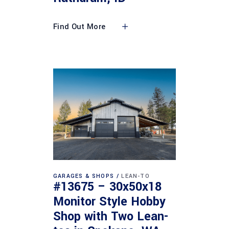
Find Out More
GARAGES & SHOPS
LEAN-TO
#13675 – 30x50x18
Monitor Style Hobby
Shop with Two Lean-