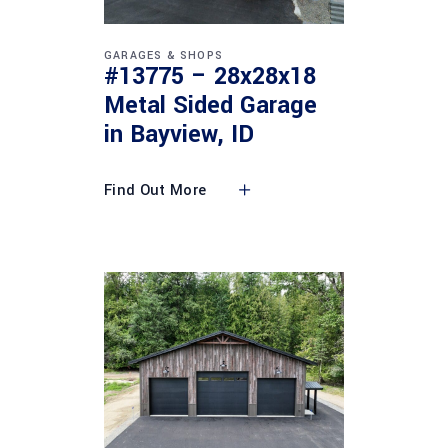
GARAGES & SHOPS
#13775 – 28x28x18
Metal Sided Garage
in Bayview, ID
Find Out More