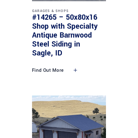
GARAGES & SHOPS
#14265 – 50x80x16
Shop with Specialty
Antique Barnwood
Steel Siding in
Sagle, ID
Find Out More