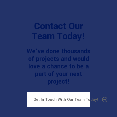
Contact Our
Team Today!
We've done thousands
of projects and would
love a chance to be a
part of your next
project!
Get In Touch With Our Team Today!