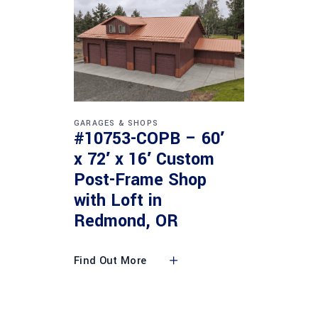
GARAGES & SHOPS
#10753-COPB – 60′
x 72′ x 16′ Custom
Post-Frame Shop
with Loft in
Redmond, OR
Find Out More