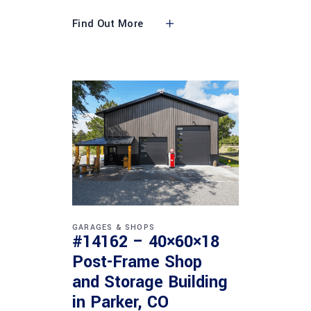
Find Out More
GARAGES & SHOPS
#14162 – 40×60×18
Post-Frame Shop
and Storage Building
in Parker, CO