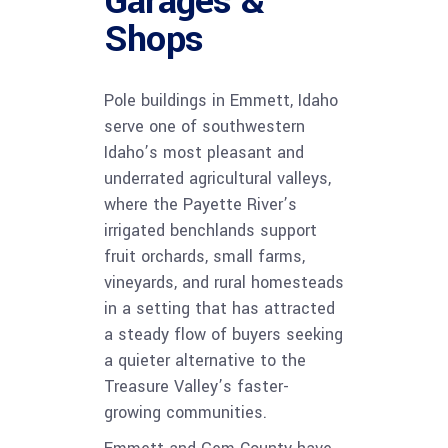
Garages &
Shops
Pole buildings in Emmett, Idaho
serve one of southwestern
Idaho’s most pleasant and
underrated agricultural valleys,
where the Payette River’s
irrigated benchlands support
fruit orchards, small farms,
vineyards, and rural homesteads
in a setting that has attracted
a steady flow of buyers seeking
a quieter alternative to the
Treasure Valley’s faster-
growing communities.