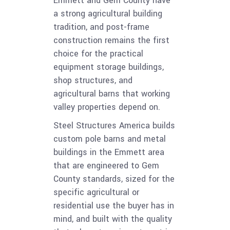
Emmett and Gem County have
a strong agricultural building
tradition, and post-frame
construction remains the first
choice for the practical
equipment storage buildings,
shop structures, and
agricultural barns that working
valley properties depend on.
Steel Structures America builds
custom pole barns and metal
buildings in the Emmett area
that are engineered to Gem
County standards, sized for the
specific agricultural or
residential use the buyer has in
mind, and built with the quality