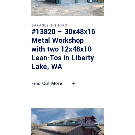
GARAGES & SHOPS
#13820 – 30x48x16
Metal Workshop
with two 12x48x10
Lean-Tos in Liberty
Lake, WA
Find Out More