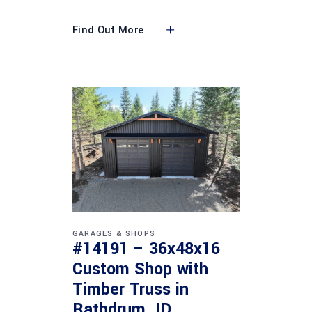
Find Out More
GARAGES & SHOPS
#14191 – 36x48x16
Custom Shop with
Timber Truss in
Rathdrum, ID