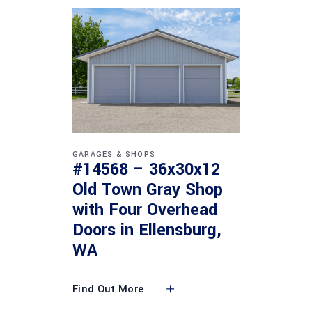
GARAGES & SHOPS
#14568 – 36x30x12
Old Town Gray Shop
with Four Overhead
Doors in Ellensburg,
WA
Find Out More