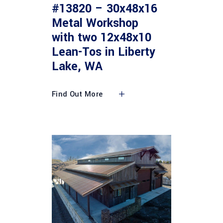
#13820 – 30x48x16
Metal Workshop
with two 12x48x10
Lean-Tos in Liberty
Lake, WA
Find Out More