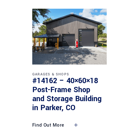
GARAGES & SHOPS
#14162 – 40×60×18
Post-Frame Shop
and Storage Building
in Parker, CO
Find Out More