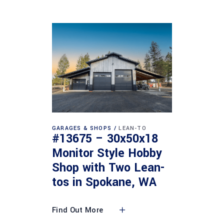
GARAGES & SHOPS
LEAN-TO
#13675 – 30x50x18
Monitor Style Hobby
Shop with Two Lean-
tos in Spokane, WA
Find Out More