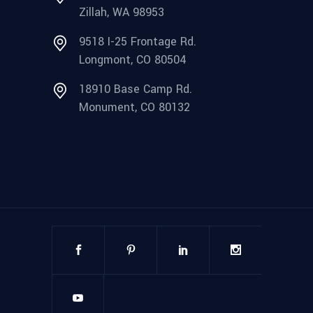
Zillah, WA 98953
9518 I-25 Frontage Rd.
Longmont, CO 80504
18910 Base Camp Rd.
Monument, CO 80132