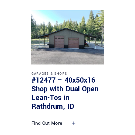
GARAGES & SHOPS
#12477 – 40x50x16
Shop with Dual Open
Lean-Tos in
Rathdrum, ID
Find Out More