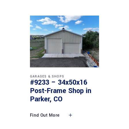
GARAGES & SHOPS
#9233 – 34x50x16
Post-Frame Shop in
Parker, CO
Find Out More