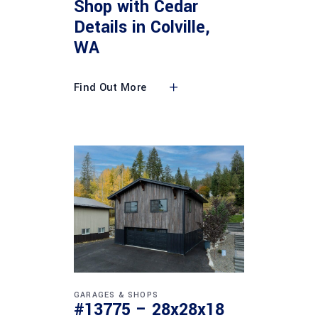
Shop with Cedar
Details in Colville,
WA
Find Out More
GARAGES & SHOPS
#13775 – 28x28x18