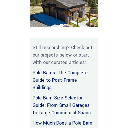
Still researching? Check out
our projects below or start
with our curated articles:
Pole Barns: The Complete
Guide to Post-Frame
Buildings
Pole Barn Size Selector
Guide: From Small Garages
to Large Commercial Spans
How Much Does a Pole Barn