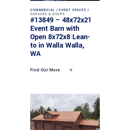
COMMERCIAL
EVENT SPACES
GARAGES & SHOPS
#13849 – 48x72x21
Event Barn with
Open 8x72x8 Lean-
to in Walla Walla,
WA
Find Out More