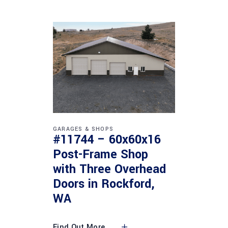
GARAGES & SHOPS
#11744 – 60x60x16
Post-Frame Shop
with Three Overhead
Doors in Rockford,
WA
Find Out More