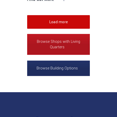
Load more
Browse Shops with Living
Quarters
Browse Building Options