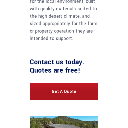
for the local environment, built
with quality materials suited to
the high desert climate, and
sized appropriately for the farm
or property operation they are
intended to support.
Contact us
today.
Quotes are free!
Get A Quote