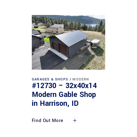
GARAGES & SHOPS
MODERN
#12730 – 32x40x14
Modern Gable Shop
in Harrison, ID
Find Out More