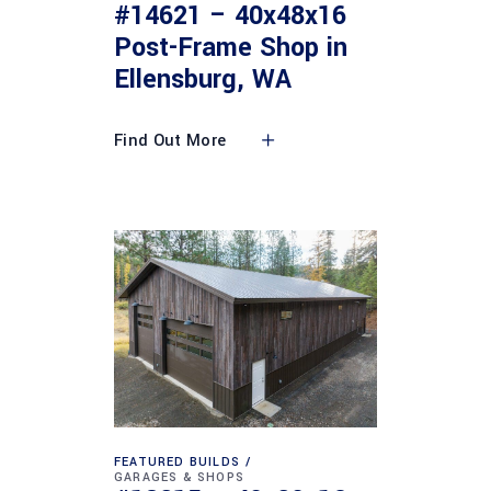
#14621 – 40x48x16
Post-Frame Shop in
Ellensburg, WA
Find Out More
FEATURED BUILDS
GARAGES & SHOPS