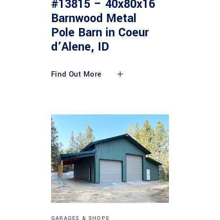
#13815 – 40x80x16
Barnwood Metal
Pole Barn in Coeur
d’Alene, ID
Find Out More
GARAGES & SHOPS