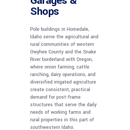
Garages &
Shops
Pole buildings in Homedale,
Idaho serve the agricultural and
rural communities of western
Owyhee County and the Snake
River borderland with Oregon,
where onion farming, cattle
ranching, dairy operations, and
diversified irrigated agriculture
create consistent, practical
demand for post-frame
structures that serve the daily
needs of working farms and
rural properties in this part of
southwestern Idaho.