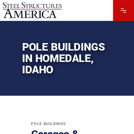
POLE BUILDINGS
IN HOMEDALE,
IDAHO
POLE BUILDINGS