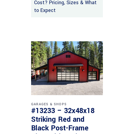
Cost? Pricing, Sizes & What
to Expect
GARAGES & SHOPS
#13233 – 32x48x18
Striking Red and
Black Post-Frame