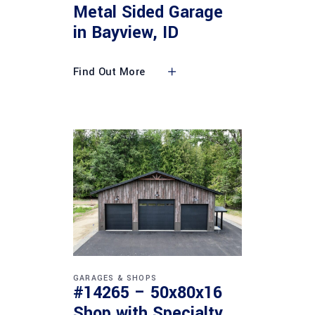
Metal Sided Garage
in Bayview, ID
Find Out More
GARAGES & SHOPS
#14265 – 50x80x16
Shop with Specialty