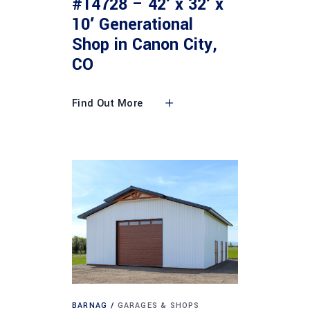
#14728 – 42′ x 32′ x
10′ Generational
Shop in Canon City,
CO
Find Out More
BARNAG
GARAGES & SHOPS