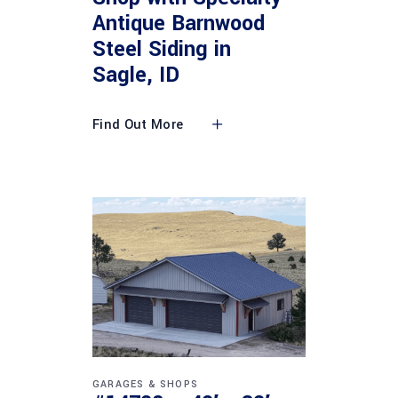
Antique Barnwood
Steel Siding in
Sagle, ID
Find Out More
GARAGES & SHOPS