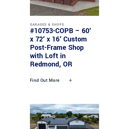
GARAGES & SHOPS
#10753-COPB – 60′
x 72′ x 16′ Custom
Post-Frame Shop
with Loft in
Redmond, OR
Find Out More