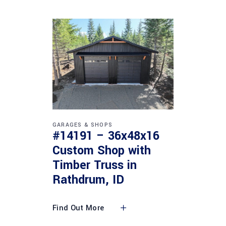
GARAGES & SHOPS
#14191 – 36x48x16
Custom Shop with
Timber Truss in
Rathdrum, ID
Find Out More