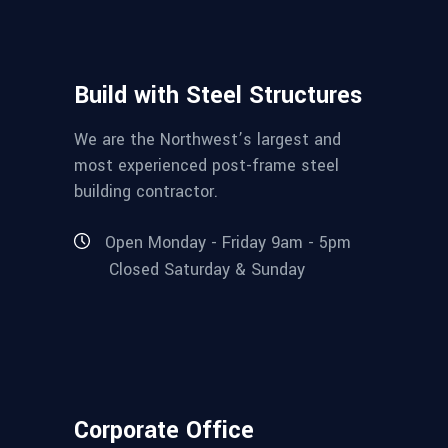
Build with Steel Structures
We are the Northwest’s largest and
most experienced post-frame steel
building contractor.
Open Monday - Friday 9am - 5pm
Closed Saturday & Sunday
Corporate Office