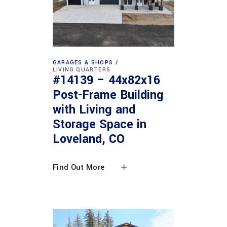
GARAGES & SHOPS
LIVING QUARTERS
#14139 – 44x82x16
Post-Frame Building
with Living and
Storage Space in
Loveland, CO
Find Out More