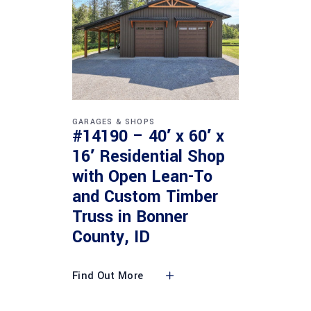
GARAGES & SHOPS
#14190 – 40′ x 60′ x
16′ Residential Shop
with Open Lean-To
and Custom Timber
Truss in Bonner
County, ID
Find Out More