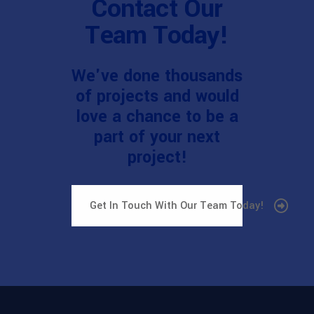
Contact Our
Team Today!
We've done thousands
of projects and would
love a chance to be a
part of your next
project!
Get In Touch With Our Team Today!