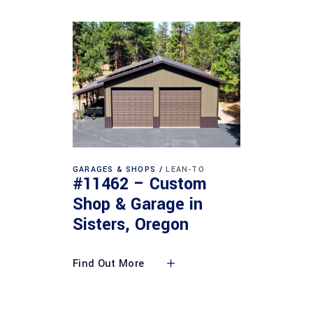
GARAGES & SHOPS
LEAN-TO
#11462 – Custom
Shop & Garage in
Sisters, Oregon
Find Out More