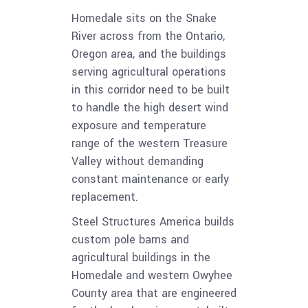
Homedale sits on the Snake
River across from the Ontario,
Oregon area, and the buildings
serving agricultural operations
in this corridor need to be built
to handle the high desert wind
exposure and temperature
range of the western Treasure
Valley without demanding
constant maintenance or early
replacement.
Steel Structures America builds
custom pole barns and
agricultural buildings in the
Homedale and western Owyhee
County area that are engineered