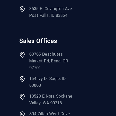
3635 E. Covington Ave.
Post Falls, ID 83854
Sales Offices
63765 Deschutes
Market Rd, Bend, OR
97701
154 Ivy Dr Sagle, ID
83860
13520 E Nora Spokane
Valley, WA 99216
804 Zillah West Drive