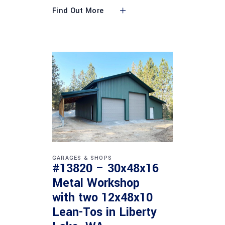
Find Out More
GARAGES & SHOPS
#13820 – 30x48x16
Metal Workshop
with two 12x48x10
Lean-Tos in Liberty