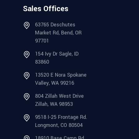
Sales Offices
63765 Deschutes
Market Rd, Bend, OR
97701
154 Ivy Dr Sagle, ID
83860
13520 E Nora Spokane
Valley, WA 99216
804 Zillah West Drive
Zillah, WA 98953
9518 I-25 Frontage Rd.
Longmont, CO 80504
18910 Base Camp Rd.