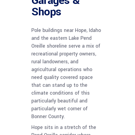
Garages &
Shops
Pole buildings near Hope, Idaho
and the eastern Lake Pend
Oreille shoreline serve a mix of
recreational property owners,
rural landowners, and
agricultural operations who
need quality covered space
that can stand up to the
climate conditions of this
particularly beautiful and
particularly wet corner of
Bonner County.
Hope sits in a stretch of the