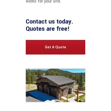
works for your site.
Contact us
today.
Quotes are free!
Get A Quote