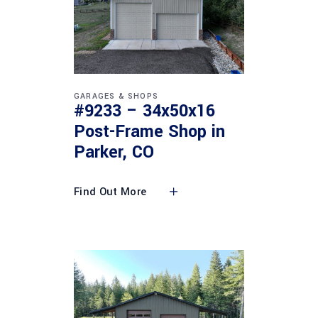
GARAGES & SHOPS
#9233 – 34x50x16
Post-Frame Shop in
Parker, CO
Find Out More