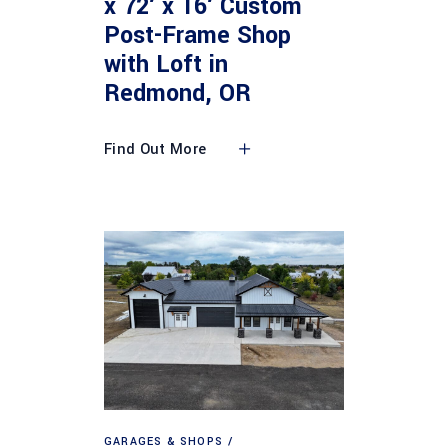
x 72′ x 16′ Custom
Post-Frame Shop
with Loft in
Redmond, OR
Find Out More
GARAGES & SHOPS