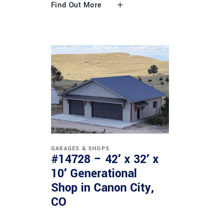
Find Out More
GARAGES & SHOPS
#14728 – 42′ x 32′ x
10′ Generational
Shop in Canon City,
CO