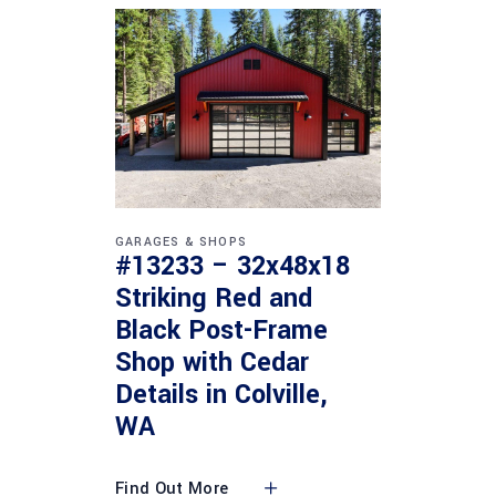
GARAGES & SHOPS
#13233 – 32x48x18
Striking Red and
Black Post-Frame
Shop with Cedar
Details in Colville,
WA
Find Out More