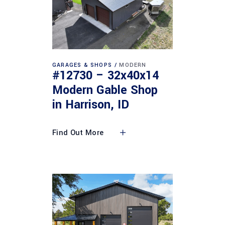
GARAGES & SHOPS
MODERN
#12730 – 32x40x14
Modern Gable Shop
in Harrison, ID
Find Out More