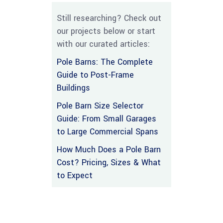
Still researching? Check out
our projects below or start
with our curated articles:
Pole Barns: The Complete
Guide to Post-Frame
Buildings
Pole Barn Size Selector
Guide: From Small Garages
to Large Commercial Spans
How Much Does a Pole Barn
Cost? Pricing, Sizes & What
to Expect