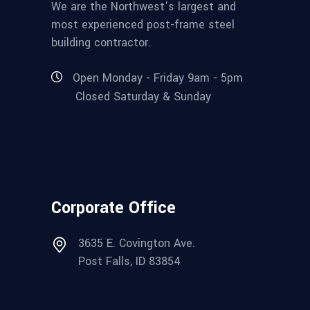
We are the Northwest’s largest and
most experienced post-frame steel
building contractor.
Open Monday - Friday 9am - 5pm
Closed Saturday & Sunday
Corporate Office
3635 E. Covington Ave.
Post Falls, ID 83854