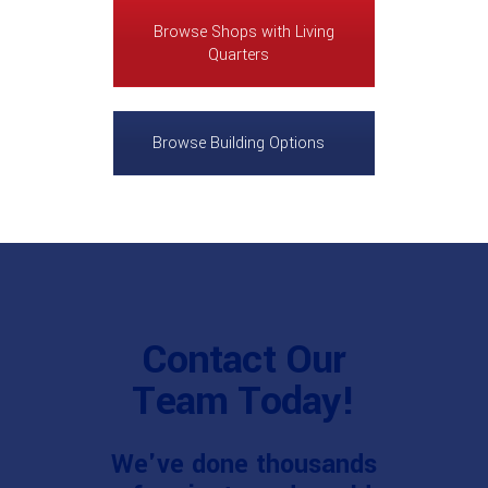
Browse Shops with Living
Quarters
Browse Building Options
Contact Our
Team Today!
We've done thousands