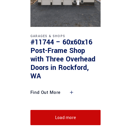
GARAGES & SHOPS
#11744 – 60x60x16
Post-Frame Shop
with Three Overhead
Doors in Rockford,
WA
Find Out More
Load more