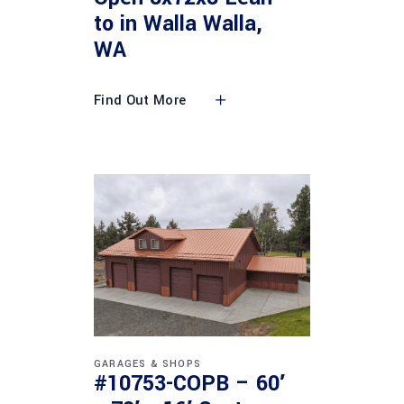
to in Walla Walla,
WA
Find Out More
GARAGES & SHOPS
#10753-COPB – 60′