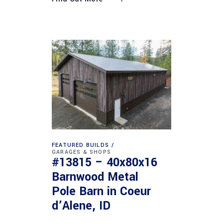
FEATURED BUILDS
GARAGES & SHOPS
#13815 – 40x80x16
Barnwood Metal
Pole Barn in Coeur
d’Alene, ID