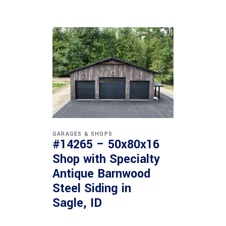
GARAGES & SHOPS
#14265 – 50x80x16
Shop with Specialty
Antique Barnwood
Steel Siding in
Sagle, ID