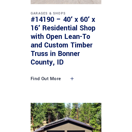
GARAGES & SHOPS
#14190 – 40′ x 60′ x
16′ Residential Shop
with Open Lean-To
and Custom Timber
Truss in Bonner
County, ID
Find Out More