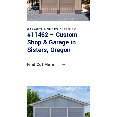
GARAGES & SHOPS
LEAN-TO
#11462 – Custom
Shop & Garage in
Sisters, Oregon
Find Out More