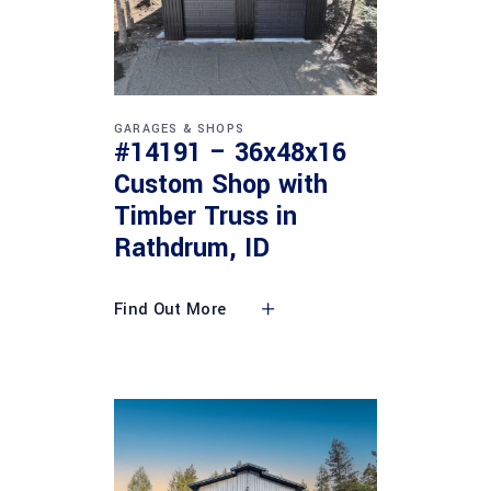
GARAGES & SHOPS
#14191 – 36x48x16
Custom Shop with
Timber Truss in
Rathdrum, ID
Find Out More