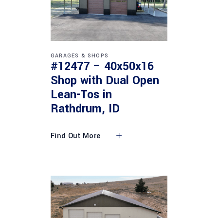
GARAGES & SHOPS
#12477 – 40x50x16
Shop with Dual Open
Lean-Tos in
Rathdrum, ID
Find Out More