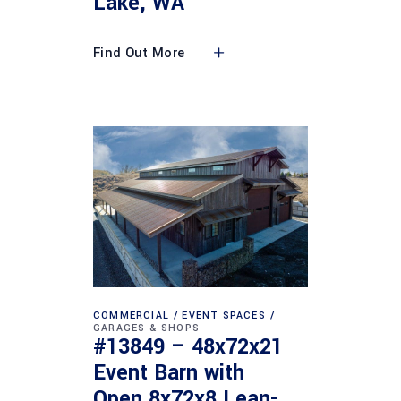
Lake, WA
Find Out More
COMMERCIAL
EVENT SPACES
GARAGES & SHOPS
#13849 – 48x72x21
Event Barn with
Open 8x72x8 Lean-