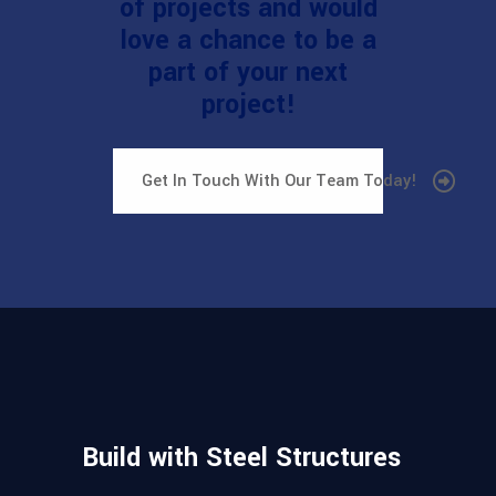
of projects and would
love a chance to be a
part of your next
project!
Get In Touch With Our Team Today!
Build with Steel Structures