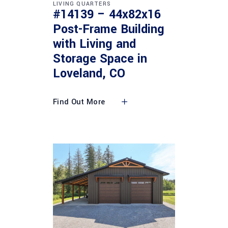
LIVING QUARTERS
#14139 – 44x82x16
Post-Frame Building
with Living and
Storage Space in
Loveland, CO
Find Out More