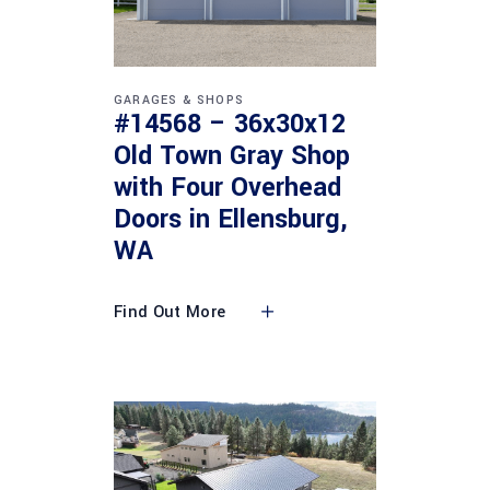
GARAGES & SHOPS
#14568 – 36x30x12
Old Town Gray Shop
with Four Overhead
Doors in Ellensburg,
WA
Find Out More