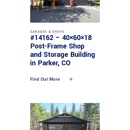
GARAGES & SHOPS
#14162 – 40×60×18
Post-Frame Shop
and Storage Building
in Parker, CO
Find Out More