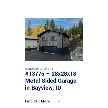
GARAGES & SHOPS
#13775 – 28x28x18
Metal Sided Garage
in Bayview, ID
Find Out More