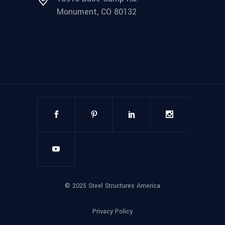
Monument, CO 80132
©
2025
Steel Structures America
Privacy Policy