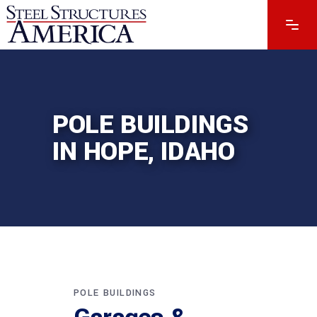
POLE BUILDINGS
IN HOPE, IDAHO
POLE BUILDINGS