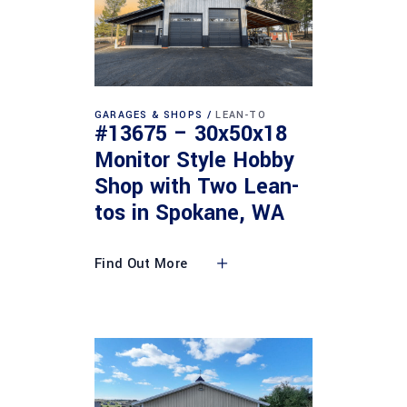
GARAGES & SHOPS
LEAN-TO
#13675 – 30x50x18
Monitor Style Hobby
Shop with Two Lean-
tos in Spokane, WA
Find Out More