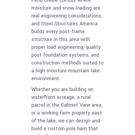
Pend Oreille corridor where
moisture and snow loading are
real engineering considerations,
and Steel Structures America
builds every post-frame
structure in this area with
proper load engineering, quality
post foundation systems, and
construction methods suited to
a high-moisture mountain lake
environment.
Whether you are building on
waterfront acreage, a rural
parcel in the Cabinet View area,
or a working farm property east
of the lake, we can design and
build a custom pole barn that