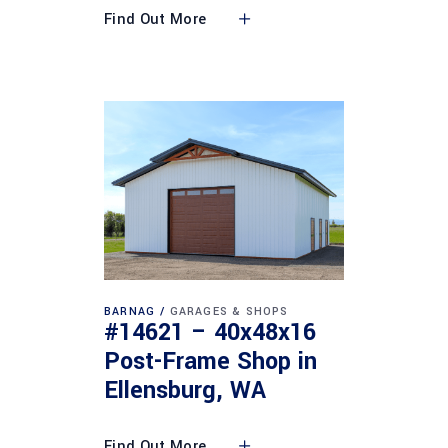
Find Out More
BARNAG
GARAGES & SHOPS
#14621 – 40x48x16
Post-Frame Shop in
Ellensburg, WA
Find Out More