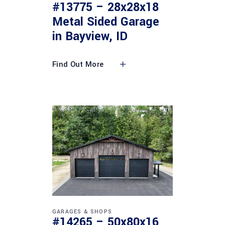
#13775 – 28x28x18
Metal Sided Garage
in Bayview, ID
Find Out More
GARAGES & SHOPS
#14265 – 50x80x16