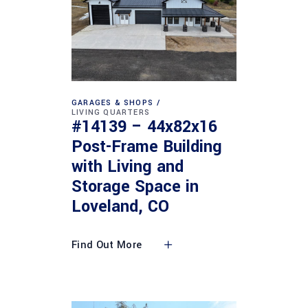
GARAGES & SHOPS
LIVING QUARTERS
#14139 – 44x82x16
Post-Frame Building
with Living and
Storage Space in
Loveland, CO
Find Out More