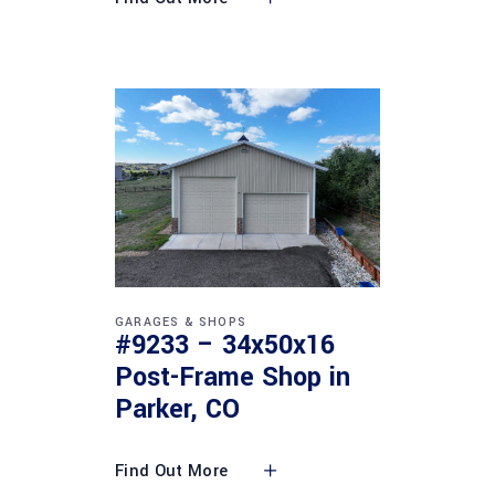
GARAGES & SHOPS
#9233 – 34x50x16
Post-Frame Shop in
Parker, CO
Find Out More