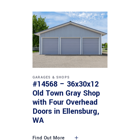
GARAGES & SHOPS
#14568 – 36x30x12
Old Town Gray Shop
with Four Overhead
Doors in Ellensburg,
WA
Find Out More