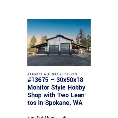
GARAGES & SHOPS
LEAN-TO
#13675 – 30x50x18
Monitor Style Hobby
Shop with Two Lean-
tos in Spokane, WA
Find Out More