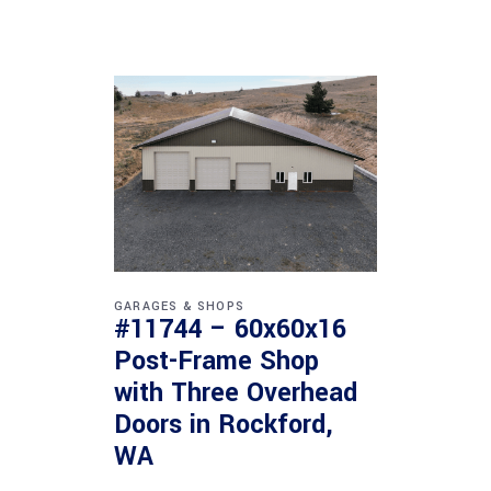
GARAGES & SHOPS
#11744 – 60x60x16
Post-Frame Shop
with Three Overhead
Doors in Rockford,
WA