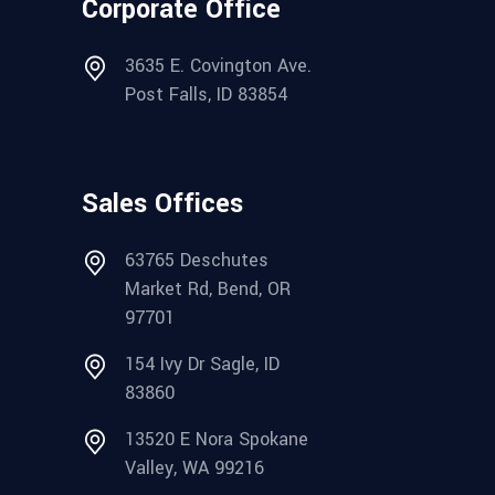
Corporate Office
3635 E. Covington Ave.
Post Falls, ID 83854
Sales Offices
63765 Deschutes
Market Rd, Bend, OR
97701
154 Ivy Dr Sagle, ID
83860
13520 E Nora Spokane
Valley, WA 99216