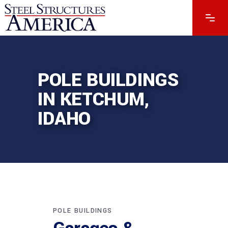
POLE BUILDINGS
IN KETCHUM,
IDAHO
POLE BUILDINGS