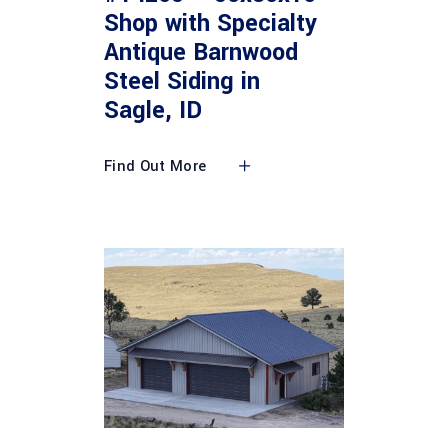
Shop with Specialty
Antique Barnwood
Steel Siding in
Sagle, ID
Find Out More