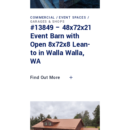
COMMERCIAL
EVENT SPACES
GARAGES & SHOPS
#13849 – 48x72x21
Event Barn with
Open 8x72x8 Lean-
to in Walla Walla,
WA
Find Out More