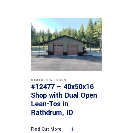
GARAGES & SHOPS
#12477 – 40x50x16
Shop with Dual Open
Lean-Tos in
Rathdrum, ID
Find Out More