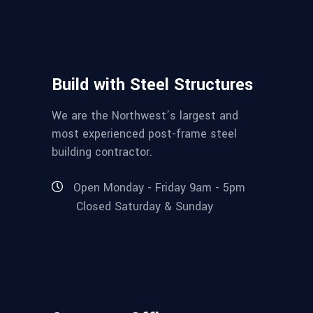
Build with Steel Structures
We are the Northwest’s largest and
most experienced post-frame steel
building contractor.
Open Monday - Friday 9am - 5pm
Closed Saturday & Sunday