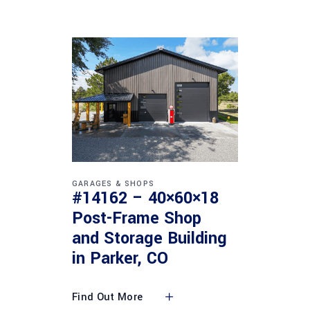
GARAGES & SHOPS
#14162 – 40×60×18
Post-Frame Shop
and Storage Building
in Parker, CO
Find Out More