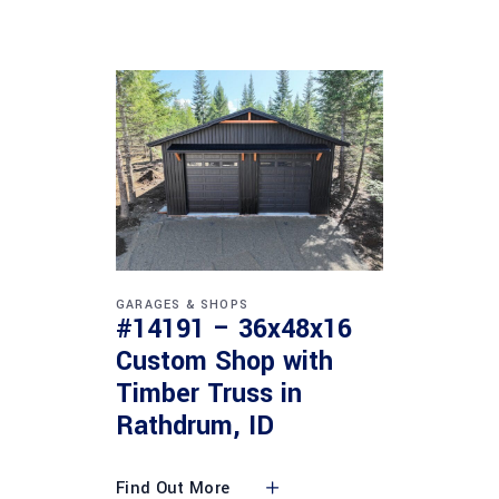
GARAGES & SHOPS
#14191 – 36x48x16
Custom Shop with
Timber Truss in
Rathdrum, ID
Find Out More