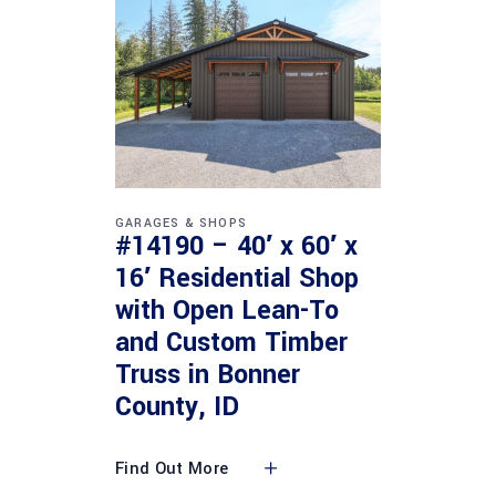
GARAGES & SHOPS
#14190 – 40′ x 60′ x
16′ Residential Shop
with Open Lean-To
and Custom Timber
Truss in Bonner
County, ID
Find Out More