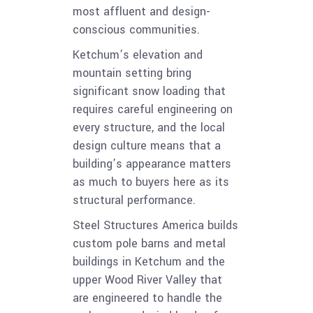
most affluent and design-
conscious communities.
Ketchum’s elevation and
mountain setting bring
significant snow loading that
requires careful engineering on
every structure, and the local
design culture means that a
building’s appearance matters
as much to buyers here as its
structural performance.
Steel Structures America builds
custom pole barns and metal
buildings in Ketchum and the
upper Wood River Valley that
are engineered to handle the