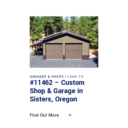
GARAGES & SHOPS
LEAN-TO
#11462 – Custom
Shop & Garage in
Sisters, Oregon
Find Out More