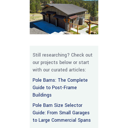
Still researching? Check out
our projects below or start
with our curated articles:
Pole Barns: The Complete
Guide to Post-Frame
Buildings
Pole Barn Size Selector
Guide: From Small Garages
to Large Commercial Spans