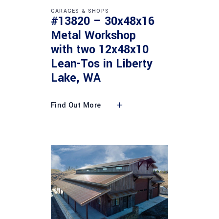
GARAGES & SHOPS
#13820 – 30x48x16
Metal Workshop
with two 12x48x10
Lean-Tos in Liberty
Lake, WA
Find Out More