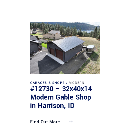
GARAGES & SHOPS
MODERN
#12730 – 32x40x14
Modern Gable Shop
in Harrison, ID
Find Out More