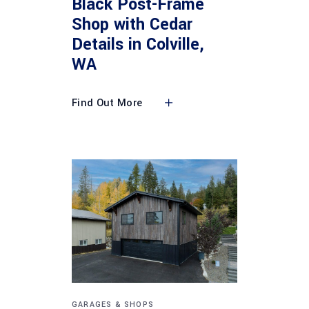
Black Post-Frame
Shop with Cedar
Details in Colville,
WA
Find Out More
GARAGES & SHOPS