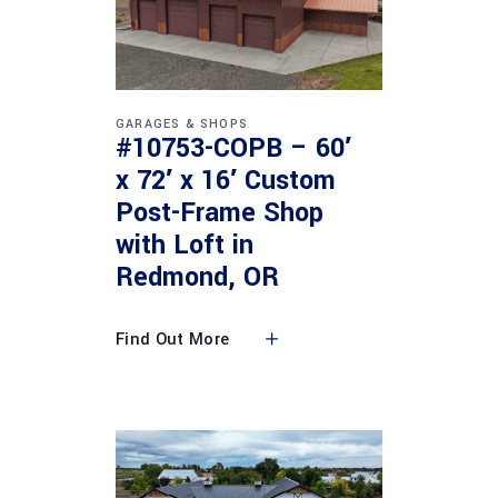
GARAGES & SHOPS
#10753-COPB – 60′
x 72′ x 16′ Custom
Post-Frame Shop
with Loft in
Redmond, OR
Find Out More