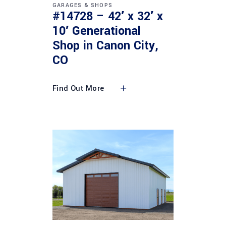
GARAGES & SHOPS
#14728 – 42′ x 32′ x
10′ Generational
Shop in Canon City,
CO
Find Out More