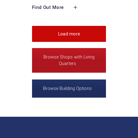
Find Out More
Load more
Browse Shops with Living
Quarters
Browse Building Options