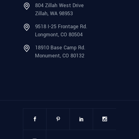
804 Zillah West Drive
Zillah, WA 98953
9518 I-25 Frontage Rd.
Longmont, CO 80504
18910 Base Camp Rd.
Monument, CO 80132