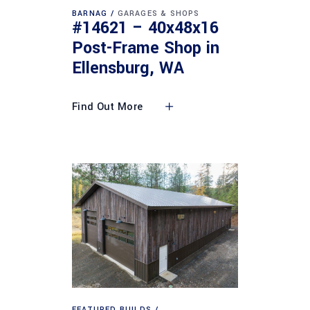
BARNAG
GARAGES & SHOPS
#14621 – 40x48x16
Post-Frame Shop in
Ellensburg, WA
Find Out More
FEATURED BUILDS