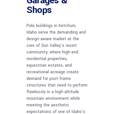
Garages &
Shops
Pole buildings in Ketchum,
Idaho serve the demanding and
design-aware market at the
core of Sun Valley’s resort
community, where high-end
residential properties,
equestrian estates, and
recreational acreage create
demand for post-frame
structures that need to perform
flawlessly in a high-altitude
mountain environment while
meeting the aesthetic
expectations of one of Idaho’s