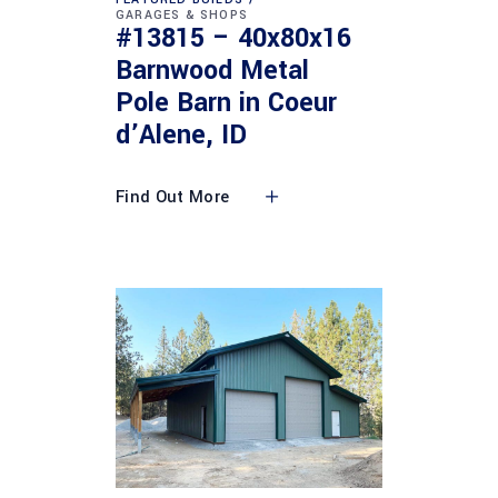
GARAGES & SHOPS
#13815 – 40x80x16
Barnwood Metal
Pole Barn in Coeur
d’Alene, ID
Find Out More