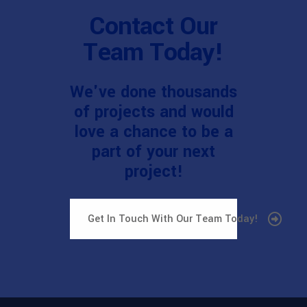
Contact Our
Team Today!
We've done thousands
of projects and would
love a chance to be a
part of your next
project!
Get In Touch With Our Team Today!