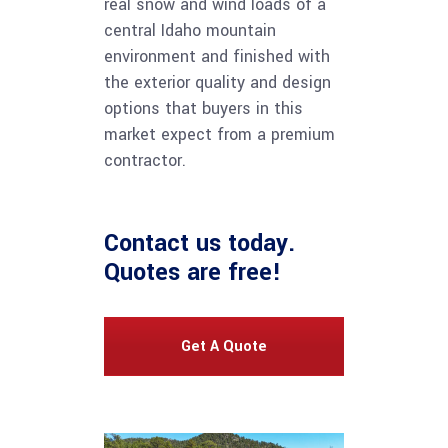
real snow and wind loads of a
central Idaho mountain
environment and finished with
the exterior quality and design
options that buyers in this
market expect from a premium
contractor.
Contact us
today.
Quotes are free!
Get A Quote