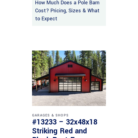
How Much Does a Pole Barn
Cost? Pricing, Sizes & What
to Expect
GARAGES & SHOPS
#13233 – 32x48x18
Striking Red and