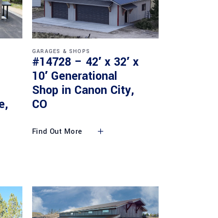
GARAGES & SHOPS
#14728 – 42′ x 32′ x
10′ Generational
Shop in Canon City,
e,
CO
Find Out More