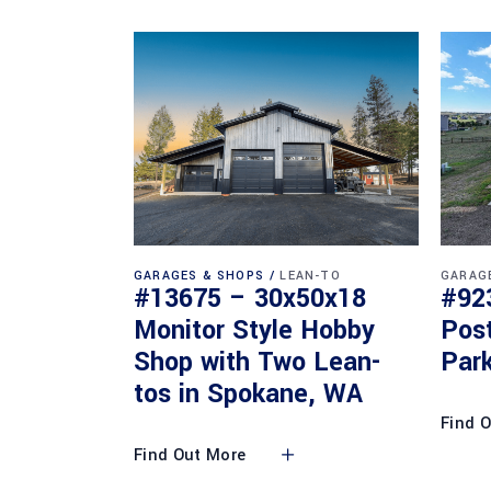
GARAGES & SHOPS
LEAN-TO
GARAG
#13675 – 30x50x18
#92
Monitor Style Hobby
Pos
Shop with Two Lean-
Park
tos in Spokane, WA
Find 
Find Out More