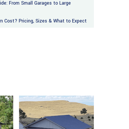
uide: From Small Garages to Large
 Cost? Pricing, Sizes & What to Expect