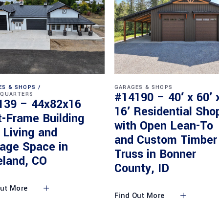
ES & SHOPS
GARAGES & SHOPS
#14190 – 40′ x 60′ 
 QUARTERS
139 – 44x82x16
16′ Residential Sho
t-Frame Building
with Open Lean-To
 Living and
and Custom Timber
rage Space in
Truss in Bonner
eland, CO
County, ID
Out More
Find Out More