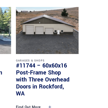
GARAGES & SHOPS
#11744 – 60x60x16
n
Post-Frame Shop
with Three Overhead
Doors in Rockford,
WA
Find Out More