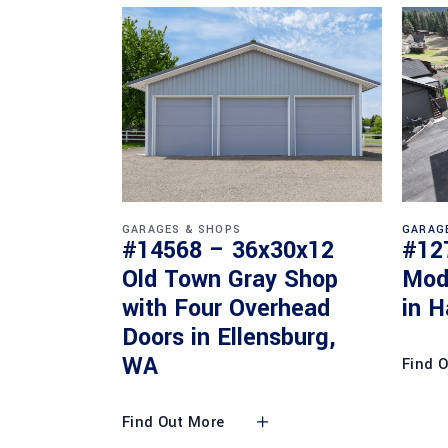
GARAGES & SHOPS
GARAG
#14568 – 36x30x12
#12
Old Town Gray Shop
Mod
with Four Overhead
in H
Doors in Ellensburg,
WA
Find 
Find Out More