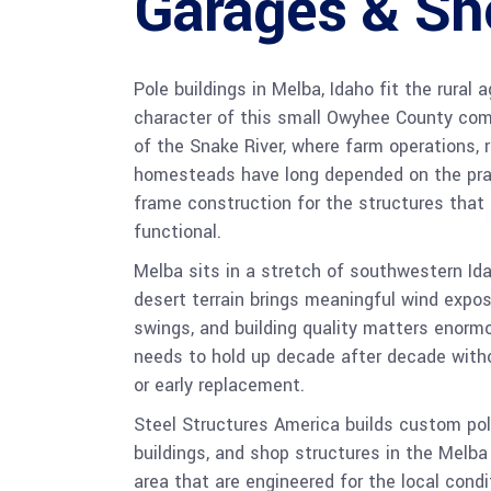
Garages & Sh
Pole buildings in Melba, Idaho fit the rural 
character of this small Owyhee County co
of the Snake River, where farm operations, r
homesteads have long depended on the pract
frame construction for the structures that
functional.
Melba sits in a stretch of southwestern Id
desert terrain brings meaningful wind expo
swings, and building quality matters enorm
needs to hold up decade after decade with
or early replacement.
Steel Structures America builds custom pole
buildings, and shop structures in the Melb
area that are engineered for the local condi