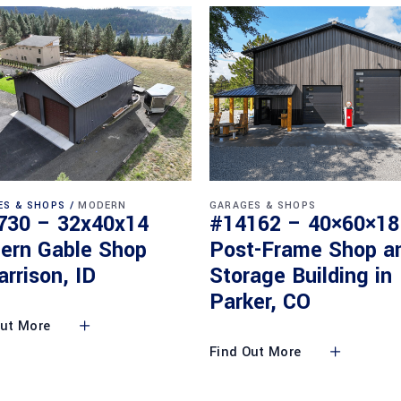
ES & SHOPS
MODERN
GARAGES & SHOPS
730 – 32x40x14
#14162 – 40×60×18
ern Gable Shop
Post-Frame Shop a
arrison, ID
Storage Building in
Parker, CO
Out More
Find Out More