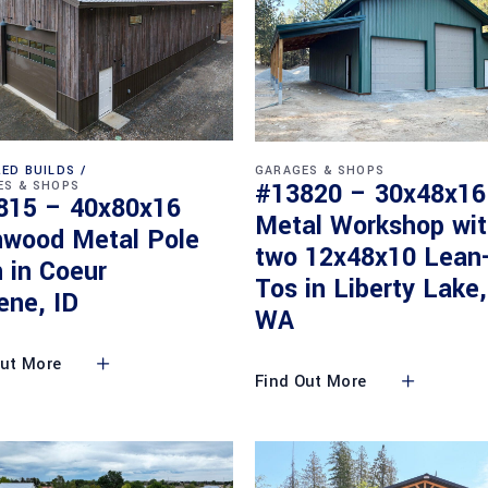
ED BUILDS
GARAGES & SHOPS
#13820 – 30x48x16
ES & SHOPS
815 – 40x80x16
Metal Workshop wi
nwood Metal Pole
two 12x48x10 Lean
 in Coeur
Tos in Liberty Lake,
ene, ID
WA
Out More
Find Out More