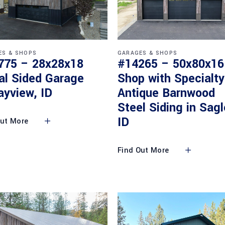
ES & SHOPS
GARAGES & SHOPS
775 – 28x28x18
#14265 – 50x80x16
al Sided Garage
Shop with Specialty
ayview, ID
Antique Barnwood
Steel Siding in Sagl
ID
Out More
Find Out More