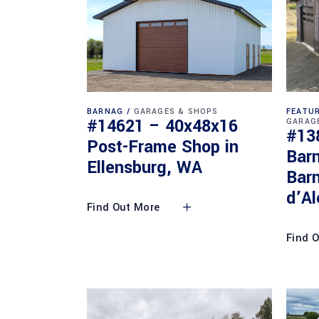
BARNAG
GARAGES & SHOPS
FEATUR
#14621 – 40x48x16
GARAG
#13
Post-Frame Shop in
Bar
Ellensburg, WA
Barn
d’Al
Find Out More
Find 