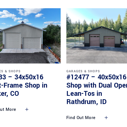
ES & SHOPS
GARAGES & SHOPS
33 – 34x50x16
#12477 – 40x50x16
t-Frame Shop in
Shop with Dual Ope
er, CO
Lean-Tos in
Rathdrum, ID
Out More
Find Out More