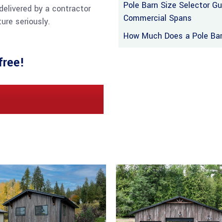
Pole Barn Size Selector G
delivered by a contractor
Commercial Spans
ure seriously.
How Much Does a Pole Barn
free!