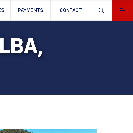
ES
PAYMENTS
CONTACT
LBA,