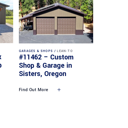
GARAGES & SHOPS
LEAN-TO
x
#11462 – Custom
p
Shop & Garage in
Sisters, Oregon
Find Out More