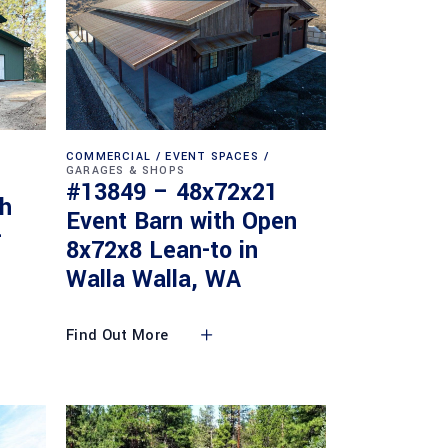
COMMERCIAL
EVENT SPACES
GARAGES & SHOPS
#13849 – 48x72x21
th
Event Barn with Open
-
8x72x8 Lean-to in
Walla Walla, WA
Find Out More