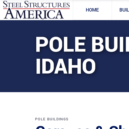
HOME
BUI
POLE BUI
IDAHO
POLE BUILDINGS