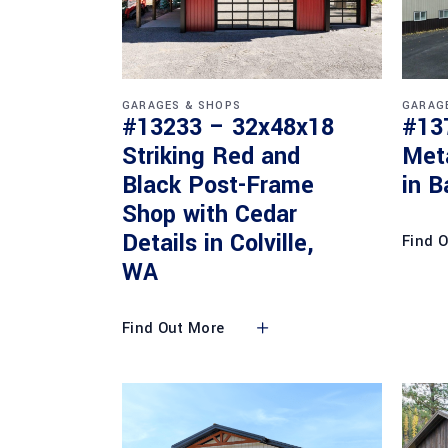
GARAGES & SHOPS
GARAG
#13233 – 32x48x18
#13
Striking Red and
Met
Black Post-Frame
in B
Shop with Cedar
Details in Colville,
Find 
WA
Find Out More