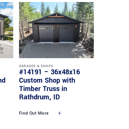
GARAGES & SHOPS
#14191 – 36x48x16
nd
Custom Shop with
Timber Truss in
Rathdrum, ID
Find Out More