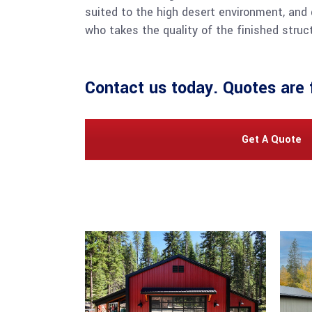
suited to the high desert environment, and 
who takes the quality of the finished struct
Contact us
today. Quotes are 
Get A Quote