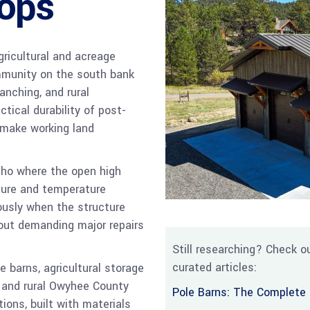
ops
agricultural and acreage
mmunity on the south bank
anching, and rural
ical durability of post-
 make working land
aho where the open high
sure and temperature
ously when the structure
out demanding major repairs
Still researching? Check ou
curated articles:
 barns, agricultural storage
a and rural Owyhee County
Pole Barns: The Complete 
tions, built with materials