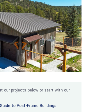
t our projects below or start with our
Guide to Post-Frame Buildings