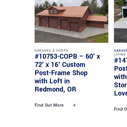
GARAGES & SHOPS
GARAG
#10753-COPB – 60′ x
LIVING
#14
72′ x 16′ Custom
Pos
Post-Frame Shop
with
with Loft in
Sto
Redmond, OR
Lov
Find Out More
Find 