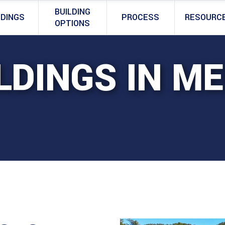
BUILDING
LDINGS
PROCESS
RESOURC
OPTIONS
LDINGS IN ME