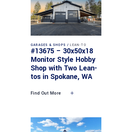
GARAGES & SHOPS
LEAN-TO
#13675 – 30x50x18
Monitor Style Hobby
Shop with Two Lean-
tos in Spokane, WA
Find Out More