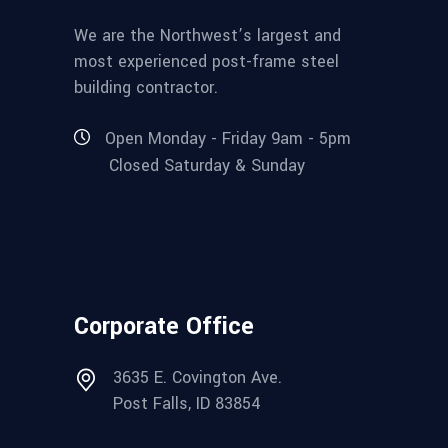
We are the Northwest’s largest and
most experienced post-frame steel
building contractor.
Open Monday - Friday 9am - 5pm
Closed Saturday & Sunday
Corporate Office
3635 E. Covington Ave.
Post Falls, ID 83854