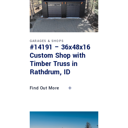
GARAGES & SHOPS
#14191 – 36x48x16
Custom Shop with
Timber Truss in
Rathdrum, ID
Find Out More