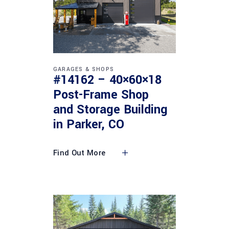
GARAGES & SHOPS
#14162 – 40×60×18
Post-Frame Shop
and Storage Building
in Parker, CO
Find Out More