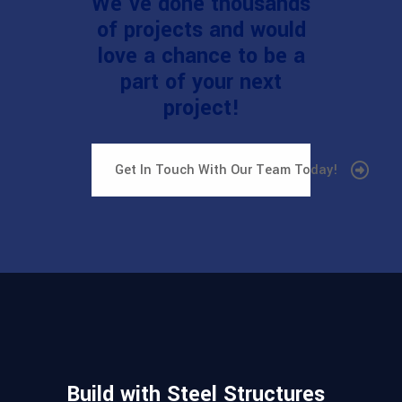
We've done thousands
of projects and would
love a chance to be a
part of your next
project!
Get In Touch With Our Team Today!
Build with Steel Structures