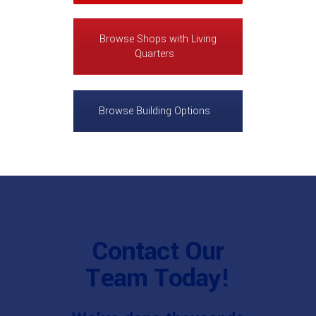
Browse Shops with Living
Quarters
Browse Building Options
Contact Our
Team Today!