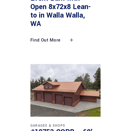
Open 8x72x8 Lean-
to in Walla Walla,
WA
Find Out More
GARAGES & SHOPS