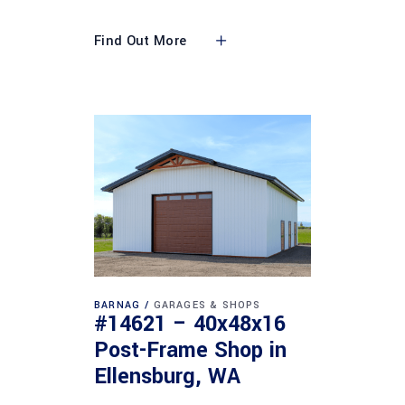
Find Out More
BARNAG
GARAGES & SHOPS
#14621 – 40x48x16
Post-Frame Shop in
Ellensburg, WA