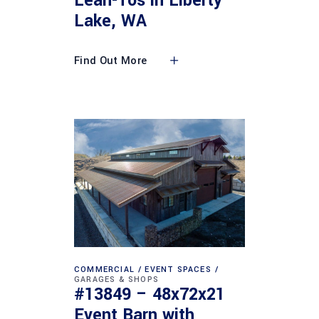
Lean-Tos in Liberty
Lake, WA
Find Out More
COMMERCIAL
EVENT SPACES
GARAGES & SHOPS
#13849 – 48x72x21
Event Barn with