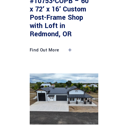
#10753-COPB – 60′
x 72′ x 16′ Custom
Post-Frame Shop
with Loft in
Redmond, OR
Find Out More