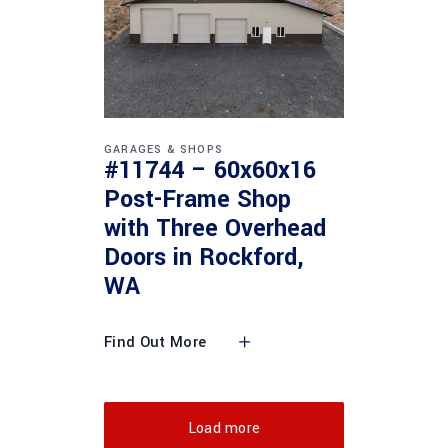
GARAGES & SHOPS
#11744 – 60x60x16
Post-Frame Shop
with Three Overhead
Doors in Rockford,
WA
Find Out More
Load more