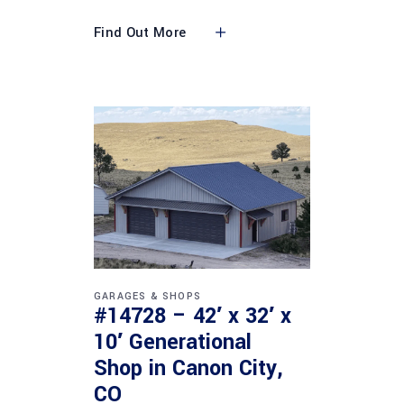
Find Out More
GARAGES & SHOPS
#14728 – 42′ x 32′ x
10′ Generational
Shop in Canon City,
CO