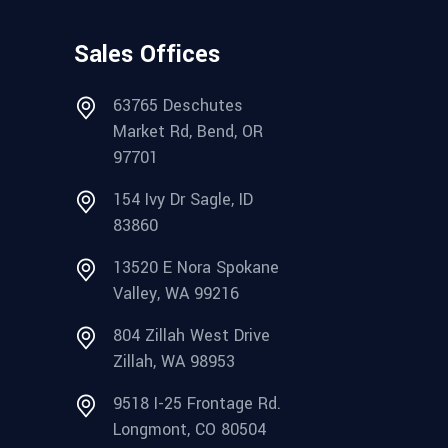
Sales Offices
63765 Deschutes
Market Rd, Bend, OR
97701
154 Ivy Dr Sagle, ID
83860
13520 E Nora Spokane
Valley, WA 99216
804 Zillah West Drive
Zillah, WA 98953
9518 I-25 Frontage Rd.
Longmont, CO 80504