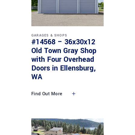
GARAGES & SHOPS
#14568 – 36x30x12
Old Town Gray Shop
with Four Overhead
Doors in Ellensburg,
WA
Find Out More