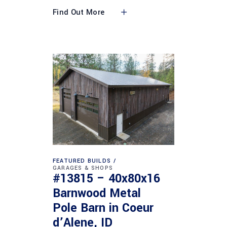
Find Out More
FEATURED BUILDS
GARAGES & SHOPS
#13815 – 40x80x16
Barnwood Metal
Pole Barn in Coeur
d’Alene, ID