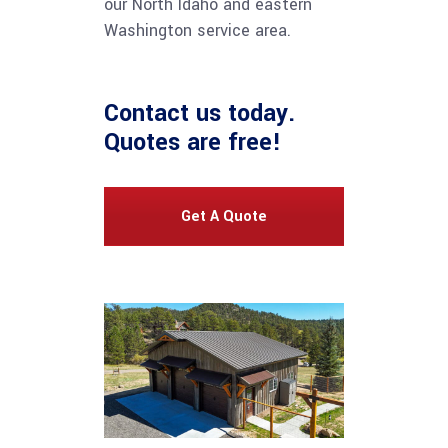
our North Idaho and eastern
Washington service area.
Contact us
today.
Quotes are free!
Get A Quote