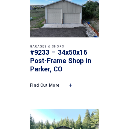
GARAGES & SHOPS
#9233 – 34x50x16
Post-Frame Shop in
Parker, CO
Find Out More