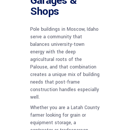
Garages &
Shops
Pole buildings in Moscow, Idaho
serve a community that
balances university-town
energy with the deep
agricultural roots of the
Palouse, and that combination
creates a unique mix of building
needs that post-frame
construction handles especially
well.
Whether you are a Latah County
farmer looking for grain or
equipment storage, a