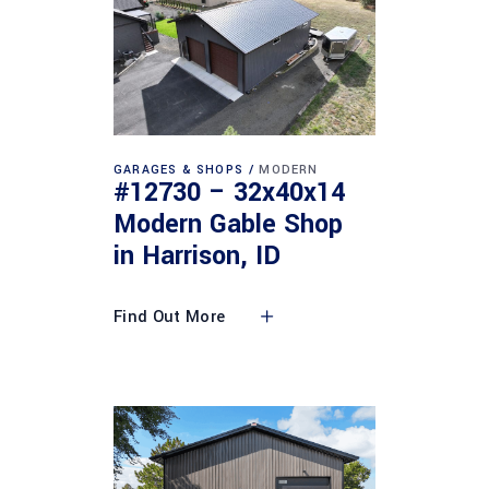
GARAGES & SHOPS
MODERN
#12730 – 32x40x14
Modern Gable Shop
in Harrison, ID
Find Out More