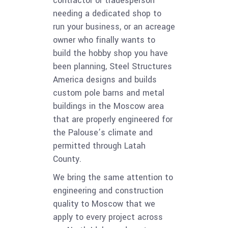
contractor or tradesperson
needing a dedicated shop to
run your business, or an acreage
owner who finally wants to
build the hobby shop you have
been planning, Steel Structures
America designs and builds
custom pole barns and metal
buildings in the Moscow area
that are properly engineered for
the Palouse’s climate and
permitted through Latah
County.
We bring the same attention to
engineering and construction
quality to Moscow that we
apply to every project across