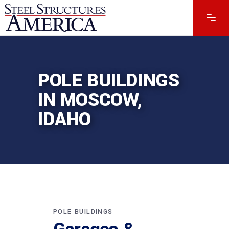
POLE BUILDINGS
IN MOSCOW,
IDAHO
POLE BUILDINGS