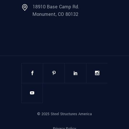
18910 Base Camp Rd.
Monument, CO 80132
©
2025
Steel Structures America
Privacy Policy