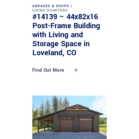
GARAGES & SHOPS
LIVING QUARTERS
#14139 – 44x82x16
Post-Frame Building
with Living and
Storage Space in
Loveland, CO
Find Out More