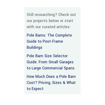
Still researching? Check out
our projects below or start
with our curated articles:
Pole Barns: The Complete
Guide to Post-Frame
Buildings
Pole Barn Size Selector
Guide: From Small Garages
to Large Commercial Spans
How Much Does a Pole Barn
Cost? Pricing, Sizes & What
to Expect