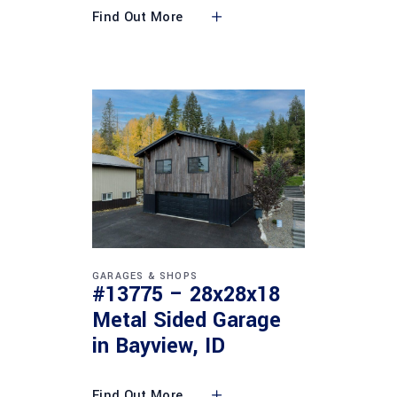
Find Out More
GARAGES & SHOPS
#13775 – 28x28x18
Metal Sided Garage
in Bayview, ID
Find Out More