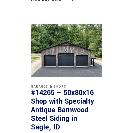
GARAGES & SHOPS
#14265 – 50x80x16
Shop with Specialty
Antique Barnwood
Steel Siding in
Sagle, ID