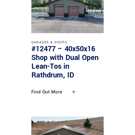
GARAGES & SHOPS
#12477 – 40x50x16
Shop with Dual Open
Lean-Tos in
Rathdrum, ID
Find Out More