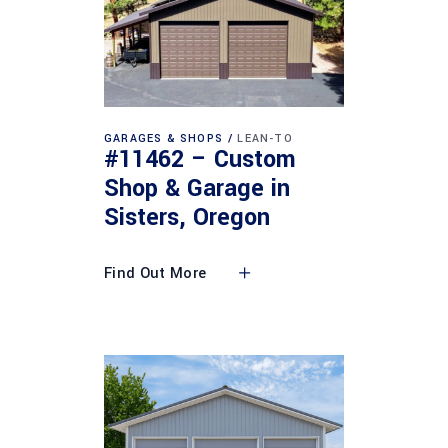
GARAGES & SHOPS
LEAN-TO
#11462 – Custom
Shop & Garage in
Sisters, Oregon
Find Out More