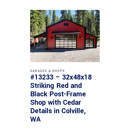
GARAGES & SHOPS
#13233 – 32x48x18
Striking Red and
Black Post-Frame
Shop with Cedar
Details in Colville,
WA