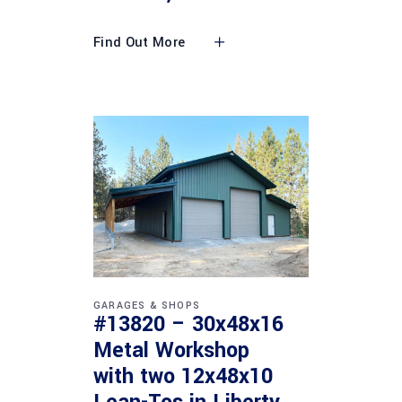
Find Out More
GARAGES & SHOPS
#13820 – 30x48x16
Metal Workshop
with two 12x48x10