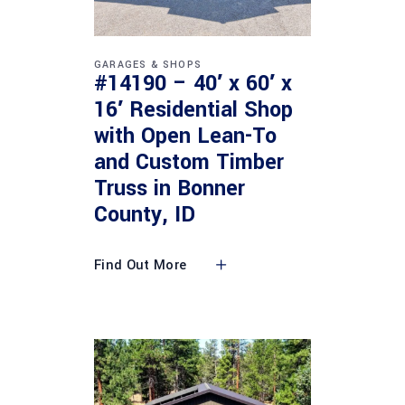
GARAGES & SHOPS
#14190 – 40′ x 60′ x
16′ Residential Shop
with Open Lean-To
and Custom Timber
Truss in Bonner
County, ID
Find Out More