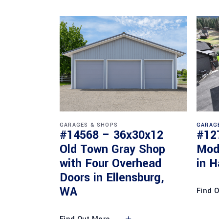
GARAGES & SHOPS
GARAG
#14568 – 36x30x12
#12
Old Town Gray Shop
Mod
with Four Overhead
in H
Doors in Ellensburg,
WA
Find 