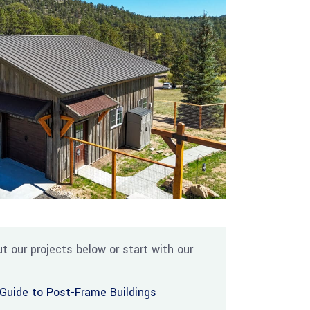
t our projects below or start with our
Guide to Post-Frame Buildings