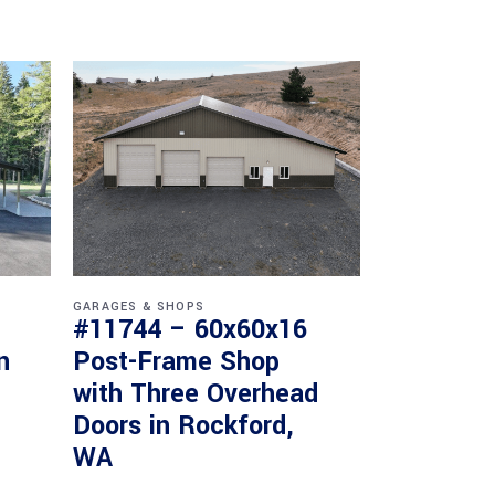
GARAGES & SHOPS
#11744 – 60x60x16
n
Post-Frame Shop
with Three Overhead
Doors in Rockford,
WA