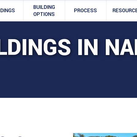
BUILDING
LDINGS
PROCESS
RESOURC
OPTIONS
LDINGS IN N