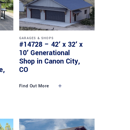
GARAGES & SHOPS
#14728 – 42′ x 32′ x
10′ Generational
Shop in Canon City,
e,
CO
Find Out More