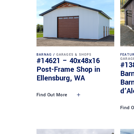
BARNAG
GARAGES & SHOPS
FEATUR
#14621 – 40x48x16
GARAG
#13
Post-Frame Shop in
Bar
Ellensburg, WA
Barn
d’Al
Find Out More
Find 