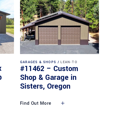
GARAGES & SHOPS
LEAN-TO
x
#11462 – Custom
p
Shop & Garage in
Sisters, Oregon
Find Out More