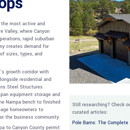
ops
f the most active and
re Valley, where Canyon
operations, rapid suburban
omy creates demand for
of sizes, types, and
s growth corridor with
alongside residential and
ns Steel Structures
-span equipment storage and
 the Nampa bench to finished
Still researching? Check ou
reage homeowners to
curated articles:
 for the business community.
Pole Barns: The Complete 
mpa to Canyon County permit