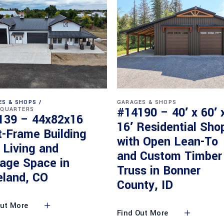
ES & SHOPS
GARAGES & SHOPS
#14190 – 40′ x 60′ 
 QUARTERS
139 – 44x82x16
16′ Residential Sho
t-Frame Building
with Open Lean-To
 Living and
and Custom Timber
rage Space in
Truss in Bonner
eland, CO
County, ID
Out More
Find Out More