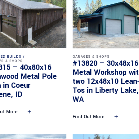
ED BUILDS
GARAGES & SHOPS
#13820 – 30x48x16
ES & SHOPS
815 – 40x80x16
Metal Workshop wi
nwood Metal Pole
two 12x48x10 Lean
 in Coeur
Tos in Liberty Lake,
ene, ID
WA
Out More
Find Out More