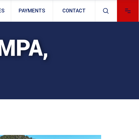
ES
PAYMENTS
CONTACT
AMPA,