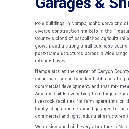
Garages & Sh
Pole buildings in Nampa, Idaho serve one o
diverse construction markets in the Treasu
County’s blend of established agricultural 
growth, and a strong small business econ
post-frame structures across a wide range 
intended uses.
Nampa sits at the center of Canyon County’
significant agricultural land still operating 
commercial development, and that mix mea
America builds everything from large clear
livestock facilities for farm operations on
hobby shops and detached garages for ac
commercial and light industrial structures
We design and build every structure in Na