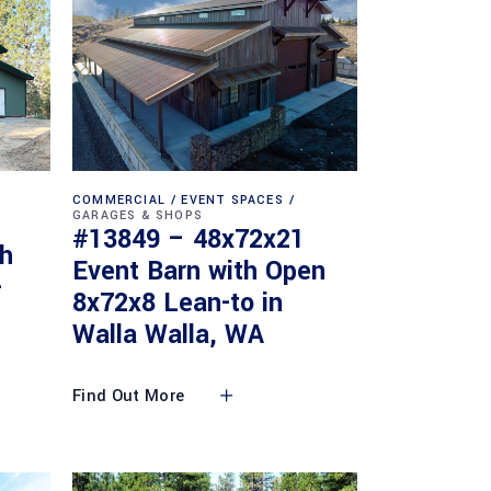
COMMERCIAL
EVENT SPACES
GARAGES & SHOPS
#13849 – 48x72x21
th
Event Barn with Open
-
8x72x8 Lean-to in
Walla Walla, WA
Find Out More