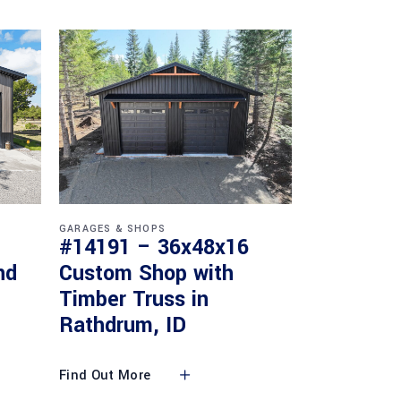
GARAGES & SHOPS
#14191 – 36x48x16
nd
Custom Shop with
Timber Truss in
Rathdrum, ID
Find Out More