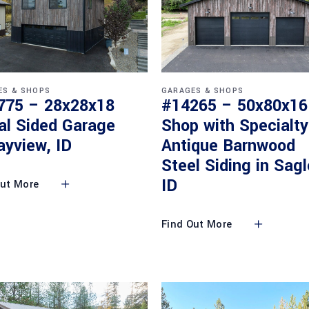
ES & SHOPS
GARAGES & SHOPS
775 – 28x28x18
#14265 – 50x80x16
al Sided Garage
Shop with Specialty
ayview, ID
Antique Barnwood
Steel Siding in Sagl
ID
Out More
Find Out More