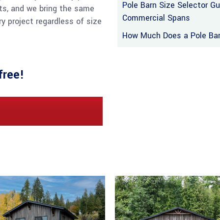
Pole Barn Size Selector G
ts, and we bring the same
Commercial Spans
y project regardless of size
How Much Does a Pole Barn
free!