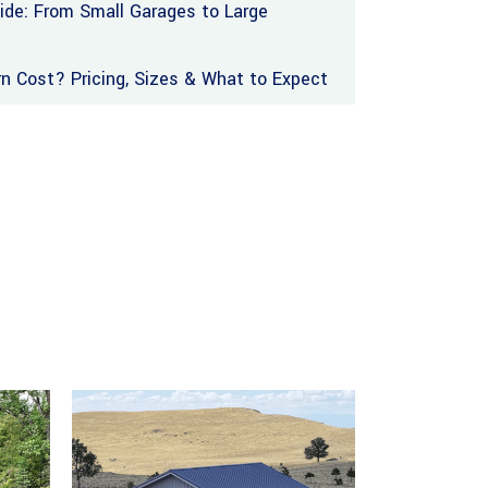
uide: From Small Garages to Large
 Cost? Pricing, Sizes & What to Expect