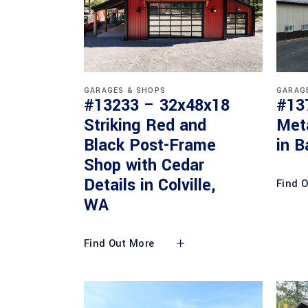
GARAGES & SHOPS
GARAG
#13233 – 32x48x18
#13
Striking Red and
Met
Black Post-Frame
in B
Shop with Cedar
Details in Colville,
Find 
WA
Find Out More