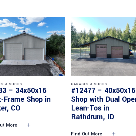
ES & SHOPS
GARAGES & SHOPS
33 – 34x50x16
#12477 – 40x50x16
t-Frame Shop in
Shop with Dual Ope
er, CO
Lean-Tos in
Rathdrum, ID
Out More
Find Out More