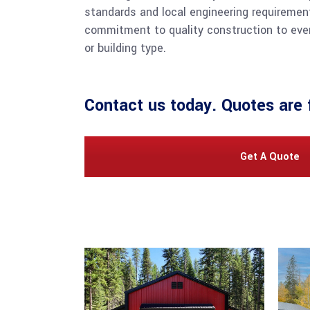
standards and local engineering requiremen
commitment to quality construction to ever
or building type.
Contact us
today. Quotes are 
Get A Quote