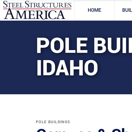
HOME
BUI
POLE BUI
IDAHO
POLE BUILDINGS