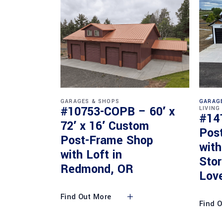
GARAGES & SHOPS
GARAG
#10753-COPB – 60′ x
LIVING
#14
72′ x 16′ Custom
Pos
Post-Frame Shop
with
with Loft in
Sto
Redmond, OR
Lov
Find Out More
Find 