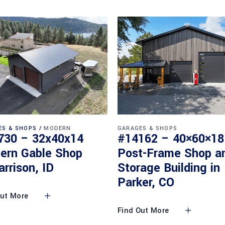
ES & SHOPS
MODERN
GARAGES & SHOPS
730 – 32x40x14
#14162 – 40×60×18
ern Gable Shop
Post-Frame Shop a
arrison, ID
Storage Building in
Parker, CO
Out More
Find Out More