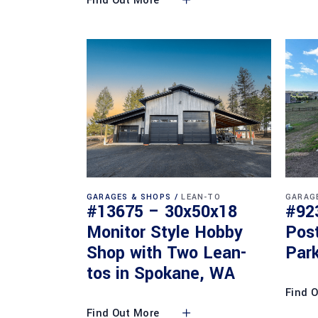
Find Out More
GARAGES & SHOPS
LEAN-TO
GARAG
#13675 – 30x50x18
#92
Monitor Style Hobby
Pos
Shop with Two Lean-
Park
tos in Spokane, WA
Find 
Find Out More