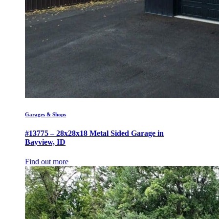
Garages & Shops
#13775 – 28x28x18 Metal Sided Garage in
Bayview, ID
Find out more