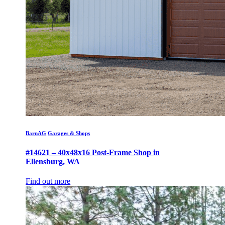
BarnAG
Garages & Shops
#14621 – 40x48x16 Post-Frame Shop in
Ellensburg, WA
Find out more