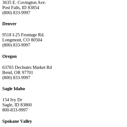
3635 E. Covington Ave.
Post Falls, ID 83854
(800) 833-9997
Denver
9518 I-25 Frontage Rd.
Longmont, CO 80504
(800) 833-9997
Oregon
63765 Dechutes Market Rd
Bend, OR 97701
(800) 833-9997
Sagle Idaho
154 Ivy Dr
Sagle, ID 83860
800-833-9997
Spokane Valley