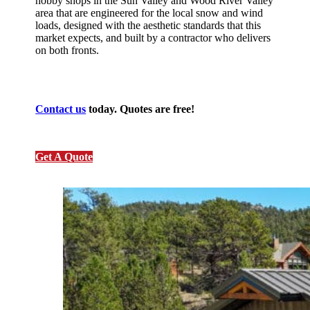
hobby shops in the Sun Valley and Wood River Valley
area that are engineered for the local snow and wind
loads, designed with the aesthetic standards that this
market expects, and built by a contractor who delivers
on both fronts.
Contact us
today. Quotes are free!
Get A Quote