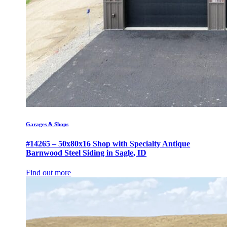
Garages & Shops
#14265 – 50x80x16 Shop with Specialty Antique
Barnwood Steel Siding in Sagle, ID
Find out more