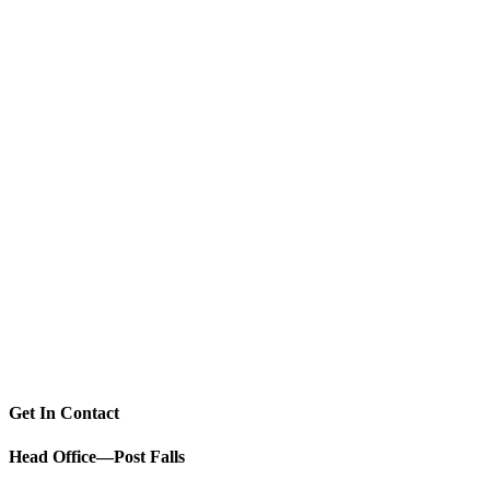
Get In Contact
Head Office—Post Falls