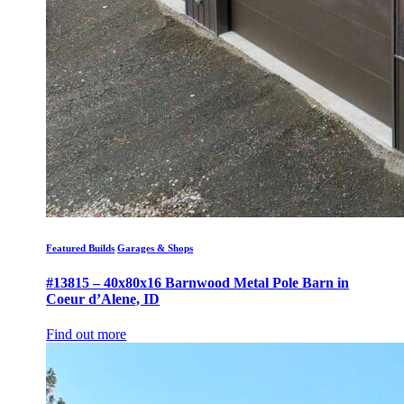
Featured Builds
Garages & Shops
#13815 – 40x80x16 Barnwood Metal Pole Barn in
Coeur d’Alene, ID
Find out more