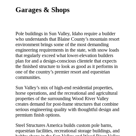
Garages & Shops
Pole buildings in Sun Valley, Idaho require a builder
who understands that Blaine County’s mountain resort
environment brings some of the most demanding
engineering requirements in the state, with snow loads
that regularly exceed what lower-elevation builders
plan for and a design-conscious clientele that expects
the finished structure to look as good as it performs in
one of the country’s premier resort and equestrian
communities.
Sun Valley’s mix of high-end residential properties,
horse operations, and the recreational and agricultural
properties of the surrounding Wood River Valley
creates demand for post-frame structures that combine
serious engineering quality with thoughtful design and
premium finish options.
Steel Structures America builds custom pole barns,
equestrian facilities, recreational storage buildings, and