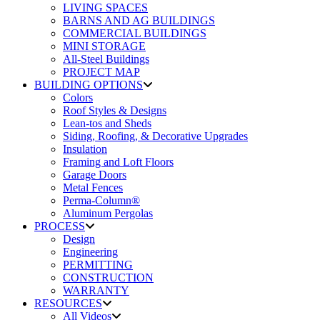
LIVING SPACES
BARNS AND AG BUILDINGS
COMMERCIAL BUILDINGS
MINI STORAGE
All-Steel Buildings
PROJECT MAP
BUILDING OPTIONS
Colors
Roof Styles & Designs
Lean-tos and Sheds
Siding, Roofing, & Decorative Upgrades
Insulation
Framing and Loft Floors
Garage Doors
Metal Fences
Perma-Column®
Aluminum Pergolas
PROCESS
Design
Engineering
PERMITTING
CONSTRUCTION
WARRANTY
RESOURCES
All Videos