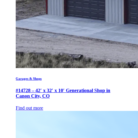
Garages & Shops
#14728 – 42′ x 32′ x 10′ Generational Shop in
Canon City, CO
Find out more