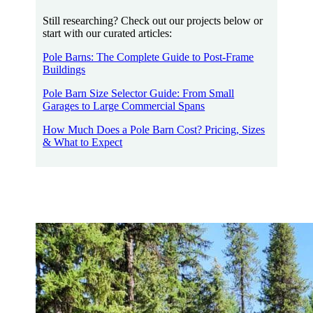
Still researching? Check out our projects below or
start with our curated articles:
Pole Barns: The Complete Guide to Post-Frame
Buildings
Pole Barn Size Selector Guide: From Small
Garages to Large Commercial Spans
How Much Does a Pole Barn Cost? Pricing, Sizes
& What to Expect