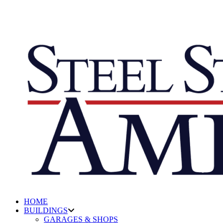
HOME
BUILDINGS
GARAGES & SHOPS