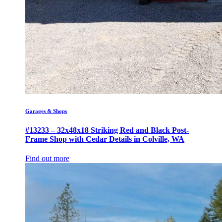
Garages & Shops
#13233 – 32x48x18 Striking Red and Black Post-
Frame Shop with Cedar Details in Colville, WA
Find out more