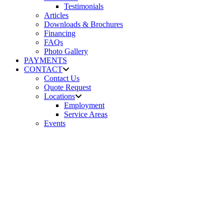
Testimonials
Articles
Downloads & Brochures
Financing
FAQs
Photo Gallery
PAYMENTS
CONTACT
Contact Us
Quote Request
Locations
Employment
Service Areas
Events