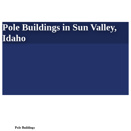
Pole Buildings in Sun Valley,
Idaho
Pole Buildings