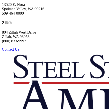
13520 E. Nora
Spokane Valley, WA 99216
509-464-0000
Zillah
804 Zillah West Drive
Zillah, WA 98953
(800) 833-9997
Contact Us