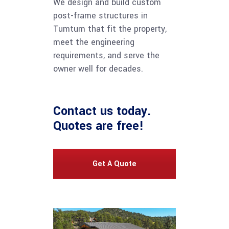
We design and build custom
post-frame structures in
Tumtum that fit the property,
meet the engineering
requirements, and serve the
owner well for decades.
Contact us
today.
Quotes are free!
Get A Quote