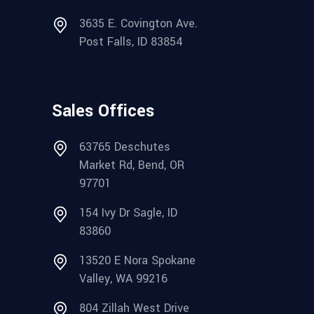
3635 E. Covington Ave.
Post Falls, ID 83854
Sales Offices
63765 Deschutes
Market Rd, Bend, OR
97701
154 Ivy Dr Sagle, ID
83860
13520 E Nora Spokane
Valley, WA 99216
804 Zillah West Drive