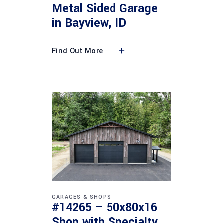
Metal Sided Garage
in Bayview, ID
Find Out More
GARAGES & SHOPS
#14265 – 50x80x16
Shop with Specialty