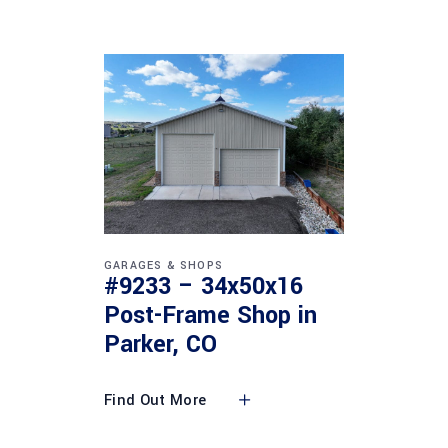
GARAGES & SHOPS
#9233 – 34x50x16
Post-Frame Shop in
Parker, CO
Find Out More