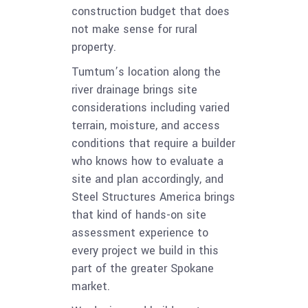
construction budget that does
not make sense for rural
property.
Tumtum’s location along the
river drainage brings site
considerations including varied
terrain, moisture, and access
conditions that require a builder
who knows how to evaluate a
site and plan accordingly, and
Steel Structures America brings
that kind of hands-on site
assessment experience to
every project we build in this
part of the greater Spokane
market.