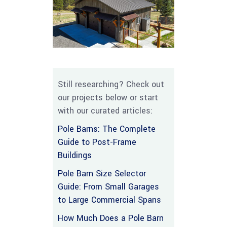
Still researching? Check out
our projects below or start
with our curated articles:
Pole Barns: The Complete
Guide to Post-Frame
Buildings
Pole Barn Size Selector
Guide: From Small Garages
to Large Commercial Spans
How Much Does a Pole Barn