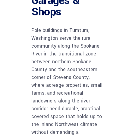
Garages &
Shops
Pole buildings in Tumtum,
Washington serve the rural
community along the Spokane
River in the transitional zone
between northern Spokane
County and the southeastern
corner of Stevens County,
where acreage properties, small
farms, and recreational
landowners along the river
corridor need durable, practical
covered space that holds up to
the Inland Northwest climate
without demanding a