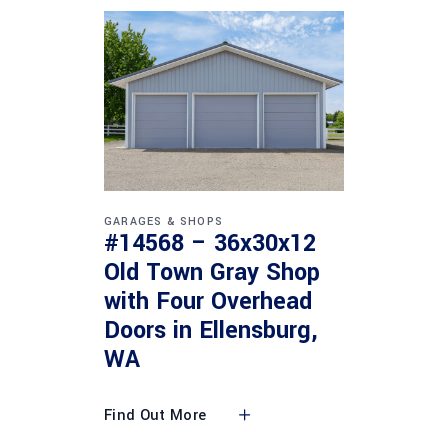
GARAGES & SHOPS
#14568 – 36x30x12
Old Town Gray Shop
with Four Overhead
Doors in Ellensburg,
WA
Find Out More