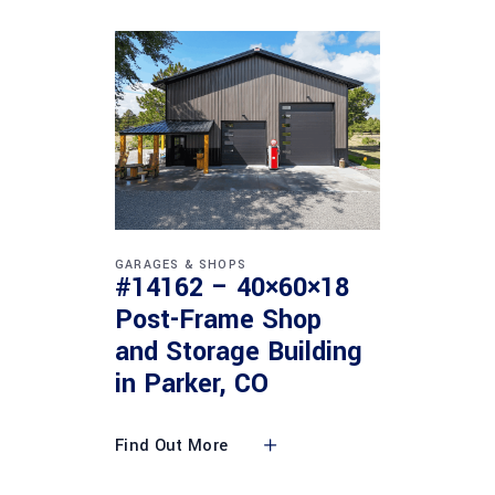
GARAGES & SHOPS
#14162 – 40×60×18
Post-Frame Shop
and Storage Building
in Parker, CO
Find Out More