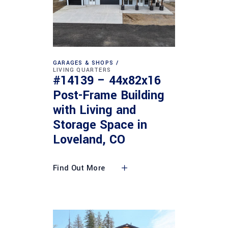
GARAGES & SHOPS
LIVING QUARTERS
#14139 – 44x82x16
Post-Frame Building
with Living and
Storage Space in
Loveland, CO
Find Out More