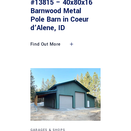
#13815 – 40x80x16
Barnwood Metal
Pole Barn in Coeur
d’Alene, ID
Find Out More
GARAGES & SHOPS