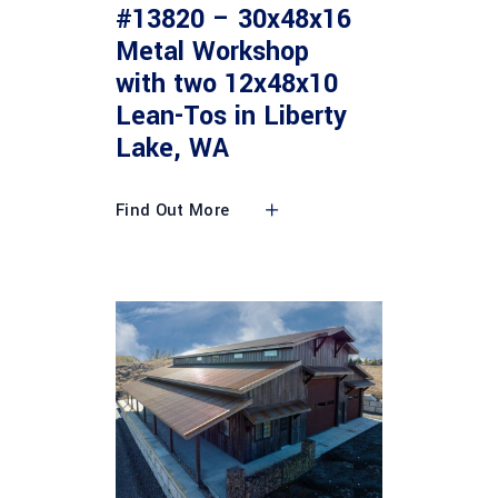
#13820 – 30x48x16
Metal Workshop
with two 12x48x10
Lean-Tos in Liberty
Lake, WA
Find Out More