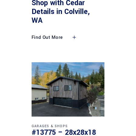
Shop with Cedar
Details in Colville,
WA
Find Out More
GARAGES & SHOPS
#13775 – 28x28x18