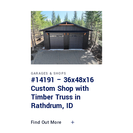
GARAGES & SHOPS
#14191 – 36x48x16
Custom Shop with
Timber Truss in
Rathdrum, ID
Find Out More