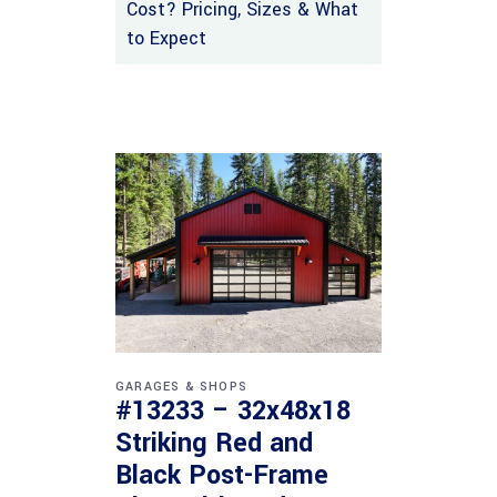
Cost? Pricing, Sizes & What
to Expect
GARAGES & SHOPS
#13233 – 32x48x18
Striking Red and
Black Post-Frame