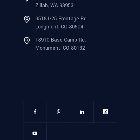
Zillah, WA 98953
9518 I-25 Frontage Rd.
Longmont, CO 80504
18910 Base Camp Rd.
Monument, CO 80132