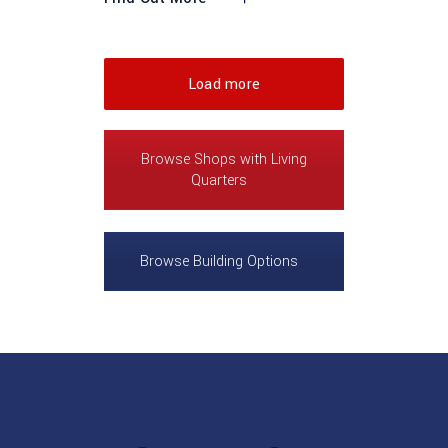
Load more
Browse Shops with Living
Quarters
Browse Building Options