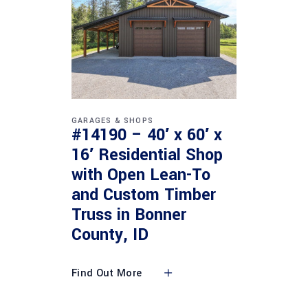
GARAGES & SHOPS
#14190 – 40′ x 60′ x
16′ Residential Shop
with Open Lean-To
and Custom Timber
Truss in Bonner
County, ID
Find Out More