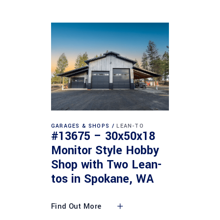
GARAGES & SHOPS
LEAN-TO
#13675 – 30x50x18
Monitor Style Hobby
Shop with Two Lean-
tos in Spokane, WA
Find Out More