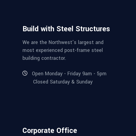
Build with Steel Structures
We are the Northwest’s largest and
most experienced post-frame steel
building contractor.
Open Monday - Friday 9am - 5pm
Closed Saturday & Sunday
Corporate Office