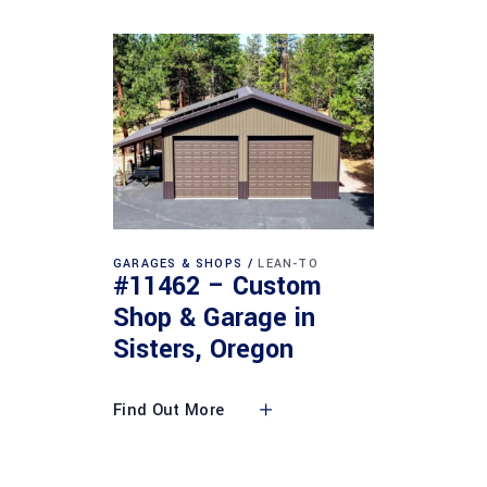
GARAGES & SHOPS
LEAN-TO
#11462 – Custom
Shop & Garage in
Sisters, Oregon
Find Out More