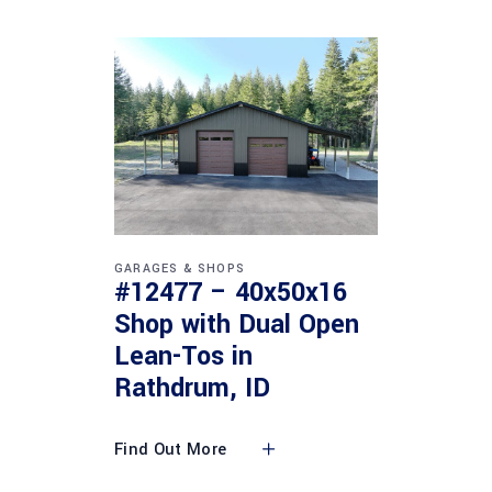
GARAGES & SHOPS
#12477 – 40x50x16
Shop with Dual Open
Lean-Tos in
Rathdrum, ID
Find Out More