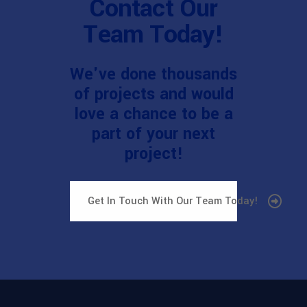
Contact Our
Team Today!
We've done thousands
of projects and would
love a chance to be a
part of your next
project!
Get In Touch With Our Team Today!