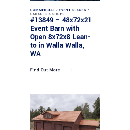
COMMERCIAL
EVENT SPACES
GARAGES & SHOPS
#13849 – 48x72x21
Event Barn with
Open 8x72x8 Lean-
to in Walla Walla,
WA
Find Out More