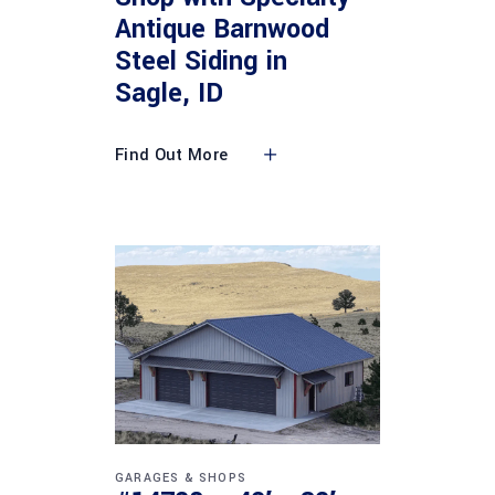
Antique Barnwood
Steel Siding in
Sagle, ID
Find Out More
GARAGES & SHOPS