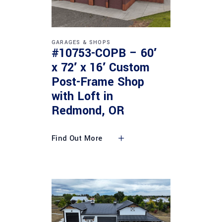
GARAGES & SHOPS
#10753-COPB – 60′
x 72′ x 16′ Custom
Post-Frame Shop
with Loft in
Redmond, OR
Find Out More