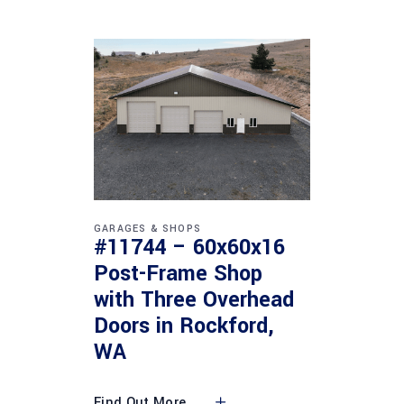
GARAGES & SHOPS
#11744 – 60x60x16
Post-Frame Shop
with Three Overhead
Doors in Rockford,
WA
Find Out More