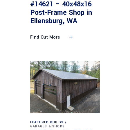
#14621 – 40x48x16
Post-Frame Shop in
Ellensburg, WA
Find Out More
FEATURED BUILDS
GARAGES & SHOPS