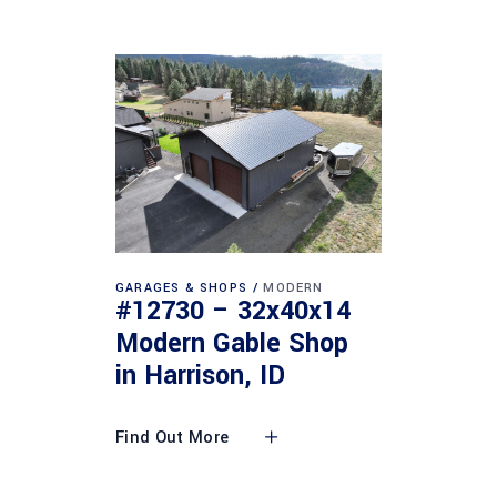
GARAGES & SHOPS
MODERN
#12730 – 32x40x14
Modern Gable Shop
in Harrison, ID
Find Out More