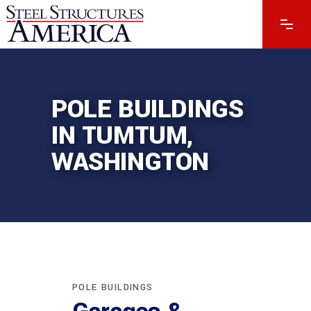
POLE BUILDINGS
IN TUMTUM,
WASHINGTON
POLE BUILDINGS