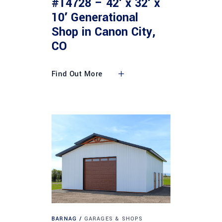
#14728 – 42′ x 32′ x
10′ Generational
Shop in Canon City,
CO
Find Out More
BARNAG
GARAGES & SHOPS