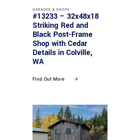
GARAGES & SHOPS
#13233 – 32x48x18
Striking Red and
Black Post-Frame
Shop with Cedar
Details in Colville,
WA
Find Out More