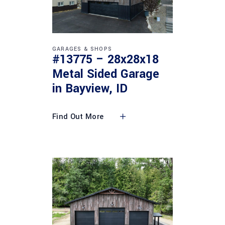
GARAGES & SHOPS
#13775 – 28x28x18
Metal Sided Garage
in Bayview, ID
Find Out More