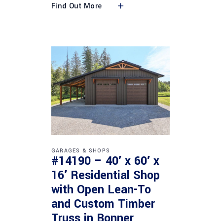
Find Out More
GARAGES & SHOPS
#14190 – 40′ x 60′ x
16′ Residential Shop
with Open Lean-To
and Custom Timber
Truss in Bonner