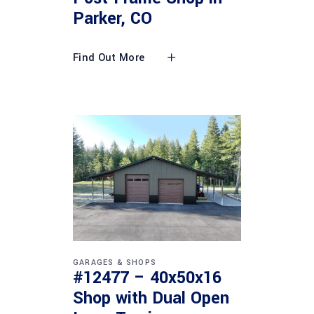
Parker, CO
Find Out More
GARAGES & SHOPS
#12477 – 40x50x16
Shop with Dual Open