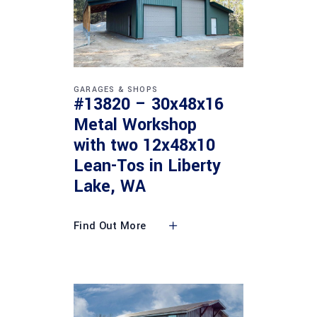
GARAGES & SHOPS
#13820 – 30x48x16
Metal Workshop
with two 12x48x10
Lean-Tos in Liberty
Lake, WA
Find Out More