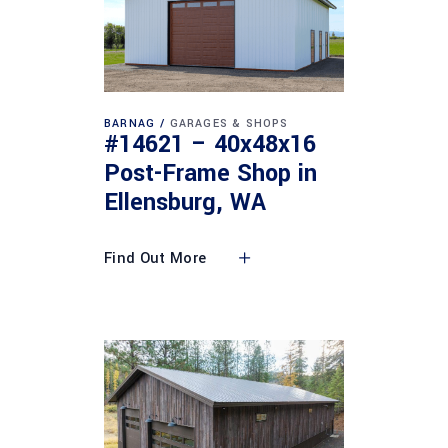
BARNAG
GARAGES & SHOPS
#14621 – 40x48x16
Post-Frame Shop in
Ellensburg, WA
Find Out More