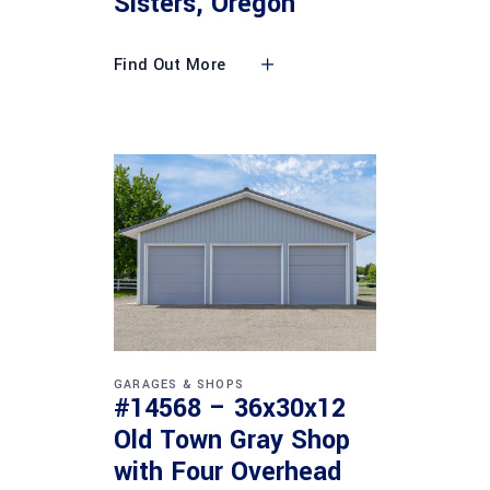
Sisters, Oregon
Find Out More
GARAGES & SHOPS
#14568 – 36x30x12
Old Town Gray Shop
with Four Overhead