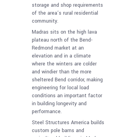
storage and shop requirements
of the area’s rural residential
community.
Madras sits on the high lava
plateau north of the Bend-
Redmond market at an
elevation and in a climate
where the winters are colder
and windier than the more
sheltered Bend corridor, making
engineering for local load
conditions an important factor
in building longevity and
performance.
Steel Structures America builds
custom pole barns and