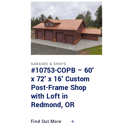
GARAGES & SHOPS
#10753-COPB – 60′
x 72′ x 16′ Custom
Post-Frame Shop
with Loft in
Redmond, OR
Find Out More