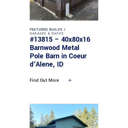
FEATURED BUILDS
GARAGES & SHOPS
#13815 – 40x80x16
Barnwood Metal
Pole Barn in Coeur
d’Alene, ID
Find Out More