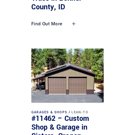
County, ID
Find Out More
GARAGES & SHOPS
LEAN-TO
#11462 – Custom
Shop & Garage in