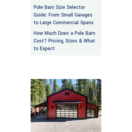
Pole Barn Size Selector
Guide: From Small Garages
to Large Commercial Spans
How Much Does a Pole Barn
Cost? Pricing, Sizes & What
to Expect