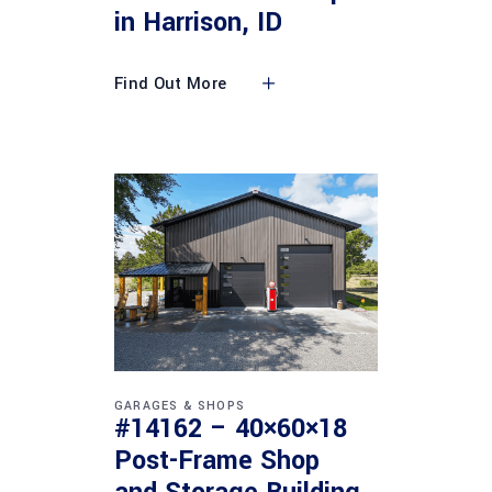
in Harrison, ID
Find Out More
GARAGES & SHOPS
#14162 – 40×60×18
Post-Frame Shop