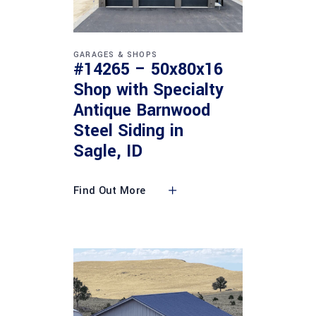
GARAGES & SHOPS
#14265 – 50x80x16
Shop with Specialty
Antique Barnwood
Steel Siding in
Sagle, ID
Find Out More