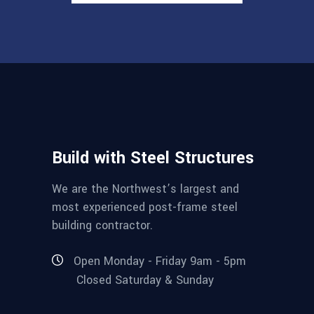
Build with Steel Structures
We are the Northwest’s largest and
most experienced post-frame steel
building contractor.
Open Monday - Friday 9am - 5pm
Closed Saturday & Sunday