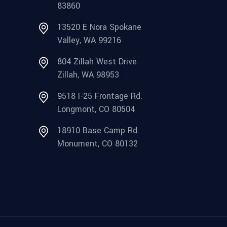
83860
13520 E Nora Spokane
Valley, WA 99216
804 Zillah West Drive
Zillah, WA 98953
9518 I-25 Frontage Rd.
Longmont, CO 80504
18910 Base Camp Rd.
Monument, CO 80132