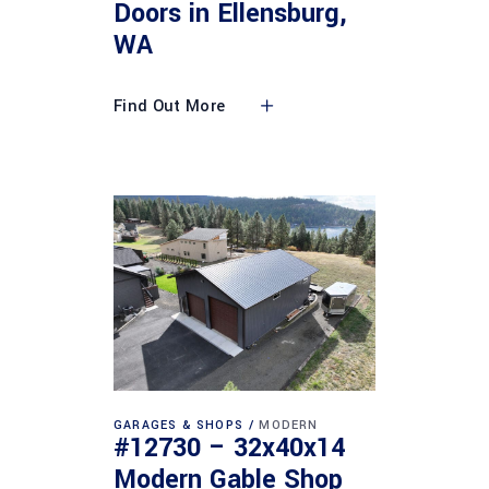
Doors in Ellensburg,
WA
Find Out More
GARAGES & SHOPS
MODERN
#12730 – 32x40x14
Modern Gable Shop