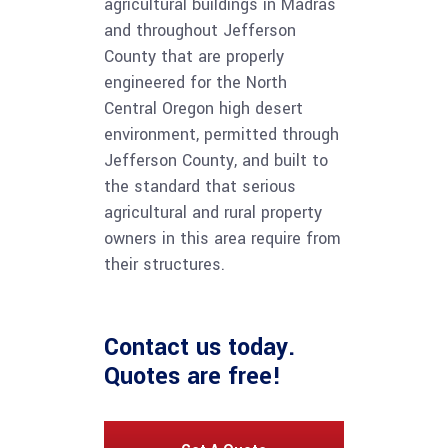
agricultural buildings in Madras
and throughout Jefferson
County that are properly
engineered for the North
Central Oregon high desert
environment, permitted through
Jefferson County, and built to
the standard that serious
agricultural and rural property
owners in this area require from
their structures.
Contact us
today.
Quotes are free!