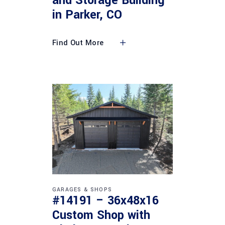
and Storage Building
in Parker, CO
Find Out More
GARAGES & SHOPS
#14191 – 36x48x16
Custom Shop with