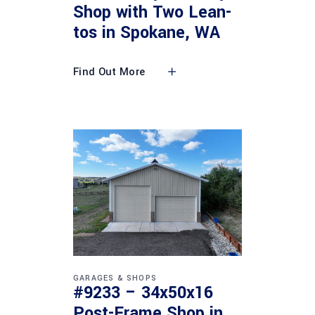
Shop with Two Lean-
tos in Spokane, WA
Find Out More
GARAGES & SHOPS
#9233 – 34x50x16
Post-Frame Shop in