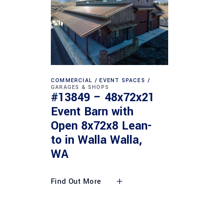
COMMERCIAL
EVENT SPACES
GARAGES & SHOPS
#13849 – 48x72x21
Event Barn with
Open 8x72x8 Lean-
to in Walla Walla,
WA
Find Out More