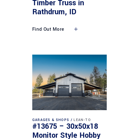
Timber Truss in
Rathdrum, ID
Find Out More
GARAGES & SHOPS
LEAN-TO
#13675 – 30x50x18
Monitor Style Hobby