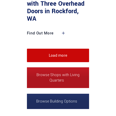
with Three Overhead
Doors in Rockford,
WA
Find Out More
Load more
Browse Shops with Living
Quarters
Browse Building Options