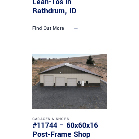
Lean-Tos in
Rathdrum, ID
Find Out More
GARAGES & SHOPS
#11744 – 60x60x16
Post-Frame Shop