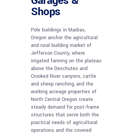
Garages &
Shops
Pole buildings in Madras,
Oregon anchor the agricultural
and rural building market of
Jefferson County, where
irrigated farming on the plateau
above the Deschutes and
Crooked River canyons, cattle
and sheep ranching, and the
working acreage properties of
North Central Oregon create
steady demand for post-frame
structures that serve both the
practical needs of agricultural
operations and the covered