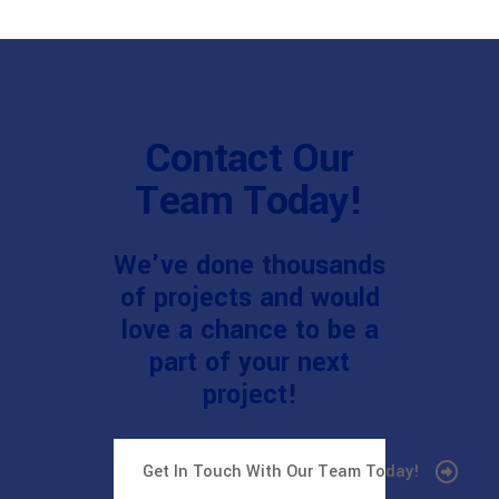
Contact Our
Team Today!
We've done thousands
of projects and would
love a chance to be a
part of your next
project!
Get In Touch With Our Team Today!