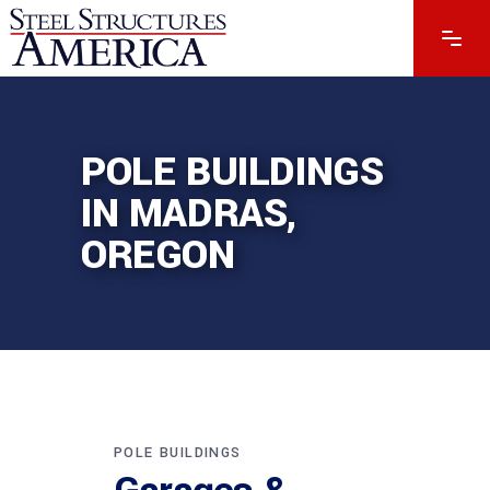
POLE BUILDINGS
IN MADRAS,
OREGON
POLE BUILDINGS