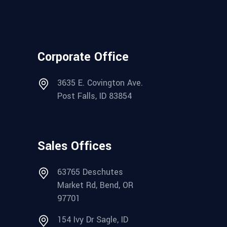
Corporate Office
3635 E. Covington Ave.
Post Falls, ID 83854
Sales Offices
63765 Deschutes
Market Rd, Bend, OR
97701
154 Ivy Dr Sagle, ID