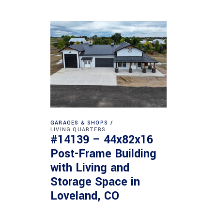
GARAGES & SHOPS
LIVING QUARTERS
#14139 – 44x82x16
Post-Frame Building
with Living and
Storage Space in
Loveland, CO