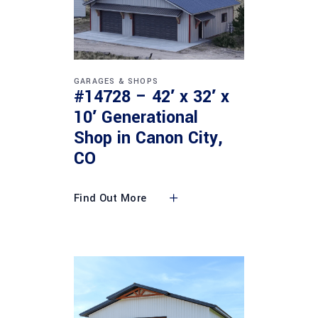
GARAGES & SHOPS
#14728 – 42′ x 32′ x
10′ Generational
Shop in Canon City,
CO
Find Out More