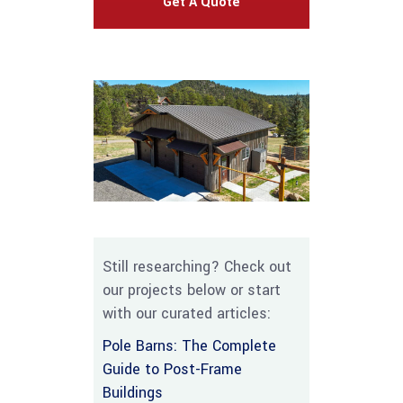
Get A Quote
Still researching? Check out
our projects below or start
with our curated articles:
Pole Barns: The Complete
Guide to Post-Frame
Buildings