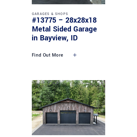
GARAGES & SHOPS
#13775 – 28x28x18
Metal Sided Garage
in Bayview, ID
Find Out More