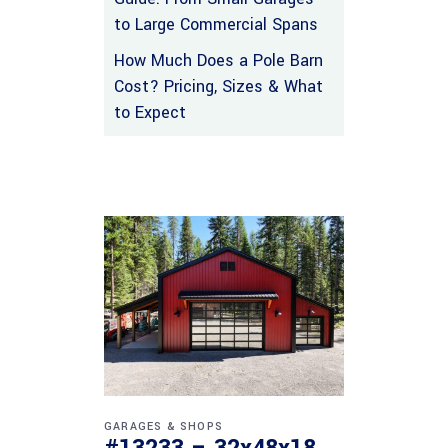
to Large Commercial Spans
How Much Does a Pole Barn
Cost? Pricing, Sizes & What
to Expect
GARAGES & SHOPS