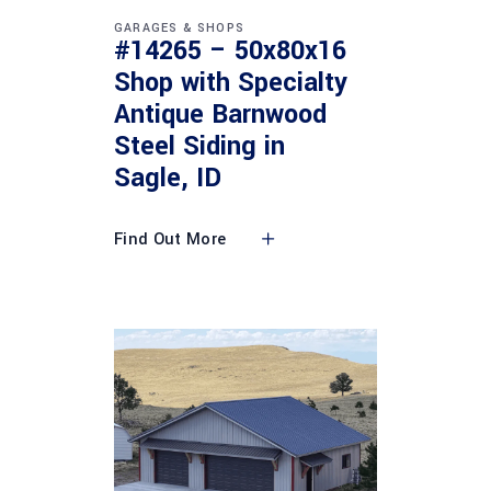
GARAGES & SHOPS
#14265 – 50x80x16
Shop with Specialty
Antique Barnwood
Steel Siding in
Sagle, ID
Find Out More