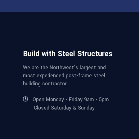
Build with Steel Structures
We are the Northwest’s largest and
most experienced post-frame steel
building contractor.
Open Monday - Friday 9am - 5pm
Closed Saturday & Sunday