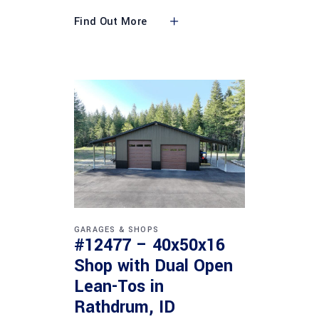
Find Out More
GARAGES & SHOPS
#12477 – 40x50x16
Shop with Dual Open
Lean-Tos in
Rathdrum, ID