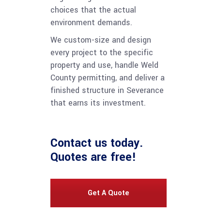
choices that the actual
environment demands.
We custom-size and design
every project to the specific
property and use, handle Weld
County permitting, and deliver a
finished structure in Severance
that earns its investment.
Contact us
today.
Quotes are free!
Get A Quote