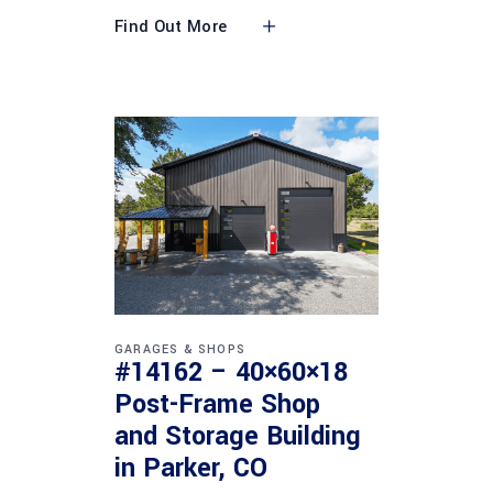
Find Out More
GARAGES & SHOPS
#14162 – 40×60×18
Post-Frame Shop
and Storage Building
in Parker, CO