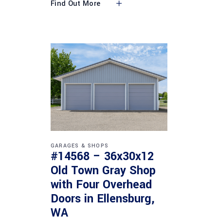
Find Out More
GARAGES & SHOPS
#14568 – 36x30x12
Old Town Gray Shop
with Four Overhead
Doors in Ellensburg,
WA