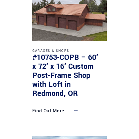
GARAGES & SHOPS
#10753-COPB – 60′
x 72′ x 16′ Custom
Post-Frame Shop
with Loft in
Redmond, OR
Find Out More