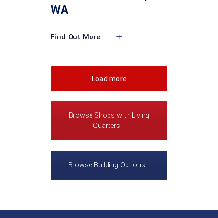
WA
Find Out More
Load more
Browse Shops with Living
Quarters
Browse Building Options