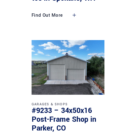
Find Out More
GARAGES & SHOPS
#9233 – 34x50x16
Post-Frame Shop in
Parker, CO