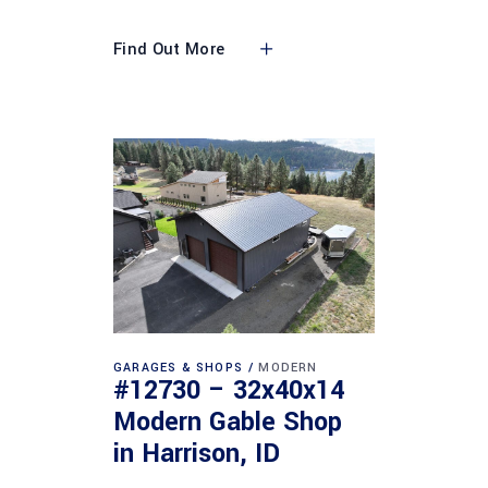
Find Out More
GARAGES & SHOPS
MODERN
#12730 – 32x40x14
Modern Gable Shop
in Harrison, ID