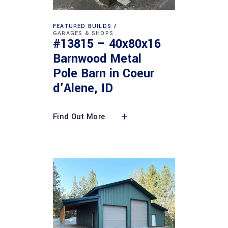
FEATURED BUILDS
GARAGES & SHOPS
#13815 – 40x80x16
Barnwood Metal
Pole Barn in Coeur
d’Alene, ID
Find Out More