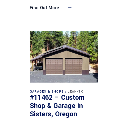
Find Out More
GARAGES & SHOPS
LEAN-TO
#11462 – Custom
Shop & Garage in
Sisters, Oregon