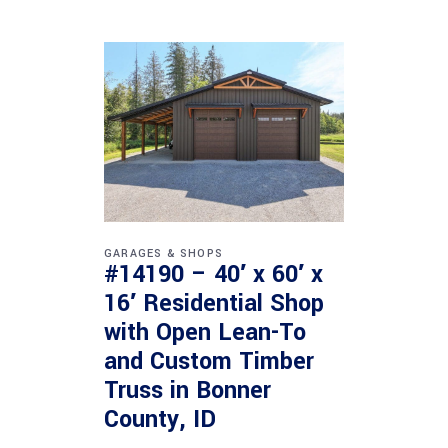
GARAGES & SHOPS
#14190 – 40′ x 60′ x
16′ Residential Shop
with Open Lean-To
and Custom Timber
Truss in Bonner
County, ID