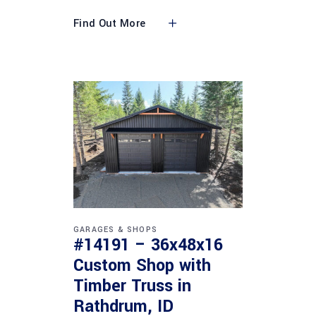
Find Out More
GARAGES & SHOPS
#14191 – 36x48x16
Custom Shop with
Timber Truss in
Rathdrum, ID