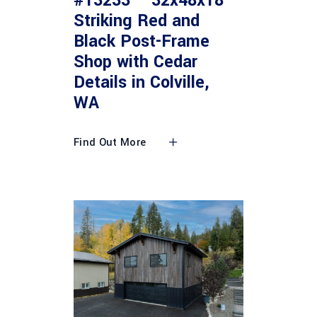
#13233 – 32x48x18
Striking Red and
Black Post-Frame
Shop with Cedar
Details in Colville,
WA
Find Out More