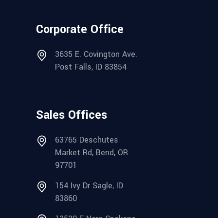
Corporate Office
3635 E. Covington Ave.
Post Falls, ID 83854
Sales Offices
63765 Deschutes
Market Rd, Bend, OR
97701
154 Ivy Dr Sagle, ID
83860