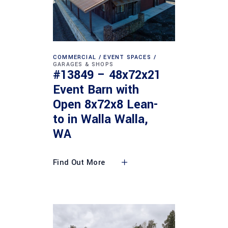
COMMERCIAL
EVENT SPACES
GARAGES & SHOPS
#13849 – 48x72x21
Event Barn with
Open 8x72x8 Lean-
to in Walla Walla,
WA
Find Out More