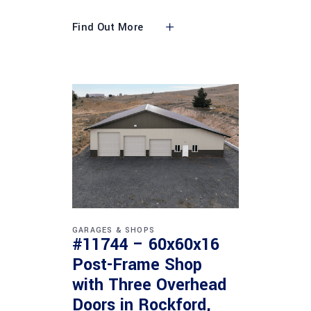
Find Out More
GARAGES & SHOPS
#11744 – 60x60x16
Post-Frame Shop
with Three Overhead
Doors in Rockford,