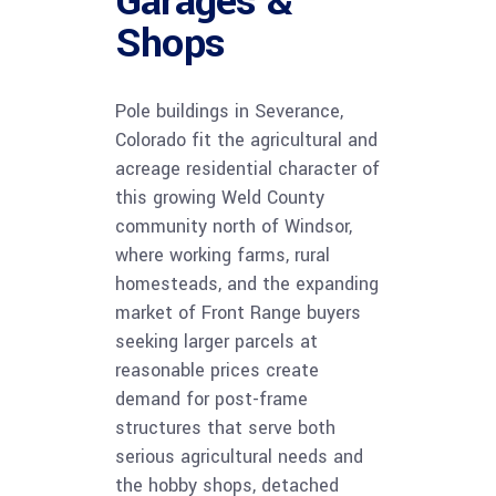
Garages &
Shops
Pole buildings in Severance,
Colorado fit the agricultural and
acreage residential character of
this growing Weld County
community north of Windsor,
where working farms, rural
homesteads, and the expanding
market of Front Range buyers
seeking larger parcels at
reasonable prices create
demand for post-frame
structures that serve both
serious agricultural needs and
the hobby shops, detached