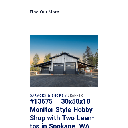
Find Out More
GARAGES & SHOPS
LEAN-TO
#13675 – 30x50x18
Monitor Style Hobby
Shop with Two Lean-
tos in Spokane, WA