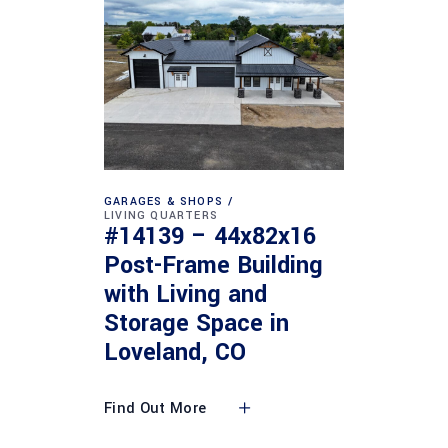
GARAGES & SHOPS
LIVING QUARTERS
#14139 – 44x82x16
Post-Frame Building
with Living and
Storage Space in
Loveland, CO
Find Out More