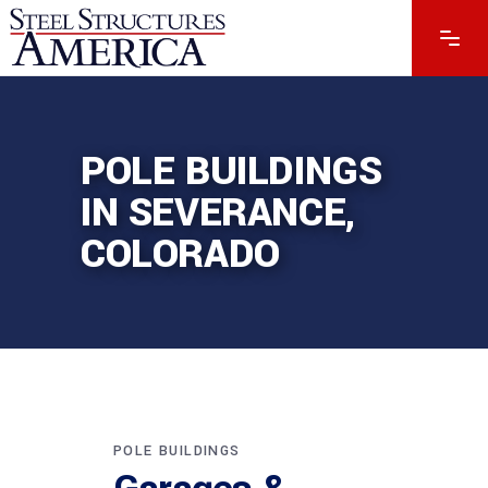
POLE BUILDINGS
IN SEVERANCE,
COLORADO
POLE BUILDINGS