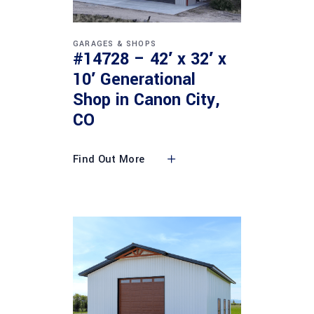
GARAGES & SHOPS
#14728 – 42′ x 32′ x
10′ Generational
Shop in Canon City,
CO
Find Out More