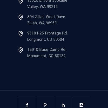
13520 E Nora Spokane
Valley, WA 99216
804 Zillah West Drive
Zillah, WA 98953
9518 I-25 Frontage Rd.
Longmont, CO 80504
18910 Base Camp Rd.
Monument, CO 80132