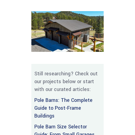
Still researching? Check out
our projects below or start
with our curated articles:
Pole Barns: The Complete
Guide to Post-Frame
Buildings
Pole Barn Size Selector
Guide: From Small Garages