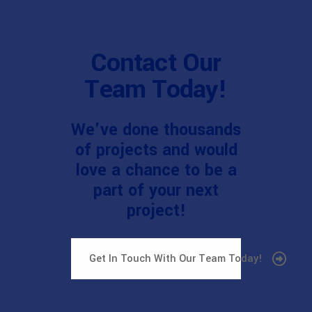
Contact Our
Team Today!
We've done thousands
of projects and would
love a chance to be a
part of your next
project!
Get In Touch With Our Team Today!