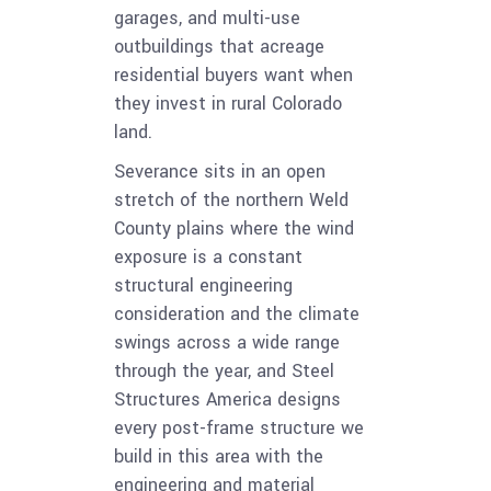
garages, and multi-use
outbuildings that acreage
residential buyers want when
they invest in rural Colorado
land.
Severance sits in an open
stretch of the northern Weld
County plains where the wind
exposure is a constant
structural engineering
consideration and the climate
swings across a wide range
through the year, and Steel
Structures America designs
every post-frame structure we
build in this area with the
engineering and material