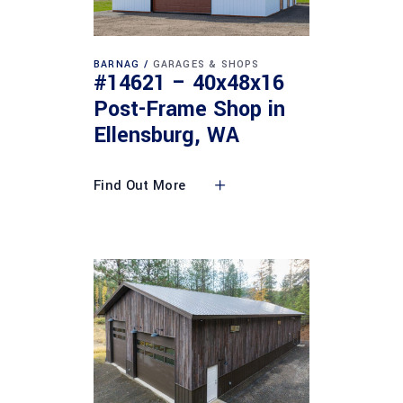
BARNAG
GARAGES & SHOPS
#14621 – 40x48x16
Post-Frame Shop in
Ellensburg, WA
Find Out More