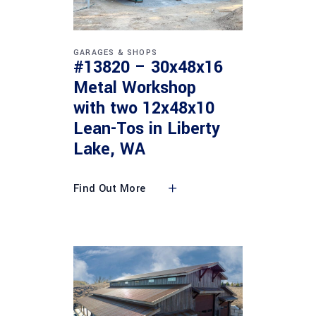
GARAGES & SHOPS
#13820 – 30x48x16
Metal Workshop
with two 12x48x10
Lean-Tos in Liberty
Lake, WA
Find Out More